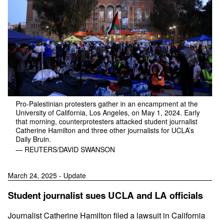
Pro-Palestinian protesters gather in an encampment at the
University of California, Los Angeles, on May 1, 2024. Early
that morning, counterprotesters attacked student journalist
Catherine Hamilton and three other journalists for UCLA’s
Daily Bruin.
— REUTERS/DAVID SWANSON
March 24, 2025 - Update
Student journalist sues UCLA and LA officials
Journalist Catherine Hamilton filed a lawsuit in California