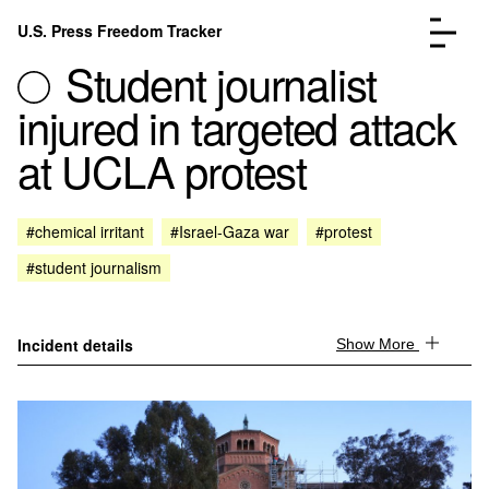
Skip to content
U.S. Press Freedom Tracker
Menu
Student journalist
injured in targeted attack
at UCLA protest
Incidents Database
Go to the page →
#chemical irritant
#Israel-Gaza war
#protest
Analysis
Go to the page →
#student journalism
FAQ
Go to the page →
About
Go to the page →
Donate
Submit an Incident
Incident details
Show More