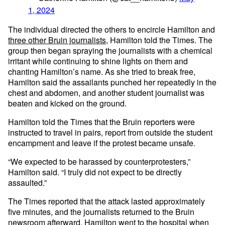
1, 2024
The individual directed the others to encircle Hamilton and
three other Bruin journalists
, Hamilton told the Times. The
group then began spraying the journalists with a chemical
irritant while continuing to shine lights on them and
chanting Hamilton’s name. As she tried to break free,
Hamilton said the assailants punched her repeatedly in the
chest and abdomen, and another student journalist was
beaten and kicked on the ground.
Hamilton told the Times that the Bruin reporters were
instructed to travel in pairs, report from outside the student
encampment and leave if the protest became unsafe.
“We expected to be harassed by counterprotesters,”
Hamilton said. “I truly did not expect to be directly
assaulted.”
The Times reported that the attack lasted approximately
five minutes, and the journalists returned to the Bruin
newsroom afterward. Hamilton went to the hospital when