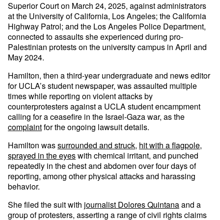
Superior Court on March 24, 2025, against administrators
at the University of California, Los Angeles; the California
Highway Patrol; and the Los Angeles Police Department,
connected to assaults she experienced during pro-
Palestinian protests on the university campus in April and
May 2024.
Hamilton, then a third-year undergraduate and news editor
for UCLA’s student newspaper, was assaulted multiple
times while reporting on violent attacks by
counterprotesters against a UCLA student encampment
calling for a ceasefire in the Israel-Gaza war, as the
complaint
for the ongoing lawsuit details.
Hamilton was
surrounded and struck
,
hit with a flagpole
,
sprayed in the eyes
with chemical irritant, and punched
repeatedly in the chest and abdomen over four days of
reporting, among other physical attacks and harassing
behavior.
She filed the suit with
journalist Dolores Quintana
and a
group of protesters, asserting a range of civil rights claims