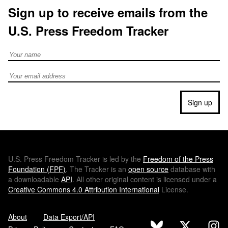
Sign up to receive emails from the
U.S. Press Freedom Tracker
Full Name
Email address
Sign up
U.S.
Press Freedom Tracker is led by the
Freedom of the Press
Foundation (
FPF
)
. The Tracker is an
open source
database with
a downloadable
API
. All other original content is licensed under a
Creative Commons 4.0 Attribution International
License.
About
Data Export/API