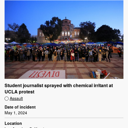
Student journalist sprayed with chemical irritant at
UCLA protest
Assault
Date of incident
May 1, 2024
Location