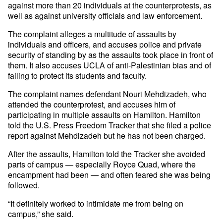
against more than 20 individuals at the counterprotests, as
well as against university officials and law enforcement.
The complaint alleges a multitude of assaults by
individuals and officers, and accuses police and private
security of standing by as the assaults took place in front of
them. It also accuses UCLA of anti-Palestinian bias and of
failing to protect its students and faculty.
The complaint names defendant Nouri Mehdizadeh, who
attended the counterprotest, and accuses him of
participating in multiple assaults on Hamilton. Hamilton
told the U.S. Press Freedom Tracker that she filed a police
report against Mehdizadeh but he has not been charged.
After the assaults, Hamilton told the Tracker she avoided
parts of campus — especially Royce Quad, where the
encampment had been — and often feared she was being
followed.
“It definitely worked to intimidate me from being on
campus,” she said.