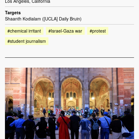
Los Angeles, California
Targets
Shaanth Kodialam ([UCLA] Daily Bruin)
#chemical irritant
#Israel-Gaza war
#protest
#student journalism