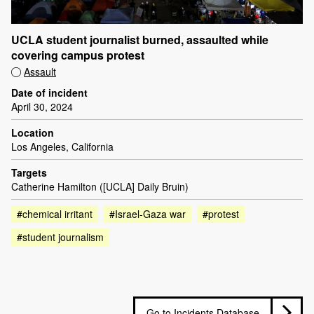
UCLA student journalist burned, assaulted while
covering campus protest
Assault
Date of incident
April 30, 2024
Location
Los Angeles, California
Targets
Catherine Hamilton ([UCLA] Daily Bruin)
#chemical irritant
#Israel-Gaza war
#protest
#student journalism
Go to Incidents Database