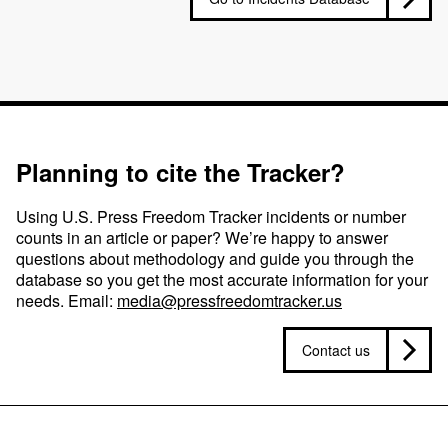
Planning to cite the Tracker?
Using U.S. Press Freedom Tracker incidents or number
counts in an article or paper? We’re happy to answer
questions about methodology and guide you through the
database so you get the most accurate information for your
needs. Email:
media@pressfreedomtracker.us
Contact us