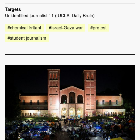
Targets
Unidentified journalist 11 ([UCLA] Daily Bruin)
#chemical irritant
#Israel-Gaza war
#protest
#student journalism