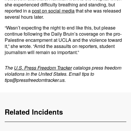
she experienced difficulty breathing and standing, but
reported in a
post on social media
that she was released
several hours later.
“Wasn’t expecting the night to end like this, but please
continue following the Daily Bruin’s coverage on the pro-
Palestine encampment at UCLA and the violence toward
it,” she wrote. “Amid the assaults on reporters, student
journalism will remain so important.”
The
U.S. Press Freedom Tracker
catalogs press freedom
violations in the United States. Email tips to
tips@pressfreedomtracker.us
.
Related Incidents