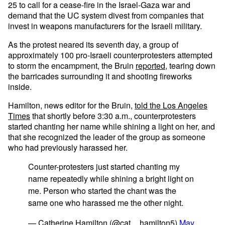
25 to call for a cease-fire in the Israel-Gaza war and
demand that the UC system divest from companies that
invest in weapons manufacturers for the Israeli military.
As the protest neared its seventh day, a group of
approximately 100 pro-Israeli counterprotesters attempted
to storm the encampment, the Bruin
reported
, tearing down
the barricades surrounding it and shooting fireworks
inside.
Hamilton, news editor for the Bruin,
told the Los Angeles
Times
that shortly before 3:30 a.m., counterprotesters
started chanting her name while shining a light on her, and
that she recognized the leader of the group as someone
who had previously harassed her.
Counter-protesters just started chanting my
name repeatedly while shining a bright light on
me. Person who started the chant was the
same one who harassed me the other night.
— Catherine Hamilton (@cat__hamilton5)
May