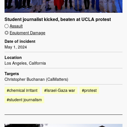
Student journalist kicked, beaten at UCLA protest
Assault
Equipment Damage
Date of incident
May 1, 2024
Location
Los Angeles, California
Targets
Christopher Buchanan (CalMatters)
#chemical irritant
#Israel-Gaza war
#protest
#student journalism