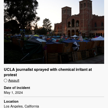
UCLA journalist sprayed with chemical irritant at
protest
Assault
Date of incident
May 1, 2024
Location
Los Angeles, California