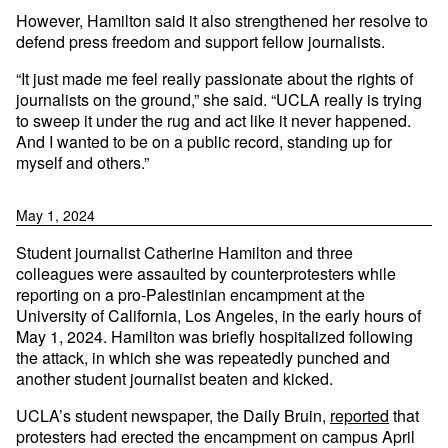
However, Hamilton said it also strengthened her resolve to
defend press freedom and support fellow journalists.
“It just made me feel really passionate about the rights of
journalists on the ground,” she said. “UCLA really is trying
to sweep it under the rug and act like it never happened.
And I wanted to be on a public record, standing up for
myself and others.”
May 1, 2024
Student journalist Catherine Hamilton and three
colleagues were assaulted by counterprotesters while
reporting on a pro-Palestinian encampment at the
University of California, Los Angeles, in the early hours of
May 1, 2024. Hamilton was briefly hospitalized following
the attack, in which she was repeatedly punched and
another student journalist beaten and kicked.
UCLA’s student newspaper, the Daily Bruin,
reported
that
protesters had erected the encampment on campus April