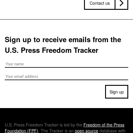
Contact us
Sign up to receive emails from the
U.S. Press Freedom Tracker
Full Name
Email address
Sign up
U.S.
Press Freedom Tracker is led by the
Freedom of the Press
Foundation (
FPF
)
. The Tracker is an
open source
database with