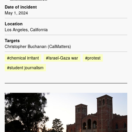
Date of incident
May 1, 2024
Location
Los Angeles, California
Targets
Christopher Buchanan (CalMatters)
#chemical irritant
#Israel-Gaza war
#protest
#student journalism