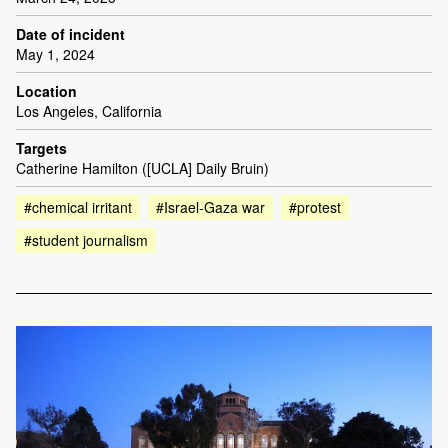
Date of incident
May 1, 2024
Location
Los Angeles, California
Targets
Catherine Hamilton ([UCLA] Daily Bruin)
#chemical irritant
#Israel-Gaza war
#protest
#student journalism