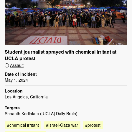
Student journalist sprayed with chemical irritant at
UCLA protest
Assault
Date of incident
May 1, 2024
Location
Los Angeles, California
Targets
Shaanth Kodialam ([UCLA] Daily Bruin)
#chemical irritant
#Israel-Gaza war
#protest