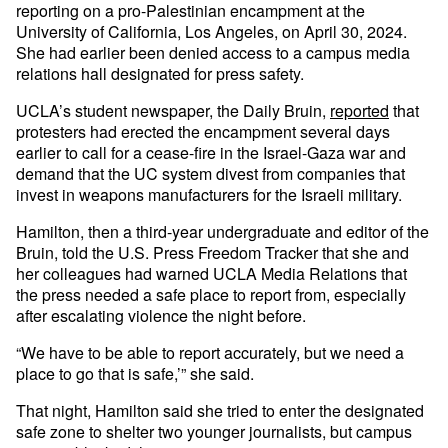
reporting on a pro-Palestinian encampment at the
University of California, Los Angeles, on April 30, 2024.
She had earlier been denied access to a campus media
relations hall designated for press safety.
UCLA’s student newspaper, the Daily Bruin,
reported
that
protesters had erected the encampment several days
earlier to call for a cease-fire in the Israel-Gaza war and
demand that the UC system divest from companies that
invest in weapons manufacturers for the Israeli military.
Hamilton, then a third-year undergraduate and editor of the
Bruin, told the U.S. Press Freedom Tracker that she and
her colleagues had warned UCLA Media Relations that
the press needed a safe place to report from, especially
after escalating violence the night before.
“We have to be able to report accurately, but we need a
place to go that is safe,’” she said.
That night, Hamilton said she tried to enter the designated
safe zone to shelter two younger journalists, but campus