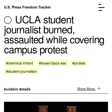
Skip to content
U.S. Press Freedom Tracker
Menu
UCLA student
journalist burned,
assaulted while covering
campus protest
Incidents Database
Go to the page →
Analysis
Go to the page →
FAQ
Go to the page →
#chemical irritant
#Israel-Gaza war
#protest
About
Go to the page →
#student journalism
Donate
Submit an Incident
Incident details
Show More