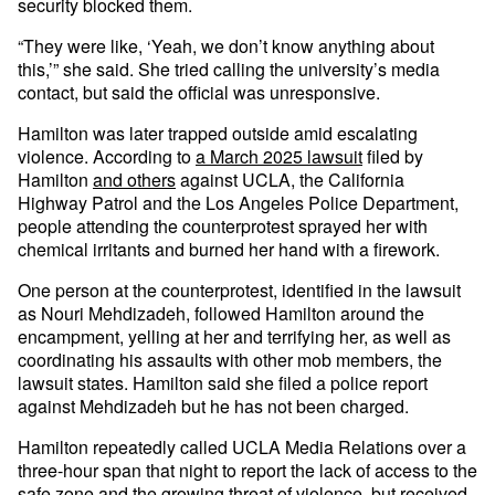
security blocked them.
“They were like, ‘Yeah, we don’t know anything about
this,’” she said. She tried calling the university’s media
contact, but said the official was unresponsive.
Hamilton was later trapped outside amid escalating
violence. According to
a March 2025 lawsuit
filed by
Hamilton
and others
against UCLA, the California
Highway Patrol and the Los Angeles Police Department,
people attending the counterprotest sprayed her with
chemical irritants and burned her hand with a firework.
One person at the counterprotest, identified in the lawsuit
as Nouri Mehdizadeh, followed Hamilton around the
encampment, yelling at her and terrifying her, as well as
coordinating his assaults with other mob members, the
lawsuit states. Hamilton said she filed a police report
against Mehdizadeh but he has not been charged.
Hamilton repeatedly called UCLA Media Relations over a
three-hour span that night to report the lack of access to the
safe zone and the growing threat of violence, but received