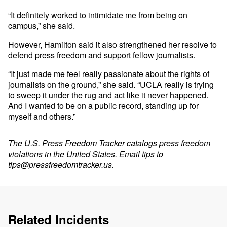
“It definitely worked to intimidate me from being on
campus,” she said.
However, Hamilton said it also strengthened her resolve to
defend press freedom and support fellow journalists.
“It just made me feel really passionate about the rights of
journalists on the ground,” she said. “UCLA really is trying
to sweep it under the rug and act like it never happened.
And I wanted to be on a public record, standing up for
myself and others.”
The
U.S. Press Freedom Tracker
catalogs press freedom
violations in the United States. Email tips to
tips@pressfreedomtracker.us
.
Related Incidents