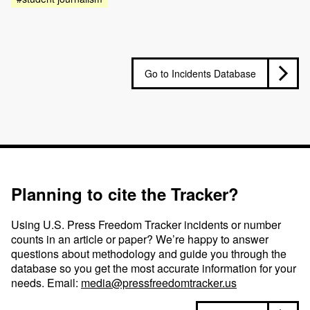
Go to Incidents Database
Planning to cite the Tracker?
Using U.S. Press Freedom Tracker incidents or number
counts in an article or paper? We’re happy to answer
questions about methodology and guide you through the
database so you get the most accurate information for your
needs. Email:
media@pressfreedomtracker.us