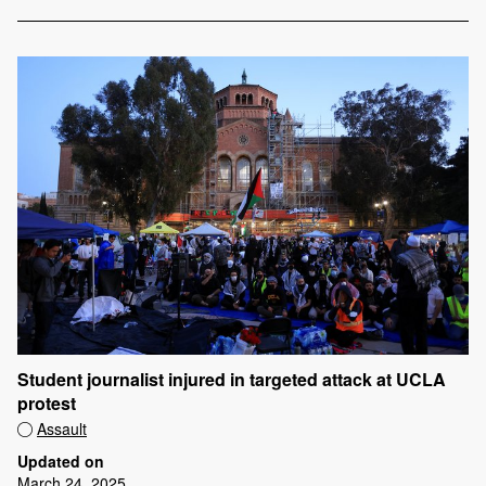
Student journalist injured in targeted attack at UCLA
protest
Assault
Updated on
March 24, 2025