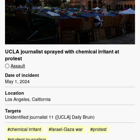
UCLA journalist sprayed with chemical irritant at
protest
Assault
Date of incident
May 1, 2024
Location
Los Angeles, California
Targets
Unidentified journalist 11 ([UCLA] Daily Bruin)
#chemical irritant
#Israel-Gaza war
#protest
#student journalism