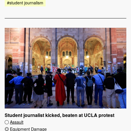
#student journalism
Student journalist kicked, beaten at UCLA protest
Assault
Equipment Damage