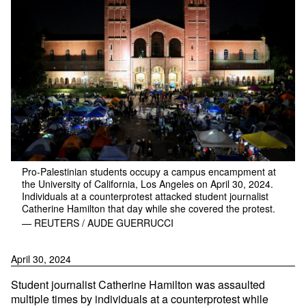
Pro-Palestinian students occupy a campus encampment at
the University of California, Los Angeles on April 30, 2024.
Individuals at a counterprotest attacked student journalist
Catherine Hamilton that day while she covered the protest.
— REUTERS / AUDE GUERRUCCI
April 30, 2024
Student journalist Catherine Hamilton was assaulted
multiple times by individuals at a counterprotest while