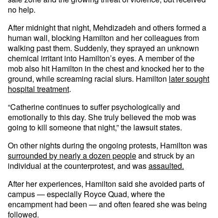
no help.
After midnight that night, Mehdizadeh and others formed a
human wall, blocking Hamilton and her colleagues from
walking past them. Suddenly, they sprayed an unknown
chemical irritant into Hamilton’s eyes. A member of the
mob also hit Hamilton in the chest and knocked her to the
ground, while screaming racial slurs. Hamilton
later sought
hospital treatment
.
“Catherine continues to suffer psychologically and
emotionally to this day. She truly believed the mob was
going to kill someone that night,” the lawsuit states.
On other nights during the ongoing protests, Hamilton was
surrounded by nearly a dozen people
and struck by an
individual at the counterprotest, and was
assaulted.
After her experiences, Hamilton said she avoided parts of
campus — especially Royce Quad, where the
encampment had been — and often feared she was being
followed.