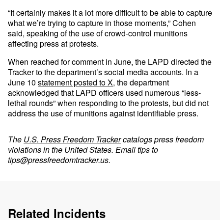
“It certainly makes it a lot more difficult to be able to capture
what we’re trying to capture in those moments,” Cohen
said, speaking of the use of crowd-control munitions
affecting press at protests.
When reached for comment in June, the LAPD directed the
Tracker to the department’s social media accounts. In a
June 10
statement posted to X,
the department
acknowledged that LAPD officers used numerous “less-
lethal rounds” when responding to the protests, but did not
address the use of munitions against identifiable press.
The
U.S. Press Freedom Tracker
catalogs press freedom
violations in the United States. Email tips to
tips@pressfreedomtracker.us
.
Related Incidents