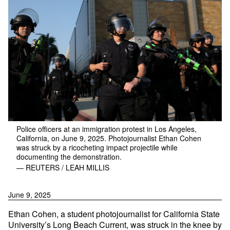
Police officers at an immigration protest in Los Angeles,
California, on June 9, 2025. Photojournalist Ethan Cohen
was struck by a ricocheting impact projectile while
documenting the demonstration.
— REUTERS / LEAH MILLIS
June 9, 2025
Ethan Cohen, a student photojournalist for California State
University’s Long Beach Current, was struck in the knee by