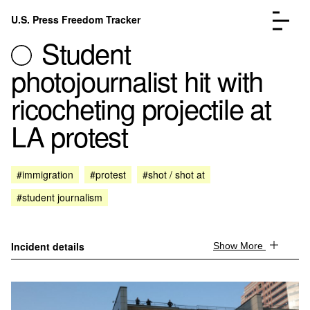
Skip to content
U.S. Press Freedom Tracker
Menu
Student
photojournalist hit with
ricocheting projectile at
LA protest
Incidents Database
Go to the page →
Analysis
Go to the page →
FAQ
Go to the page →
#immigration
#protest
#shot / shot at
About
Go to the page →
#student journalism
Donate
Submit an Incident
Incident details
Show More