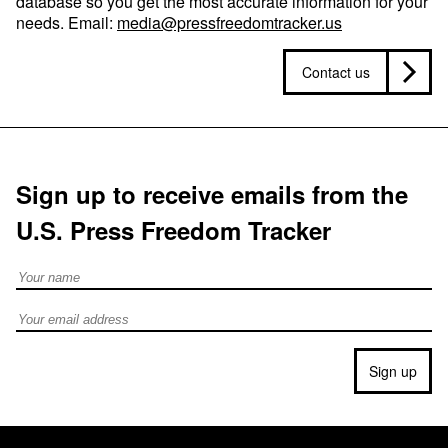
database so you get the most accurate information for your
needs. Email:
media@pressfreedomtracker.us
Contact us
Sign up to receive emails from the
U.S. Press Freedom Tracker
Full Name
Email address
Sign up