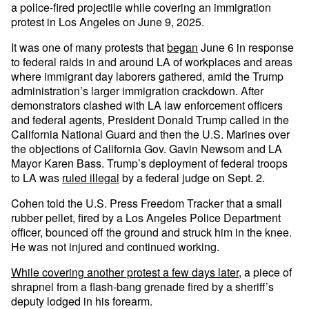
a police-fired projectile while covering an immigration
protest in Los Angeles on June 9, 2025.
It was one of many protests that
began
June 6 in response
to federal raids in and around LA of workplaces and areas
where immigrant day laborers gathered, amid the Trump
administration’s larger immigration crackdown. After
demonstrators clashed with LA law enforcement officers
and federal agents, President Donald Trump called in the
California National Guard and then the U.S. Marines over
the objections of California Gov. Gavin Newsom and LA
Mayor Karen Bass. Trump’s deployment of federal troops
to LA was
ruled illegal
by a federal judge on Sept. 2.
Cohen told the U.S. Press Freedom Tracker that a small
rubber pellet, fired by a Los Angeles Police Department
officer, bounced off the ground and struck him in the knee.
He was not injured and continued working.
While covering another protest a few days later
, a piece of
shrapnel from a flash-bang grenade fired by a sheriff’s
deputy lodged in his forearm.