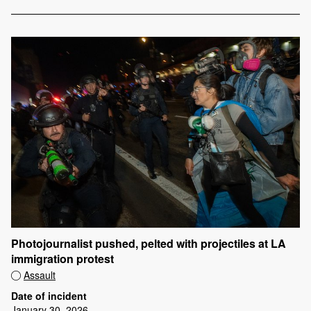
Photojournalist pushed, pelted with projectiles at LA
immigration protest
Assault
Date of incident
January 30, 2026