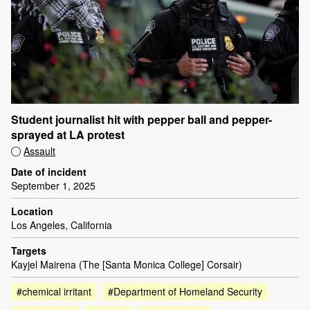
Student journalist hit with pepper ball and pepper-
sprayed at LA protest
Assault
Date of incident
September 1, 2025
Location
Los Angeles, California
Targets
Kayjel Mairena (The [Santa Monica College] Corsair)
#chemical irritant
#Department of Homeland Security