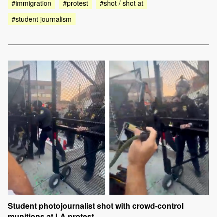
#immigration
#protest
#shot / shot at
#student journalism
Student photojournalist shot with crowd-control
munitions at LA protest