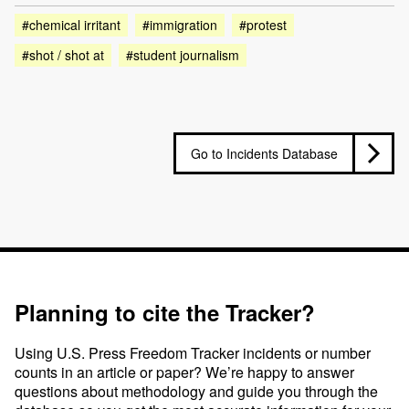
#chemical irritant
#immigration
#protest
#shot / shot at
#student journalism
Go to Incidents Database
Planning to cite the Tracker?
Using U.S. Press Freedom Tracker incidents or number
counts in an article or paper? We’re happy to answer
questions about methodology and guide you through the