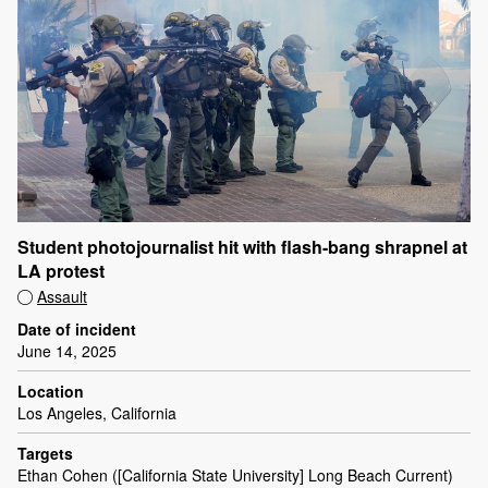
Student photojournalist hit with flash-bang shrapnel at
LA protest
Assault
Date of incident
June 14, 2025
Location
Los Angeles, California
Targets
Ethan Cohen ([California State University] Long Beach Current)