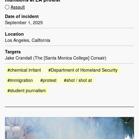
Assault
Date of incident
September 1, 2025
Location
Los Angeles, California
Targets
Jake Crandall (The [Santa Monica College] Corsair)
#chemical irritant
#Department of Homeland Security
#immigration
#protest
#shot / shot at
#student journalism