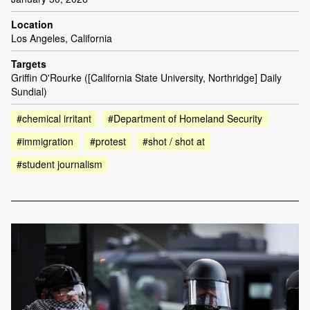
Location
Los Angeles, California
Targets
Griffin O'Rourke ([California State University, Northridge] Daily
Sundial)
#chemical irritant
#Department of Homeland Security
#immigration
#protest
#shot / shot at
#student journalism