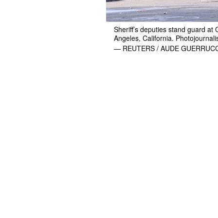
Sheriff’s deputies stand guard at 
Angeles, California. Photojournali
— REUTERS / AUDE GUERRUCC