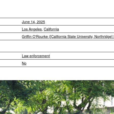
June 14, 2025
Los Angeles
,
California
Griffin O'Rourke ([California State University, Northridge]
Law enforcement
No