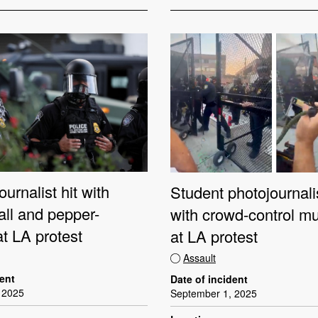
ournalist hit with
Student photojournali
all and pepper-
with crowd-control mu
t LA protest
at LA protest
Assault
dent
Date of incident
 2025
September 1, 2025