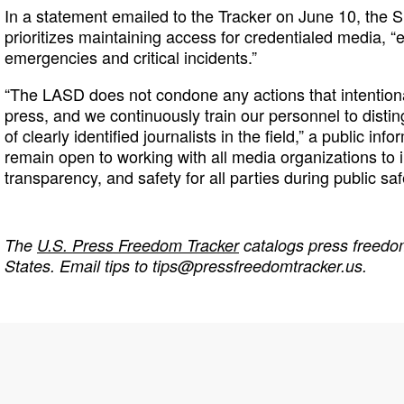
In a statement emailed to the Tracker on June 10, the Sh
prioritizes maintaining access for credentialed media, “
emergencies and critical incidents.”
“The LASD does not condone any actions that intention
press, and we continuously train our personnel to distin
of clearly identified journalists in the field,” a public inf
remain open to working with all media organizations t
transparency, and safety for all parties during public saf
The
U.S. Press Freedom Tracker
catalogs press freedom
States. Email tips to
tips@pressfreedomtracker.us
.