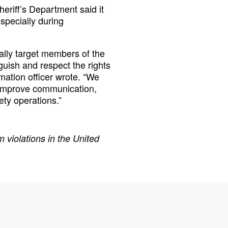
eriff’s Department said it
especially during
ally target members of the
guish and respect the rights
ormation officer wrote. “We
o improve communication,
ety operations.”
 violations in the United