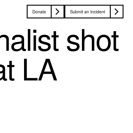
Donate
Submit an Incident
alist shot
 at LA