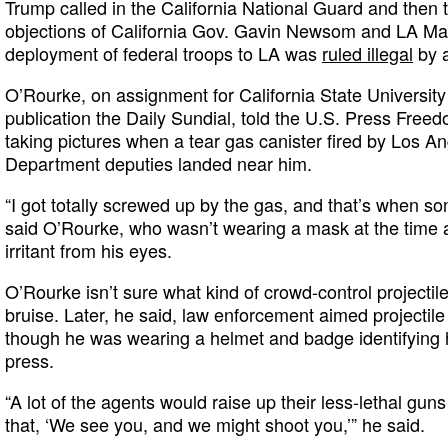
Trump called in the California National Guard and then 
objections of California Gov. Gavin Newsom and LA M
deployment of federal troops to LA was
ruled illegal
by a
O’Rourke, on assignment for California State University
publication the Daily Sundial, told the U.S. Press Free
taking pictures when a tear gas canister fired by Los An
Department deputies landed near him.
“I got totally screwed up by the gas, and that’s when som
said O’Rourke, who wasn’t wearing a mask at the time 
irritant from his eyes.
O’Rourke isn’t sure what kind of crowd-control projectile hi
bruise. Later, he said, law enforcement aimed projectil
though he was wearing a helmet and badge identifying 
press.
“A lot of the agents would raise up their less-lethal gun
that, ‘We see you, and we might shoot you,’” he said.