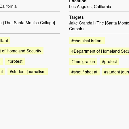
Location
California
Los Angeles, California
Targets
a (The [Santa Monica College]
Jake Crandall (The [Santa Monic
Corsair)
itant
#chemical irritant
 of Homeland Security
#Department of Homeland Secu
n
#protest
#immigration
#protest
at
#student journalism
#shot / shot at
#student jour