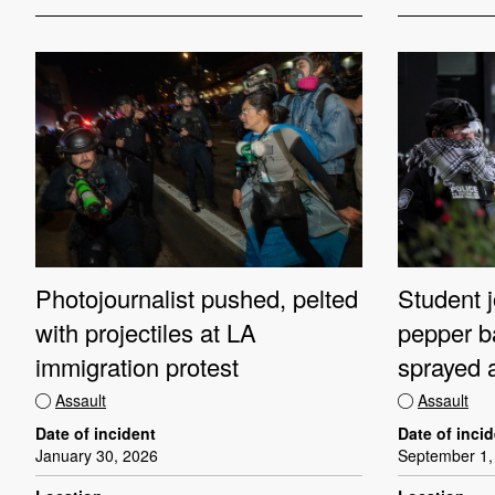
Photojournalist pushed, pelted
Student j
with projectiles at LA
pepper b
immigration protest
sprayed a
Assault
Assault
Date of incident
Date of inci
January 30, 2026
September 1,