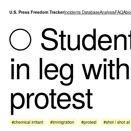
Skip to content
U.S. Press Freedom Tracker
Incidents Database
Analysis
FAQ
Abo
Student
in leg with
protest
#chemical irritant
#immigration
#protest
#shot / shot at