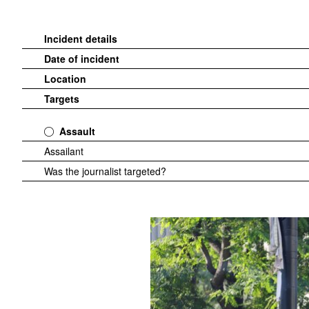
Incident details
Date of incident
Location
Targets
Assault
Assailant
Was the journalist targeted?