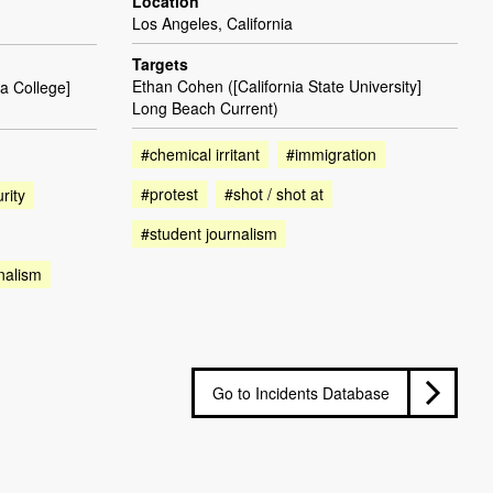
Location
Los Angeles, California
Targets
Ethan Cohen ([California State University]
a College]
Long Beach Current)
#chemical irritant
#immigration
#protest
#shot / shot at
rity
#student journalism
nalism
Go to Incidents Database