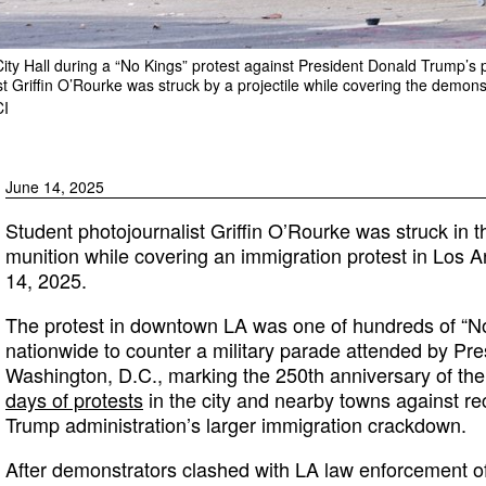
City Hall during a “No Kings” protest against President Donald Trump’s 
st Griffin O’Rourke was struck by a projectile while covering the demons
I
June 14, 2025
Student photojournalist Griffin O’Rourke was struck in t
munition while covering an immigration protest in Los A
14, 2025.
The protest in downtown LA was one of hundreds of “N
nationwide to counter a military parade attended by Pr
Washington, D.C., marking the 250th anniversary of the 
days of protests
in the city and nearby towns against rec
Trump administration’s larger immigration crackdown.
After demonstrators clashed with LA law enforcement of