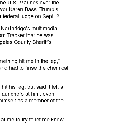
the U.S. Marines over the
ayor Karen Bass. Trump’s
 federal judge on Sept. 2.
 Northridge’s multimedia
dom Tracker that he was
geles County Sheriff’s
ething hit me in the leg,”
and had to rinse the chemical
t his leg, but said it left a
e launchers at him, even
himself as a member of the
s at me to try to let me know