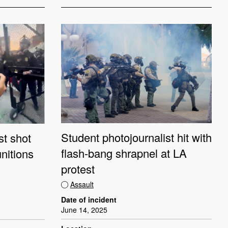
Student photojournalist hit with
st shot
flash-bang shrapnel at LA
nitions
protest
Assault
Date of incident
June 14, 2025