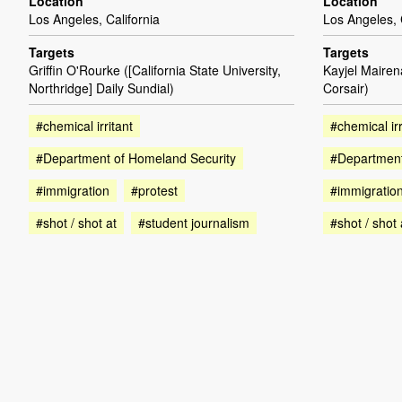
Location
Location
Los Angeles, California
Los Angeles, 
Targets
Targets
Griffin O'Rourke ([California State University,
Kayjel Mairen
Northridge] Daily Sundial)
Corsair)
#chemical irritant
#chemical irr
#Department of Homeland Security
#Department
#immigration
#protest
#immigratio
#shot / shot at
#student journalism
#shot / shot 