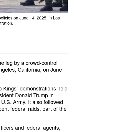
policies on June 14, 2025, in Los
tration.
he leg by a crowd-control
ngeles, California, on June
o Kings” demonstrations held
esident Donald Trump in
U.S. Army. It also followed
ent federal raids, part of the
ficers and federal agents,