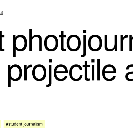
ut
 photojourn
 projectile
#student journalism