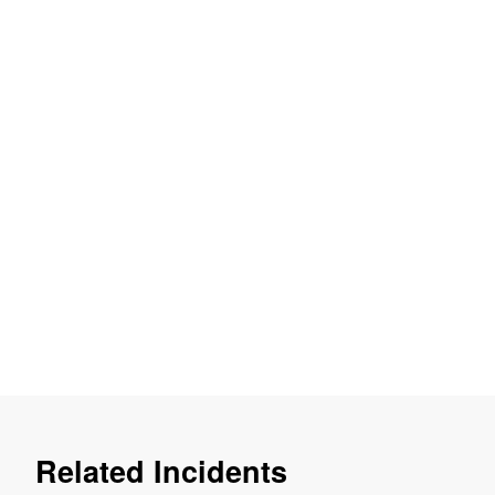
Related Incidents