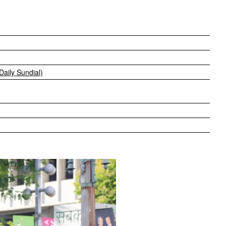
 Daily Sundial)