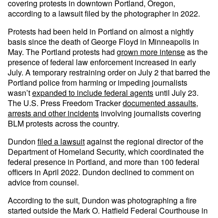
covering protests in downtown Portland, Oregon,
according to a lawsuit filed by the photographer in 2022.
Protests had been held in Portland on almost a nightly
basis since the death of George Floyd in Minneapolis in
May. The Portland protests had
grown more intense
as the
presence of federal law enforcement increased in early
July. A temporary restraining order on July 2 that barred the
Portland police from harming or impeding journalists
wasn’t
expanded to include federal agents
until July 23.
The U.S. Press Freedom Tracker
documented assaults,
arrests and other incidents
involving journalists covering
BLM protests across the country.
Dundon
filed a lawsuit
against the regional director of the
Department of Homeland Security, which coordinated the
federal presence in Portland, and more than 100 federal
officers in April 2022. Dundon declined to comment on
advice from counsel.
According to the suit, Dundon was photographing a fire
started outside the Mark O. Hatfield Federal Courthouse in