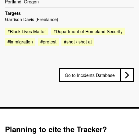
Portland, Oregon
Targets
Garrison Davis (Freelance)
#Black Lives Matter
#Department of Homeland Security
#immigration
#protest
#shot / shot at
Go to Incidents Database
Planning to cite the Tracker?