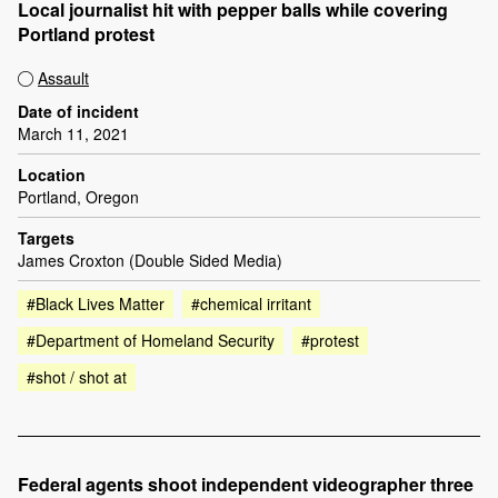
Local journalist hit with pepper balls while covering
Portland protest
Assault
Date of incident
March 11, 2021
Location
Portland, Oregon
Targets
James Croxton (Double Sided Media)
#Black Lives Matter
#chemical irritant
#Department of Homeland Security
#protest
#shot / shot at
Federal agents shoot independent videographer three