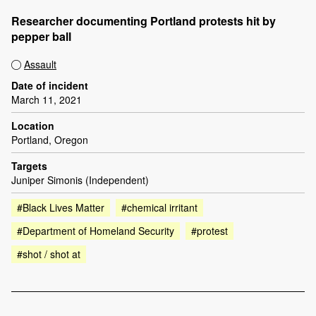
Researcher documenting Portland protests hit by
pepper ball
Assault
Date of incident
March 11, 2021
Location
Portland, Oregon
Targets
Juniper Simonis (Independent)
#Black Lives Matter
#chemical irritant
#Department of Homeland Security
#protest
#shot / shot at