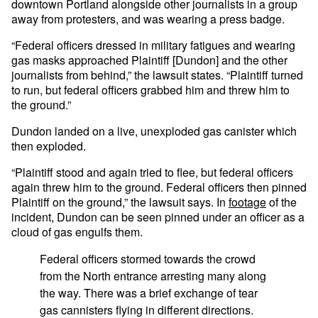
downtown Portland alongside other journalists in a group
away from protesters, and was wearing a press badge.
“Federal officers dressed in military fatigues and wearing
gas masks approached Plaintiff [Dundon] and the other
journalists from behind,” the lawsuit states. “Plaintiff turned
to run, but federal officers grabbed him and threw him to
the ground.”
Dundon landed on a live, unexploded gas canister which
then exploded.
“Plaintiff stood and again tried to flee, but federal officers
again threw him to the ground. Federal officers then pinned
Plaintiff on the ground,” the lawsuit says. In
footage
of the
incident, Dundon can be seen pinned under an officer as a
cloud of gas engulfs them.
Federal officers stormed towards the crowd
from the North entrance arresting many along
the way. There was a brief exchange of tear
gas cannisters flying in different directions.