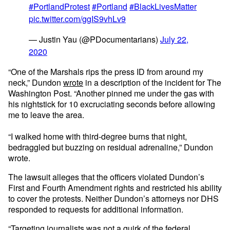
#PortlandProtest
#Portland
#BlackLivesMatter
pic.twitter.com/ggIS9vhLv9
— Justin Yau (@PDocumentarians)
July 22,
2020
“One of the Marshals rips the press ID from around my
neck,” Dundon
wrote
in a description of the incident for The
Washington Post. “Another pinned me under the gas with
his nightstick for 10 excruciating seconds before allowing
me to leave the area.
“I walked home with third-degree burns that night,
bedraggled but buzzing on residual adrenaline,” Dundon
wrote.
The lawsuit alleges that the officers violated Dundon’s
First and Fourth Amendment rights and restricted his ability
to cover the protests. Neither Dundon’s attorneys nor DHS
responded to requests for additional information.
“Targeting journalists was not a quirk of the federal