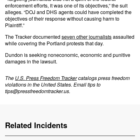
enforcement efforts, it was one of its objectives,” the suit
alleges. “DOJ and DHS agents could have completed the
objectives of their response without causing harm to
Plaintiff.”
The Tracker documented
seven other journalists
assaulted
while covering the Portland protests that day.
Dundon is seeking noneconomic, economic and punitive
damages in the lawsuit.
The
U.S. Press Freedom Tracker
catalogs press freedom
violations in the United States. Email tips to
tips@pressfreedomtracker.us
.
Related Incidents