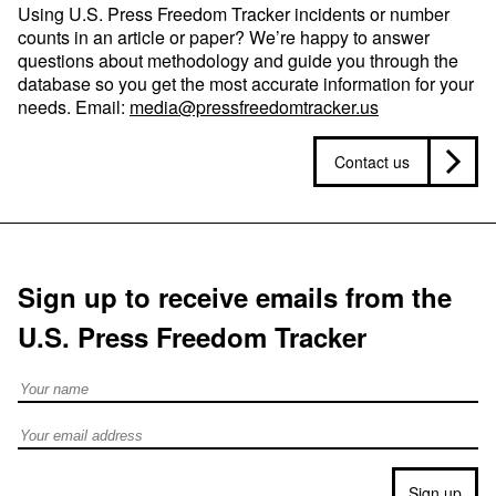
Using U.S. Press Freedom Tracker incidents or number
counts in an article or paper? We’re happy to answer
questions about methodology and guide you through the
database so you get the most accurate information for your
needs. Email:
media@pressfreedomtracker.us
Contact us
Sign up to receive emails from the
U.S. Press Freedom Tracker
Full Name
Email address
Sign up