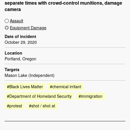
separate times with crowd-control munitions, damage
camera
Assault
Equipment Damage
Date of incident
October 29, 2020
Location
Portland, Oregon
Targets
Mason Lake (Independent)
#Black Lives Matter
#chemical irritant
#Department of Homeland Security
#immigration
#protest
#shot / shot at