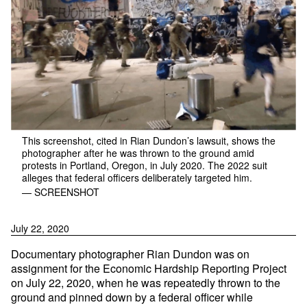
This screenshot, cited in Rian Dundon’s lawsuit, shows the
photographer after he was thrown to the ground amid
protests in Portland, Oregon, in July 2020. The 2022 suit
alleges that federal officers deliberately targeted him.
— SCREENSHOT
July 22, 2020
Documentary photographer Rian Dundon was on
assignment for the Economic Hardship Reporting Project
on July 22, 2020, when he was repeatedly thrown to the
ground and pinned down by a federal officer while