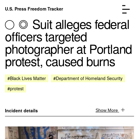
Skip to content
U.S. Press Freedom Tracker
Menu
Suit alleges federal
officers targeted
photographer at Portland
protest, caused burns
Incidents Database
Go to the page →
Analysis
Go to the page →
FAQ
Go to the page →
#Black Lives Matter
#Department of Homeland Security
About
Go to the page →
#protest
Donate
Submit an Incident
Incident details
Show More