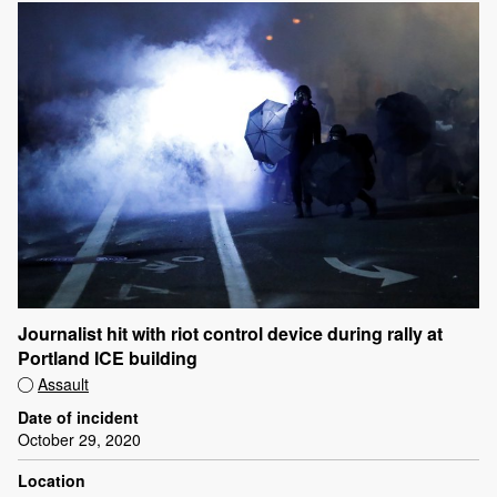
Journalist hit with riot control device during rally at
Portland ICE building
Assault
Date of incident
October 29, 2020
Location