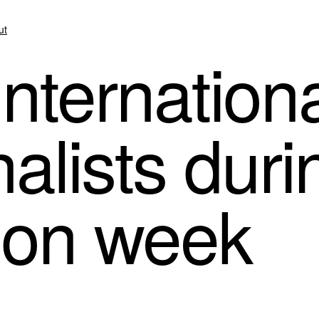
ut
nternationa
alists duri
ion week