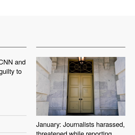
 CNN and
uilty to
January: Journalists harassed,
threatened while reporting