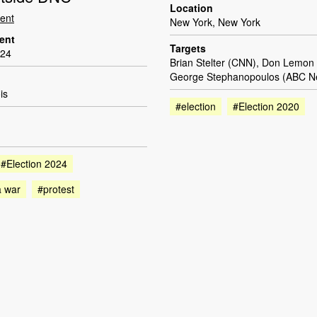
Location
dent
New York, New York
dent
Targets
024
Brian Stelter (CNN), Don Lemon
George Stephanopoulos (ABC N
is
#election
#Election 2020
#Election 2024
a war
#protest