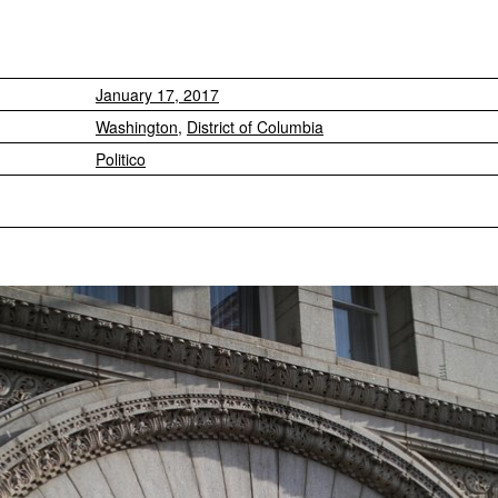
January 17, 2017
Washington
,
District of Columbia
Politico