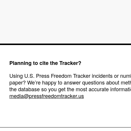
Planning to cite the Tracker?
Using U.S. Press Freedom Tracker incidents or numbe
paper? We’re happy to answer questions about met
the database so you get the most accurate informati
media@pressfreedomtracker.us