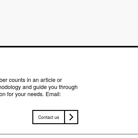
r counts in an article or
hodology and guide you through
on for your needs. Email:
Contact us