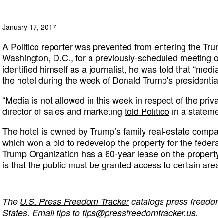
January 17, 2017
A Politico reporter was prevented from entering the Trum
Washington, D.C., for a previously-scheduled meeting 
identified himself as a journalist, he was told that “med
the hotel during the week of Donald Trump's presidentia
“Media is not allowed in this week in respect of the priva
director of sales and marketing
told Politico
in a stateme
The hotel is owned by Trump’s family real-estate comp
which won a bid to redevelop the property for the fede
Trump Organization has a 60-year lease on the property
is that the public must be granted access to certain area
The
U.S. Press Freedom Tracker
catalogs press freedom
States. Email tips to
tips@pressfreedomtracker.us
.