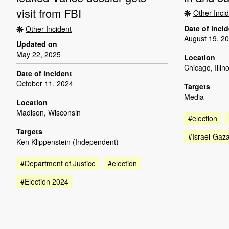
visit from FBI
Other Inci
Date of inci
Other Incident
August 19, 2
Updated on
May 22, 2025
Location
Chicago, Illino
Date of incident
October 11, 2024
Targets
Media
Location
Madison, Wisconsin
#election
Targets
#Israel-Gaz
Ken Klippenstein (Independent)
#Department of Justice
#election
#Election 2024