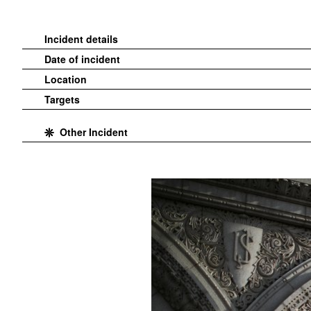
Incident details
Date of incident
Location
Targets
Other Incident