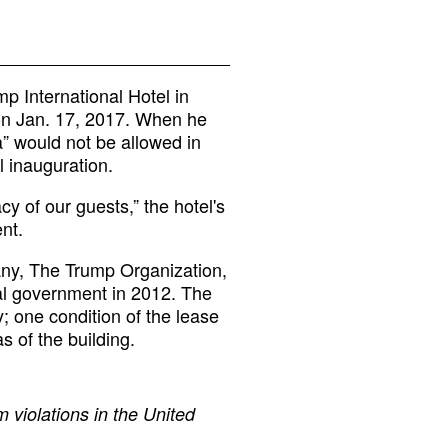
p International Hotel in
on Jan. 17, 2017. When he
ia” would not be allowed in
l inauguration.
cy of our guests,” the hotel's
nt.
any, The Trump Organization,
ral government in 2012. The
; one condition of the lease
s of the building.
 violations in the United