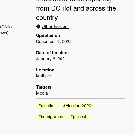
from DC riot and across the
country
Other Incident
 (CNN),
ews)
Updated on
December 9, 2022
Date of incident
January 6, 2021
Location
Multiple
Targets
Media
#election
#Election 2020
#immigration
#protest