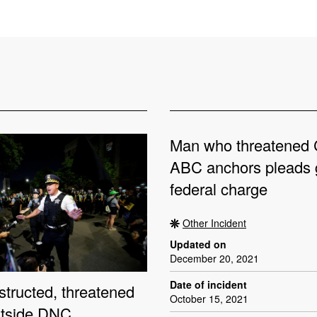
Man who threatened
ABC anchors pleads g
federal charge
Other Incident
Updated on
December 20, 2021
Date of incident
structed, threatened
October 15, 2021
utside DNC