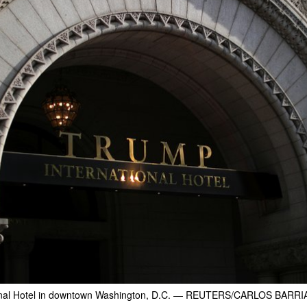
nal Hotel in downtown Washington, D.C.
— REUTERS/CARLOS BARRI