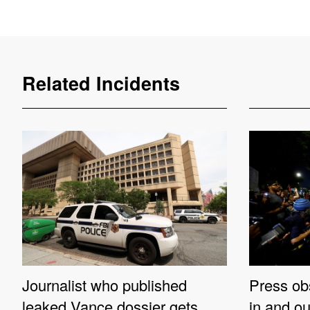
Related Incidents
Journalist who published
Press ob
leaked Vance dossier gets
in and o