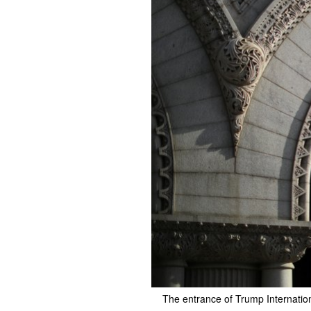
The entrance of Trump Internatio