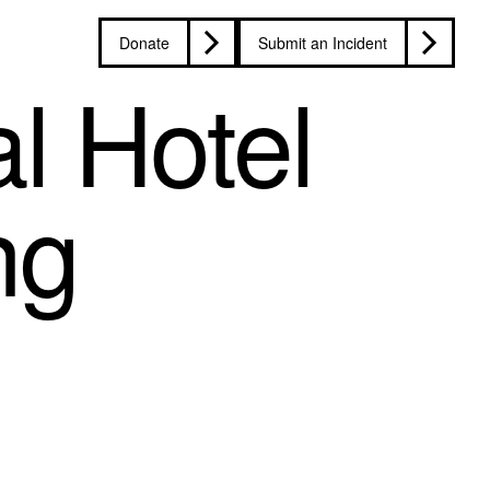
Donate
Submit an Incident
l Hotel
ng