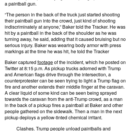
a paintball gun.
“The person in the back of the truck just started shooting
their paintball gun into the crowd, just kind of shooting
indiscriminately at anyone,” Baker told the Tracker. He was
hit by a paintball in the back of the shoulder as he was
turning away, he said, adding that it caused bruising but no
serious injury. Baker was wearing body armor with press
markings at the time he was hit, he told the Tracker
Baker captured
footage
of the incident, which he posted on
Twitter at 8:15 p.m. As pickup trucks adorned with Trump
and American flags drive through the intersection, a
counterprotester can be seen trying to light a Trump flag on
fire and another extends their middle finger at the caravan.
A clear liquid of some kind can be seen being sprayed
towards the caravan from the anti-Trump crowd, as a man
in the back of a pickup fires a paintball at Baker and other
people gathered on the sidewalk. Then a man in the next
pickup deploys a yellow-tinted chemical irritant.
Clashes. Trump people unload paintballs and