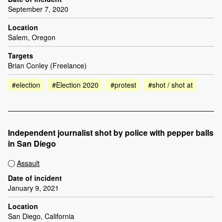
September 7, 2020
Location
Salem, Oregon
Targets
Brian Conley (Freelance)
#election
#Election 2020
#protest
#shot / shot at
Independent journalist shot by police with pepper balls
in San Diego
Assault
Date of incident
January 9, 2021
Location
San Diego, California