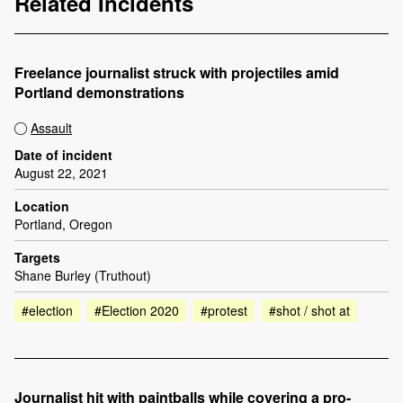
Related Incidents
Freelance journalist struck with projectiles amid
Portland demonstrations
Assault
Date of incident
August 22, 2021
Location
Portland, Oregon
Targets
Shane Burley (Truthout)
#election
#Election 2020
#protest
#shot / shot at
Journalist hit with paintballs while covering a pro-