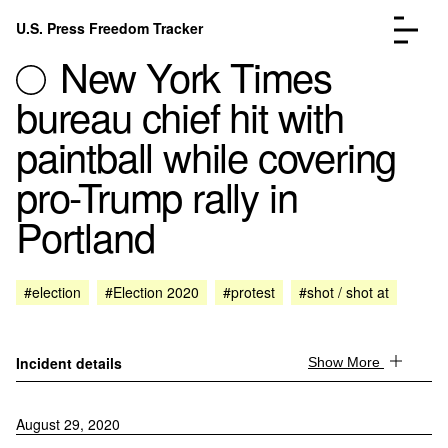
Skip to content
U.S. Press Freedom Tracker
Menu
New York Times
bureau chief hit with
paintball while covering
pro-Trump rally in
Incidents Database
Go to the page →
Portland
Analysis
Go to the page →
FAQ
Go to the page →
About
Go to the page →
#election
#Election 2020
#protest
#shot / shot at
Donate
Submit an Incident
Incident details
Show More
August 29, 2020