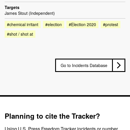
Targets
James Stout (Independent)
#chemical irritant
#election
#Election 2020
#protest
#shot / shot at
Go to Incidents Database
Planning to cite the Tracker?
Using U.S. Press Freedom Tracker incidents or number