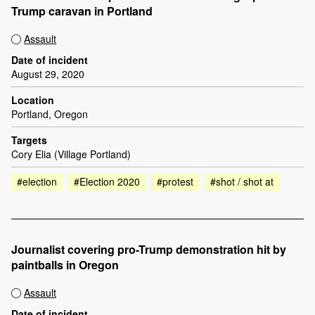
Trump caravan in Portland
Assault
Date of incident
August 29, 2020
Location
Portland, Oregon
Targets
Cory Elia (Village Portland)
#election
#Election 2020
#protest
#shot / shot at
Journalist covering pro-Trump demonstration hit by
paintballs in Oregon
Assault
Date of incident