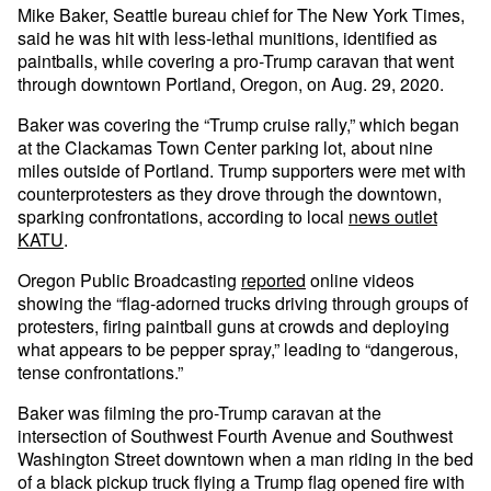
Mike Baker, Seattle bureau chief for The New York Times,
said he was hit with less-lethal munitions, identified as
paintballs, while covering a pro-Trump caravan that went
through downtown Portland, Oregon, on Aug. 29, 2020.
Baker was covering the “Trump cruise rally,” which began
at the Clackamas Town Center parking lot, about nine
miles outside of Portland. Trump supporters were met with
counterprotesters as they drove through the downtown,
sparking confrontations, according to local
news outlet
KATU
.
Oregon Public Broadcasting
reported
online videos
showing the “flag-adorned trucks driving through groups of
protesters, firing paintball guns at crowds and deploying
what appears to be pepper spray,” leading to “dangerous,
tense confrontations.”
Baker was filming the pro-Trump caravan at the
intersection of Southwest Fourth Avenue and Southwest
Washington Street downtown when a man riding in the bed
of a black pickup truck flying a Trump flag opened fire with