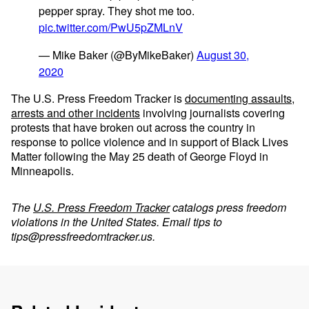
pepper spray. They shot me too.
pic.twitter.com/PwU5pZMLnV
— Mike Baker (@ByMikeBaker)
August 30,
2020
The U.S. Press Freedom Tracker is
documenting assaults,
arrests and other incidents
involving journalists covering
protests that have broken out across the country in
response to police violence and in support of Black Lives
Matter following the May 25 death of George Floyd in
Minneapolis.
The
U.S. Press Freedom Tracker
catalogs press freedom
violations in the United States. Email tips to
tips@pressfreedomtracker.us
.