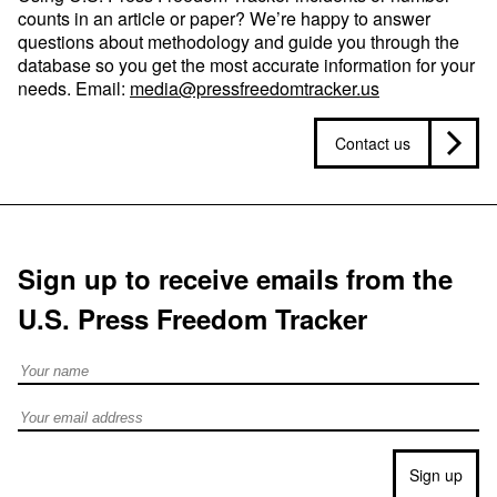
counts in an article or paper? We’re happy to answer
questions about methodology and guide you through the
database so you get the most accurate information for your
needs. Email:
media@pressfreedomtracker.us
Contact us
Sign up to receive emails from the
U.S. Press Freedom Tracker
Full Name
Email address
Sign up