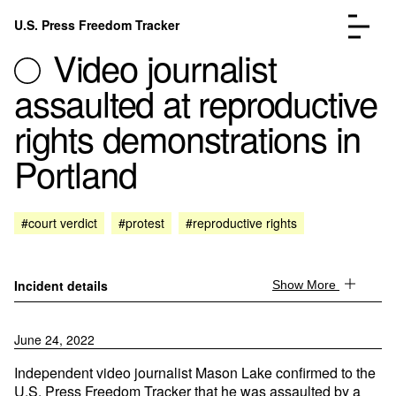
Skip to content
U.S. Press Freedom Tracker
Menu
Video journalist
assaulted at reproductive
rights demonstrations in
Portland
Incidents Database
Go to the page →
Analysis
Go to the page →
FAQ
Go to the page →
#court verdict
#protest
#reproductive rights
About
Go to the page →
Donate
Submit an Incident
Incident details
Show More
June 24, 2022
Independent video journalist Mason Lake confirmed to the
U.S. Press Freedom Tracker that he was assaulted by a