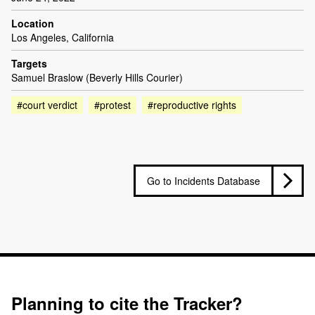
Location
Los Angeles, California
Targets
Samuel Braslow (Beverly Hills Courier)
#court verdict
#protest
#reproductive rights
Go to Incidents Database
Planning to cite the Tracker?