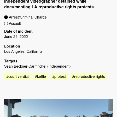
Independent videographer detained while
documenting LA reproductive rights protests
Arrest/Criminal Charge
Assault
Date of incident
June 24, 2022
Location
Los Angeles, California
Targets
Sean Beckner-Carmitchel (Independent)
#court verdict
#kettle
#protest
#reproductive rights