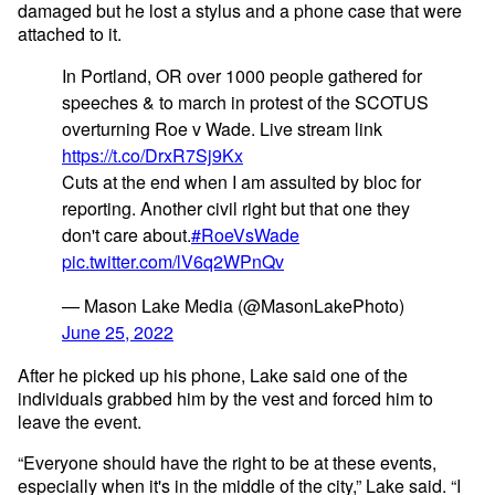
damaged but he lost a stylus and a phone case that were
attached to it.
In Portland, OR over 1000 people gathered for
speeches & to march in protest of the SCOTUS
overturning Roe v Wade. Live stream link
https://t.co/DrxR7Sj9Kx
Cuts at the end when I am assulted by bloc for
reporting. Another civil right but that one they
don't care about.
#RoeVsWade
pic.twitter.com/lV6q2WPnQv
— Mason Lake Media (@MasonLakePhoto)
June 25, 2022
After he picked up his phone, Lake said one of the
individuals grabbed him by the vest and forced him to
leave the event.
“Everyone should have the right to be at these events,
especially when it's in the middle of the city,” Lake said. “I