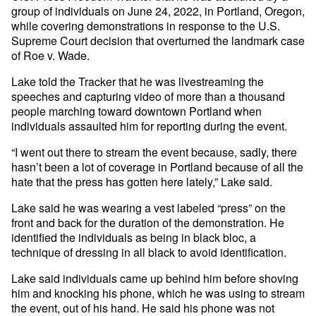
group of individuals on June 24, 2022, in Portland, Oregon,
while covering demonstrations in response to the U.S.
Supreme Court decision that overturned the landmark case
of Roe v. Wade.
Lake told the Tracker that he was livestreaming the
speeches and capturing video of more than a thousand
people marching toward downtown Portland when
individuals assaulted him for reporting during the event.
“I went out there to stream the event because, sadly, there
hasn’t been a lot of coverage in Portland because of all the
hate that the press has gotten here lately,” Lake said.
Lake said he was wearing a vest labeled “press” on the
front and back for the duration of the demonstration. He
identified the individuals as being in black bloc, a
technique of dressing in all black to avoid identification.
Lake said individuals came up behind him before shoving
him and knocking his phone, which he was using to stream
the event, out of his hand. He said his phone was not