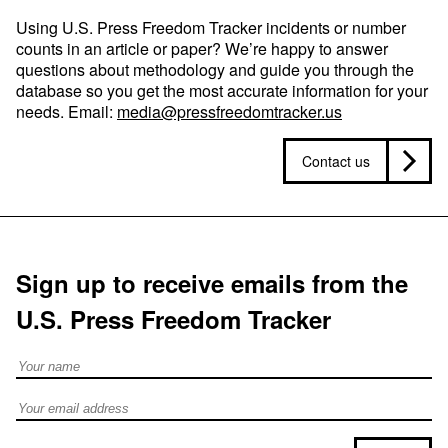
Using U.S. Press Freedom Tracker incidents or number
counts in an article or paper? We’re happy to answer
questions about methodology and guide you through the
database so you get the most accurate information for your
needs. Email:
media@pressfreedomtracker.us
Contact us
Sign up to receive emails from the
U.S. Press Freedom Tracker
Full Name
Email address