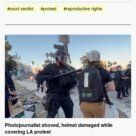
#court verdict
#protest
#reproductive rights
Photojournalist shoved, helmet damaged while
covering LA protest