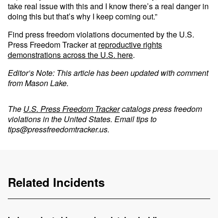
take real issue with this and I know there’s a real danger in
doing this but that’s why I keep coming out.”
Find press freedom violations documented by the U.S.
Press Freedom Tracker at
reproductive rights
demonstrations across the U.S. here
.
Editor’s Note: This article has been updated with comment
from Mason Lake.
The
U.S. Press Freedom Tracker
catalogs press freedom
violations in the United States. Email tips to
tips@pressfreedomtracker.us
.
Related Incidents