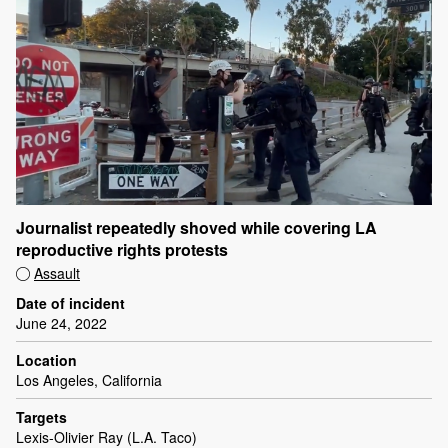
Journalist repeatedly shoved while covering LA
reproductive rights protests
Assault
Date of incident
June 24, 2022
Location
Los Angeles, California
Targets
Lexis-Olivier Ray (L.A. Taco)