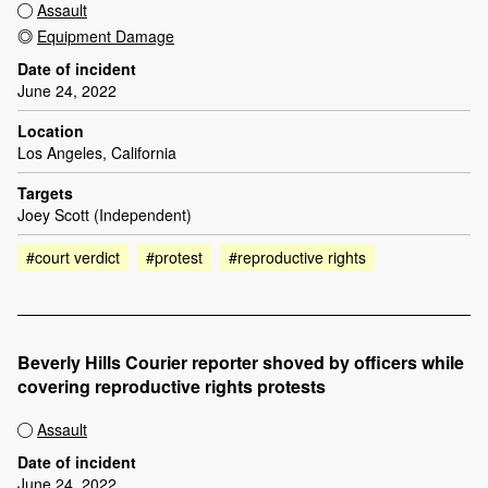
Assault
Equipment Damage
Date of incident
June 24, 2022
Location
Los Angeles, California
Targets
Joey Scott (Independent)
#court verdict
#protest
#reproductive rights
Beverly Hills Courier reporter shoved by officers while
covering reproductive rights protests
Assault
Date of incident
June 24, 2022