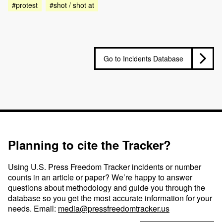
#protest
#shot / shot at
Go to Incidents Database
Planning to cite the Tracker?
Using U.S. Press Freedom Tracker incidents or number
counts in an article or paper? We’re happy to answer
questions about methodology and guide you through the
database so you get the most accurate information for your
needs. Email:
media@pressfreedomtracker.us