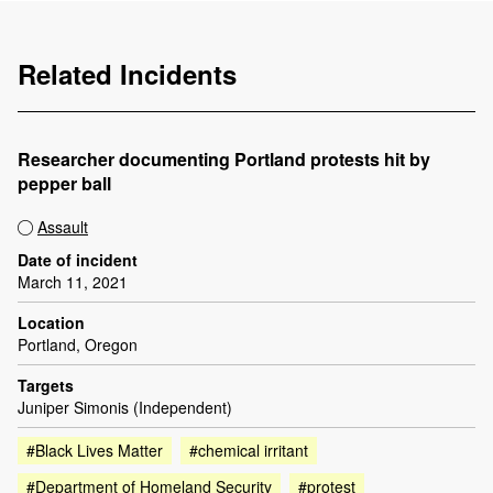
Related Incidents
Researcher documenting Portland protests hit by
pepper ball
Assault
Date of incident
March 11, 2021
Location
Portland, Oregon
Targets
Juniper Simonis (Independent)
#Black Lives Matter
#chemical irritant
#Department of Homeland Security
#protest