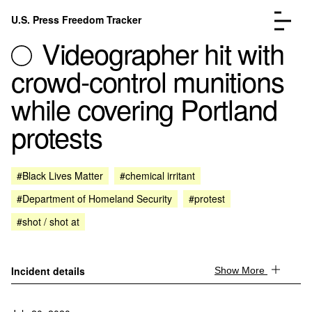
Skip to content
U.S. Press Freedom Tracker
Menu
Videographer hit with
crowd-control munitions
while covering Portland
protests
Incidents Database
Go to the page →
Analysis
Go to the page →
FAQ
Go to the page →
#Black Lives Matter
#chemical irritant
About
Go to the page →
#Department of Homeland Security
#protest
Donate
Submit an Incident
#shot / shot at
Incident details
Show More