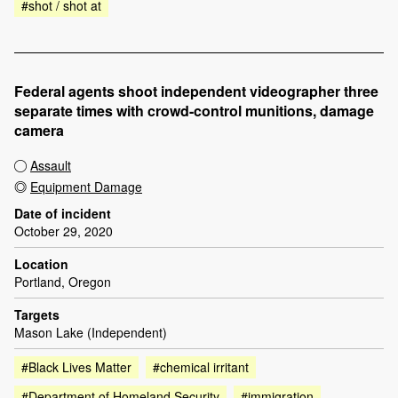
#shot / shot at
Federal agents shoot independent videographer three
separate times with crowd-control munitions, damage
camera
Assault
Equipment Damage
Date of incident
October 29, 2020
Location
Portland, Oregon
Targets
Mason Lake (Independent)
#Black Lives Matter
#chemical irritant
#Department of Homeland Security
#immigration