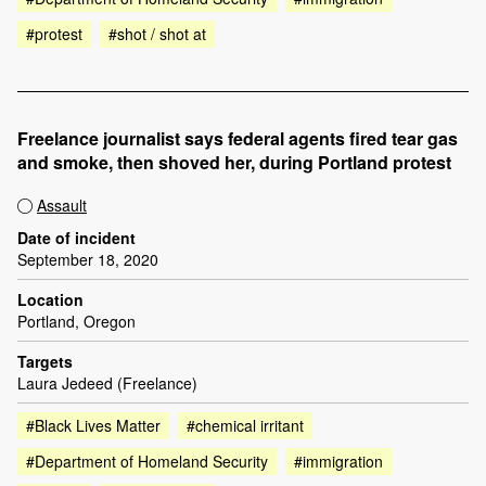
#protest
#shot / shot at
Freelance journalist says federal agents fired tear gas
and smoke, then shoved her, during Portland protest
Assault
Date of incident
September 18, 2020
Location
Portland, Oregon
Targets
Laura Jedeed (Freelance)
#Black Lives Matter
#chemical irritant
#Department of Homeland Security
#immigration