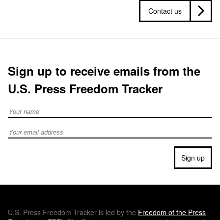
Contact us
Sign up to receive emails from the
U.S. Press Freedom Tracker
Full Name
Email address
Sign up
U.S.
Press Freedom Tracker is led by the
Freedom of the Press