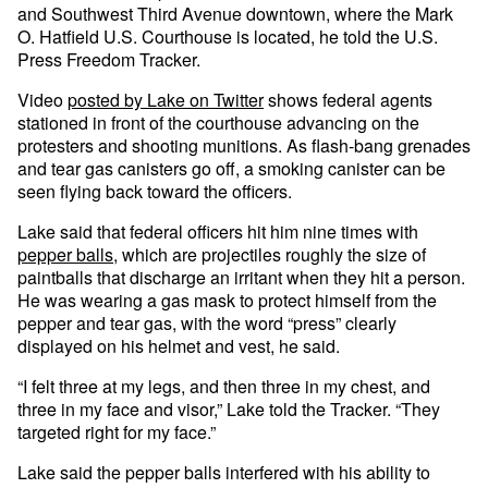
and Southwest Third Avenue downtown, where the Mark
O. Hatfield U.S. Courthouse is located, he told the U.S.
Press Freedom Tracker.
Video
posted by Lake on Twitter
shows federal agents
stationed in front of the courthouse advancing on the
protesters and shooting munitions. As flash-bang grenades
and tear gas canisters go off, a smoking canister can be
seen flying back toward the officers.
Lake said that federal officers hit him nine times with
pepper balls
, which are projectiles roughly the size of
paintballs that discharge an irritant when they hit a person.
He was wearing a gas mask to protect himself from the
pepper and tear gas, with the word “press” clearly
displayed on his helmet and vest, he said.
“I felt three at my legs, and then three in my chest, and
three in my face and visor,” Lake told the Tracker. “They
targeted right for my face.”
Lake said the pepper balls interfered with his ability to