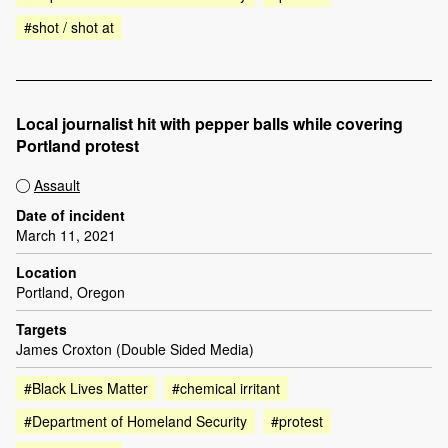
#shot / shot at
Local journalist hit with pepper balls while covering
Portland protest
Assault
Date of incident
March 11, 2021
Location
Portland, Oregon
Targets
James Croxton (Double Sided Media)
#Black Lives Matter
#chemical irritant
#Department of Homeland Security
#protest