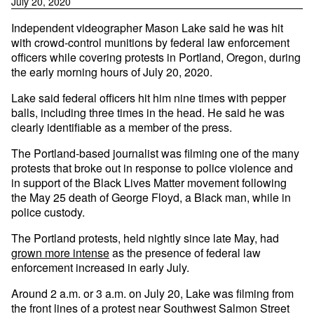
July 20, 2020
Independent videographer Mason Lake said he was hit
with crowd-control munitions by federal law enforcement
officers while covering protests in Portland, Oregon, during
the early morning hours of July 20, 2020.
Lake said federal officers hit him nine times with pepper
balls, including three times in the head. He said he was
clearly identifiable as a member of the press.
The Portland-based journalist was filming one of the many
protests that broke out in response to police violence and
in support of the Black Lives Matter movement following
the May 25 death of George Floyd, a Black man, while in
police custody.
The Portland protests, held nightly since late May, had
grown more intense
as the presence of federal law
enforcement increased in early July.
Around 2 a.m. or 3 a.m. on July 20, Lake was filming from
the front lines of a protest near Southwest Salmon Street