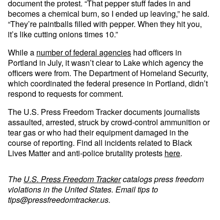
document the protest. “That pepper stuff fades in and
becomes a chemical burn, so I ended up leaving,” he said.
“They’re paintballs filled with pepper. When they hit you,
it’s like cutting onions times 10.”
While a
number of federal agencies
had officers in
Portland in July, it wasn’t clear to Lake which agency the
officers were from. The Department of Homeland Security,
which coordinated the federal presence in Portland, didn’t
respond to requests for comment.
The U.S. Press Freedom Tracker documents journalists
assaulted, arrested, struck by crowd-control ammunition or
tear gas or who had their equipment damaged in the
course of reporting. Find all incidents related to Black
Lives Matter and anti-police brutality protests
here
.
The
U.S. Press Freedom Tracker
catalogs press freedom
violations in the United States. Email tips to
tips@pressfreedomtracker.us
.