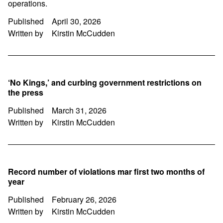
operations.
Published
April 30, 2026
Written by
Kirstin McCudden
‘No Kings,’ and curbing government restrictions on
the press
Published
March 31, 2026
Written by
Kirstin McCudden
Record number of violations mar first two months of
year
Published
February 26, 2026
Written by
Kirstin McCudden