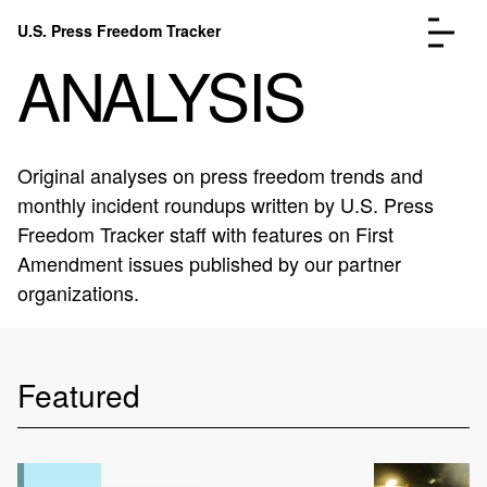
Skip to content
U.S. Press Freedom Tracker
Menu
ANALYSIS
Original analyses on press freedom trends and
monthly incident roundups written by U.S. Press
Incidents Database
Go to the page →
Freedom Tracker staff with features on First
Analysis
Go to the page →
Amendment issues published by our partner
FAQ
Go to the page →
organizations.
About
Go to the page →
Donate
Submit an Incident
Featured