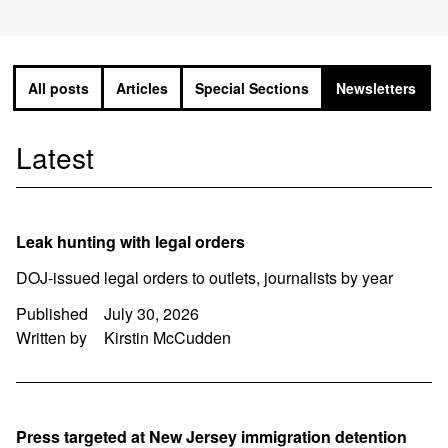
All posts
Articles
Special Sections
Newsletters
Latest
Leak hunting with legal orders
DOJ-issued legal orders to outlets, journalists by year
Published
July 30, 2026
Written by
Kirstin McCudden
Press targeted at New Jersey immigration detention