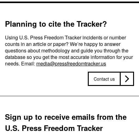
Planning to cite the Tracker?
Using U.S. Press Freedom Tracker incidents or number
counts in an article or paper? We’re happy to answer
questions about methodology and guide you through the
database so you get the most accurate information for your
needs. Email:
media@pressfreedomtracker.us
Contact us
Sign up to receive emails from the
U.S. Press Freedom Tracker