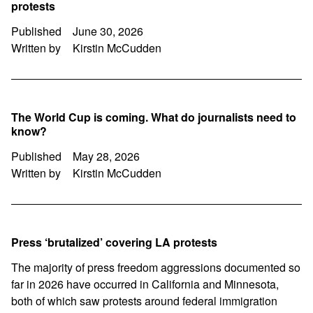
protests
Published
June 30, 2026
Written by
Kirstin McCudden
The World Cup is coming. What do journalists need to
know?
Published
May 28, 2026
Written by
Kirstin McCudden
Press ‘brutalized’ covering LA protests
The majority of press freedom aggressions documented so
far in 2026 have occurred in California and Minnesota,
both of which saw protests around federal immigration