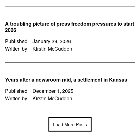
A troubling picture of press freedom pressures to start
2026
Published
January 29, 2026
Written by
Kirstin McCudden
Years after a newsroom raid, a settlement in Kansas
Published
December 1, 2025
Written by
Kirstin McCudden
Load More Posts