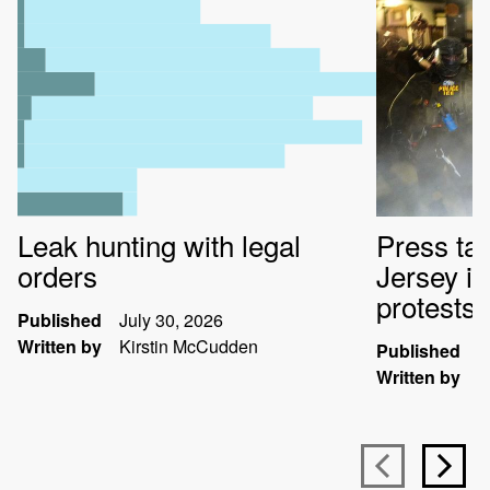
Leak hunting with legal
Press ta
orders
Jersey i
protests
Published
July 30, 2026
Written by
Kirstin McCudden
Published
J
Written by
K