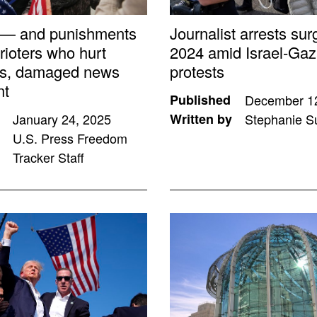
 — and punishments
Journalist arrests sur
rioters who hurt
2024 amid Israel-Gaz
sts, damaged news
protests
nt
Published
December 1
January 24, 2025
Written by
Stephanie S
U.S. Press Freedom
Tracker Staff