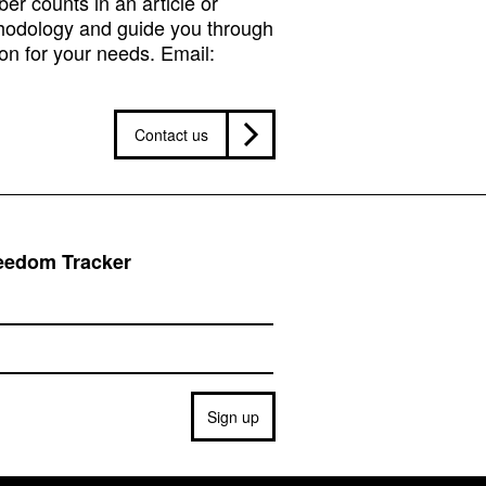
r counts in an article or
hodology and guide you through
on for your needs. Email:
Contact us
reedom Tracker
Sign up