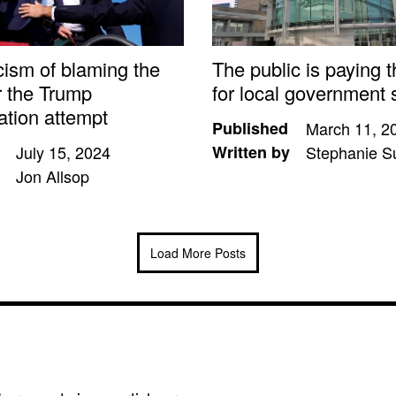
cism of blaming the
The public is paying t
r the Trump
for local government 
ation attempt
Published
March 11, 2
July 15, 2024
Written by
Stephanie S
Jon Allsop
Load More Posts