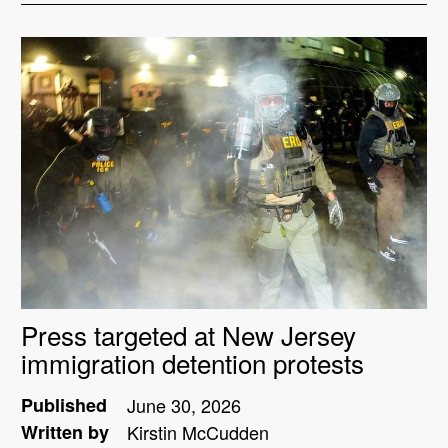
Press targeted at New Jersey
immigration detention protests
Published
June 30, 2026
Written by
Kirstin McCudden