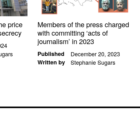
he price
Members of the press charged
secrecy
with committing ‘acts of
journalism’ in 2023
024
ugars
Published
December 20, 2023
Written by
Stephanie Sugars