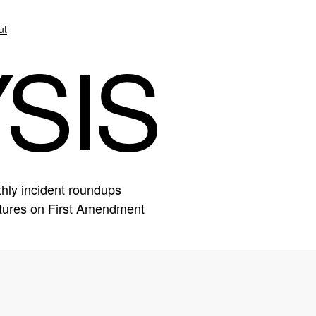
ut
SIS
hly incident roundups
eatures on First Amendment