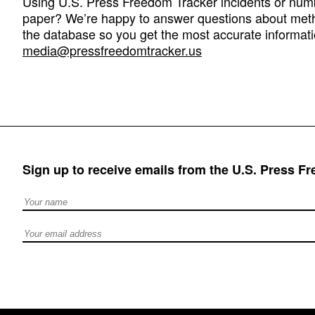
Using U.S. Press Freedom Tracker incidents or numbe
paper? We’re happy to answer questions about met
the database so you get the most accurate informati
media@pressfreedomtracker.us
Sign up to receive emails from the U.S. Press F
Full Name
Email address