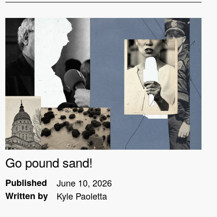
Go pound sand!
Published
June 10, 2026
Written by
Kyle Paoletta