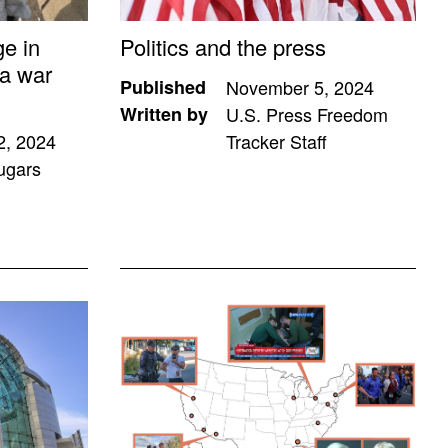
ge in
Politics and the press
a war
Published
November 5, 2024
Written by
U.S. Press Freedom
2, 2024
Tracker Staff
ugars