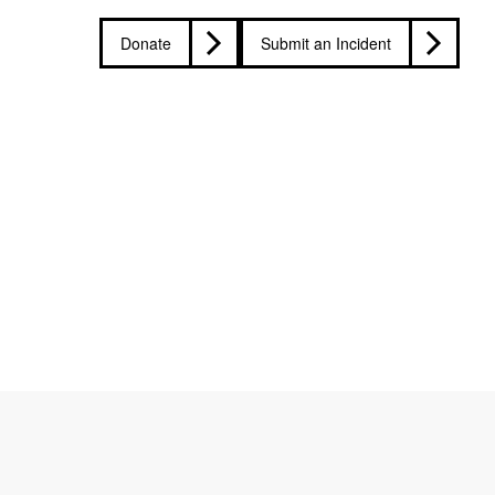
Donate
Submit an Incident