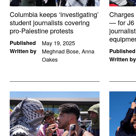
Columbia keeps ‘investigating’
Charges
student journalists covering
— for J6 
pro-Palestine protests
journali
equipme
Published
May 19, 2025
Written by
Meghnad Bose, Anna
Published
Oakes
Written by