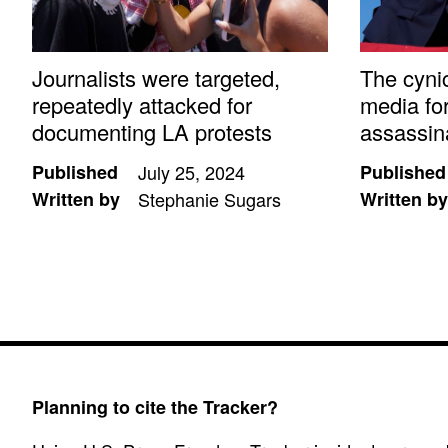
Journalists were targeted,
The cyni
repeatedly attacked for
media fo
documenting LA protests
assassin
Published
July 25, 2024
Published
Written by
Stephanie Sugars
Written by
Planning to cite the Tracker?