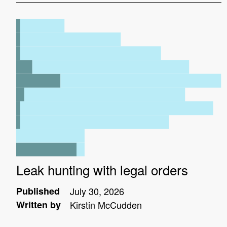
Leak hunting with legal orders
Published
July 30, 2026
Written by
Kirstin McCudden