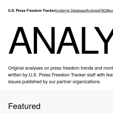
Skip to content
U.S. Press Freedom Tracker
Incidents Database
Analysis
FAQ
Abo
ANALY
Original analyses on press freedom trends and mont
written by U.S. Press Freedom Tracker staff with f
issues published by our partner organizations.
Featured