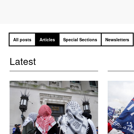
All posts
Articles
Special Sections
Newsletters
Latest