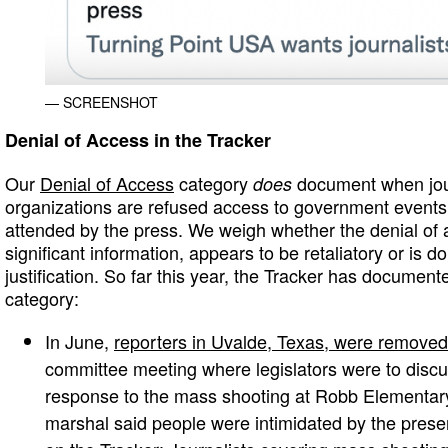
— SCREENSHOT
Denial of Access in the Tracker
Our
Denial of Access
category
document when jour
does
organizations are refused access to government events t
attended by the press. We weigh whether the denial of 
significant information, appears to be retaliatory or is 
justification. So far this year, the Tracker has documen
category:
In June,
reporters in Uvalde, Texas, were removed
committee meeting where legislators were to disc
response to the mass shooting at Robb Elementary
marshal said people were intimidated by the presen