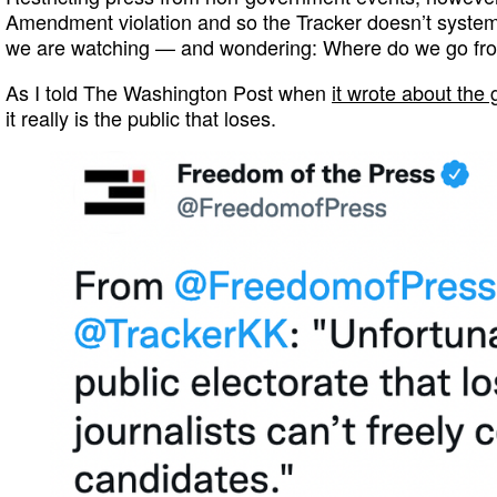
Amendment violation and so the Tracker doesn’t system
we are watching — and wondering: Where do we go fr
As I told The Washington Post when
it wrote about the 
it really is the public that loses.