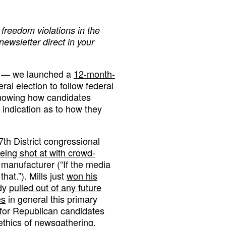
freedom violations in the
 newsletter direct in your
y — we launched a
12-month-
al election to follow federal
knowing how candidates
 indication as to how they
7th District congressional
being shot at with crowd-
anufacturer (“If the media
hat.”). Mills just
won his
ady
pulled out of any future
es
in general this primary
 for Republican candidates
 ethics of newsgathering.