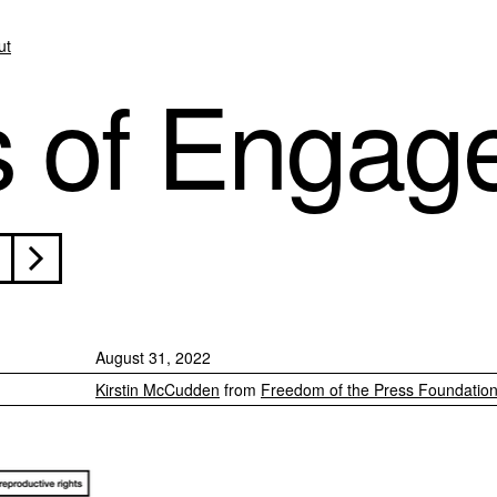
ut
s of Engag
August 31, 2022
Kirstin McCudden
from
Freedom of the Press Foundatio