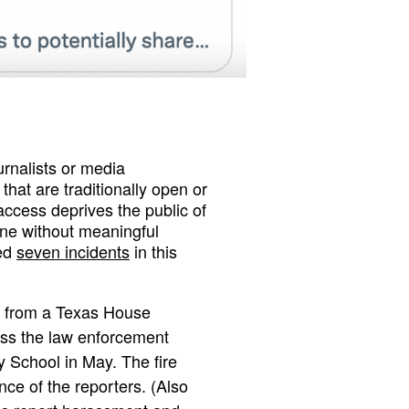
nalists or media
hat are traditionally open or
access deprives the public of
done without meaningful
ted
seven incidents
in this
from a Texas House
uss the law enforcement
 School in May. The fire
ce of the reporters. (Also