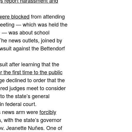
gs report harassment and
 were blocked
from attending
meeting — which was held the
de — was about school
he news outlets, joined by
wsuit against the Bettendorf
uit after learning that the
 the first time to the public
ge declined to order that the
ired judges meet to consider
o the state’s general
n federal court.
ats news arm were
forcibly
, with the state’s governor
v. Jeanette Nuñes. One of