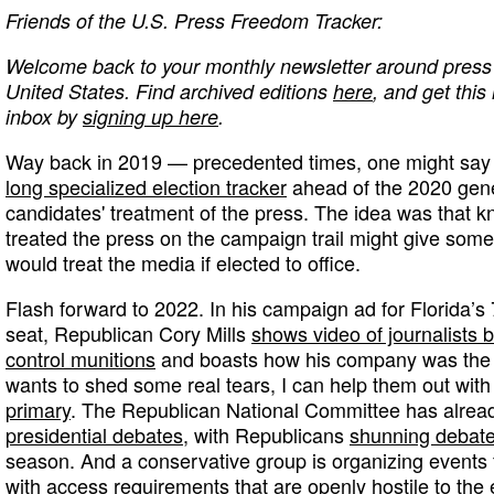
Friends of the U.S. Press Freedom Tracker:
Welcome back to your monthly newsletter around press 
United States. Find archived editions
here
, and get this
inbox by
signing up here
.
Way back in 2019 — precedented times, one might sa
long specialized election tracker
ahead of the 2020 gener
candidates' treatment of the press. The idea was that 
treated the press on the campaign trail might give some
would treat the media if elected to office.
Flash forward to 2022. In his campaign ad for Florida’s 
seat, Republican Cory Mills
shows video of journalists 
control munitions
and boasts how his company was the m
wants to shed some real tears, I can help them out with t
primary
. The Republican National Committee has alre
presidential debates
, with Republicans
shunning debat
season. And a conservative group is organizing events
with access requirements that are openly hostile to the