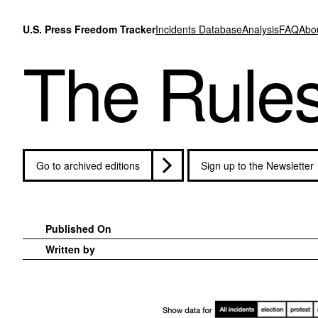
Skip to content
U.S. Press Freedom Tracker
Incidents Database
Analysis
FAQ
Abo
The Rule
Go to archived editions
Sign up to the Newsletter
Published On
Written by