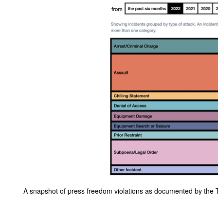
A snapshot of press freedom violations as documented by the T