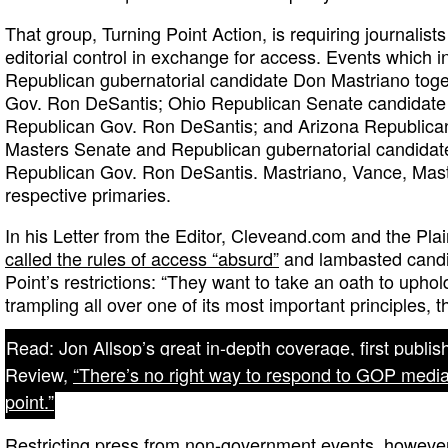
That group, Turning Point Action, is requiring journalist
editorial control in exchange for access. Events which 
Republican gubernatorial candidate Don Mastriano toge
Gov. Ron DeSantis; Ohio Republican Senate candidate 
Republican Gov. Ron DeSantis; and Arizona Republica
Masters Senate and Republican gubernatorial candidate 
Republican Gov. Ron DeSantis. Mastriano, Vance, Mast
respective primaries.
In his Letter from the Editor, Cleveand.com and the Pla
called the rules of access “absurd”
and lambasted candi
Point’s restrictions: “They want to take an oath to upho
trampling all over one of its most important principles, 
Read: Jon Allsop’s great in-depth coverage, first publi
Review,
“There’s no right way to respond to GOP media r
point.”
Restricting press from non-government events, however, i