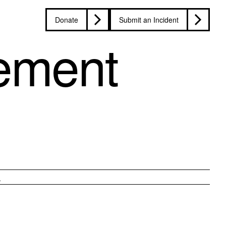
Donate
Submit an Incident
ement
n