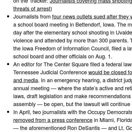
on the Tracker:
Journalists covering mass shootin
threats of arrest
)
Journalists from
four news outlets sued after they
a school board meeting in Bettendorf, Iowa. The 
day after the elementary school shooting in Uval
violence and attended by more than 300 parents. T
the Iowa Freedom of Information Council, filed a la
school board and other officials on Aug. 1.
An editor for The Center Square filed a federal laws
Tennessee Judicial Conference
would be closed for
and media
. In an emergency hearing, a district jud
annual meeting — where the state’s active and ret
laws, draft legislation and make recommendations t
assembly — be open, but the lawsuit will continue i
In April, two journalists with the Occupy Democr
removed from a press conference
in Miami, Florida
— the aforementioned Ron DeSantis — and Lt. Go