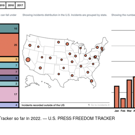
racker so far in 2022.
— U.S. PRESS FREEDOM TRACKER