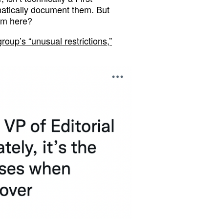
atically document them. But
om here?
group’s “unusual restrictions,”