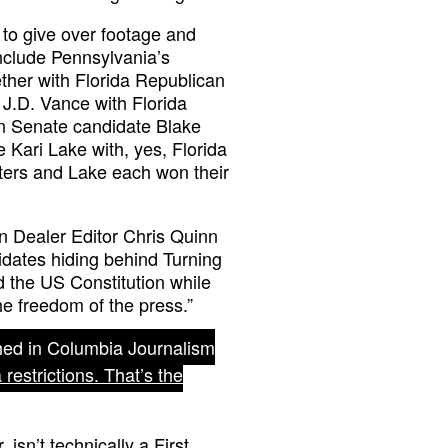
s to give over footage and
include Pennsylvania’s
ther with Florida Republican
J.D. Vance with Florida
n Senate candidate Blake
Kari Lake with, yes, Florida
ers and Lake each won their
in Dealer Editor Chris Quinn
dates hiding behind Turning
ld the US Constitution while
the freedom of the press.”
shed in Columbia Journalism
estrictions. That’s the
sn’t technically a First