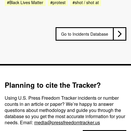
#Black Lives Matter
#protest
#shot / shot at
Go to Incidents Database
Planning to cite the Tracker?
Using U.S. Press Freedom Tracker incidents or number
counts in an article or paper? We’re happy to answer
questions about methodology and guide you through the
database so you get the most accurate information for your
needs. Email:
media@pressfreedomtracker.us