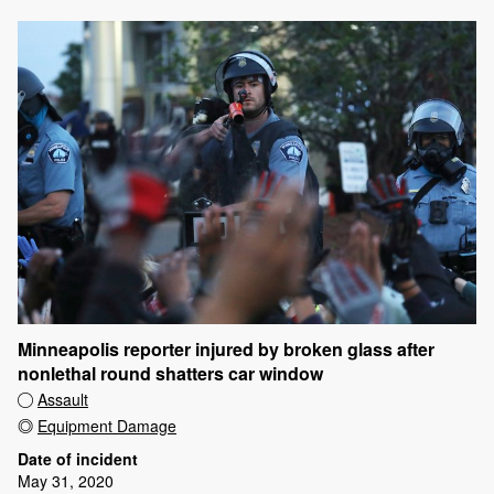
Minneapolis reporter injured by broken glass after
nonlethal round shatters car window
Assault
Equipment Damage
Date of incident
May 31, 2020