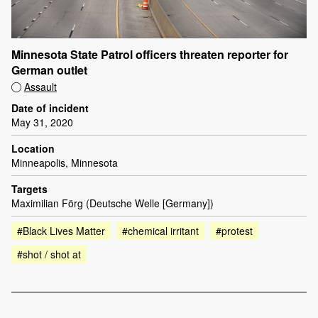
Minnesota State Patrol officers threaten reporter for
German outlet
Assault
Date of incident
May 31, 2020
Location
Minneapolis, Minnesota
Targets
Maximilian Förg (Deutsche Welle [Germany])
#Black Lives Matter
#chemical irritant
#protest
#shot / shot at