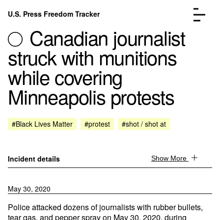
Skip to content
U.S. Press Freedom Tracker
Menu
Canadian journalist
struck with munitions
while covering
Minneapolis protests
Incidents Database
Go to the page →
Analysis
Go to the page →
FAQ
Go to the page →
#Black Lives Matter
#protest
#shot / shot at
About
Go to the page →
Donate
Submit an Incident
Incident details
Show More
May 30, 2020
Police attacked dozens of journalists with rubber bullets,
tear gas, and pepper spray on May 30, 2020, during