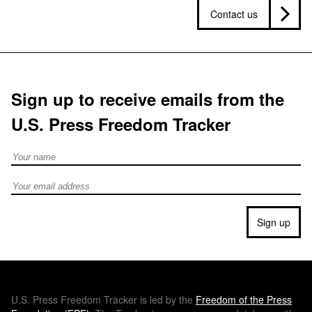
Contact us
Sign up to receive emails from the
U.S. Press Freedom Tracker
Full Name
Email address
Sign up
U.S.
Press Freedom Tracker is led by the
Freedom of the Press