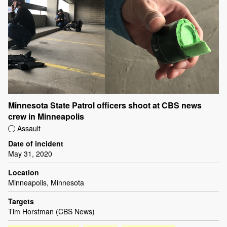
Minnesota State Patrol officers shoot at CBS news
crew in Minneapolis
Assault
Date of incident
May 31, 2020
Location
Minneapolis, Minnesota
Targets
Tim Horstman (CBS News)