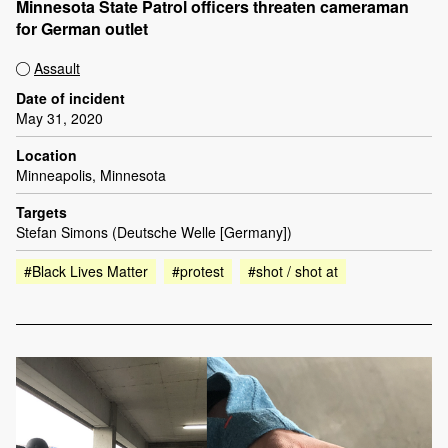
Minnesota State Patrol officers threaten cameraman
for German outlet
Assault
Date of incident
May 31, 2020
Location
Minneapolis, Minnesota
Targets
Stefan Simons (Deutsche Welle [Germany])
#Black Lives Matter
#protest
#shot / shot at