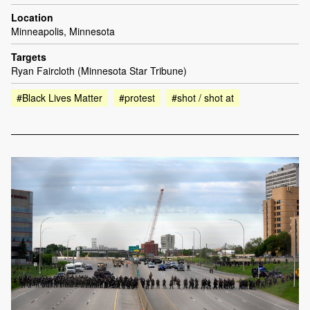
Location
Minneapolis, Minnesota
Targets
Ryan Faircloth (Minnesota Star Tribune)
#Black Lives Matter
#protest
#shot / shot at