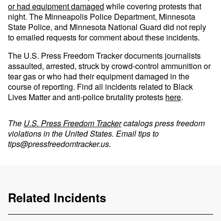
or had equipment damaged
while covering protests that
night. The Minneapolis Police Department, Minnesota
State Police, and Minnesota National Guard did not reply
to emailed requests for comment about these incidents.
The U.S. Press Freedom Tracker documents journalists
assaulted, arrested, struck by crowd-control ammunition or
tear gas or who had their equipment damaged in the
course of reporting. Find all incidents related to Black
Lives Matter and anti-police brutality protests
here
.
The
U.S. Press Freedom Tracker
catalogs press freedom
violations in the United States. Email tips to
tips@pressfreedomtracker.us
.
Related Incidents