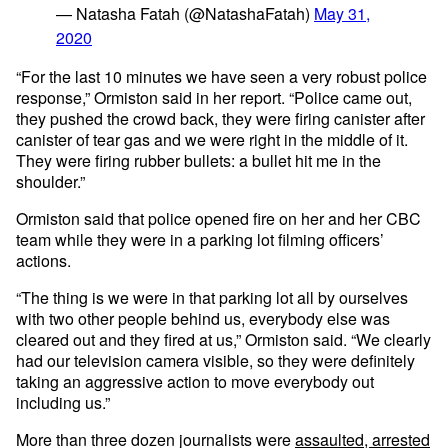
— Natasha Fatah (@NatashaFatah)
May 31,
2020
“For the last 10 minutes we have seen a very robust police
response,” Ormiston said in her report. “Police came out,
they pushed the crowd back, they were firing canister after
canister of tear gas and we were right in the middle of it.
They were firing rubber bullets: a bullet hit me in the
shoulder.”
Ormiston said that police opened fire on her and her CBC
team while they were in a parking lot filming officers’
actions.
“The thing is we were in that parking lot all by ourselves
with two other people behind us, everybody else was
cleared out and they fired at us,” Ormiston said. “We clearly
had our television camera visible, so they were definitely
taking an aggressive action to move everybody out
including us.”
More than three dozen journalists were
assaulted, arrested