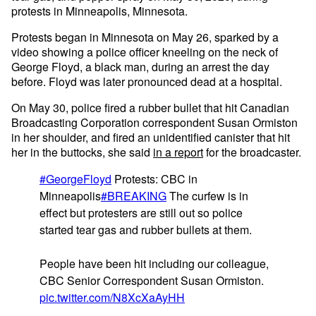
protests in Minneapolis, Minnesota.
Protests began in Minnesota on May 26, sparked by a
video showing a police officer kneeling on the neck of
George Floyd, a black man, during an arrest the day
before. Floyd was later pronounced dead at a hospital.
On May 30, police fired a rubber bullet that hit Canadian
Broadcasting Corporation correspondent Susan Ormiston
in her shoulder, and fired an unidentified canister that hit
her in the buttocks, she said
in a report
for the broadcaster.
#GeorgeFloyd
Protests: CBC in
Minneapolis
#BREAKING
The curfew is in
effect but protesters are still out so police
started tear gas and rubber bullets at them.
People have been hit including our colleague,
CBC Senior Correspondent Susan Ormiston.
pic.twitter.com/N8XcXaAyHH