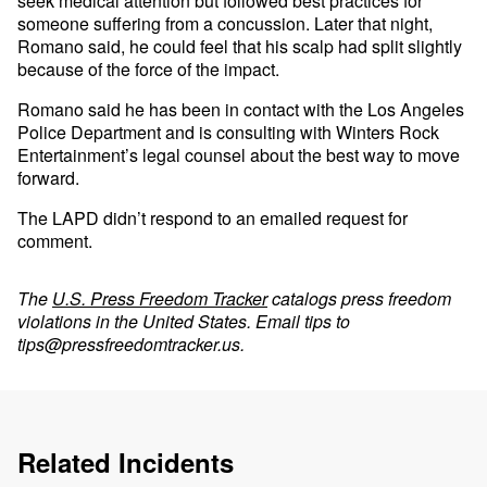
seek medical attention but followed best practices for
someone suffering from a concussion. Later that night,
Romano said, he could feel that his scalp had split slightly
because of the force of the impact.
Romano said he has been in contact with the Los Angeles
Police Department and is consulting with Winters Rock
Entertainment’s legal counsel about the best way to move
forward.
The LAPD didn’t respond to an emailed request for
comment.
The
U.S. Press Freedom Tracker
catalogs press freedom
violations in the United States. Email tips to
tips@pressfreedomtracker.us
.
Related Incidents