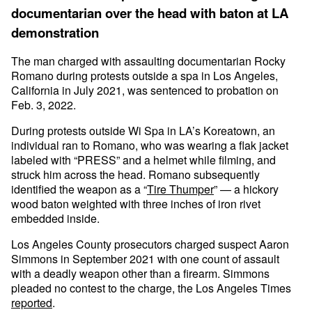
documentarian over the head with baton at LA
demonstration
The man charged with assaulting documentarian Rocky
Romano during protests outside a spa in Los Angeles,
California in July 2021, was sentenced to probation on
Feb. 3, 2022.
During protests outside Wi Spa in LA’s Koreatown, an
individual ran to Romano, who was wearing a flak jacket
labeled with “PRESS” and a helmet while filming, and
struck him across the head. Romano subsequently
identified the weapon as a “
Tire Thumper
” — a hickory
wood baton weighted with three inches of iron rivet
embedded inside.
Los Angeles County prosecutors charged suspect Aaron
Simmons in September 2021 with one count of assault
with a deadly weapon other than a firearm. Simmons
pleaded no contest to the charge, the Los Angeles Times
reported
.