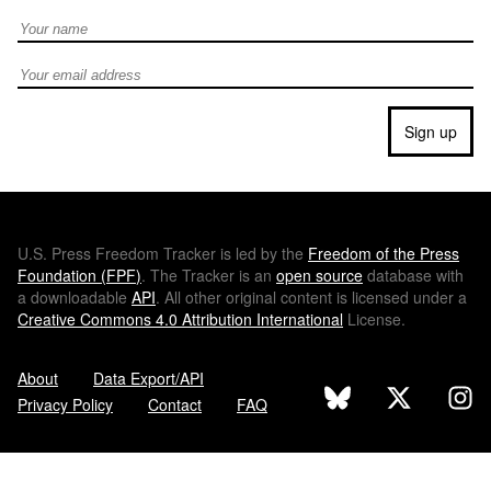
Full Name
Email address
Sign up
U.S.
Press Freedom Tracker is led by the
Freedom of the Press
Foundation (
FPF
)
. The Tracker is an
open source
database with
a downloadable
API
. All other original content is licensed under a
Creative Commons 4.0 Attribution International
License.
About
Data Export/API
Privacy Policy
Contact
FAQ