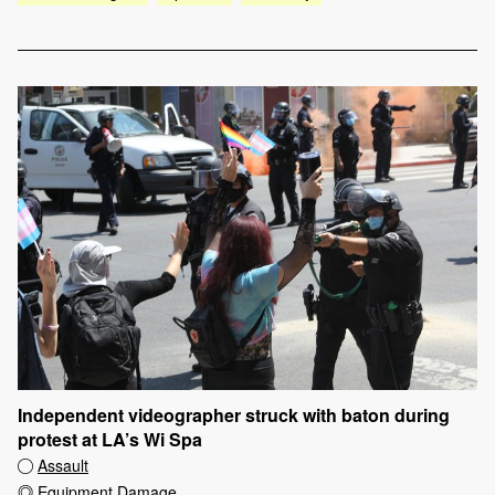
Independent videographer struck with baton during
protest at LA’s Wi Spa
Assault
Equipment Damage