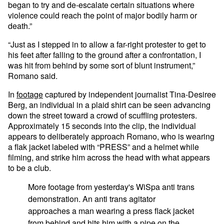
began to try and de-escalate certain situations where
violence could reach the point of major bodily harm or
death.”
“Just as I stepped in to allow a far-right protester to get to
his feet after falling to the ground after a confrontation, I
was hit from behind by some sort of blunt instrument,”
Romano said.
In
footage
captured by independent journalist Tina-Desiree
Berg, an individual in a plaid shirt can be seen advancing
down the street toward a crowd of scuffling protesters.
Approximately 15 seconds into the clip, the individual
appears to deliberately approach Romano, who is wearing
a flak jacket labeled with “PRESS” and a helmet while
filming, and strike him across the head with what appears
to be a club.
More footage from yesterday's WiSpa anti trans
demonstration. An anti trans agitator
approaches a man wearing a press flack jacket
from behind and hits him with a pipe on the