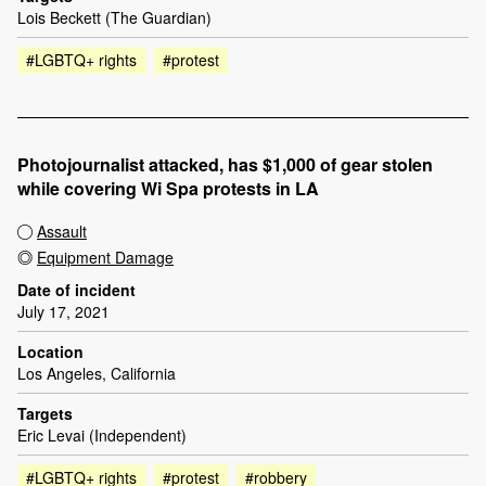
Lois Beckett (The Guardian)
#LGBTQ+ rights
#protest
Photojournalist attacked, has $1,000 of gear stolen
while covering Wi Spa protests in LA
Assault
Equipment Damage
Date of incident
July 17, 2021
Location
Los Angeles, California
Targets
Eric Levai (Independent)
#LGBTQ+ rights
#protest
#robbery