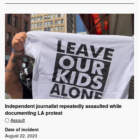
Independent journalist repeatedly assaulted while
documenting LA protest
Assault
Date of incident
August 22, 2023