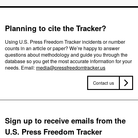
Planning to cite the Tracker?
Using U.S. Press Freedom Tracker incidents or number
counts in an article or paper? We’re happy to answer
questions about methodology and guide you through the
database so you get the most accurate information for your
needs. Email:
media@pressfreedomtracker.us
Contact us
Sign up to receive emails from the
U.S. Press Freedom Tracker