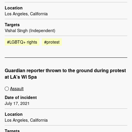
Location
Los Angeles, California
Targets
Vishal Singh (Independent)
#LGBTQ+ rights
#protest
Guardian reporter thrown to the ground during protest
at LA’s Wi Spa
Assault
Date of incident
July 17, 2021
Location
Los Angeles, California
Targets