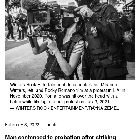
Winters Rock Entertainment documentarians, Miranda
Winters, left, and Rocky Romano film at a protest in L.A. in
November 2020. Romano was hit over the head with a
baton while filming another protest on July 3, 2021.
— WINTERS ROCK ENTERTAINMENT/RAYNA ZEMEL
February 3, 2022 - Update
Man sentenced to probation after striking