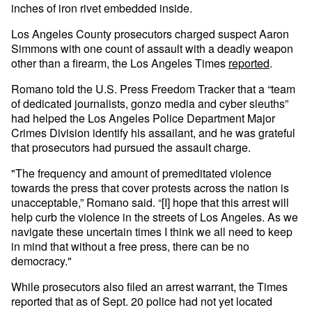
inches of iron rivet embedded inside.
Los Angeles County prosecutors charged suspect Aaron
Simmons with one count of assault with a deadly weapon
other than a firearm, the Los Angeles Times
reported
.
Romano told the U.S. Press Freedom Tracker that a “team
of dedicated journalists, gonzo media and cyber sleuths”
had helped the Los Angeles Police Department Major
Crimes Division identify his assailant, and he was grateful
that prosecutors had pursued the assault charge.
"The frequency and amount of premeditated violence
towards the press that cover protests across the nation is
unacceptable,” Romano said. “[I] hope that this arrest will
help curb the violence in the streets of Los Angeles. As we
navigate these uncertain times I think we all need to keep
in mind that without a free press, there can be no
democracy."
While prosecutors also filed an arrest warrant, the Times
reported that as of Sept. 20 police had not yet located