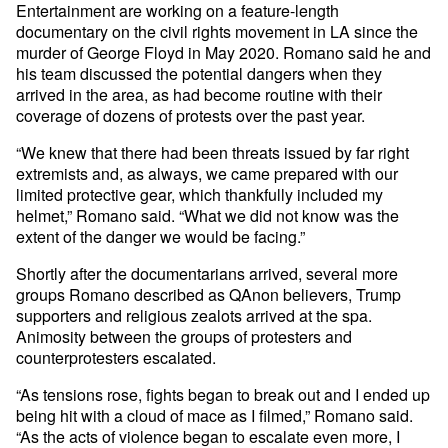
Entertainment are working on a feature-length
documentary on the civil rights movement in LA since the
murder of George Floyd in May 2020. Romano said he and
his team discussed the potential dangers when they
arrived in the area, as had become routine with their
coverage of dozens of protests over the past year.
“We knew that there had been threats issued by far right
extremists and, as always, we came prepared with our
limited protective gear, which thankfully included my
helmet,” Romano said. “What we did not know was the
extent of the danger we would be facing.”
Shortly after the documentarians arrived, several more
groups Romano described as QAnon believers, Trump
supporters and religious zealots arrived at the spa.
Animosity between the groups of protesters and
counterprotesters escalated.
“As tensions rose, fights began to break out and I ended up
being hit with a cloud of mace as I filmed,” Romano said.
“As the acts of violence began to escalate even more, I