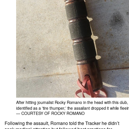
After hitting journalist Rocky Romano in the head with this club,
identified as a 'tire thumper,' the assailant dropped it while fleei
— COURTESY OF ROCKY ROMANO
Following the assault, Romano told the Tracker he didn’t