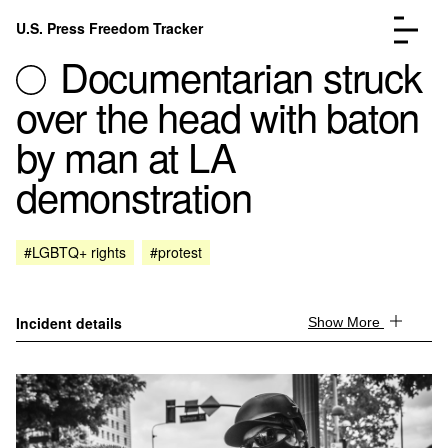
Skip to content
U.S. Press Freedom Tracker
Menu
Documentarian struck
over the head with baton
by man at LA
demonstration
Incidents Database
Go to the pa
Analysis
Go to the pa
FAQ
Go to the pa
#LGBTQ+ rights
#protest
About
Go to the pa
Donate
Submit an Incident
Incident details
Show More