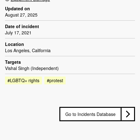
Updated on
August 27, 2025
Date of incident
July 17, 2021
Location
Los Angeles, California
Targets
Vishal Singh (Independent)
#LGBTQ+ rights
#protest
Go to Incidents Database