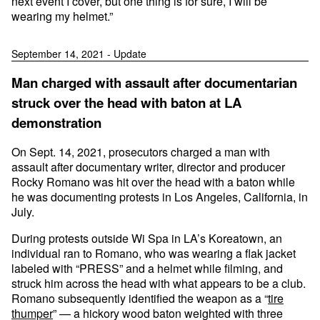
next event I cover, but one thing is for sure, I will be
wearing my helmet.”
September 14, 2021 - Update
Man charged with assault after documentarian
struck over the head with baton at LA
demonstration
On Sept. 14, 2021, prosecutors charged a man with
assault after documentary writer, director and producer
Rocky Romano was hit over the head with a baton while
he was documenting protests in Los Angeles, California, in
July.
During protests outside Wi Spa in LA’s Koreatown, an
individual ran to Romano, who was wearing a flak jacket
labeled with “PRESS” and a helmet while filming, and
struck him across the head with what appears to be a club.
Romano subsequently identified the weapon as a “
tire
thumper
” — a hickory wood baton weighted with three