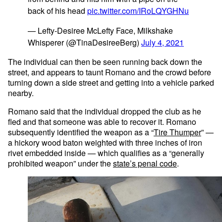
back of his head
pic.twitter.com/IRoLQYGHNu
— Lefty-Desiree McLefty Face, Milkshake
Whisperer (@TinaDesireeBerg)
July 4, 2021
The individual can then be seen running back down the
street, and appears to taunt Romano and the crowd before
turning down a side street and getting into a vehicle parked
nearby.
Romano said that the individual dropped the club as he
fled and that someone was able to recover it. Romano
subsequently identified the weapon as a “
Tire Thumper
” —
a hickory wood baton weighted with three inches of iron
rivet embedded inside — which qualifies as a “generally
prohibited weapon” under the
state’s penal code
.