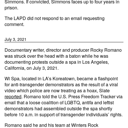
Simmons. If convicted, Simmons faces up to four years in
prison.
The LAPD did not respond to an email requesting
comment.
July 3, 2021
Documentary writer, director and producer Rocky Romano
was struck over the head with a baton while he was
documenting protests outside a spa in Los Angeles,
California, on July 3, 2021.
Wi Spa, located in LA’s Koreatown, became a flashpoint
for anti-transgender demonstrators as the result of a viral
video which police are now treating as a hoax, Slate
reported
. Romano told the U.S. Press Freedom Tracker via
email that a loose coalition of LGBTQ, antifa and leftist
demonstrators had assembled outside the spa shortly
before 10 a.m. in support of transgender individuals’ rights.
Romano said he and his team at Winters Rock