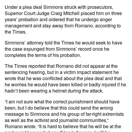
Under a plea deal Simmons struck with prosecutors,
Superior Court Judge Craig Mitchell placed him on three
years’ probation and ordered that he undergo anger
management and stay away from Romano, according to
the Times.
Simmons’ attorney told the Times he would seek to have
the case expunged from Simmons’ record once he
completes the terms of his probation.
The Times reported that Romano did not appear at the
sentencing hearing, but in a victim impact statement he
wrote that he was conflicted about the plea deal and that
he worries he would have been killed or badly injured if he
hadn’t been wearing a helmet during the attack.
“I am not sure what the correct punishment should have
been, but I do believe that this could send the wrong
message to Simmons and his group of far-right extremists
as well as the activist and journalist communities,”
Romano wrote. “It is hard to believe that he will be at the