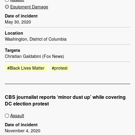
Equipment Damage
Date of incident
May 30, 2020
Location
Washington, District of Columbia
Targets
Christian Galdabini (Fox News)
#Black Lives Matter
#protest
CBS journalist reports ‘minor dust up’ while covering
DC election protest
Assault
Date of incident
November 4, 2020