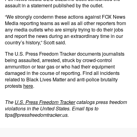
assault in a statement published by the outlet.
“We strongly condemn these actions against FOX News
Media reporting teams as well as all other reporters from
any media outlets who are simply trying to do their jobs
and report the news during an extraordinary time in our
country’s history,” Scott said.
The U.S. Press Freedom Tracker documents journalists
being assaulted, arrested, struck by crowd-control
ammunition or tear gas or who had their equipment
damaged in the course of reporting. Find all incidents
related to Black Lives Matter and anti-police brutality
protests
here
.
The
U.S. Press Freedom Tracker
catalogs press freedom
violations in the United States. Email tips to
tips@pressfreedomtracker.us
.