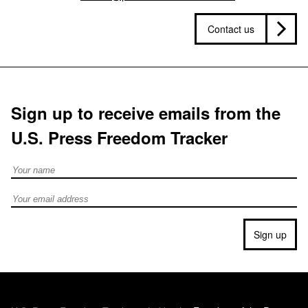
Contact us
Sign up to receive emails from the
U.S. Press Freedom Tracker
Full Name
Email address
Sign up