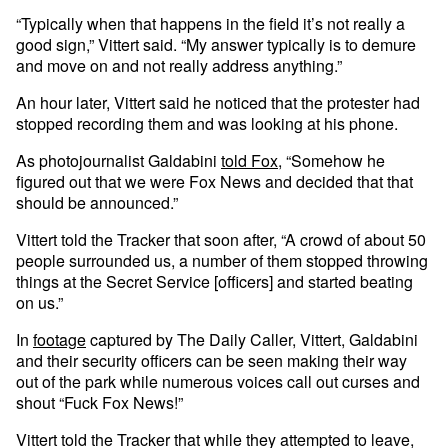
“Typically when that happens in the field it’s not really a
good sign,” Vittert said. “My answer typically is to demure
and move on and not really address anything.”
An hour later, Vittert said he noticed that the protester had
stopped recording them and was looking at his phone.
As photojournalist Galdabini
told Fox
, “Somehow he
figured out that we were Fox News and decided that that
should be announced.”
Vittert told the Tracker that soon after, “A crowd of about 50
people surrounded us, a number of them stopped throwing
things at the Secret Service [officers] and started beating
on us.”
In
footage
captured by The Daily Caller, Vittert, Galdabini
and their security officers can be seen making their way
out of the park while numerous voices call out curses and
shout “Fuck Fox News!”
Vittert told the Tracker that while they attempted to leave,