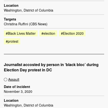
Location
Washington, District of Columbia
Targets
Christina Ruffini (CBS News)
#Black Lives Matter
#election
#Election 2020
#protest
Journalist accosted by person in ‘black bloc’ during
Election Day protest in DC
Assault
Date of incident
November 3, 2020
Location
Washington, District of Columbia