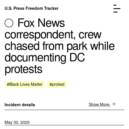
Skip to content
U.S. Press Freedom Tracker
Menu
Fox News
correspondent, crew
chased from park while
documenting DC
Incidents Database
Go to the page →
protests
Analysis
Go to the page →
FAQ
Go to the page →
About
Go to the page →
#Black Lives Matter
#protest
Donate
Submit an Incident
Incident details
Show More
May 30, 2020