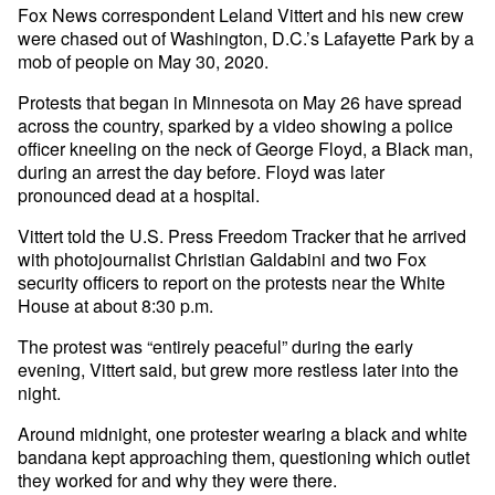
Fox News correspondent Leland Vittert and his new crew
were chased out of Washington, D.C.’s Lafayette Park by a
mob of people on May 30, 2020.
Protests that began in Minnesota on May 26 have spread
across the country, sparked by a video showing a police
officer kneeling on the neck of George Floyd, a Black man,
during an arrest the day before. Floyd was later
pronounced dead at a hospital.
Vittert told the U.S. Press Freedom Tracker that he arrived
with photojournalist Christian Galdabini and two Fox
security officers to report on the protests near the White
House at about 8:30 p.m.
The protest was “entirely peaceful” during the early
evening, Vittert said, but grew more restless later into the
night.
Around midnight, one protester wearing a black and white
bandana kept approaching them, questioning which outlet
they worked for and why they were there.