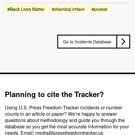
#Black Lives Matter
#chemical irritant
#protest
Go to Incidents Database
Planning to cite the Tracker?
Using U.S. Press Freedom Tracker incidents or number
counts in an article or paper? We’re happy to answer
questions about methodology and guide you through the
database so you get the most accurate information for your
needs. Email:
media@pressfreedomtracker.us