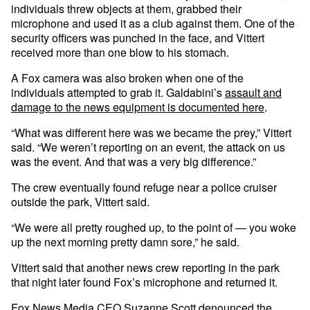
individuals threw objects at them, grabbed their
microphone and used it as a club against them. One of the
security officers was punched in the face, and Vittert
received more than one blow to his stomach.
A Fox camera was also broken when one of the
individuals attempted to grab it. Galdabini’s
assault and
damage to the news equipment is documented here
.
“What was different here was we became the prey,” Vittert
said. “We weren’t reporting on an event, the attack on us
was the event. And that was a very big difference.”
The crew eventually found refuge near a police cruiser
outside the park, Vittert said.
“We were all pretty roughed up, to the point of — you woke
up the next morning pretty damn sore,” he said.
Vittert said that another news crew reporting in the park
that night later found Fox’s microphone and returned it.
Fox News Media CEO Suzanne Scott denounced the