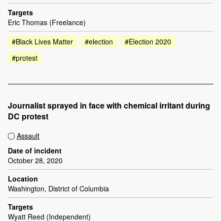
Targets
Eric Thomas (Freelance)
#Black Lives Matter
#election
#Election 2020
#protest
Journalist sprayed in face with chemical irritant during
DC protest
Assault
Date of incident
October 28, 2020
Location
Washington, District of Columbia
Targets
Wyatt Reed (Independent)