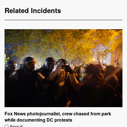
Related Incidents
Fox News photojournalist, crew chased from park
while documenting DC protests
Assault