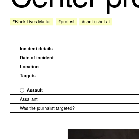
#Black Lives Matter
#protest
#shot / shot at
Incident details
Date of incident
Location
Targets
Assault
Assailant
Was the journalist targeted?