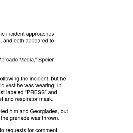
 the incident approaches
t, and both appeared to
m Mercado Media,” Speier
following the incident, but he
tic vest he was wearing. In
vest labeled “PRESS” and
et and respirator mask.
geted him and Georgiades, but
 the grenade was thrown.
to requests for comment.