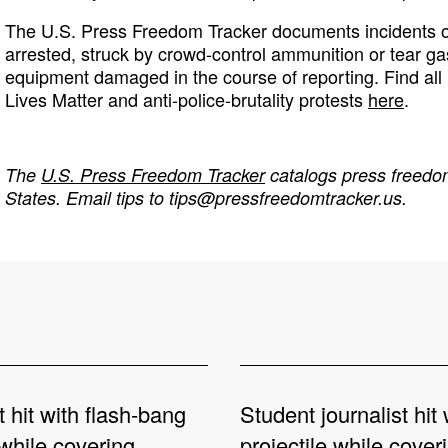
The U.S. Press Freedom Tracker documents incidents of
arrested, struck by crowd-control ammunition or tear ga
equipment damaged in the course of reporting. Find all 
Lives Matter and anti-police-brutality protests
here
.
The
U.S. Press Freedom Tracker
catalogs press freedom
States. Email tips to
tips@pressfreedomtracker.us
.
t hit with flash-bang
Student journalist hit 
while covering
projectile while cover