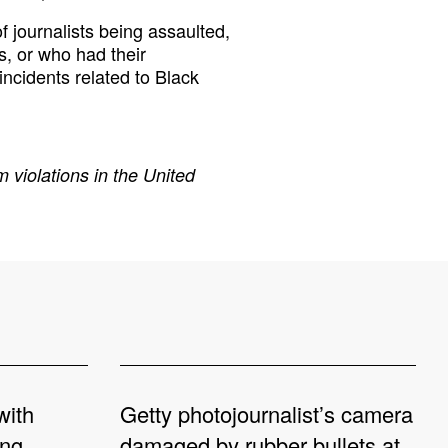
 journalists being assaulted,
s, or who had their
incidents related to Black
 violations in the United
with
Getty photojournalist’s camera
ing
damaged by rubber bullets at