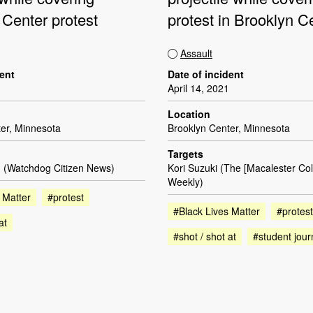
 Center protest
protest in Brooklyn C
Assault
dent
Date of incident
April 14, 2021
Location
er, Minnesota
Brooklyn Center, Minnesota
Targets
 (Watchdog Citizen News)
Kori Suzuki (The [Macalester Co
Weekly)
 Matter
#protest
#Black Lives Matter
#protest
at
#shot / shot at
#student jour