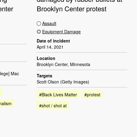
enter
Brooklyn Center protest
Assault
Equipment Damage
Date of incident
April 14, 2021
Location
Brooklyn Center, Minnesota
llege] Mac
Targets
Scott Olson (Getty Images)
#Black Lives Matter
#protest
nalism
#shot / shot at