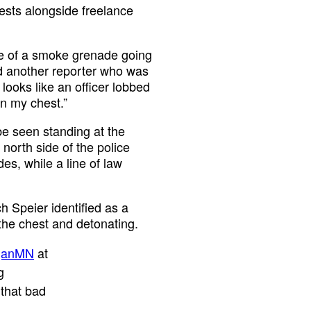
ests alongside freelance
age of a smoke grenade going
nd another reporter who was
 looks like an officer lobbed
n my chest.”
e seen standing at the
north side of the police
es, while a line of law
h Speier identified as a
 the chest and detonating.
ganMN
at
g
 that bad