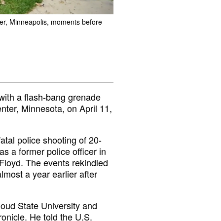
ter, Minneapolis, moments before
 with a flash-bang grenade
nter, Minnesota, on April 11,
atal police shooting of 20-
s a former police officer in
 Floyd. The events rekindled
lmost a year earlier after
loud State University and
ronicle. He told the U.S.