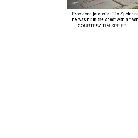
Freelance journalist Tim Speier 
he was hit in the chest with a fla
— COURTESY TIM SPEIER