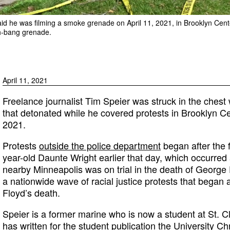
said he was filming a smoke grenade on April 11, 2021, in Brooklyn Cen
sh-bang grenade.
April 11, 2021
Freelance journalist Tim Speier was struck in the chest
that detonated while he covered protests in Brooklyn Ce
2021.
Protests
outside the police department
began after the f
year-old Daunte Wright earlier that day, which occurred a
nearby Minneapolis was on trial in the death of George
a nationwide wave of racial justice protests that began a
Floyd’s death.
Speier is a former marine who is now a student at St. C
has written for the student publication the University Ch