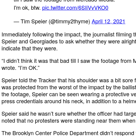
I'm ok, btw.
pic.twitter.com/6SIiVvVKO0
— Tim Speier (@timmy2thyme)
April 12, 2021
Immediately following the impact, the journalist filming
Speier and Georgiades to ask whether they were alrigh
indicate that they were.
“I didn’t think it was that bad till I saw the footage fro
wrote. “I’m OK.”
Speier told the Tracker that his shoulder was a bit sore 
was protected from the worst of the impact by the ballis
the footage, Speier can be seen wearing a protective 
press credentials around his neck, in addition to a helm
Speier said he wasn’t sure whether the officer had tar
noted that no protesters were standing near them when
The Brooklyn Center Police Department didn’t respond 