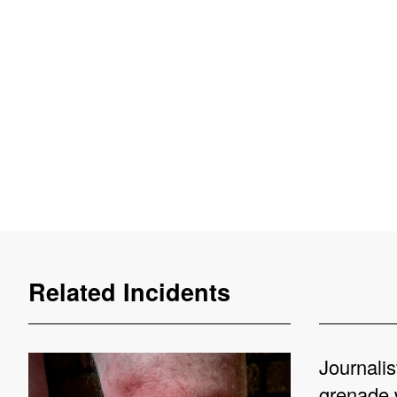
Related Incidents
Journalis
grenade 