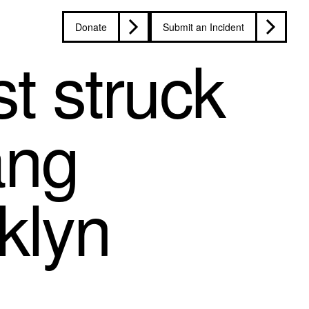
Donate
Submit an Incident
t struck
ang
klyn