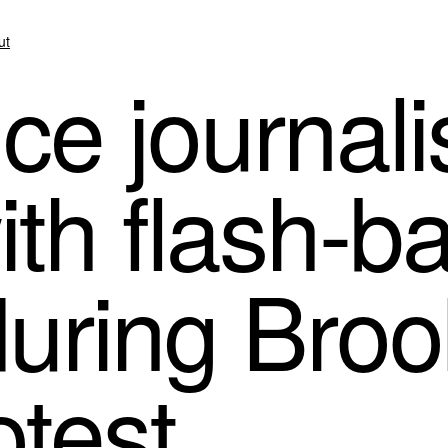
ut
e journalis
ith flash-b
uring Broo
otest