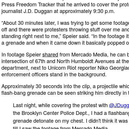
Press Freedom Tracker that he arrived to cover the prot
journalist J.D. Duggan at approximately 9:30 p.m.
“About 30 minutes later, I was trying to get some foot
off and there were protesters throwing stuff over me a
standing right next to me,” Speier said. “In the footage it
a grenade and when it came down it basically popped o
In footage Speier
shared
from Mercado Media, he can b
intersection of 67th and North Humboldt Avenues at the 
department, next to Unicorn Riot reporter Niko Georgiad
enforcement officers stand in the background.
Approximately 30 seconds into the clip, a projectile whic
flash-bang grenade can be seen striking him directly in
Last night, while covering the protest with
@JDug
the Brooklyn Center Police Dept., I had a flashban
grenade detonate on my chest. I didn't think it was
till I saw the footage from Mercado Media.