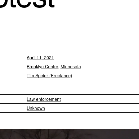
April 11, 2021
Brooklyn Center
,
Minnesota
Tim Speier (Freelance)
Law enforcement
Unknown