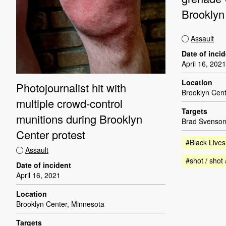
Brooklyn
Assault
Date of inci
April 16, 2021
Location
Photojournalist hit with
Brooklyn Cent
multiple crowd-control
Targets
munitions during Brooklyn
Brad Svenson
Center protest
#Black Lives
Assault
#shot / shot 
Date of incident
April 16, 2021
Location
Brooklyn Center, Minnesota
Targets