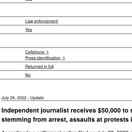
Law enforcement
Yes
Cellphone, 1
Press identification, 1
Returned in full
No
July 29, 2022 - Update
Independent journalist receives $50,000 to s
stemming from arrest, assaults at protests 