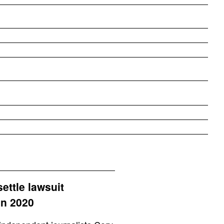
ettle lawsuit
in 2020