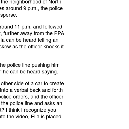
n the neighborhood of North
es around 9 p.m., the police
isperse.
around 11 p.m. and followed
, further away from the PPA
lia can be heard telling an
kew as the officer knocks it
the police line pushing him
,” he can be heard saying.
 other side of a car to create
into a verbal back and forth
olice orders, and the officer
o the police line and asks an
? I think I recognize you
nto the video, Elia is placed