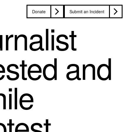
Donate
Submit an Incident
rnalist
rested and
ile
otest