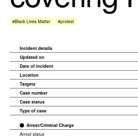
#Black Lives Matter
#protest
Incident details
Updated on
Date of incident
Location
Targets
Case number
Case status
Type of case
Arrest/Criminal Charge
Arrest status