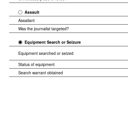
Assault
Assailant
Was the journalist targeted?
Equipment Search or Seizure
Equipment searched or seized
Status of equipment
Search warrant obtained