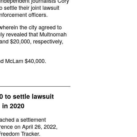
 independent journalists Cory
ettle their joint lawsuit
enforcement officers.
wherein the city agreed to
uly revealed that Multnomah
and $20,000, respectively,
 and McLam $40,000.
 to settle lawsuit
 in 2020
ached a settlement
rence on April 26, 2022,
Freedom Tracker.