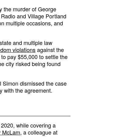
y the murder of George
Radio and Village Portland
on multiple occasions, and
 state and multiple law
edom violations
against the
 to pay $55,000 to settle the
the city risked being found
el Simon dismissed the case
ly with the agreement.
 2020, while covering a
y McLam
, a colleague at