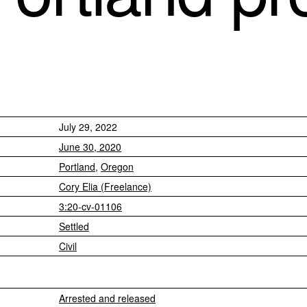
July 29, 2022
June 30, 2020
Portland
,
Oregon
Cory Elia (Freelance)
3:20-cv-01106
Settled
Civil
Arrested and released