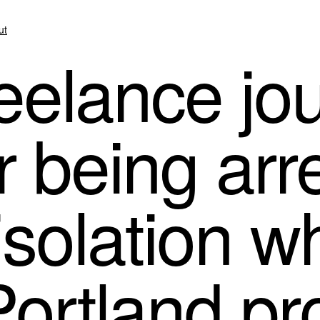
ut
elance jou
r being ar
isolation wh
ortland pr