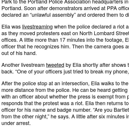
Park to the Portland Police Association headquarters i
Portland. Soon after demonstrators arrived at PPA offic
declared an “unlawful assembly” and ordered them to d
Elia was
livestreaming
when the police declared a riot 
as they moved protesters east on North Lombard Street
offices. A little more than 17 minutes into the footage, E
officer that he recognizes him. Then the camera goes as
out of his hand.
Another livestream
tweeted
by Elia shortly after shows 
back. “One of your officers just tried to break my phone
After the police stop at an intersection, Elia walks to the
more distance from the police. He can be heard getting 
with an officer about whether the press is exempt from p
responds that the protest was a riot. Elia then returns t
officer for his name and badge number. “Are you Bartlett
from the other night,” he says. A little after six minutes i
under arrest.