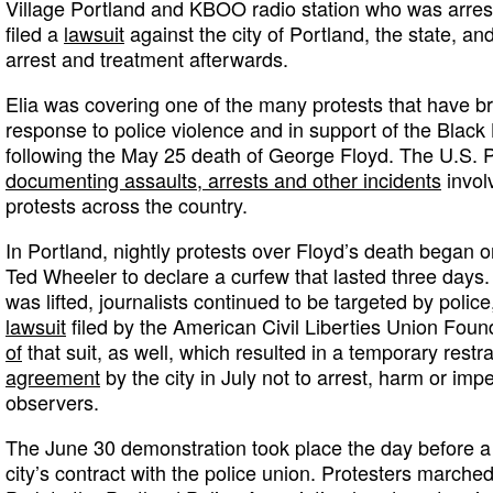
Village Portland and KBOO radio station who was arres
filed a
lawsuit
against the city of Portland, the state, an
arrest and treatment afterwards.
Elia was covering one of the many protests that have br
response to police violence and in support of the Blac
following the May 25 death of George Floyd. The U.S. 
documenting assaults, arrests and other incidents
involv
protests across the country.
In Portland, nightly protests over Floyd’s death began
Ted Wheeler to declare a curfew that lasted three days. 
was lifted, journalists continued to be targeted by polic
lawsuit
filed by the American Civil Liberties Union Foun
of
that suit, as well, which resulted in a temporary restr
agreement
by the city in July not to arrest, harm or imp
observers.
The June 30 demonstration took place the day before 
city’s contract with the police union. Protesters marche