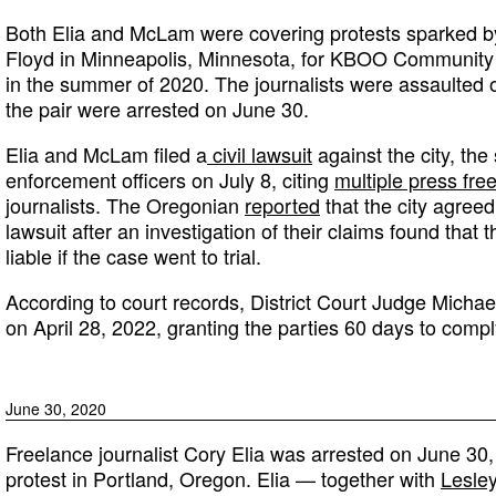
Both Elia and McLam were covering protests sparked b
Floyd in Minneapolis, Minnesota, for KBOO Community 
in the summer of 2020. The journalists were assaulted 
the pair were arrested on June 30.
Elia and McLam filed a
civil lawsuit
against the city, the
enforcement officers on July 8, citing
multiple press fre
journalists. The Oregonian
reported
that the city agreed
lawsuit after an investigation of their claims found that 
liable if the case went to trial.
According to court records, District Court Judge Micha
on April 28, 2022, granting the parties 60 days to comp
June 30, 2020
Freelance journalist Cory Elia was arrested on June 30,
protest in Portland, Oregon. Elia — together with
Lesle