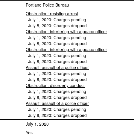
Portland Police Bureau
Obstruction: resisting arrest
July 1, 2020: Charges pending
July 8, 2020: Charges dropped
Obstruction: interfering with a peace officer
July 1, 2020: Charges pending
July 8, 2020: Charges dropped
Obstruction: interfering with a peace officer
July 1, 2020: Charges pending
July 8, 2020: Charges dropped
Assault: assault of a police officer
July 1, 2020: Charges pending
July 8, 2020: Charges dropped
Obstruction: disorderly conduct
July 1, 2020: Charges pending
July 8, 2020: Charges dropped
Assault: assault of a police officer
July 1, 2020: Charges pending
July 8, 2020: Charges dropped
July 1, 2020
Yes