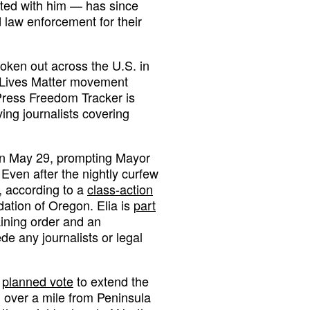
ted with him — has since
d law enforcement for their
oken out across the U.S. in
k Lives Matter movement
Press Freedom Tracker is
ing journalists covering
 on May 29, prompting Mayor
Even after the nightly curfew
e, according to a
class-action
dation of Oregon. Elia is
part
aining order and an
ede any journalists or legal
a
planned vote
to extend the
d over a mile from Peninsula