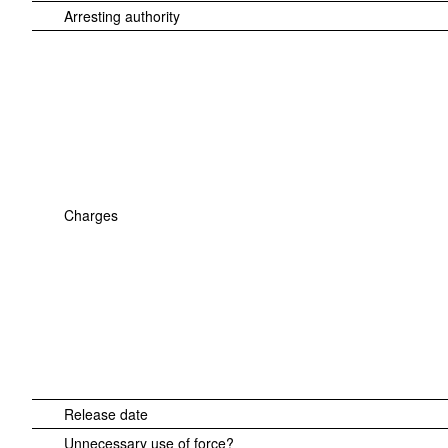
Arresting authority
Charges
Release date
Unnecessary use of force?