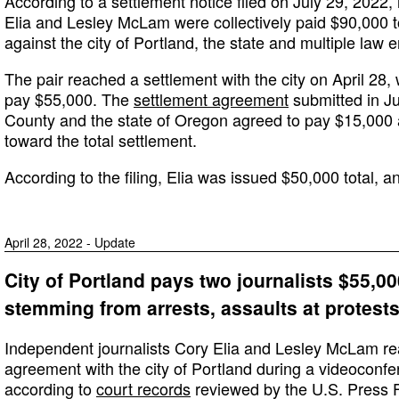
According to a settlement notice filed on July 29, 2022,
Elia and Lesley McLam were collectively paid $90,000 to s
against the city of Portland, the state and multiple law 
The pair reached a settlement with the city on April 28, 
pay $55,000. The
settlement agreement
submitted in J
County and the state of Oregon agreed to pay $15,000 
toward the total settlement.
According to the filing, Elia was issued $50,000 total,
April 28, 2022 - Update
City of Portland pays two journalists $55,000
stemming from arrests, assaults at protests
Independent journalists Cory Elia and Lesley McLam re
agreement with the city of Portland during a videoconfe
according to
court records
reviewed by the U.S. Press 