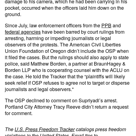
damage to his camera, which he had been carrying in his
pocket, occurred when the officers laid him down on the
ground.
Since July, law enforcement officers from the
PPB
and
federal agencies
have been barred by court rulings from
arresting, harming or impeding journalists or legal
observers of the protests. The American Civil Liberties
Union Foundation of Oregon didn’t include the OSP when
it filed the cases. But the rulings should also apply to state
police, said Matthew Borden, a partner at BraunHagey &
Borden LLP who is cooperating counsel with the ACLU on
the case. He told the Tracker that the “plaintiffs will likely
seek relief if OSP refuses to agree not to target or disperse
journalists and legal observers."
The OSP declined to comment on Supriyadi’s arrest.
Portland City Attorney Tracy Reeve didn’t return a request
for comment.
The
U.S. Press Freedom Tracker
catalogs press freedom
violations in the United States. Email tips to