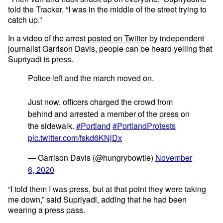
told the Tracker. “I was in the middle of the street trying to
catch up.”
In a video of the arrest
posted on Twitter
by independent
journalist Garrison Davis, people can be heard yelling that
Supriyadi is press.
Police left and the march moved on.
Just now, officers charged the crowd from
behind and arrested a member of the press on
the sidewalk.
#Portland
#PortlandProtests
pic.twitter.com/fskd6KNjDx
— Garrison Davis (@hungrybowtie)
November
6, 2020
“I told them I was press, but at that point they were taking
me down,” said Supriyadi, adding that he had been
wearing a press pass.