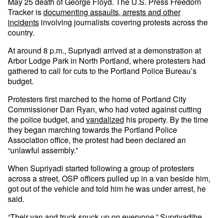
May 25 death of George Floyd. The U.S. Press Freedom
Tracker is
documenting assaults, arrests and other
incidents
involving journalists covering protests across the
country.
At around 8 p.m., Supriyadi arrived at a demonstration at
Arbor Lodge Park in North Portland, where protesters had
gathered to call for cuts to the Portland Police Bureau’s
budget.
Protesters first marched to the home of Portland City
Commissioner Dan Ryan, who had voted against cutting
the police budget, and
vandalized
his property. By the time
they began marching towards the Portland Police
Association office, the protest had been declared an
“unlawful assembly.”
When Supriyadi started following a group of protesters
across a street, OSP officers pulled up in a van beside him,
got out of the vehicle and told him he was under arrest, he
said.
“Their van and truck snuck up on everyone,” Supriyadihe