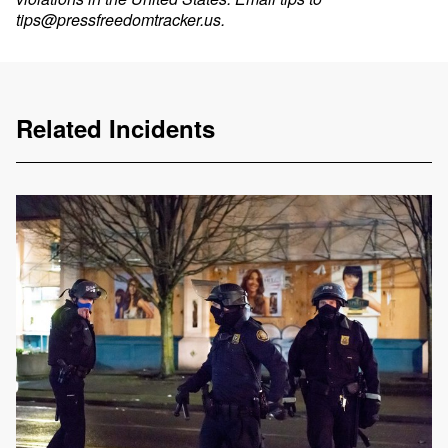
tips@pressfreedomtracker.us
.
Related Incidents