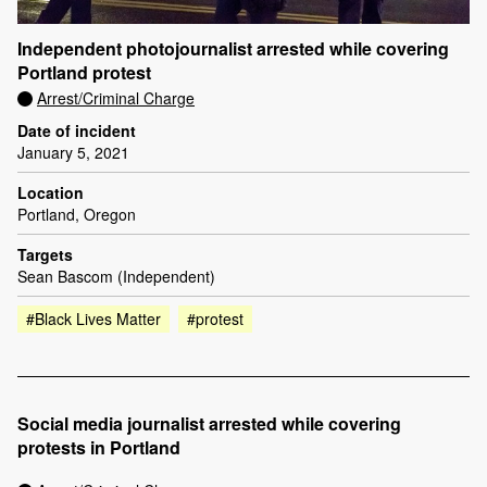
Independent photojournalist arrested while covering
Portland protest
Arrest/Criminal Charge
Date of incident
January 5, 2021
Location
Portland, Oregon
Targets
Sean Bascom (Independent)
#Black Lives Matter
#protest
Social media journalist arrested while covering
protests in Portland