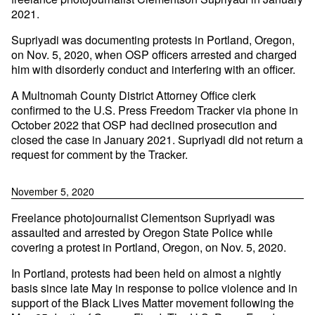
2021.
Supriyadi was documenting protests in Portland, Oregon,
on Nov. 5, 2020, when OSP officers arrested and charged
him with disorderly conduct and interfering with an officer.
A Multnomah County District Attorney Office clerk
confirmed to the U.S. Press Freedom Tracker via phone in
October 2022 that OSP had declined prosecution and
closed the case in January 2021. Supriyadi did not return a
request for comment by the Tracker.
November 5, 2020
Freelance photojournalist Clementson Supriyadi was
assaulted and arrested by Oregon State Police while
covering a protest in Portland, Oregon, on Nov. 5, 2020.
In Portland, protests had been held on almost a nightly
basis since late May in response to police violence and in
support of the Black Lives Matter movement following the