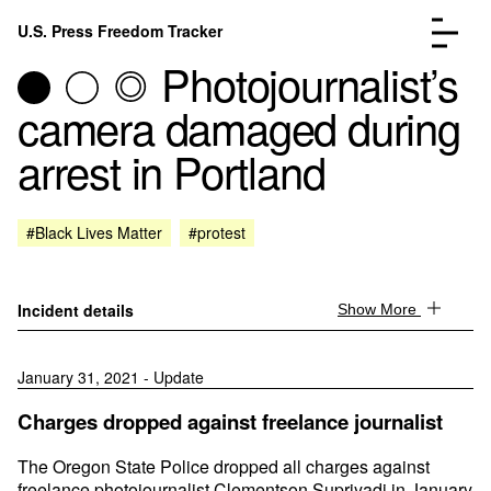
Skip to content
U.S. Press Freedom Tracker
Menu
Photojournalist’s
camera damaged during
arrest in Portland
Incidents Database
Go to the page →
#Black Lives Matter
#protest
Analysis
Go to the page →
FAQ
Go to the page →
About
Go to the page →
Incident details
Show More
Donate
Submit an Incident
January 31, 2021 - Update
Charges dropped against freelance journalist
The Oregon State Police dropped all charges against
freelance photojournalist Clementson Supriyadi in January