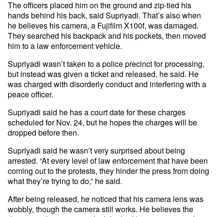
The officers placed him on the ground and zip-tied his
hands behind his back, said Supriyadi. That’s also when
he believes his camera, a Fujifilm X100f, was damaged.
They searched his backpack and his pockets, then moved
him to a law enforcement vehicle.
Supriyadi wasn’t taken to a police precinct for processing,
but instead was given a ticket and released, he said. He
was charged with disorderly conduct and interfering with a
peace officer.
Supriyadi said he has a court date for these charges
scheduled for Nov. 24, but he hopes the charges will be
dropped before then.
Supriyadi said he wasn’t very surprised about being
arrested. “At every level of law enforcement that have been
coming out to the protests, they hinder the press from doing
what they’re trying to do,” he said.
After being released, he noticed that his camera lens was
wobbly, though the camera still works. He believes the