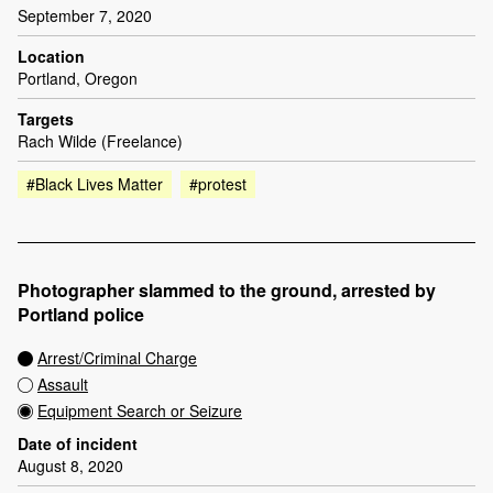
September 7, 2020
Location
Portland, Oregon
Targets
Rach Wilde (Freelance)
#Black Lives Matter
#protest
Photographer slammed to the ground, arrested by
Portland police
Arrest/Criminal Charge
Assault
Equipment Search or Seizure
Date of incident
August 8, 2020