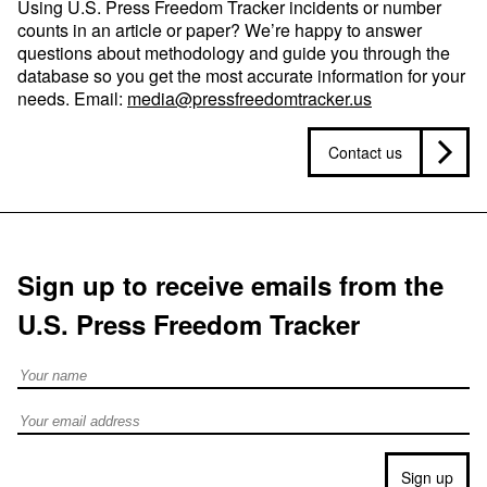
Using U.S. Press Freedom Tracker incidents or number
counts in an article or paper? We’re happy to answer
questions about methodology and guide you through the
database so you get the most accurate information for your
needs. Email:
media@pressfreedomtracker.us
Contact us
Sign up to receive emails from the
U.S. Press Freedom Tracker
Full Name
Email address
Sign up