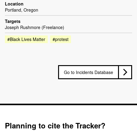
Location
Portland, Oregon
Targets
Joseph Rushmore (Freelance)
#Black Lives Matter
#protest
Go to Incidents Database
Planning to cite the Tracker?