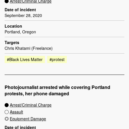
Arrest/Criminal Charge
Date of incident
September 28, 2020
Location
Portland, Oregon
Targets
Chris Khatami (Freelance)
#Black Lives Matter
#protest
Photojournalist arrested while covering Portland
protests, her phone damaged
Arrest/Criminal Charge
Assault
Equipment Damage
Date of incident