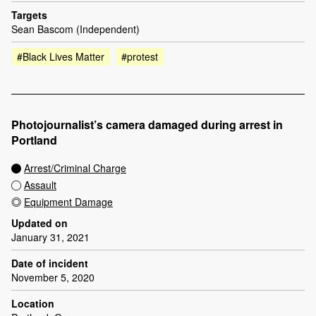
Targets
Sean Bascom (Independent)
#Black Lives Matter
#protest
Photojournalist’s camera damaged during arrest in
Portland
Arrest/Criminal Charge
Assault
Equipment Damage
Updated on
January 31, 2021
Date of incident
November 5, 2020
Location