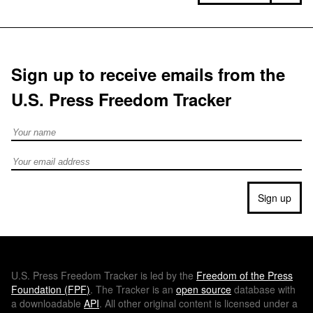
Sign up to receive emails from the
U.S. Press Freedom Tracker
Full Name
Email address
Sign up
U.S.
Press Freedom Tracker is led by the
Freedom of the Press
Foundation (
FPF
)
. The Tracker is an
open source
database with
a downloadable
API
. All other original content is licensed under a