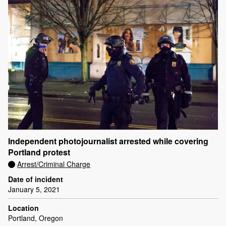
Independent photojournalist arrested while covering
Portland protest
Arrest/Criminal Charge
Date of incident
January 5, 2021
Location
Portland, Oregon