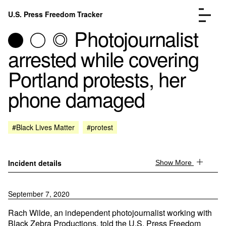
Skip to content
U.S. Press Freedom Tracker
Menu
Photojournalist
arrested while covering
Portland protests, her
phone damaged
Incidents Database
Go to the page →
Analysis
Go to the page →
FAQ
Go to the page →
#Black Lives Matter
#protest
About
Go to the page →
Donate
Submit an Incident
Incident details
Show More
September 7, 2020
Rach Wilde, an independent photojournalist working with
Black Zebra Productions, told the U.S. Press Freedom