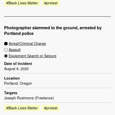
#Black Lives Matter
#protest
Photographer slammed to the ground, arrested by
Portland police
Arrest/Criminal Charge
Assault
Equipment Search or Seizure
Date of incident
August 8, 2020
Location
Portland, Oregon
Targets
Joseph Rushmore (Freelance)
#Black Lives Matter
#protest