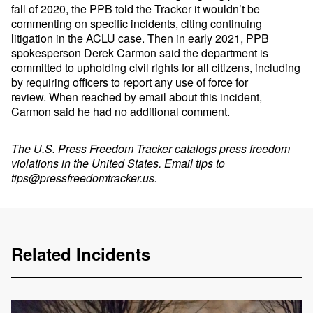
fall of 2020, the PPB told the Tracker it wouldn’t be
commenting on specific incidents, citing continuing
litigation in the ACLU case. Then in early 2021, PPB
spokesperson Derek Carmon said the department is
committed to upholding civil rights for all citizens, including
by requiring officers to report any use of force for
review. When reached by email about this incident,
Carmon said he had no additional comment.
The
U.S. Press Freedom Tracker
catalogs press freedom
violations in the United States. Email tips to
tips@pressfreedomtracker.us
.
Related Incidents