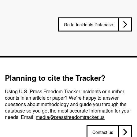
Go to Incidents Database
Planning to cite the Tracker?
Using U.S. Press Freedom Tracker incidents or number
counts in an article or paper? We’re happy to answer
questions about methodology and guide you through the
database so you get the most accurate information for your
needs. Email:
media@pressfreedomtracker.us
Contact us