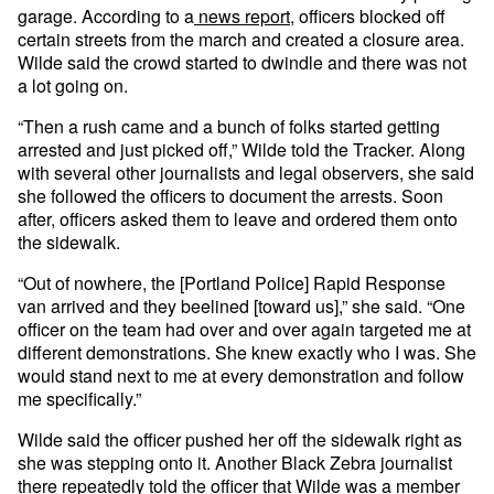
garage. According to a
news report
, officers blocked off
certain streets from the march and created a closure area.
Wilde said the crowd started to dwindle and there was not
a lot going on.
“Then a rush came and a bunch of folks started getting
arrested and just picked off,” Wilde told the Tracker. Along
with several other journalists and legal observers, she said
she followed the officers to document the arrests. Soon
after, officers asked them to leave and ordered them onto
the sidewalk.
“Out of nowhere, the [Portland Police] Rapid Response
van arrived and they beelined [toward us],” she said. “One
officer on the team had over and over again targeted me at
different demonstrations. She knew exactly who I was. She
would stand next to me at every demonstration and follow
me specifically.”
Wilde said the officer pushed her off the sidewalk right as
she was stepping onto it. Another Black Zebra journalist
there repeatedly told the officer that Wilde was a member