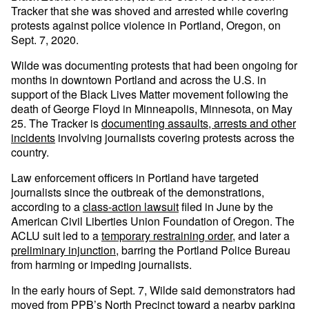
Tracker that she was shoved and arrested while covering
protests against police violence in Portland, Oregon, on
Sept. 7, 2020.
Wilde was documenting protests that had been ongoing for
months in downtown Portland and across the U.S. in
support of the Black Lives Matter movement following the
death of George Floyd in Minneapolis, Minnesota, on May
25. The Tracker is
documenting assaults, arrests and other
incidents
involving journalists covering protests across the
country.
Law enforcement officers in Portland have targeted
journalists since the outbreak of the demonstrations,
according to a
class-action lawsuit
filed in June by the
American Civil Liberties Union Foundation of Oregon. The
ACLU suit led to a
temporary restraining order
, and later a
preliminary injunction,
barring the Portland Police Bureau
from harming or impeding journalists.
In the early hours of Sept. 7, Wilde said demonstrators had
moved from PPB’s North Precinct toward a nearby parking