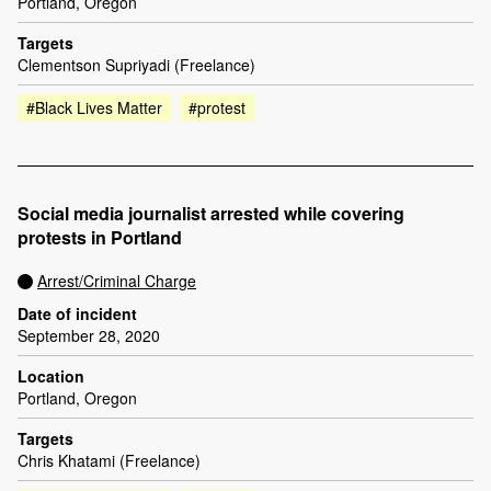
Portland, Oregon
Targets
Clementson Supriyadi (Freelance)
#Black Lives Matter
#protest
Social media journalist arrested while covering
protests in Portland
Arrest/Criminal Charge
Date of incident
September 28, 2020
Location
Portland, Oregon
Targets
Chris Khatami (Freelance)