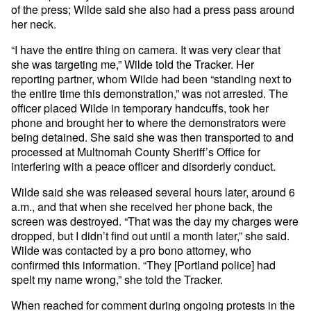
of the press; Wilde said she also had a press pass around
her neck.
“I have the entire thing on camera. It was very clear that
she was targeting me,” Wilde told the Tracker. Her
reporting partner, whom Wilde had been “standing next to
the entire time this demonstration,” was not arrested. The
officer placed Wilde in temporary handcuffs, took her
phone and brought her to where the demonstrators were
being detained. She said she was then transported to and
processed at Multnomah County Sheriff’s Office for
interfering with a peace officer and disorderly conduct.
Wilde said she was released several hours later, around 6
a.m., and that when she received her phone back, the
screen was destroyed. “That was the day my charges were
dropped, but I didn’t find out until a month later,” she said.
Wilde was contacted by a pro bono attorney, who
confirmed this information. “They [Portland police] had
spelt my name wrong,” she told the Tracker.
When reached for comment during ongoing protests in the