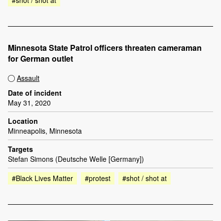
#shot / shot at
Minnesota State Patrol officers threaten cameraman
for German outlet
Assault
Date of incident
May 31, 2020
Location
Minneapolis, Minnesota
Targets
Stefan Simons (Deutsche Welle [Germany])
#Black Lives Matter
#protest
#shot / shot at