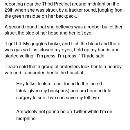
reporting near the Third Precinct around midnight on the
29th when she was struck by a tracker round, judging from
the green residue on her backpack.
A second round that she believes was a rubber bullet then
struck the side of her head and her left eye.
“I got hit. My goggles broke, and I felt the blood and there
was gas so I just closed my eyes, held up my hands and
started yelling, ‘I’m press, I’m press!’” Tirado said.
Tirado said that a group of protesters took her to a nearby
van and transported her to the hospital.
Hey folks, took a tracer found to the face (I
think, given my backpack) and am headed into
surgery to see if we can save my left eye
Am wisely not gonna be on Twitter while I’m on
morphine