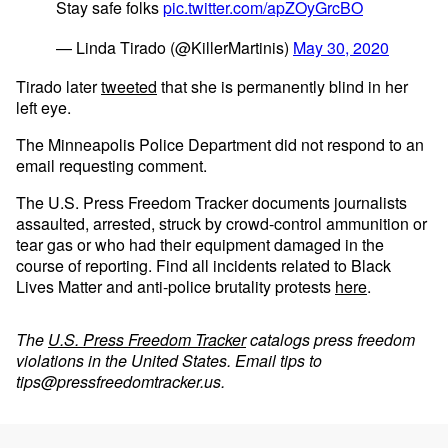
Stay safe folks
pic.twitter.com/apZOyGrcBO
— Linda Tirado (@KillerMartinis)
May 30, 2020
Tirado later
tweeted
that she is permanently blind in her
left eye.
The Minneapolis Police Department did not respond to an
email requesting comment.
The U.S. Press Freedom Tracker documents journalists
assaulted, arrested, struck by crowd-control ammunition or
tear gas or who had their equipment damaged in the
course of reporting. Find all incidents related to Black
Lives Matter and anti-police brutality protests
here
.
The
U.S. Press Freedom Tracker
catalogs press freedom
violations in the United States. Email tips to
tips@pressfreedomtracker.us
.