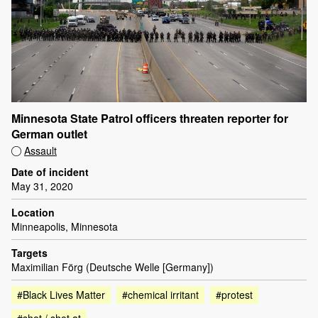
Minnesota State Patrol officers threaten reporter for
German outlet
Assault
Date of incident
May 31, 2020
Location
Minneapolis, Minnesota
Targets
Maximilian Förg (Deutsche Welle [Germany])
#Black Lives Matter
#chemical irritant
#protest