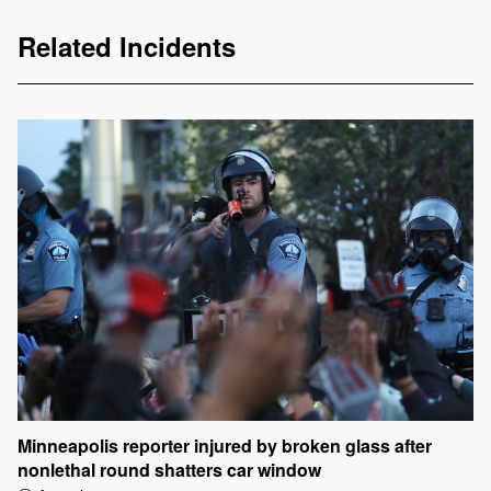
Related Incidents
Minneapolis reporter injured by broken glass after
nonlethal round shatters car window