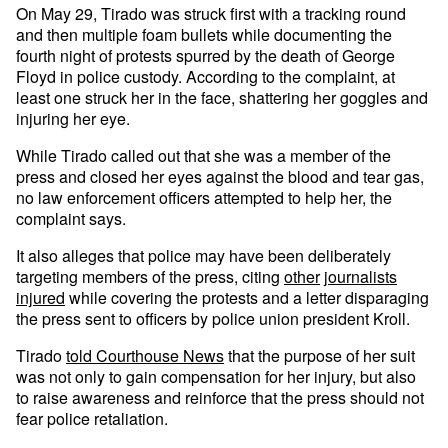
On May 29, Tirado was struck first with a tracking round
and then multiple foam bullets while documenting the
fourth night of protests spurred by the death of George
Floyd in police custody. According to the complaint, at
least one struck her in the face, shattering her goggles and
injuring her eye.
While Tirado called out that she was a member of the
press and closed her eyes against the blood and tear gas,
no law enforcement officers attempted to help her, the
complaint says.
It also alleges that police may have been deliberately
targeting members of the press, citing
other
journalists
injured
while covering the protests and a letter disparaging
the press sent to officers by police union president Kroll.
Tirado
told Courthouse News
that the purpose of her suit
was not only to gain compensation for her injury, but also
to raise awareness and reinforce that the press should not
fear police retaliation.