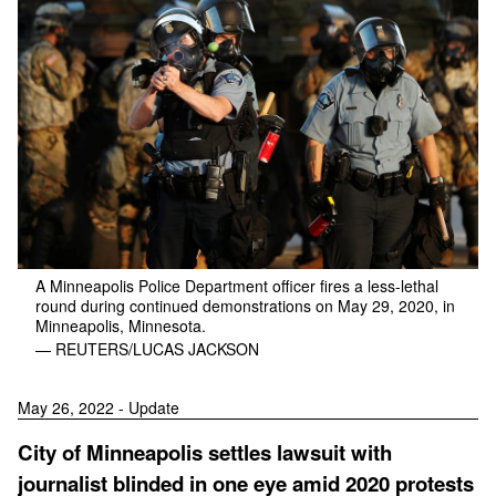
A Minneapolis Police Department officer fires a less-lethal
round during continued demonstrations on May 29, 2020, in
Minneapolis, Minnesota.
— REUTERS/LUCAS JACKSON
May 26, 2022 - Update
City of Minneapolis settles lawsuit with
journalist blinded in one eye amid 2020 protests