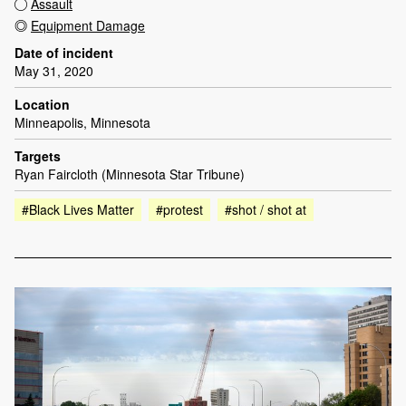
Assault
Equipment Damage
Date of incident
May 31, 2020
Location
Minneapolis, Minnesota
Targets
Ryan Faircloth (Minnesota Star Tribune)
#Black Lives Matter
#protest
#shot / shot at