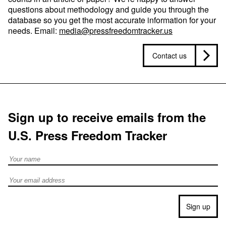
questions about methodology and guide you through the
database so you get the most accurate information for your
needs. Email:
media@pressfreedomtracker.us
Contact us
Sign up to receive emails from the
U.S. Press Freedom Tracker
Full Name
Email address
Sign up