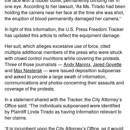
the face with a rubber bullet, permanently blinding her in
one eye. According to her lawsuit, “As Ms. Tirado had been
holding the camera near her face at the time she was shot,
the eruption of blood permanently damaged her camera.”
In light of this information, the U.S. Press Freedom Tracker
has updated this article to reflect the equipment damage.
Her suit, which alleges excessive use of force, cited
multiple additional members of the press who were struck
with crowd control munitions while covering the protests.
Three of those journalists —
Andy Mannix
,
Jared Goyette
and
Max Nesterak
— were issued deposition subpoenas
and asked to provide a large swath of information,
communications and photos concerning their assaults and
coverage of the protests.
In a statement shared with the Tracker, the City Attorney’s
Office said: “The individuals subpoenaed were identified
by Plaintiff Linda Tirado as having information relevant to
her claims.
“It is incumbent upon the City Attorney’s Office, as it would