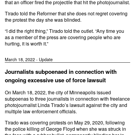
that an officer fired the projectile that hit the photojournalist.
Tirado told the Reformer that she does not regret covering
the protest the day she was blinded.
“I did the right thing,” Tirado told the outlet. “Any time you
as a member of the press are covering people who are
hurting, it is worth it.”
March 18, 2022 - Update
Journalists subpoenaed in connection with
ongoing excessive use of force lawsuit
On March 18, 2022, the city of Minneapolis issued
subpoenas to three journalists in connection with freelance
photojournalist Linda Tirado’s lawsuit against the city and
multiple law enforcement officials.
Tirado was covering protests on May 29, 2020, following
the police killing of George Floyd when she was struck in