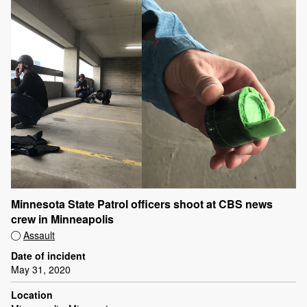
Minnesota State Patrol officers shoot at CBS news
crew in Minneapolis
Assault
Date of incident
May 31, 2020
Location