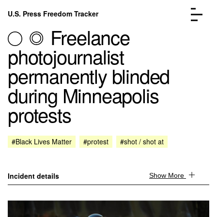
Skip to content
U.S. Press Freedom Tracker
Menu
Freelance
photojournalist
permanently blinded
during Minneapolis
Incidents Database
Go to the page →
protests
Analysis
Go to the page →
FAQ
Go to the page →
About
Go to the page →
#Black Lives Matter
#protest
#shot / shot at
Donate
Submit an Incident
Incident details
Show More