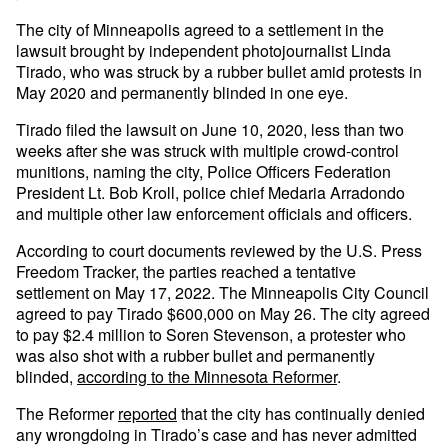
The city of Minneapolis agreed to a settlement in the
lawsuit brought by independent photojournalist Linda
Tirado, who was struck by a rubber bullet amid protests in
May 2020 and permanently blinded in one eye.
Tirado filed the lawsuit on June 10, 2020, less than two
weeks after she was struck with multiple crowd-control
munitions, naming the city, Police Officers Federation
President Lt. Bob Kroll, police chief Medaria Arradondo
and multiple other law enforcement officials and officers.
According to court documents reviewed by the U.S. Press
Freedom Tracker, the parties reached a tentative
settlement on May 17, 2022. The Minneapolis City Council
agreed to pay Tirado $600,000 on May 26. The city agreed
to pay $2.4 million to Soren Stevenson, a protester who
was also shot with a rubber bullet and permanently
blinded,
according to the Minnesota Reformer
.
The Reformer
reported
that the city has continually denied
any wrongdoing in Tirado’s case and has never admitted