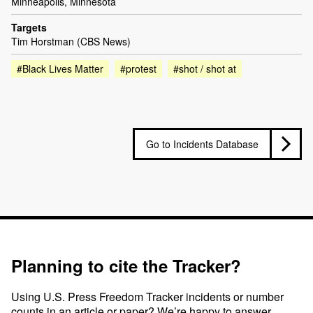
Minneapolis, Minnesota
Targets
Tim Horstman (CBS News)
#Black Lives Matter
#protest
#shot / shot at
Go to Incidents Database
Planning to cite the Tracker?
Using U.S. Press Freedom Tracker incidents or number
counts in an article or paper? We’re happy to answer