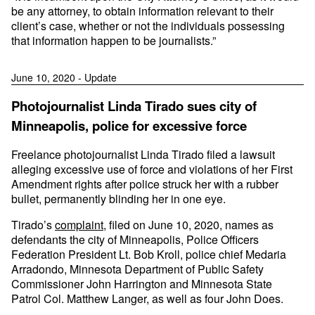
be any attorney, to obtain information relevant to their
client’s case, whether or not the individuals possessing
that information happen to be journalists.”
June 10, 2020 - Update
Photojournalist Linda Tirado sues city of
Minneapolis, police for excessive force
Freelance photojournalist Linda Tirado filed a lawsuit
alleging excessive use of force and violations of her First
Amendment rights after police struck her with a rubber
bullet, permanently blinding her in one eye.
Tirado’s
complaint
, filed on June 10, 2020, names as
defendants the city of Minneapolis, Police Officers
Federation President Lt. Bob Kroll, police chief Medaria
Arradondo, Minnesota Department of Public Safety
Commissioner John Harrington and Minnesota State
Patrol Col. Matthew Langer, as well as four John Does.