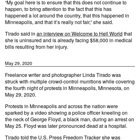
“My goal here is to ensure that this does not continue to
happen, to bring attention to the fact that this has
happened a lot around the country, that this happened in
Minneapolis, and that it’s really not fair,” she said.
Tirado said in
an interview on Welcome to Hell World
that
she is uninsured and is already facing $58,000 in medical
bills resulting from her injury.
May 29, 2020
Freelance writer and photographer Linda Tirado was
struck with multiple crowd-control munitions while covering
the fourth night of protests in Minneapolis, Minnesota, on
May 29, 2020.
Protests in Minneapolis and across the nation were
sparked by a video showing a police officer kneeling on
the neck of George Floyd, a black man, during an arrest on
May 25. Floyd was later pronounced dead at a hospital.
Tirado told the U.S. Press Freedom Tracker she was