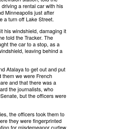
riving a rental car with his
 Minneapolis just after
 a turn off Lake Street.
it his windshield, damaging it
he told the Tracker. The
ught the car to a stop, as a
indshield, leaving behind a
nd Atalaya to get out and put
ld them we were French
 care and that there was a
ard the journalists, who
Senate, but the officers were
ies, the officers took them to
here they were fingerprinted
tation for misdemeanor curfew