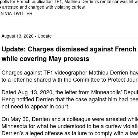
olis for French publication TF1, Mathieu Derrien's rental car was hit wi
 arrested and charged with violating curfew.
N VIA TWITTER
August 13, 2020 - Update
Update: Charges dismissed against French 
while covering May protests
Charges against TF1 videographer Mathieu Derrien hav
to a letter he shared with the Committee to Protect Journ
Dated Aug. 13, 2020, the letter from Minneapolis’ Deput
Heng notified Derrien that the case against him had be
not need to appear in court.
On May 30, Derrien and a colleague were arrested while
Minnesota for what he understood to be a curfew violatio
Derrien’s alleged offense as failure to comply with a law