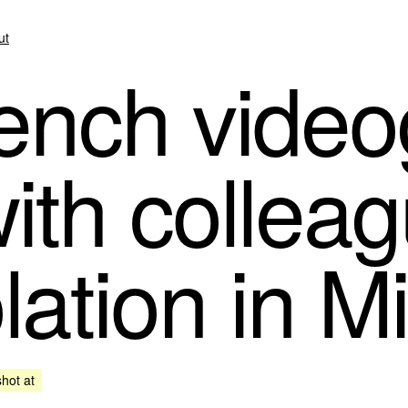
ut
ench video
ith colleag
lation in M
shot at