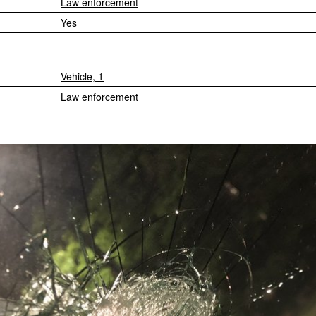
Law enforcement
Yes
Vehicle, 1
Law enforcement