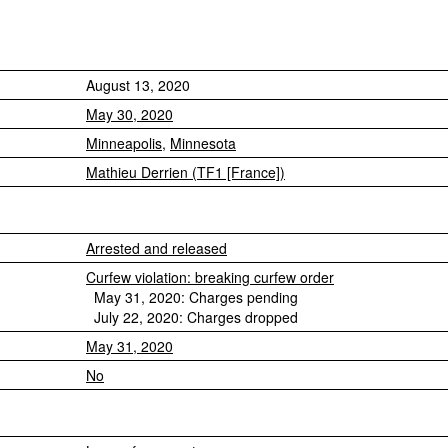
August 13, 2020
May 30, 2020
Minneapolis
,
Minnesota
Mathieu Derrien (TF1 [France])
Arrested and released
Curfew violation: breaking curfew order
May 31, 2020: Charges pending
July 22, 2020: Charges dropped
May 31, 2020
No