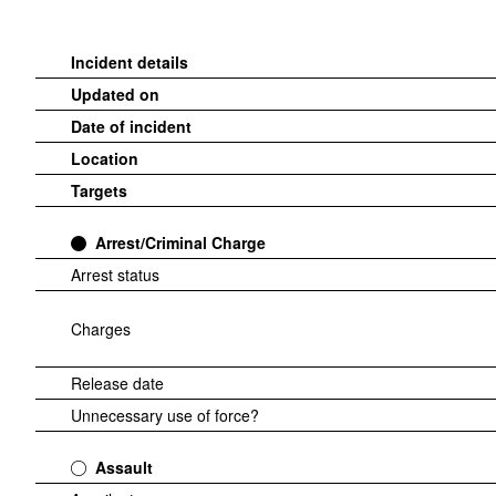
Incident details
Updated on
Date of incident
Location
Targets
Arrest/Criminal Charge
Arrest status
Charges
Release date
Unnecessary use of force?
Assault