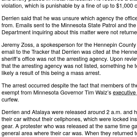
violation, which is punishable by a fine of up to $1,000 or
Derrien said that he was unsure which agency the offi
from. Emails sent to the Minnesota State Patrol and the
Department inquiring about this matter were not returne
Jeremy Zoss, a spokesperson for the Hennepin County Sh
email to the Tracker that Derrien was cited at the Henne
sheriff’s office was not the arresting agency. Upon revie
that the arresting agency was not listed, something he
likely a result of this being a mass arrest.
The arrest occurred despite the fact that members of th
exempt from Minnesota Governor Tim Walz’s
executive
curfew.
Derrien and Atalaya were released around 2 a.m. and ha
their car without their cellphones, which were locked insi
gear. A protester who was released at the same time ga
general area where their car was. When they returned t