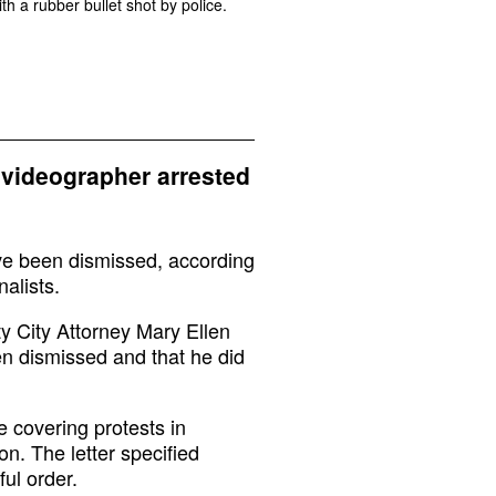
th a rubber bullet shot by police.
videographer arrested
e been dismissed, according
alists.
y City Attorney Mary Ellen
en dismissed and that he did
 covering protests in
n. The letter specified
ful order.