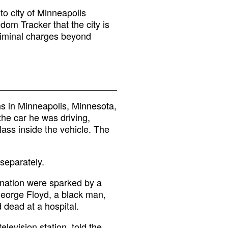
o city of Minneapolis
om Tracker that the city is
riminal charges beyond
ns in Minneapolis, Minnesota,
 the car he was driving,
ass inside the vehicle. The
separately.
 nation were sparked by a
George Floyd, a black man,
 dead at a hospital.
levision station, told the