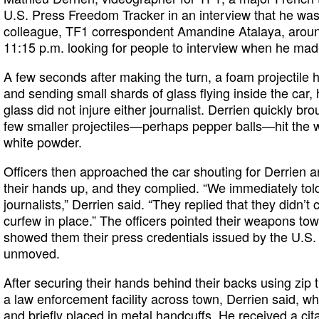
U.S. Press Freedom Tracker in an interview that he was d
colleague, TF1 correspondent Amandine Atalaya, around
11:15 p.m. looking for people to interview when he made
A few seconds after making the turn, a foam projectile h
and sending small shards of glass flying inside the car, 
glass did not injure either journalist. Derrien quickly bro
few smaller projectiles—perhaps pepper balls—hit the w
white powder.
Officers then approached the car shouting for Derrien a
their hands up, and they complied. “We immediately to
journalists,” Derrien said. “They replied that they didn’t
curfew in place.” The officers pointed their weapons tow
showed them their press credentials issued by the U.S. 
unmoved.
After securing their hands behind their backs using zip t
a law enforcement facility across town, Derrien said, w
and briefly placed in metal handcuffs. He received a ci