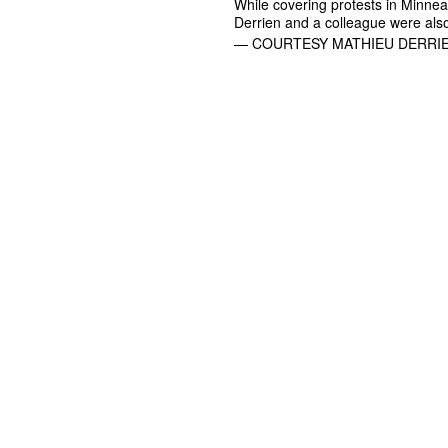
While covering protests in Minneap
Derrien and a colleague were also
— COURTESY MATHIEU DERRIE