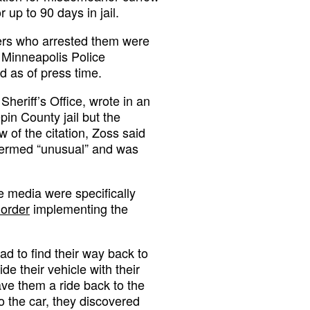
 up to 90 days in jail.
cers who arrested them were
 Minneapolis Police
d as of press time.
eriff’s Office, wrote in an
pin County jail but the
w of the citation, Zoss said
 termed “unusual” and was
e media were specifically
 order
implementing the
d to find their way back to
de their vehicle with their
ve them a ride back to the
o the car, they discovered