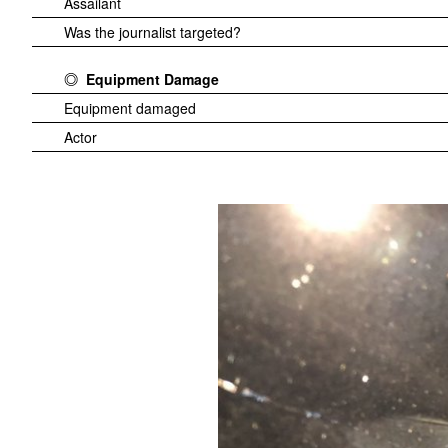
Assailant
Was the journalist targeted?
Equipment Damage
Equipment damaged
Actor