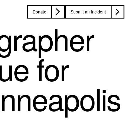
Donate
Submit an Incident
grapher
ue for
inneapolis