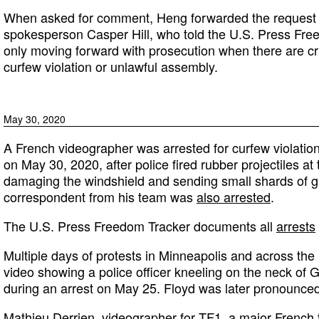
When asked for comment, Heng forwarded the request t
spokesperson Casper Hill, who told the U.S. Press Freed
only moving forward with prosecution when there are c
curfew violation or unlawful assembly.
May 30, 2020
A French videographer was arrested for curfew violatio
on May 30, 2020, after police fired rubber projectiles at
damaging the windshield and sending small shards of gl
correspondent from his team was
also arrested
.
The U.S. Press Freedom Tracker documents all
arrests
Multiple days of protests in Minneapolis and across the
video showing a police officer kneeling on the neck of 
during an arrest on May 25. Floyd was later pronounced
Mathieu Derrien, videographer for TF1, a major French te