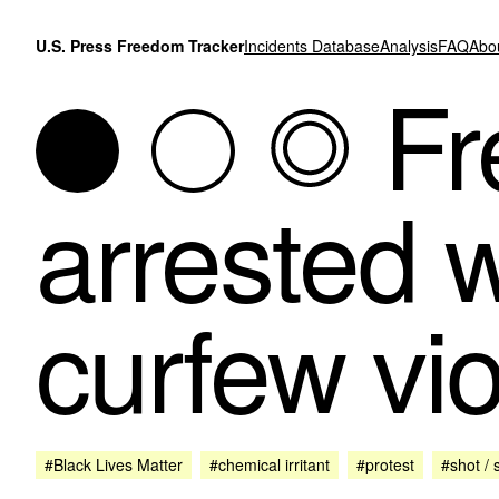
Skip to content
U.S. Press Freedom Tracker
Incidents Database
Analysis
FAQ
Abo
Fr
arrested w
curfew vio
#Black Lives Matter
#chemical irritant
#protest
#shot / 