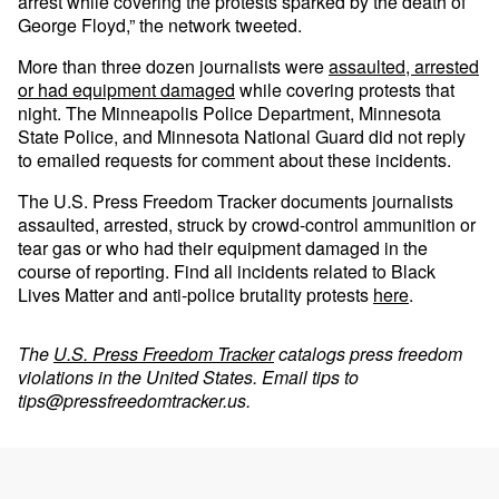
arrest while covering the protests sparked by the death of
George Floyd,” the network tweeted.
More than three dozen journalists were
assaulted, arrested
or had equipment damaged
while covering protests that
night. The Minneapolis Police Department, Minnesota
State Police, and Minnesota National Guard did not reply
to emailed requests for comment about these incidents.
The U.S. Press Freedom Tracker documents journalists
assaulted, arrested, struck by crowd-control ammunition or
tear gas or who had their equipment damaged in the
course of reporting. Find all incidents related to Black
Lives Matter and anti-police brutality protests
here
.
The
U.S. Press Freedom Tracker
catalogs press freedom
violations in the United States. Email tips to
tips@pressfreedomtracker.us
.