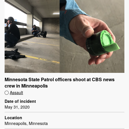
Minnesota State Patrol officers shoot at CBS news
crew in Minneapolis
Assault
Date of incident
May 31, 2020
Location
Minneapolis, Minnesota