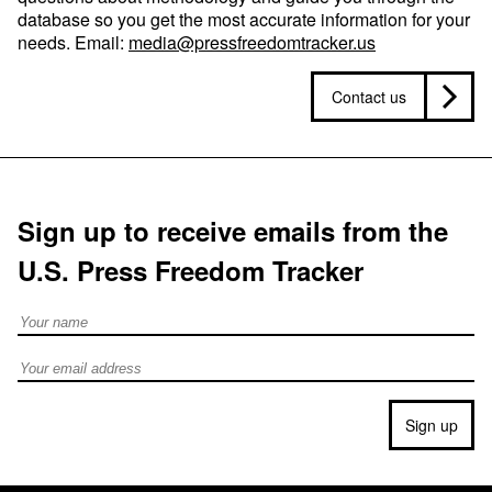
database so you get the most accurate information for your
needs. Email:
media@pressfreedomtracker.us
Contact us
Sign up to receive emails from the
U.S. Press Freedom Tracker
Full Name
Email address
Sign up