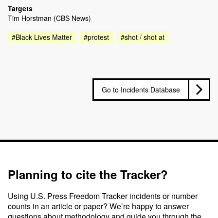
Targets
Tim Horstman (CBS News)
#Black Lives Matter
#protest
#shot / shot at
Go to Incidents Database
Planning to cite the Tracker?
Using U.S. Press Freedom Tracker incidents or number
counts in an article or paper? We’re happy to answer
questions about methodology and guide you through the