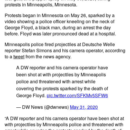
protests in Minneapolis, Minnesota.
Protests began in Minnesota on May 26, sparked by a
video showing a police officer kneeling on the neck of
George Floyd, a black man, during an arrest the day
before. Floyd was later pronounced dead at a hospital.
Minneapolis police fired projectiles at Deutsche Welle
reporter Stefan Simons and his camera operator, according
to a
tweet
from the news agency.
A DW reporter and his camera operator have
been shot at with projectiles by Minneapolis
police and threatened with arrest while
covering the protests sparked by the death of
George Floyd.
pic.twitter.com/SFKMv5SFW6
— DW News (@dwnews)
May 31, 2020
“A DW reporter and his camera operator have been shot at
with projectiles by Minneapolis police and threatened with