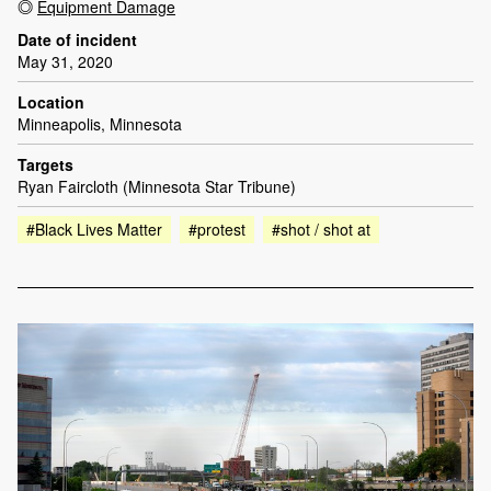
Equipment Damage
Date of incident
May 31, 2020
Location
Minneapolis, Minnesota
Targets
Ryan Faircloth (Minnesota Star Tribune)
#Black Lives Matter
#protest
#shot / shot at