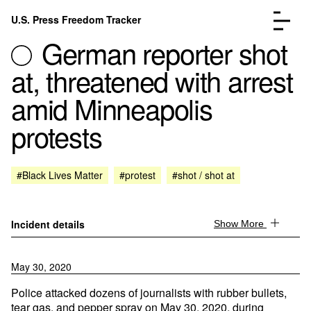
Skip to content
U.S. Press Freedom Tracker
Menu
German reporter shot
at, threatened with arrest
amid Minneapolis
protests
Incidents Database
Go to the page →
Analysis
Go to the page →
FAQ
Go to the page →
#Black Lives Matter
#protest
#shot / shot at
About
Go to the page →
Donate
Submit an Incident
Incident details
Show More
May 30, 2020
Police attacked dozens of journalists with rubber bullets,
tear gas, and pepper spray on May 30, 2020, during