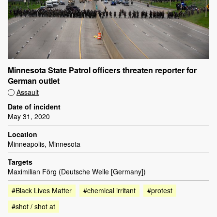
Minnesota State Patrol officers threaten reporter for
German outlet
Assault
Date of incident
May 31, 2020
Location
Minneapolis, Minnesota
Targets
Maximilian Förg (Deutsche Welle [Germany])
#Black Lives Matter
#chemical irritant
#protest
#shot / shot at