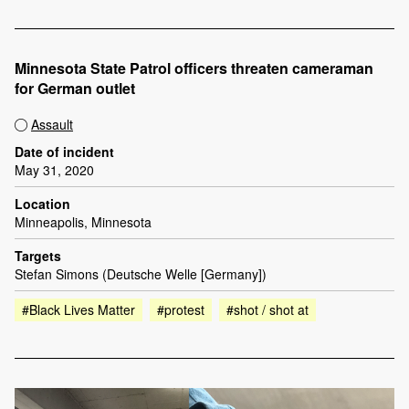
Minnesota State Patrol officers threaten cameraman
for German outlet
Assault
Date of incident
May 31, 2020
Location
Minneapolis, Minnesota
Targets
Stefan Simons (Deutsche Welle [Germany])
#Black Lives Matter
#protest
#shot / shot at