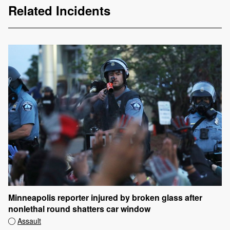
Related Incidents
Minneapolis reporter injured by broken glass after
nonlethal round shatters car window
Assault