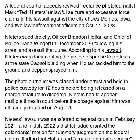
A federal court of appeals revived freelance photojournalist
Mark “Ted” Nieters’ unlawful seizure and excessive force
claims in his lawsuit against the city of Des Moines, Iowa,
and two law enforcement officers on Oct. 11, 2023.
Nieters sued the city, Officer Brandon Holtan and Chief of
Police Dana Wingert in December 2020 following his
arrest and assault that June. According to his
lawsuit
,
Nieters was documenting the police response to protests
at the state Capitol building when Holtan tackled him to the
ground and pepper-sprayed him.
The photojournalist was placed under arrest and held in
police custody for 12 hours before being released on a
charge of failure to disperse. Nieters had to appear
multiple times in court before the charge against him was
ultimately dropped on Aug. 13.
Nieters’ lawsuit was transferred to federal court in February
2021, and in July 2022 a district judge
granted
the
defendants’ motion for summary judgment on the federal
claims, finding that Holtan had “arguable probable cause”