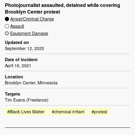
Photojournalist assaulted, detained while covering
Brooklyn Center protest
Arrest/Criminal Charge
Assault
Equipment Damage
Updated on
September 12, 2025
Date of incident
April 16, 2021
Location
Brooklyn Center, Minnesota
Targets
Tim Evans (Freelance)
#Black Lives Matter
#chemical irritant
#protest