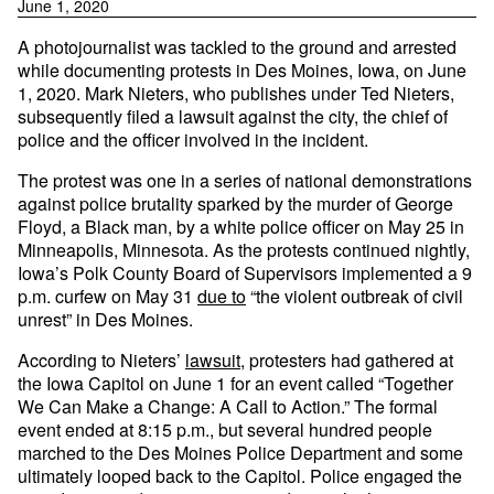
June 1, 2020
A photojournalist was tackled to the ground and arrested
while documenting protests in Des Moines, Iowa, on June
1, 2020. Mark Nieters, who publishes under Ted Nieters,
subsequently filed a lawsuit against the city, the chief of
police and the officer involved in the incident.
The protest was one in a series of national demonstrations
against police brutality sparked by the murder of George
Floyd, a Black man, by a white police officer on May 25 in
Minneapolis, Minnesota. As the protests continued nightly,
Iowa’s Polk County Board of Supervisors implemented a 9
p.m. curfew on May 31
due to
“the violent outbreak of civil
unrest” in Des Moines.
According to Nieters’
lawsuit
, protesters had gathered at
the Iowa Capitol on June 1 for an event called “Together
We Can Make a Change: A Call to Action.” The formal
event ended at 8:15 p.m., but several hundred people
marched to the Des Moines Police Department and some
ultimately looped back to the Capitol. Police engaged the