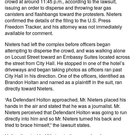
crowd at around 11:45 p.m., according to the lawsuit,
issuing an order to disperse and throwing tear gas
canisters and flashbangs toward the protesters. Nieters
confirmed the details of the filing to the U.S. Press
Freedom Tracker, and his attorney was not immediately
available for comment.
Nieters had left the complex before officers began
attempting to disperse the crowd, and was walking alone
on Locust Street toward an Embassy Suites located across
the street from City Hall. He stopped in one of the hotel’s
driveways and began taking photos as officers ran past
City Hall in his direction. One of the officers, identified as
Brandon Holtan and named as a plaintiff in the suit, ran
directly toward Nieters.
“As Defendant Holton approached, Mr. Nieters placed his
hands in the air and stated that he was a journalist. Mr.
Nieters perceived that Defendant Holton was going to run
directly into him and so Mr. Nieters turned his back and
tried to brace himself,” the lawsuit states.