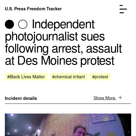
Skip to content
U.S. Press Freedom Tracker
Menu
Independent
photojournalist sues
following arrest, assault
at Des Moines protest
Incidents Database
Go to the page →
Analysis
Go to the page →
FAQ
Go to the page →
#Black Lives Matter
#chemical irritant
#protest
About
Go to the page →
Donate
Submit an Incident
Incident details
Show More