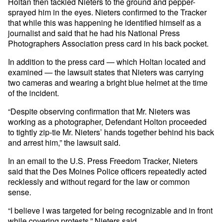
Holtan then tackled Nieters to the ground and pepper-
sprayed him in the eyes. Nieters confirmed to the Tracker
that while this was happening he identified himself as a
journalist and said that he had his National Press
Photographers Association press card in his back pocket.
In addition to the press card — which Holtan located and
examined — the lawsuit states that Nieters was carrying
two cameras and wearing a bright blue helmet at the time
of the incident.
“Despite observing confirmation that Mr. Nieters was
working as a photographer, Defendant Holton proceeded
to tightly zip-tie Mr. Nieters’ hands together behind his back
and arrest him,” the lawsuit said.
In an email to the U.S. Press Freedom Tracker, Nieters
said that the Des Moines Police officers repeatedly acted
recklessly and without regard for the law or common
sense.
“I believe I was targeted for being recognizable and in front
while covering protests,” Nieters said.