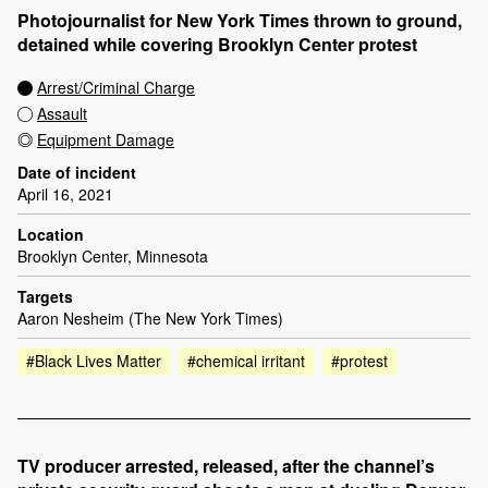
Photojournalist for New York Times thrown to ground,
detained while covering Brooklyn Center protest
Arrest/Criminal Charge
Assault
Equipment Damage
Date of incident
April 16, 2021
Location
Brooklyn Center, Minnesota
Targets
Aaron Nesheim (The New York Times)
#Black Lives Matter
#chemical irritant
#protest
TV producer arrested, released, after the channel’s