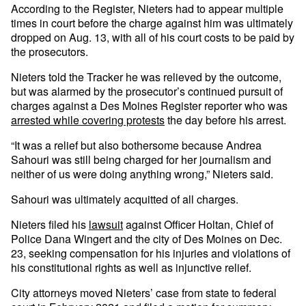
According to the Register, Nieters had to appear multiple
times in court before the charge against him was ultimately
dropped on Aug. 13, with all of his court costs to be paid by
the prosecutors.
Nieters told the Tracker he was relieved by the outcome,
but was alarmed by the prosecutor’s continued pursuit of
charges against a Des Moines Register reporter who was
arrested while covering protests
the day before his arrest.
“It was a relief but also bothersome because Andrea
Sahouri was still being charged for her journalism and
neither of us were doing anything wrong,” Nieters said.
Sahouri was ultimately acquitted of all charges.
Nieters filed his
lawsuit
against Officer Holtan, Chief of
Police Dana Wingert and the city of Des Moines on Dec.
23, seeking compensation for his injuries and violations of
his constitutional rights as well as injunctive relief.
City attorneys moved Nieters’ case from state to federal