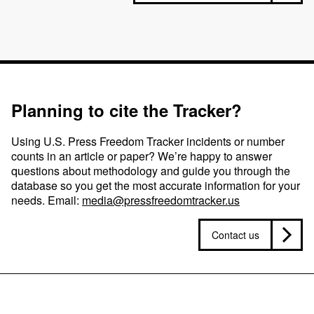
Planning to cite the Tracker?
Using U.S. Press Freedom Tracker incidents or number
counts in an article or paper? We’re happy to answer
questions about methodology and guide you through the
database so you get the most accurate information for your
needs. Email:
media@pressfreedomtracker.us
Contact us