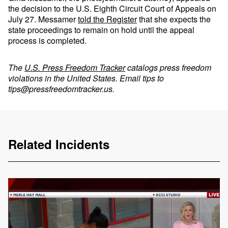
the decision to the U.S. Eighth Circuit Court of Appeals on
July 27. Messamer
told the Register
that she expects the
state proceedings to remain on hold until the appeal
process is completed.
The
U.S. Press Freedom Tracker
catalogs press freedom
violations in the United States. Email tips to
tips@pressfreedomtracker.us
.
Related Incidents