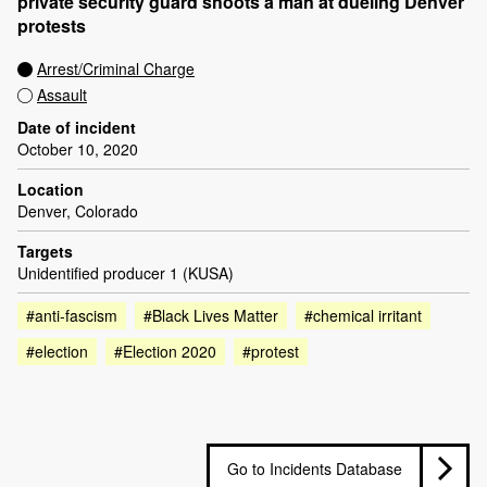
private security guard shoots a man at dueling Denver
protests
Arrest/Criminal Charge
Assault
Date of incident
October 10, 2020
Location
Denver, Colorado
Targets
Unidentified producer 1 (KUSA)
#anti-fascism
#Black Lives Matter
#chemical irritant
#election
#Election 2020
#protest
Go to Incidents Database