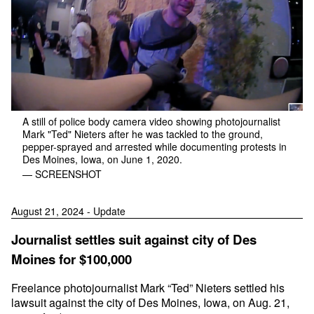
A still of police body camera video showing photojournalist
Mark "Ted" Nieters after he was tackled to the ground,
pepper-sprayed and arrested while documenting protests in
Des Moines, Iowa, on June 1, 2020.
— SCREENSHOT
August 21, 2024 - Update
Journalist settles suit against city of Des
Moines for $100,000
Freelance photojournalist Mark “Ted” Nieters settled his
lawsuit against the city of Des Moines, Iowa, on Aug. 21,