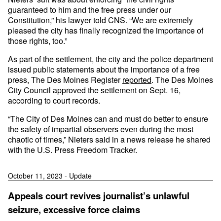
guaranteed to him and the free press under our
Constitution,” his lawyer told CNS. “We are extremely
pleased the city has finally recognized the importance of
those rights, too.”
As part of the settlement, the city and the police department
issued public statements about the importance of a free
press, The Des Moines Register
reported
. The Des Moines
City Council approved the settlement on Sept. 16,
according to court records.
“The City of Des Moines can and must do better to ensure
the safety of impartial observers even during the most
chaotic of times,” Nieters said in a news release he shared
with the U.S. Press Freedom Tracker.
October 11, 2023 - Update
Appeals court revives journalist’s unlawful
seizure, excessive force claims