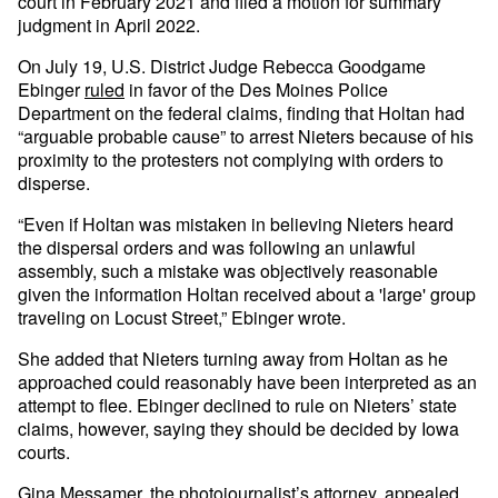
court in February 2021 and filed a motion for summary
judgment in April 2022.
On July 19, U.S. District Judge Rebecca Goodgame
Ebinger
ruled
in favor of the Des Moines Police
Department on the federal claims, finding that Holtan had
“arguable probable cause” to arrest Nieters because of his
proximity to the protesters not complying with orders to
disperse.
“Even if Holtan was mistaken in believing Nieters heard
the dispersal orders and was following an unlawful
assembly, such a mistake was objectively reasonable
given the information Holtan received about a 'large' group
traveling on Locust Street,” Ebinger wrote.
She added that Nieters turning away from Holtan as he
approached could reasonably have been interpreted as an
attempt to flee. Ebinger declined to rule on Nieters’ state
claims, however, saying they should be decided by Iowa
courts.
Gina Messamer, the photojournalist’s attorney, appealed