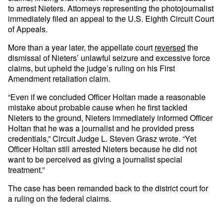
to arrest Nieters. Attorneys representing the photojournalist
immediately filed an appeal to the U.S. Eighth Circuit Court
of Appeals.
More than a year later, the appellate court
reversed
the
dismissal of Nieters’ unlawful seizure and excessive force
claims, but upheld the judge’s ruling on his First
Amendment retaliation claim.
“Even if we concluded Officer Holtan made a reasonable
mistake about probable cause when he first tackled
Nieters to the ground, Nieters immediately informed Officer
Holtan that he was a journalist and he provided press
credentials,” Circuit Judge L. Steven Grasz wrote. “Yet
Officer Holtan still arrested Nieters because he did not
want to be perceived as giving a journalist special
treatment.”
The case has been remanded back to the district court for
a ruling on the federal claims.