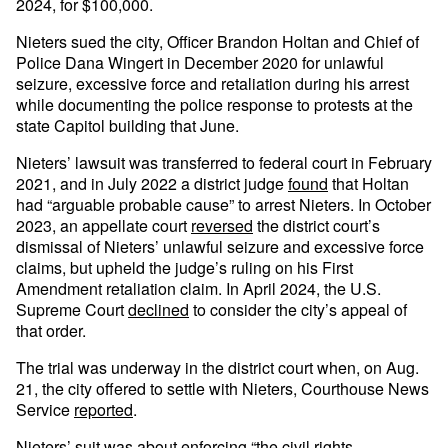
2024, for $100,000.
Nieters sued the city, Officer Brandon Holtan and Chief of
Police Dana Wingert in December 2020 for unlawful
seizure, excessive force and retaliation during his arrest
while documenting the police response to protests at the
state Capitol building that June.
Nieters’ lawsuit was transferred to federal court in February
2021, and in July 2022 a district judge
found
that Holtan
had “arguable probable cause” to arrest Nieters. In October
2023, an appellate court
reversed
the district court’s
dismissal of Nieters’ unlawful seizure and excessive force
claims, but upheld the judge’s ruling on his First
Amendment retaliation claim. In April 2024, the U.S.
Supreme Court
declined
to consider the city’s appeal of
that order.
The trial was underway in the district court when, on Aug.
21, the city offered to settle with Nieters, Courthouse News
Service
reported
.
Nieters’ suit was about enforcing “the civil rights