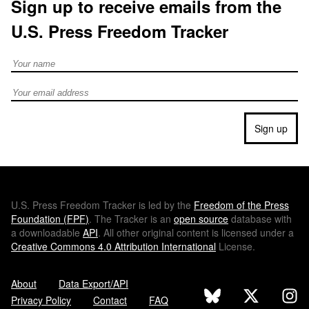
Sign up to receive emails from the
U.S. Press Freedom Tracker
Full Name
Email address
Sign up
U.S.
Press Freedom Tracker is led by the
Freedom of the Press
Foundation (
FPF
)
. The Tracker is an
open source
database with
a downloadable
API
. All other original content is licensed under a
Creative Commons 4.0 Attribution International
License.
About
Data Export/API
Privacy Policy
Contact
FAQ