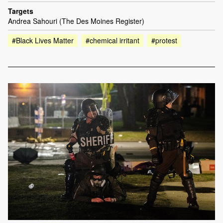
Targets
Andrea Sahouri (The Des Moines Register)
#Black Lives Matter
#chemical irritant
#protest