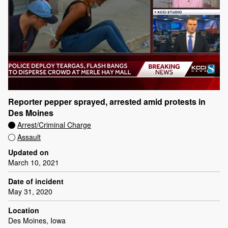
Reporter pepper sprayed, arrested amid protests in
Des Moines
Arrest/Criminal Charge
Assault
Updated on
March 10, 2021
Date of incident
May 31, 2020
Location
Des Moines, Iowa