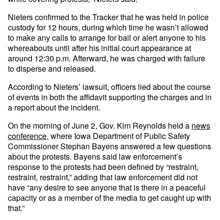
Nieters confirmed to the Tracker that he was held in police
custody for 12 hours, during which time he wasn’t allowed
to make any calls to arrange for bail or alert anyone to his
whereabouts until after his initial court appearance at
around 12:30 p.m. Afterward, he was charged with failure
to disperse and released.
According to Nieters’ lawsuit, officers lied about the course
of events in both the affidavit supporting the charges and in
a report about the incident.
On the morning of June 2, Gov. Kim Reynolds held a
news
conference
, where Iowa Department of Public Safety
Commissioner Stephan Bayens answered a few questions
about the protests. Bayens said law enforcement’s
response to the protests had been defined by “restraint,
restraint, restraint,” adding that law enforcement did not
have “any desire to see anyone that is there in a peaceful
capacity or as a member of the media to get caught up with
that.”