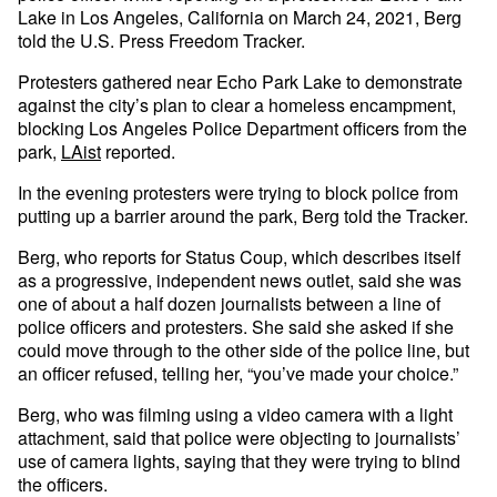
Lake in Los Angeles, California on March 24, 2021, Berg
told the U.S. Press Freedom Tracker.
Protesters gathered near Echo Park Lake to demonstrate
against the city’s plan to clear a homeless encampment,
blocking Los Angeles Police Department officers from the
park,
LAist
reported.
In the evening protesters were trying to block police from
putting up a barrier around the park, Berg told the Tracker.
Berg, who reports for Status Coup, which describes itself
as a progressive, independent news outlet, said she was
one of about a half dozen journalists between a line of
police officers and protesters. She said she asked if she
could move through to the other side of the police line, but
an officer refused, telling her, “you’ve made your choice.”
Berg, who was filming using a video camera with a light
attachment, said that police were objecting to journalists’
use of camera lights, saying that they were trying to blind
the officers.