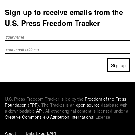
Sign up to receive emails from the
U.S. Press Freedom Tracker
Full Name
Email address
Sign up
U.S.
Press Freedom Tracker is led by the
Freedom of the Press
Foundation (
FPF
)
. The Tracker is an
open source
database with
a downloadable
API
. All other original content is licensed under a
Creative Commons 4.0 Attribution International
License.
About
Data Export/API