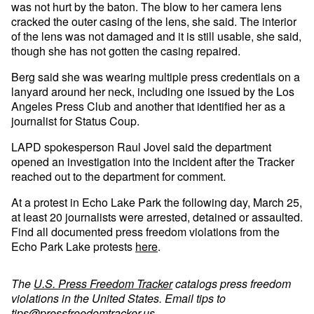
was not hurt by the baton. The blow to her camera lens
cracked the outer casing of the lens, she said. The interior
of the lens was not damaged and it is still usable, she said,
though she has not gotten the casing repaired.
Berg said she was wearing multiple press credentials on a
lanyard around her neck, including one issued by the Los
Angeles Press Club and another that identified her as a
journalist for Status Coup.
LAPD spokesperson Raul Jovel said the department
opened an investigation into the incident after the Tracker
reached out to the department for comment.
At a protest in Echo Lake Park the following day, March 25,
at least 20 journalists were arrested, detained or assaulted.
Find all documented press freedom violations from the
Echo Park Lake protests
here
.
The
U.S. Press Freedom Tracker
catalogs press freedom
violations in the United States. Email tips to
tips@pressfreedomtracker.us
.