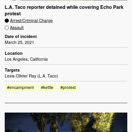
L.A. Taco reporter detained while covering Echo Park
protest
Arrest/Criminal Charge
Assault
Date of incident
March 25, 2021
Location
Los Angeles, California
Targets
Lexis-Olivier Ray (L.A. Taco)
#encampment
#kettle
#protest