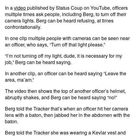
In a
video
published by Status Coup on YouTube, officers
multiple times ask people, including Berg, to turn off their
camera lights. Berg can be heard refusing, at times
confrontationally.
In one clip multiple people with cameras can be seen near
an officer, who says, “Turn off that light please.”
“I’m not turning off my light, dude, it is necessary for my
job,” Berg can be heard saying.
In another clip, an officer can be heard saying “Leave the
area, ma’am.”
The video then shows the top of another officer’s helmet,
abruptly shakes, and Berg can be heard saying “no!”
Berg told the Tracker that’s when an officer hit her camera
lens with a baton, then jabbed her in the abdomen with the
baton.
Berg told the Tracker she was wearing a Kevlar vest and