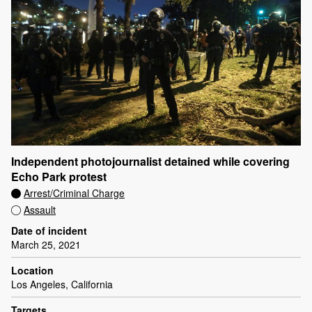
Independent photojournalist detained while covering
Echo Park protest
Arrest/Criminal Charge
Assault
Date of incident
March 25, 2021
Location
Los Angeles, California
Targets