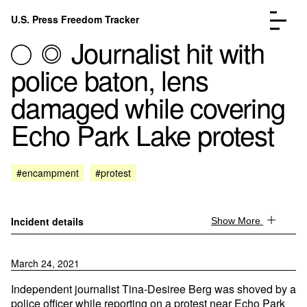
Skip to content
U.S. Press Freedom Tracker
Menu
Journalist hit with
police baton, lens
damaged while covering
Echo Park Lake protest
Incidents Database
Go to the page →
Analysis
Go to the page →
FAQ
Go to the page →
#encampment
#protest
About
Go to the page →
Donate
Submit an Incident
Incident details
Show More
March 24, 2021
Independent journalist Tina-Desiree Berg was shoved by a
police officer while reporting on a protest near Echo Park