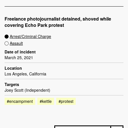
Freelance photojournalist detained, shoved while
covering Echo Park protest
Arrest/Criminal Charge
Assault
Date of incident
March 25, 2021
Location
Los Angeles, California
Targets
Joey Scott (Independent)
#encampment
#kettle
#protest