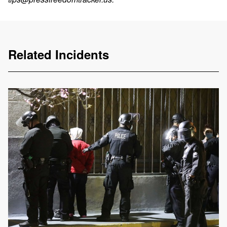
Related Incidents