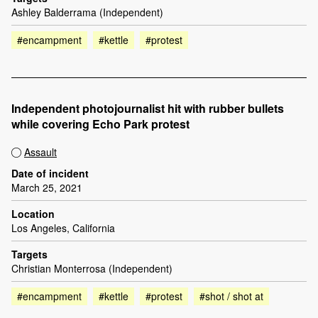
Ashley Balderrama (Independent)
#encampment
#kettle
#protest
Independent photojournalist hit with rubber bullets
while covering Echo Park protest
Assault
Date of incident
March 25, 2021
Location
Los Angeles, California
Targets
Christian Monterrosa (Independent)
#encampment
#kettle
#protest
#shot / shot at