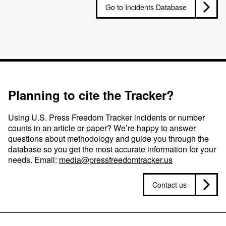
Go to Incidents Database
Planning to cite the Tracker?
Using U.S. Press Freedom Tracker incidents or number
counts in an article or paper? We’re happy to answer
questions about methodology and guide you through the
database so you get the most accurate information for your
needs. Email:
media@pressfreedomtracker.us
Contact us