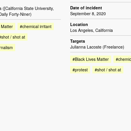
Date of incident
([California State University,
September 8, 2020
aily Forty-Niner)
Location
 Matter
#chemical irritant
Los Angeles, California
#shot / shot at
Targets
Julianna Lacoste (Freelance)
rnalism
#Black Lives Matter
#chemica
#protest
#shot / shot at