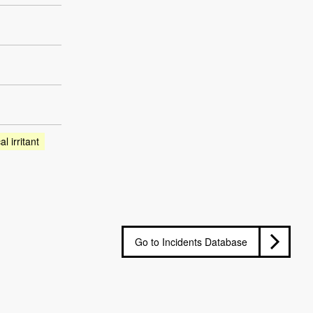
l irritant
Go to Incidents Database