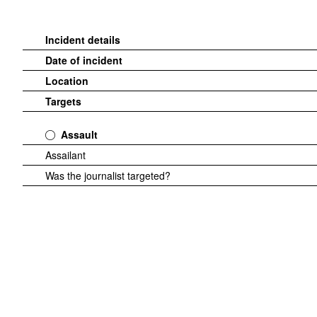
Incident details
Date of incident
Location
Targets
Assault
Assailant
Was the journalist targeted?