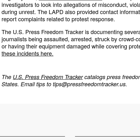
investigators to look into allegations of misconduct, vio
during unrest. The LAPD also provided contact informati
report complaints related to protest response.
The U.S. Press Freedom Tracker is documenting several
journalists being assaulted, arrested, struck by crowd-c
or having their equipment damaged while covering prot
these incidents here.
The
U.S. Press Freedom Tracker
catalogs press freedom
States. Email tips to
tips@pressfreedomtracker.us
.