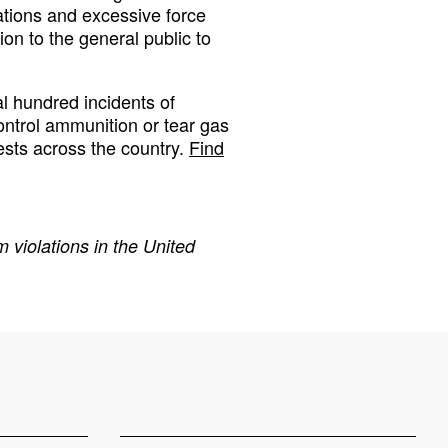
lations and excessive force
on to the general public to
 hundred incidents of
ontrol ammunition or tear gas
ests across the country.
Find
 violations in the United