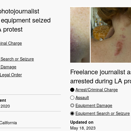
hotojournalist
, equipment seized
 protest
minal Charge
Search or Seizure
t Damage
Freelance journalist a
Legal Order
arrested during LA pr
Arrest/Criminal Charge
Assault
dent
Equipment Damage
 2020
Equipment Search or Seizure
Updated on
California
May 18, 2023