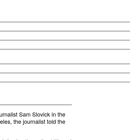
urnalist Sam Slovick in the
es, the journalist told the