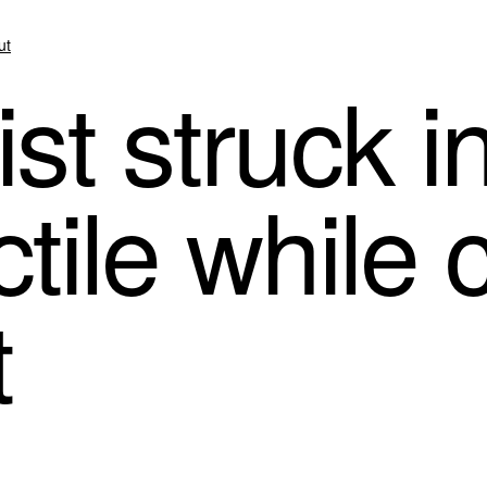
ut
st struck i
ctile while 
t