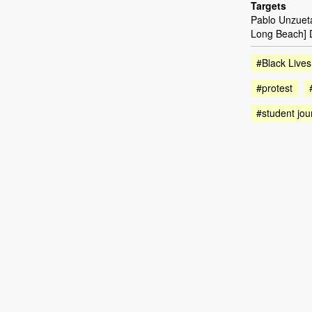
Targets
Pablo Unzueta 
Long Beach] D
#Black Lives
#protest
#student jou