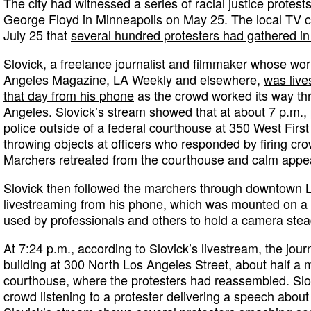
The city had witnessed a series of racial justice protests 
George Floyd in Minneapolis on May 25. The local TV
July 25 that
several hundred protesters had gathered i
Slovick, a freelance journalist and filmmaker whose wo
Angeles Magazine, LA Weekly and elsewhere,
was live
that day from his phone
as the crowd worked its way t
Angeles. Slovick’s stream showed that at about 7 p.m., 
police outside of a federal courthouse at 350 West First
throwing objects at officers who responded by firing cro
Marchers retreated from the courthouse and calm appea
Slovick then followed the marchers through downtown 
livestreaming from his phone
, which was mounted on a st
used by professionals and others to hold a camera stea
At 7:24 p.m., according to Slovick’s livestream, the journ
building at 300 North Los Angeles Street, about half a 
courthouse, where the protesters had reassembled. Slo
crowd listening to a protester delivering a speech about r