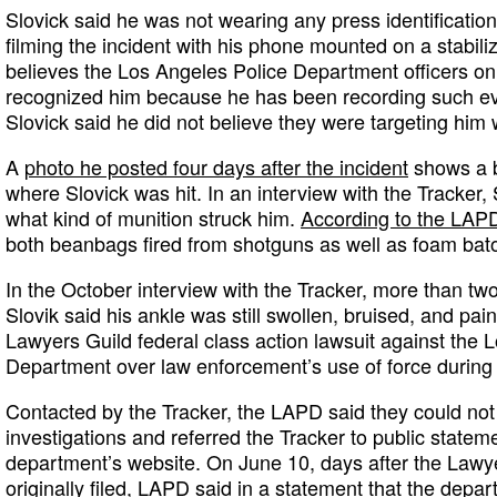
Slovick said he was not wearing any press identification
filming the incident with his phone mounted on a stabiliz
believes the Los Angeles Police Department officers on
recognized him because he has been recording such eve
Slovick said he did not believe they were targeting him w
A
photo he posted four days after the incident
shows a b
where Slovick was hit. In an interview with the Tracker,
what kind of munition struck him.
According to the LAP
both beanbags fired from shotguns as well as foam bato
In the October interview with the Tracker, more than tw
Slovik said his ankle was still swollen, bruised, and pai
Lawyers Guild federal class action lawsuit against the 
Department over law enforcement’s use of force during p
Contacted by the Tracker, the LAPD said they could n
investigations and referred the Tracker to public statem
department’s website. On June 10, days after the Lawy
originally filed,
LAPD said in a statement
that the depar