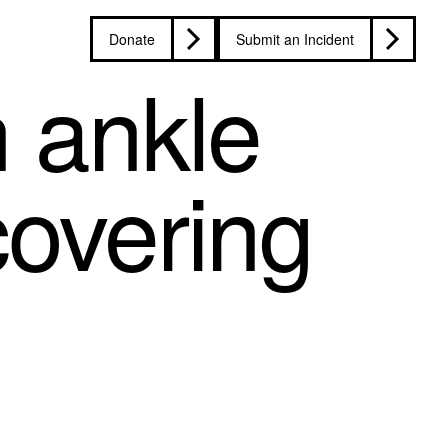
Donate
Submit an Incident
n ankle
covering