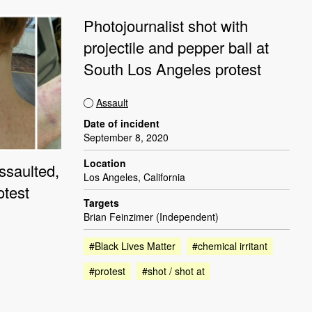
Photojournalist shot with
projectile and pepper ball at
South Los Angeles protest
Assault
Date of incident
September 8, 2020
Location
ssaulted,
Los Angeles, California
otest
Targets
Brian Feinzimer (Independent)
#Black Lives Matter
#chemical irritant
#protest
#shot / shot at