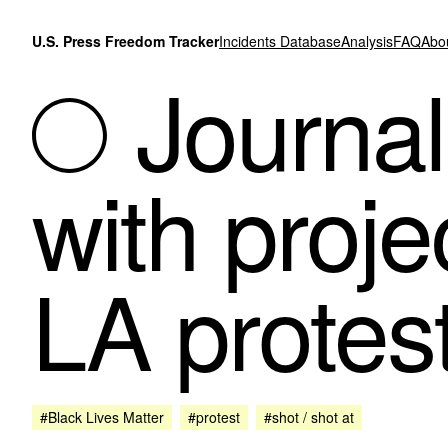
Skip to content
U.S. Press Freedom Tracker
Incidents Database
Analysis
FAQ
Abo
Journali
with proje
LA protes
#Black Lives Matter
#protest
#shot / shot at