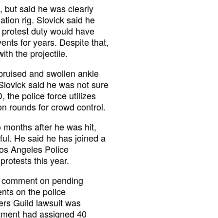
, but said he was clearly
ation rig. Slovick said he
 protest duty would have
nts for years. Despite that,
ith the projectile.
ruised and swollen ankle
 Slovick said he was not sure
D
, the police force utilizes
n rounds for crowd control.
o months after he was hit,
nful. He said he has joined a
Los Angeles Police
rotests this year.
ot comment on pending
ents on the police
ers Guild lawsuit was
tment had assigned 40