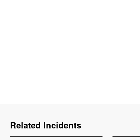
Related Incidents