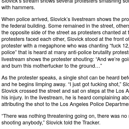
Slovick’s stream shows several protesters smashing so
with hammers.
When police arrived, Slovick’s livestream shows the pr
the federal building. Some remained in the street, othe
the opposite side of the street as protesters chanted at 
protesters faced each other, Slovick stood at the front o
protester with a megaphone who was chanting “fuck 12,
police” that is heard at many anti-police brutality protes
livestream shows the protester shouting: “And we’re goi
and burn this motherfucker to the ground…”
As the protester speaks, a single shot can be heard be
and he begins limping away. “I just got fucking shot,” Sl
Slovick crossed the street and sat on steps at the Los A
his injury. In the livestream, he is heard complaining a
attributing the shot to the Los Angeles Police Departme
“There was nothing threatening going on, there was no 
shooting anybody,” Slovick told the Tracker.