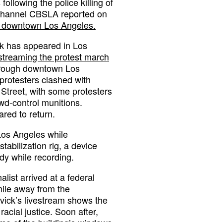
following the police killing of
 channel CBSLA reported on
n downtown Los Angeles.
rk has appeared in Los
streaming the protest march
hrough downtown Los
protesters clashed with
 Street, with some protesters
wd-control munitions.
red to return.
Los Angeles while
abilization rig, a device
dy while recording.
alist arrived at a federal
mile away from the
vick’s livestream shows the
acial justice. Soon after,