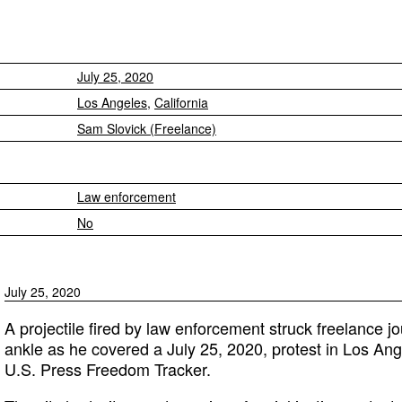
July 25, 2020
Los Angeles
,
California
Sam Slovick (Freelance)
Law enforcement
No
July 25, 2020
A projectile fired by law enforcement struck freelance jo
ankle as he covered a July 25, 2020, protest in Los Angel
U.S. Press Freedom Tracker.