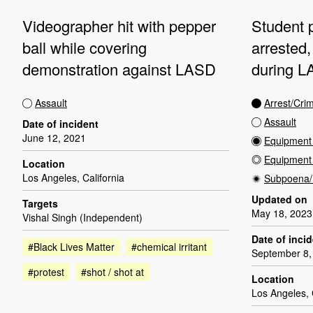
Videographer hit with pepper
Student p
ball while covering
arrested
demonstration against LASD
during LA
Assault
Arrest/Cri
Assault
Date of incident
June 12, 2021
Equipment 
Equipmen
Location
Los Angeles, California
Subpoena/
Updated on
Targets
May 18, 2023
Vishal Singh (Independent)
Date of inci
#Black Lives Matter
#chemical irritant
September 8,
#protest
#shot / shot at
Location
Los Angeles, 