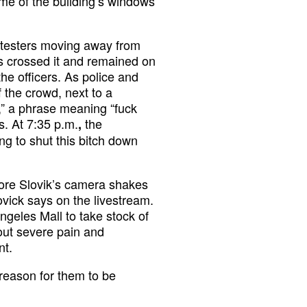
me of the building’s windows
otesters moving away from
rs crossed it and remained on
the officers. As police and
f the crowd, next to a
” a phrase meaning “fuck
ts. At 7:35 p.m.
the
,
ng to shut this bitch down
fore Slovik’s camera shakes
ovick says on the livestream.
ngeles Mall to take stock of
bout severe pain and
nt.
reason for them to be