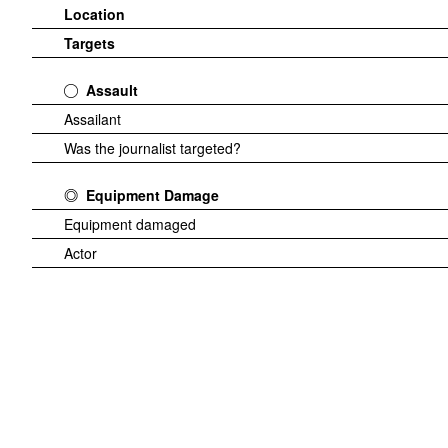
Location
Targets
Assault
Assailant
Was the journalist targeted?
Equipment Damage
Equipment damaged
Actor