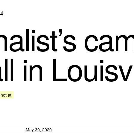
ut
alist’s cam
l in Louisvi
shot at
May 30, 2020