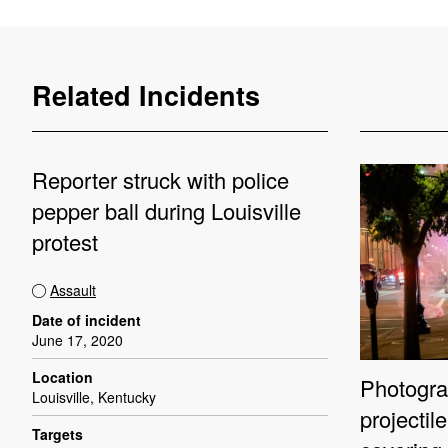
Related Incidents
Reporter struck with police
pepper ball during Louisville
protest
Assault
Date of incident
June 17, 2020
Location
Photograp
Louisville, Kentucky
projectil
Targets