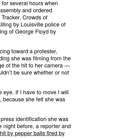
 for several hours when
 assembly and ordered
m Tracker. Crowds of
ling by Louisville police of
ling of George Floyd by
ncing toward a protester,
ding she was filming from the
ge of the hit to her camera —
dn’t be sure whether or not
e eye. If I have to move I will
d, because she felt she was
press identification she was
e night before, a reporter and
hit by pepper balls fired by