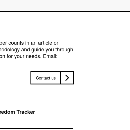
r counts in an article or
hodology and guide you through
on for your needs. Email:
Contact us
reedom Tracker