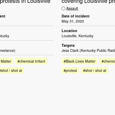
protests in Louisville
covering Louisville pr
Assault
dent
Date of incident
May 31, 2020
Location
ntucky
Louisville, Kentucky
Targets
reelance)
Jess Clark (Kentucky Public Radi
 Matter
#chemical irritant
#Black Lives Matter
#chemica
#shot / shot at
#protest
#shot / shot at