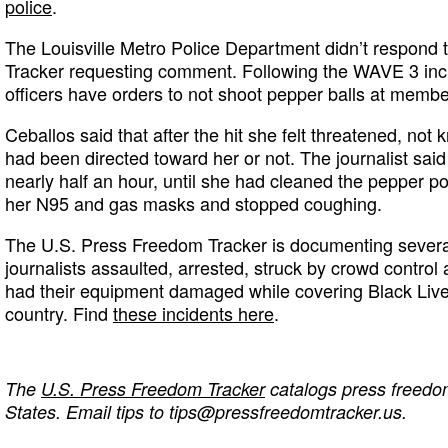
police
.
The Louisville Metro Police Department didn’t respond t
Tracker requesting comment. Following the WAVE 3 inc
officers have orders to not shoot pepper balls at membe
Ceballos said that after the hit she felt threatened, not
had been directed toward her or not. The journalist said
nearly half an hour, until she had cleaned the pepper p
her N95 and gas masks and stopped coughing.
The U.S. Press Freedom Tracker is documenting several
journalists assaulted, arrested, struck by crowd control
had their equipment damaged while covering Black Live
country. Find
these incidents here
.
The
U.S. Press Freedom Tracker
catalogs press freedom
States. Email tips to
tips@pressfreedomtracker.us
.