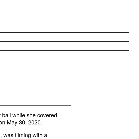
 ball while she covered
, on May 30, 2020.
 was filming with a