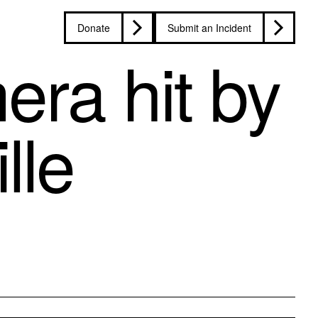
Donate
Submit an Incident
era hit by
lle