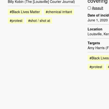
covering 
Billy Kobin (The [Louisville] Courier Journal)
Assault
#Black Lives Matter
#chemical irritant
Date of inci
June 1, 2020
#protest
#shot / shot at
Location
Louisville, Ke
Targets
Amy Harris (F
#Black Lives
#protest