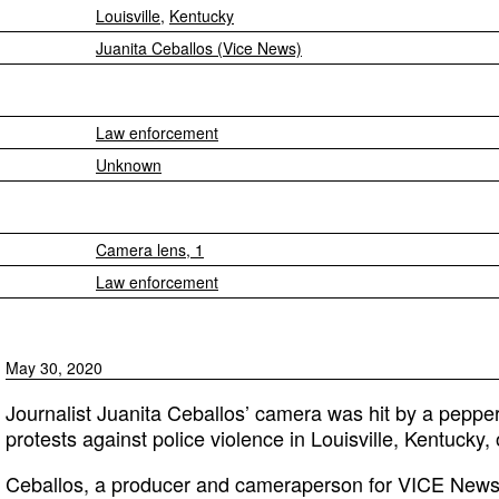
Louisville
,
Kentucky
Juanita Ceballos (Vice News)
Law enforcement
Unknown
Camera lens, 1
Law enforcement
May 30, 2020
Journalist Juanita Ceballos’ camera was hit by a pepper
protests against police violence in Louisville, Kentucky
Ceballos, a producer and cameraperson for VICE News,