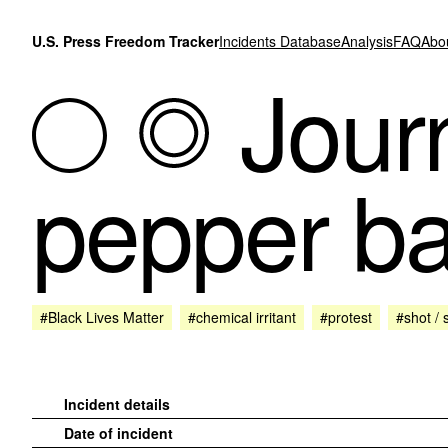
Skip to content
U.S. Press Freedom Tracker
Incidents Database
Analysis
FAQ
Abo
Journ
pepper bal
#Black Lives Matter
#chemical irritant
#protest
#shot / 
Incident details
Date of incident