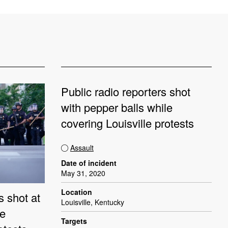
Public radio reporters shot
with pepper balls while
covering Louisville protests
Assault
Date of incident
May 31, 2020
Location
s shot at
Louisville, Kentucky
le
Targets