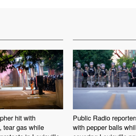
her hit with
Public Radio reporter
e, tear gas while
with pepper balls whi