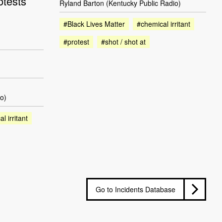
otests
Ryland Barton (Kentucky Public Radio)
#Black Lives Matter
#chemical irritant
#protest
#shot / shot at
o)
l irritant
Go to Incidents Database