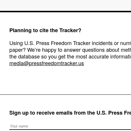
Planning to cite the Tracker?
Using U.S. Press Freedom Tracker incidents or numbe
paper? We’re happy to answer questions about met
the database so you get the most accurate informati
media@pressfreedomtracker.us
Sign up to receive emails from the U.S. Press F
Full Name