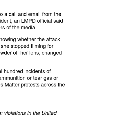
o a call and email from the
ident,
an LMPD official said
rs of the media.
 knowing whether the attack
 she stopped filming for
owder off her lens, changed
 hundred incidents of
 ammunition or tear gas or
s Matter protests across the
 violations in the United