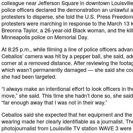
colleague near Jefferson Square in downtown Louisville
police officers declared the demonstration an unlawful
protesters to disperse, she told the U.S. Press Freedo
protesters were marching in response to the March 13 kil
Breonna Taylor, a 26-year-old Black woman, and the kil
Minneapolis police on Memorial Day.
At 8:25 p.m., while filming a line of police officers adva
Ceballos’ camera was hit by a pepper ball, she said, ad
corner at a removed distance. After reviewing the foota
which wasn’t permanently damaged — she said she coul
she had been targeted.
“I always make an intentional effort to look officers in th
move,” she said. This time she hadn’t done so, she sai
“far enough away that I was not in their way.”
Ceballos said she expected that her equipment and the 
wearing made her clearly identifiable as a journalist. Th
photojournalist from Louisville TV station WAVE 3 were