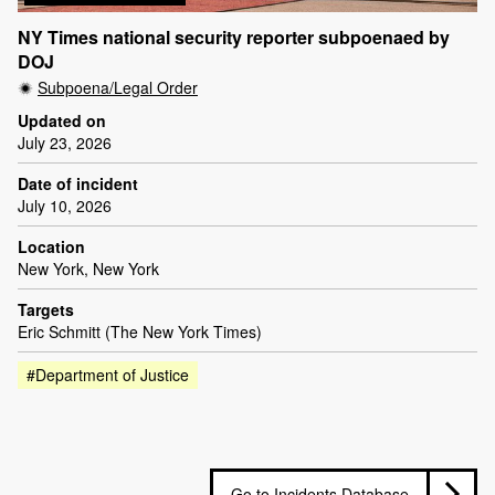
NY Times national security reporter subpoenaed by
DOJ
Subpoena/Legal Order
Updated on
July 23, 2026
Date of incident
July 10, 2026
Location
New York, New York
Targets
Eric Schmitt (The New York Times)
#Department of Justice
Go to Incidents Database