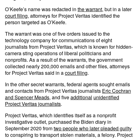
O’Keefe’s name was redacted in
the warrant
, but in a later
court filing
, attorneys for Project Veritas identified the
person targeted as O’Keefe.
The warrant was one of five orders issued to the
technology company for communications of eight
journalists from Project Veritas, which is known for hidden-
camera sting operations of liberal politicians and
nonprofits. As a result of the warrants, the government
collected nearly 200,000 emails and other files, attorneys
for Project Veritas said in a
court filing
.
In the other secret warrants, federal agents sought emails
and contacts from Project Veritas journalists
Eric Cochran
and Spencer Meads,
and five
additional
unidentified
Project Veritas journalists
.
Project Veritas, which identifies itself as a nonprofit
investigative outlet, purchased the Biden diary in
September 2020 from
two people who later pleaded guilty
to conspiring to transport stolen materials, a felony. Project