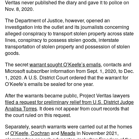
Veritas never published the diary and gave it to police on
Nov. 8, 2020.
The Department of Justice, however, opened an
investigation into the outlet and its journalists concerning
alleged conspiracy to transport stolen property across state
lines, conspiracy to possess stolen goods, interstate
transportation of stolen property and possession of stolen
goods.
The secret
warrant sought O’Keefe’s emails
, contacts and
Microsoft subscriber information from Sept. 1, 2020, to Dec.
1, 2020. A U.S. District Court ordered that the warrant for
O’Keefe’s emails be sealed for one year.
After the warrants became public, Project Veritas lawyers
filed a request for preliminary relief from U.S. District Judge
Analisa Torres
. It does not appear from court records that
the court ruled on this request.
Separately, search warrants were carried out at the homes
of
O’Keefe,
Cochran
and
Meads
in November 2021,