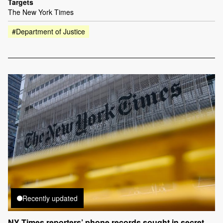
Targets
The New York Times
#Department of Justice
Recently updated
NY Times reporters’ phone records sought in secret