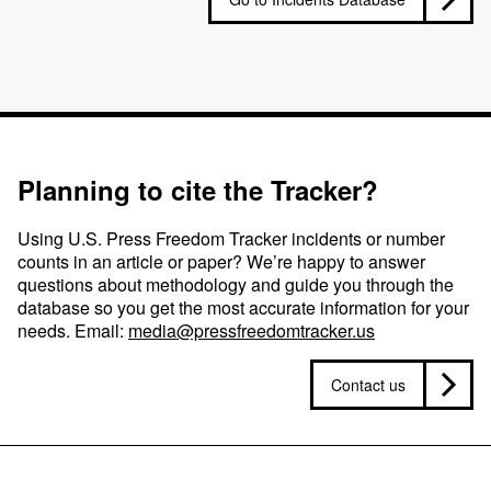
Planning to cite the Tracker?
Using U.S. Press Freedom Tracker incidents or number
counts in an article or paper? We’re happy to answer
questions about methodology and guide you through the
database so you get the most accurate information for your
needs. Email:
media@pressfreedomtracker.us
Contact us