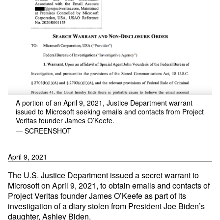
A portion of an April 9, 2021, Justice Department warrant
issued to Microsoft seeking emails and contacts from Project
Veritas founder James O’Keefe.
— SCREENSHOT
April 9, 2021
The U.S. Justice Department issued a secret warrant to
Microsoft on April 9, 2021, to obtain emails and contacts of
Project Veritas founder James O’Keefe as part of its
investigation of a diary stolen from President Joe Biden’s
daughter, Ashley Biden.