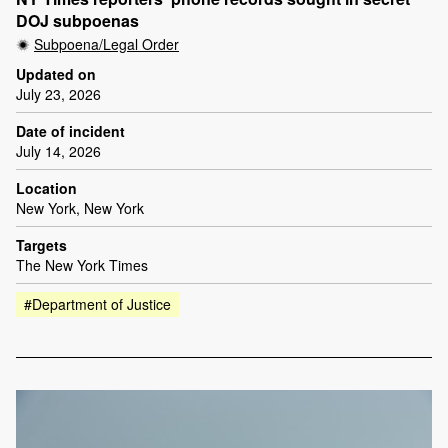
DOJ subpoenas
Subpoena/Legal Order
Updated on
July 23, 2026
Date of incident
July 14, 2026
Location
New York, New York
Targets
The New York Times
#Department of Justice