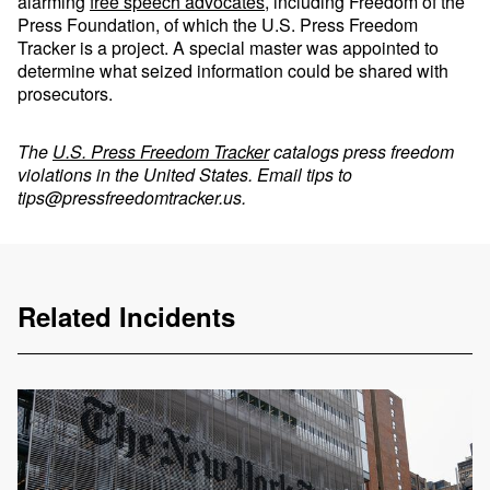
alarming
free speech advocates
, including Freedom of the
Press Foundation, of which the U.S. Press Freedom
Tracker is a project. A special master was appointed to
determine what seized information could be shared with
prosecutors.
The
U.S. Press Freedom Tracker
catalogs press freedom
violations in the United States. Email tips to
tips@pressfreedomtracker.us
.
Related Incidents