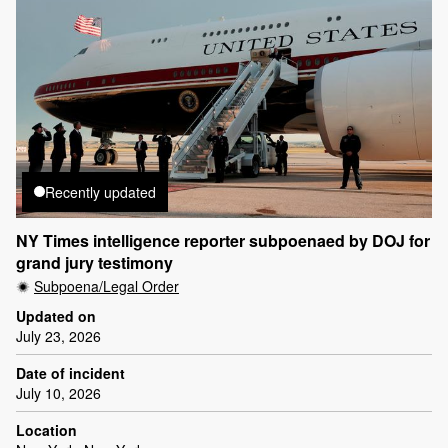
Recently updated
NY Times intelligence reporter subpoenaed by DOJ for
grand jury testimony
Subpoena/Legal Order
Updated on
July 23, 2026
Date of incident
July 10, 2026
Location