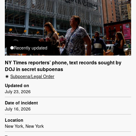
Recently updated
NY Times reporters’ phone, text records sought by
DOJ in secret subpoenas
Subpoena/Legal Order
Updated on
July 23, 2026
Date of incident
July 16, 2026
Location
New York, New York