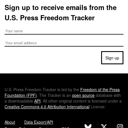
Sign up to receive emails from the
U.S. Press Freedom Tracker
Full Name
Email address
Sign up
U.S.
Press Freedom Tracker is led by the
Freedom of the Press
Foundation (
FPF
)
. The Tracker is an
open source
database with
a downloadable
API
. All other original content is licensed under a
Creative Commons 4.0 Attribution International
License.
About
Data Export/API