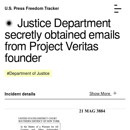
Skip to content
U.S. Press Freedom Tracker
Menu
Justice Department
secretly obtained emails
from Project Veritas
founder
Incidents Database
Go to the page →
Analysis
Go to the page →
FAQ
Go to the page →
#Department of Justice
About
Go to the page →
Donate
Submit an Incident
Incident details
Show More