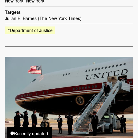
New York, New York
Targets
Julian E. Barnes (The New York Times)
#Department of Justice
Recently updated