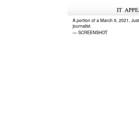
A portion of a March 9, 2021, Jus
journalist.
— SCREENSHOT