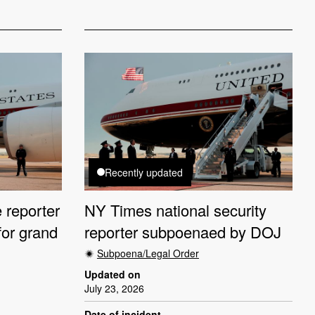
Recently updated
 reporter
NY Times national security
or grand
reporter subpoenaed by DOJ
Subpoena/Legal Order
Updated on
July 23, 2026
Date of incident