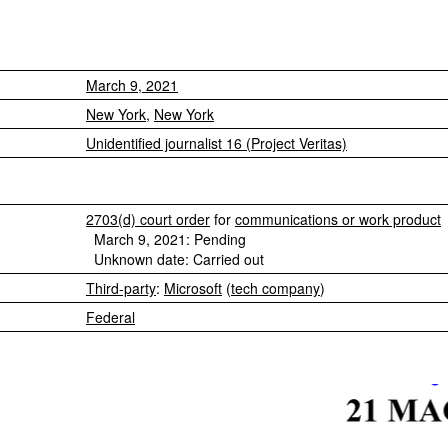
March 9, 2021
New York
,
New York
Unidentified journalist 16 (Project Veritas)
2703(d) court order
for
communications or work product
March 9, 2021: Pending
Unknown date: Carried out
Third-party
:
Microsoft
(
tech company
)
Federal