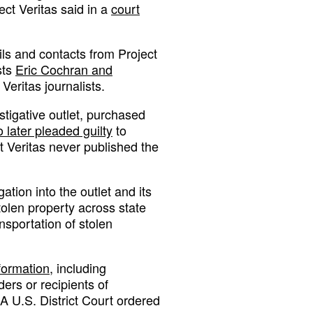
ect Veritas said in a
court
ils and contacts from Project
sts
Eric Cochran and
Veritas journalists.
estigative outlet, purchased
 later pleaded guilty
to
ct Veritas never published the
tion into the outlet and its
tolen property across state
nsportation of stolen
formation,
including
rs or recipients of
A U.S. District Court ordered