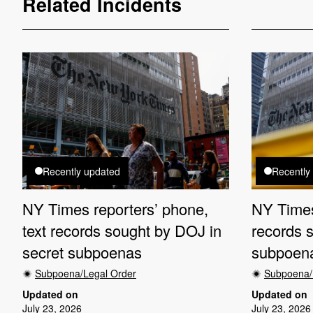
Related Incidents
Recently updated
Recently
NY Times reporters’ phone,
NY Times
text records sought by DOJ in
records 
secret subpoenas
subpoen
Subpoena/Legal Order
Subpoena/
Updated on
Updated on
July 23, 2026
July 23, 2026