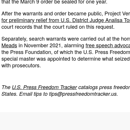
that the March 9 order be sealed for one year.
After the warrants and order became public, Project Ve
for preliminary relief from U.S. District Judge Analisa To
court records that the court ruled on this request.
Separately, search warrants were carried out at the ho
Meads
in November 2021, alarming
free speech advoc
the Press Foundation, of which the U.S. Press Freedom 
special master was appointed to determine what seized
with prosecutors.
The
U.S. Press Freedom Tracker
catalogs press freedom
States. Email tips to
tips@pressfreedomtracker.us
.