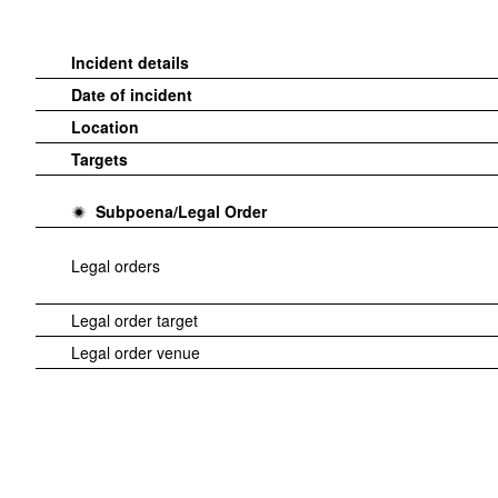
Incident details
Date of incident
Location
Targets
Subpoena/Legal Order
Legal orders
Legal order target
Legal order venue