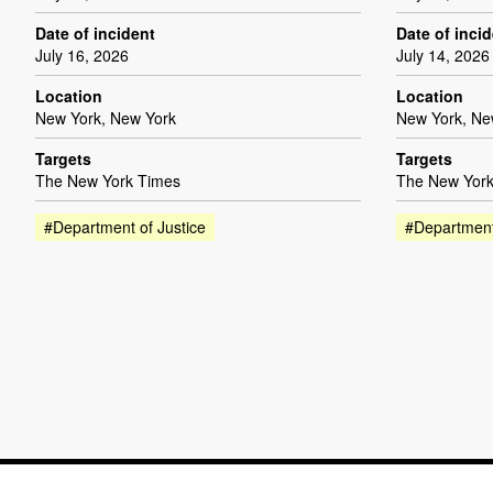
Date of incident
Date of inci
July 16, 2026
July 14, 2026
Location
Location
New York, New York
New York, Ne
Targets
Targets
The New York Times
The New York
#Department of Justice
#Department