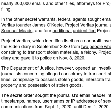
nearly 200,000 emails and other files, attorneys for Proj
filing
.
In the other secret warrants, federal agents sought ema
Veritas founder
James O’Keefe
, Project Veritas journali
Spencer Meads,
and four
additional
unidentified
Project 
Project Veritas, which identifies itself as a nonprofit inv
the Biden diary in September 2020 from
two people who
conspiring to transport stolen materials, a felony. Proje
diary and gave it to police on Nov. 8, 2020.
The Department of Justice, however, opened an investiga
journalists concerning alleged conspiracy to transport s
lines, conspiracy to possess stolen goods, interstate tra
property and possession of stolen goods.
The secret
order sought the journalist’s email header in
timestamps, names, usernames or IP addresses of sende
communications from Sept. 1, 2020, until Dec. 1, 2020. 