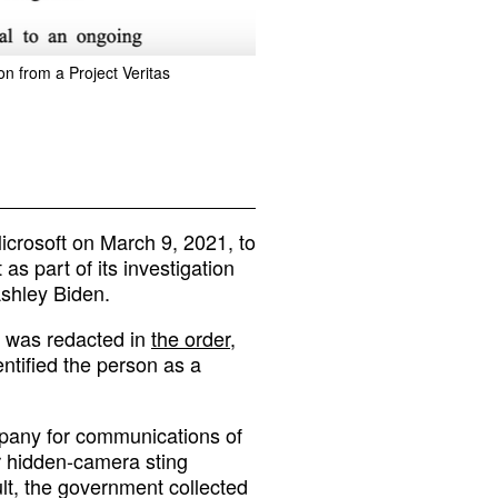
on from a Project Veritas
icrosoft on March 9, 2021, to
 as part of its investigation
Ashley Biden.
 was redacted in
the order
,
dentified the person as a
mpany for communications of
or hidden-camera sting
sult, the government collected