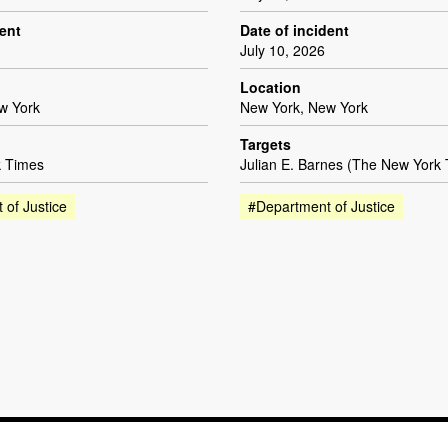
dent
Date of incident
July 10, 2026
Location
w York
New York, New York
Targets
 Times
Julian E. Barnes (The New York
 of Justice
#Department of Justice