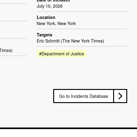
July 10, 2026
Location
New York, New York
Targets
Eric Schmitt (The New York Times)
 Times)
#Department of Justice
Go to Incidents Database