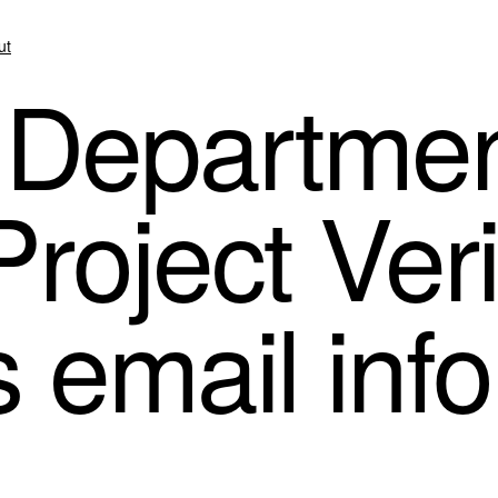
ut
 Departmen
roject Ver
’s email inf