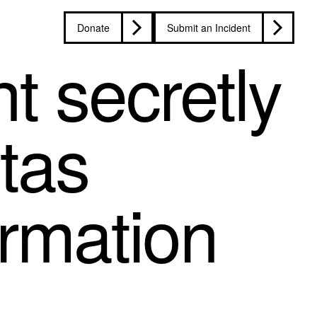
Donate
Submit an Incident
t secretly
itas
ormation