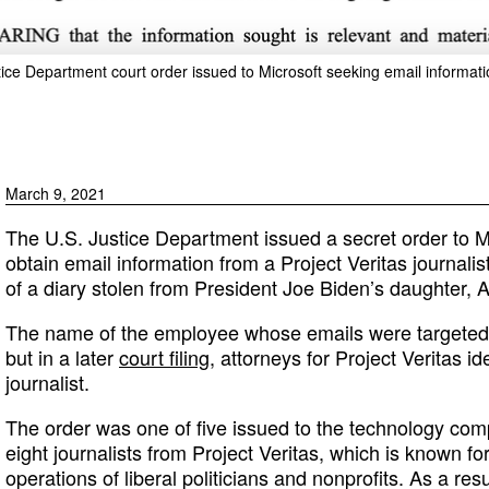
tice Department court order issued to Microsoft seeking email informati
March 9, 2021
The U.S. Justice Department issued a secret order to M
obtain email information from a Project Veritas journalist
of a diary stolen from President Joe Biden’s daughter, 
The name of the employee whose emails were targeted
but in a later
court filing
, attorneys for Project Veritas i
journalist.
The order was one of five issued to the technology co
eight journalists from Project Veritas, which is known f
operations of liberal politicians and nonprofits. As a re