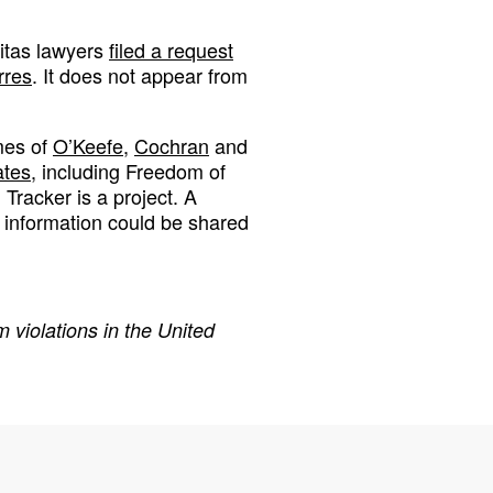
ritas lawyers
filed a request
rres
. It does not appear from
mes of
O’Keefe,
Cochran
and
ates
, including Freedom of
Tracker is a project. A
 information could be shared
 violations in the United