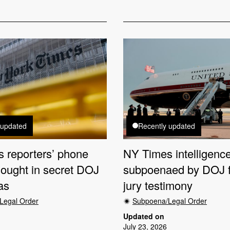
 updated
Recently updated
 reporters’ phone
NY Times intelligence
sought in secret DOJ
subpoenaed by DOJ f
as
jury testimony
Legal Order
Subpoena/Legal Order
Updated on
July 23, 2026