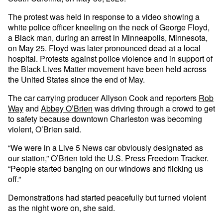
The protest was held in response to a video showing a
white police officer kneeling on the neck of George Floyd,
a Black man, during an arrest in Minneapolis, Minnesota,
on May 25. Floyd was later pronounced dead at a local
hospital. Protests against police violence and in support of
the Black Lives Matter movement have been held across
the United States since the end of May.
The car carrying producer Allyson Cook and reporters
Rob
Way
and
Abbey O’Brien
was driving through a crowd to get
to safety because downtown Charleston was becoming
violent, O’Brien said.
“We were in a Live 5 News car obviously designated as
our station,” O’Brien told the U.S. Press Freedom Tracker.
“People started banging on our windows and flicking us
off.”
Demonstrations had started peacefully but turned violent
as the night wore on, she said.