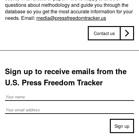
questions about methodology and guide you through the
database so you get the most accurate information for your
needs. Email:
media@pressfreedomtracker.us
Contact us
Sign up to receive emails from the
U.S. Press Freedom Tracker
Full Name
Email address
Sign up