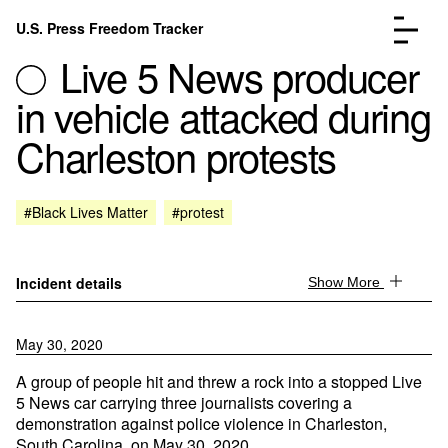
Skip to content
U.S. Press Freedom Tracker
Menu
Live 5 News producer
in vehicle attacked during
Charleston protests
Incidents Database
Go to the page →
#Black Lives Matter
#protest
Analysis
Go to the page →
FAQ
Go to the page →
About
Go to the page →
Incident details
Show More
Donate
Submit an Incident
May 30, 2020
A group of people hit and threw a rock into a stopped Live
5 News car carrying three journalists covering a
demonstration against police violence in Charleston,
South Carolina, on May 30, 2020.