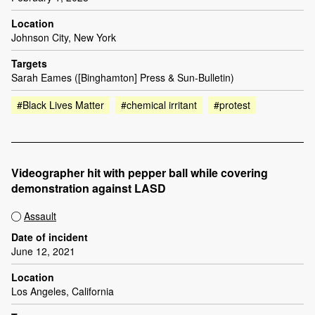
Location
Johnson City, New York
Targets
Sarah Eames ([Binghamton] Press & Sun-Bulletin)
#Black Lives Matter
#chemical irritant
#protest
Videographer hit with pepper ball while covering
demonstration against LASD
Assault
Date of incident
June 12, 2021
Location
Los Angeles, California