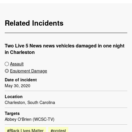
Related Incidents
Two Live 5 News news vehicles damaged in one night
in Charleston
Assault
Equipment Damage
Date of incident
May 30, 2020
Location
Charleston, South Carolina
Targets
Abbey O'Brien (WCSC-TV)
#Black Lives Matter
#protest