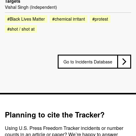
Targets
Vishal Singh (Independent)
#Black Lives Matter
#chemical irritant
#protest
#shot / shot at
Go to Incidents Database
Planning to cite the Tracker?
Using U.S. Press Freedom Tracker incidents or number
counts in an article or paper? We’re happy to answer