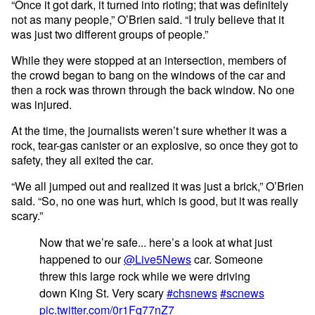
“Once it got dark, it turned into rioting; that was definitely
not as many people,” O’Brien said. “I truly believe that it
was just two different groups of people.”
While they were stopped at an intersection, members of
the crowd began to bang on the windows of the car and
then a rock was thrown through the back window. No one
was injured.
At the time, the journalists weren’t sure whether it was a
rock, tear-gas canister or an explosive, so once they got to
safety, they all exited the car.
“We all jumped out and realized it was just a brick,” O’Brien
said. “So, no one was hurt, which is good, but it was really
scary.”
Now that we’re safe... here’s a look at what just
happened to our
@Live5News
car. Someone
threw this large rock while we were driving
down King St. Very scary
#chsnews
#scnews
pic.twitter.com/0r1Fq77nZ7