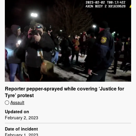
Reporter pepper-sprayed while covering ‘Justice for
Tyre’ protest
Assault
Updated on
February 2, 2023
Date of incident
February 1, 2023