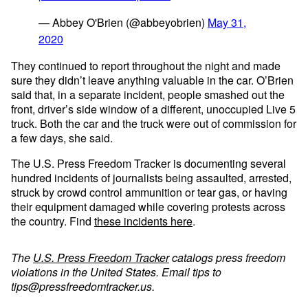
— Abbey O'Brien (@abbeyobrien)
May 31,
2020
They continued to report throughout the night and made
sure they didn’t leave anything valuable in the car. O’Brien
said that, in a separate incident, people smashed out the
front, driver’s side window of a different, unoccupied Live 5
truck. Both the car and the truck were out of commission for
a few days, she said.
The U.S. Press Freedom Tracker is documenting several
hundred incidents of journalists being assaulted, arrested,
struck by crowd control ammunition or tear gas, or having
their equipment damaged while covering protests across
the country. Find
these incidents here
.
The
U.S. Press Freedom Tracker
catalogs press freedom
violations in the United States. Email tips to
tips@pressfreedomtracker.us
.