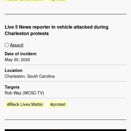
Live 5 News reporter in vehicle attacked during
Charleston protests
Assault
Date of incident
May 30, 2020
Location
Charleston, South Carolina
Targets
Rob Way (WCSC-TV)
#Black Lives Matter
#protest