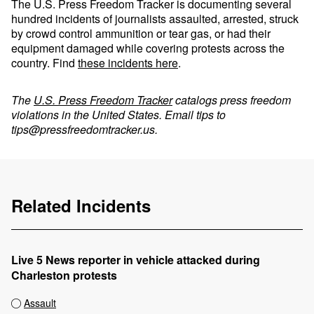
The U.S. Press Freedom Tracker is documenting several
hundred incidents of journalists assaulted, arrested, struck
by crowd control ammunition or tear gas, or had their
equipment damaged while covering protests across the
country. Find
these incidents here
.
The
U.S. Press Freedom Tracker
catalogs press freedom
violations in the United States. Email tips to
tips@pressfreedomtracker.us
.
Related Incidents
Live 5 News reporter in vehicle attacked during
Charleston protests
Assault