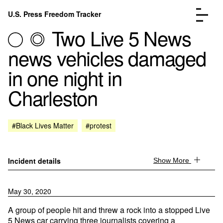
Skip to content
U.S. Press Freedom Tracker
Menu
Two Live 5 News
news vehicles damaged
in one night in
Charleston
Incidents Database
Go to the page →
Analysis
Go to the page →
FAQ
Go to the page →
#Black Lives Matter
#protest
About
Go to the page →
Donate
Submit an Incident
Incident details
Show More
May 30, 2020
A group of people hit and threw a rock into a stopped Live
5 News car carrying three journalists covering a