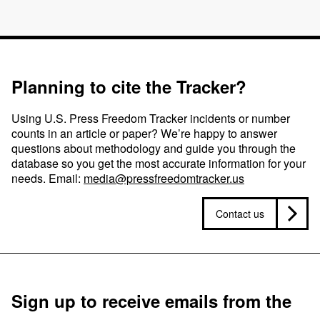
Planning to cite the Tracker?
Using U.S. Press Freedom Tracker incidents or number
counts in an article or paper? We’re happy to answer
questions about methodology and guide you through the
database so you get the most accurate information for your
needs. Email:
media@pressfreedomtracker.us
Contact us
Sign up to receive emails from the