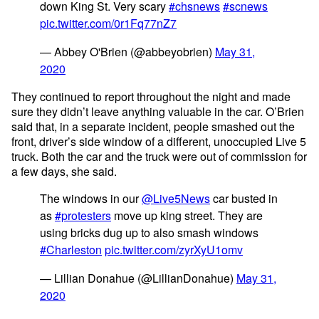
down King St. Very scary
#chsnews
#scnews
pic.twitter.com/0r1Fq77nZ7
— Abbey O'Brien (@abbeyobrien)
May 31,
2020
They continued to report throughout the night and made
sure they didn’t leave anything valuable in the car. O’Brien
said that, in a separate incident, people smashed out the
front, driver’s side window of a different, unoccupied Live 5
truck. Both the car and the truck were out of commission for
a few days, she said.
The windows in our
@Live5News
car busted in
as
#protesters
move up king street. They are
using bricks dug up to also smash windows
#Charleston
pic.twitter.com/zyrXyU1omv
— Lillian Donahue (@LillianDonahue)
May 31,
2020