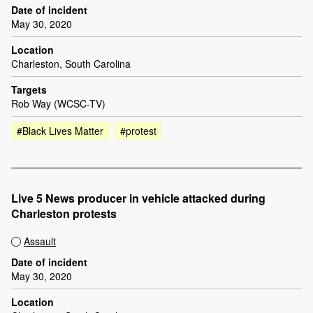
Date of incident
May 30, 2020
Location
Charleston, South Carolina
Targets
Rob Way (WCSC-TV)
#Black Lives Matter
#protest
Live 5 News producer in vehicle attacked during
Charleston protests
Assault
Date of incident
May 30, 2020
Location