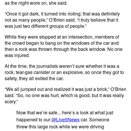
as the night wore on, she said.
“Once it got dark, it turned into rioting; that was definitely
not as many people,” O’Brien said. “I truly believe that it
was just two different groups of people.”
While they were stopped at an intersection, members of
the crowd began to bang on the windows of the car and
then a rock was thrown through the back window. No one
was injured.
At the time, the journalists weren’t sure whether it was a
rock, tear-gas canister or an explosive, so once they got to
safety, they all exited the car.
“We all jumped out and realized it was just a brick,” O’Brien
said. “So, no one was hurt, which is good, but it was really
scary.”
Now that we’re safe... here’s a look at what just
happened to our
@Live5News
car. Someone
threw this large rock while we were driving