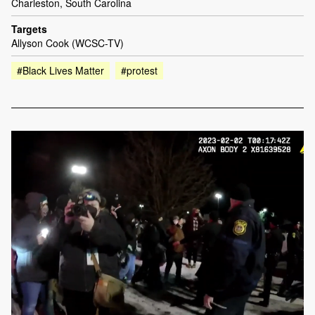
Charleston, South Carolina
Targets
Allyson Cook (WCSC-TV)
#Black Lives Matter
#protest