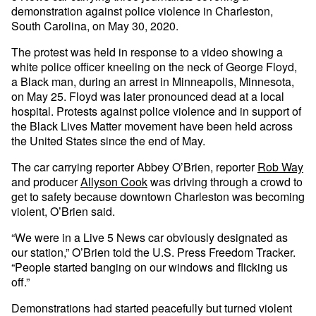
demonstration against police violence in Charleston,
South Carolina, on May 30, 2020.
The protest was held in response to a video showing a
white police officer kneeling on the neck of George Floyd,
a Black man, during an arrest in Minneapolis, Minnesota,
on May 25. Floyd was later pronounced dead at a local
hospital. Protests against police violence and in support of
the Black Lives Matter movement have been held across
the United States since the end of May.
The car carrying reporter Abbey O’Brien, reporter
Rob Way
and producer
Allyson Cook
was driving through a crowd to
get to safety because downtown Charleston was becoming
violent, O’Brien said.
“We were in a Live 5 News car obviously designated as
our station,” O’Brien told the U.S. Press Freedom Tracker.
“People started banging on our windows and flicking us
off.”
Demonstrations had started peacefully but turned violent