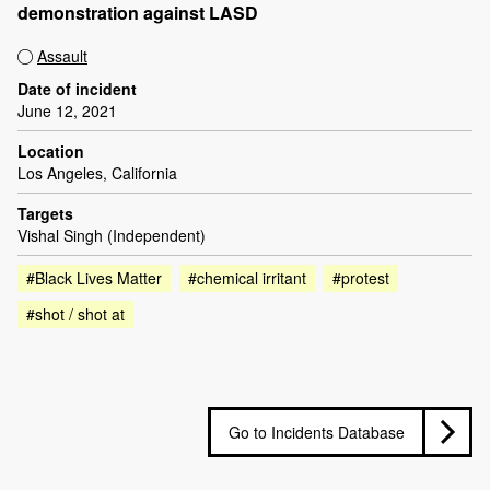
demonstration against LASD
Assault
Date of incident
June 12, 2021
Location
Los Angeles, California
Targets
Vishal Singh (Independent)
#Black Lives Matter
#chemical irritant
#protest
#shot / shot at
Go to Incidents Database