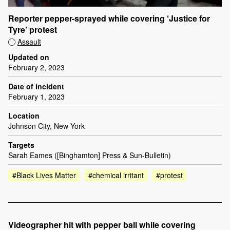
Reporter pepper-sprayed while covering ‘Justice for
Tyre’ protest
Assault
Updated on
February 2, 2023
Date of incident
February 1, 2023
Location
Johnson City, New York
Targets
Sarah Eames ([Binghamton] Press & Sun-Bulletin)
#Black Lives Matter
#chemical irritant
#protest
Videographer hit with pepper ball while covering