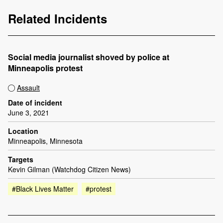
Related Incidents
Social media journalist shoved by police at
Minneapolis protest
Assault
Date of incident
June 3, 2021
Location
Minneapolis, Minnesota
Targets
Kevin Gilman (Watchdog Citizen News)
#Black Lives Matter
#protest