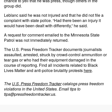
chance to yell that he was press, though others in the
group did.
Leblanc said he was not injured and that he did not file a
complaint with state police. “Had there been an injury it
would have been dealt with differently,” he said.
A request for comment emailed to the Minnesota State
Patrol was not immediately returned.
The U.S. Press Freedom Tracker documents journalists
assaulted, arrested, struck by crowd-control ammunition or
tear gas or who had their equipment damaged in the
course of reporting. Find all incidents related to Black
Lives Matter and anti-police brutality protests
here
.
The
U.S. Press Freedom Tracker
catalogs press freedom
violations in the United States. Email tips to
tips@pressfreedomtracker.us
.