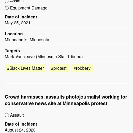
Assault
Equipment Damage
Date of incident
May 25, 2021
Location
Minneapolis, Minnesota
Targets
Mark Vancleave (Minnesota Star Tribune)
#Black Lives Matter
#protest
#robbery
Crowd harrasses, assaults photojournalist working for
conservative news site at Minneapolis protest
Assault
Date of incident
August 24, 2020