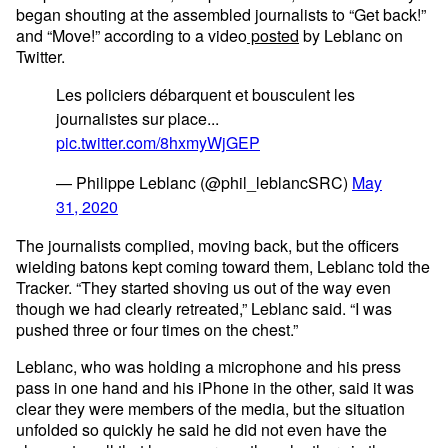
began shouting at the assembled journalists to “Get back!”
and “Move!” according to a video
posted
by Leblanc on
Twitter.
Les policiers débarquent et bousculent les
journalistes sur place...
pic.twitter.com/8hxmyWjGEP
— Philippe Leblanc (@phil_leblancSRC)
May
31, 2020
The journalists complied, moving back, but the officers
wielding batons kept coming toward them, Leblanc told the
Tracker. “They started shoving us out of the way even
though we had clearly retreated,” Leblanc said. “I was
pushed three or four times on the chest.”
Leblanc, who was holding a microphone and his press
pass in one hand and his iPhone in the other, said it was
clear they were members of the media, but the situation
unfolded so quickly he said he did not even have the