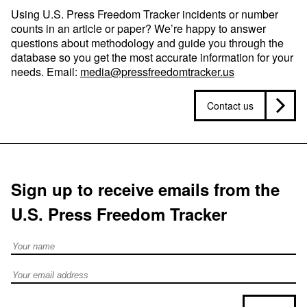
Using U.S. Press Freedom Tracker incidents or number
counts in an article or paper? We’re happy to answer
questions about methodology and guide you through the
database so you get the most accurate information for your
needs. Email:
media@pressfreedomtracker.us
Contact us
Sign up to receive emails from the
U.S. Press Freedom Tracker
Full Name
Email address