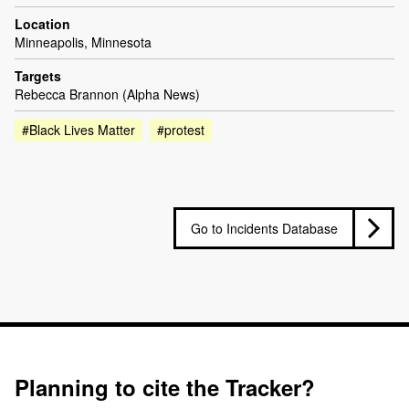
Location
Minneapolis, Minnesota
Targets
Rebecca Brannon (Alpha News)
#Black Lives Matter
#protest
Go to Incidents Database
Planning to cite the Tracker?