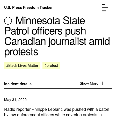
Skip to content
U.S. Press Freedom Tracker
Menu
Minnesota State
Patrol officers push
Canadian journalist amid
protests
Incidents Database
Go to the page →
Analysis
Go to the page →
FAQ
Go to the page →
#Black Lives Matter
#protest
About
Go to the page →
Donate
Submit an Incident
Incident details
Show More
May 31, 2020
Radio reporter Philippe Leblanc was pushed with a baton
by law enforcement officers while covering protests in