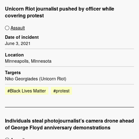
Unicorn Riot journalist pushed by officer while
covering protest
Assault
Date of incident
June 3, 2021
Location
Minneapolis, Minnesota
Targets
Niko Georgiades (Unicorn Riot)
#Black Lives Matter
#protest
Individuals steal photojournalist’s camera drone ahead
of George Floyd anniversary demonstrations