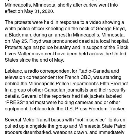
Minneapolis, Minnesota, shortly after curfew went into
effect on May 31, 2020.
The protests were held in response to a video showing a
white police officer kneeling on the neck of George Floyd,
a Black man, during an arrest in Minneapolis, Minnesota,
on May 25. Floyd was pronounced dead at a local hospital.
Protests against police brutality and in support of the Black
Lives Matter movement have been held across the United
States since the end of May.
Leblanc, a radio correspondent for Radio-Canada and
television correspondent for French CBC, was standing
behind the Minneapolis Police Department’s Fifth Precinct
in a group of other Canadian journalists and their security
details. Several of the reporters had flak jackets labeled
“PRESS” and most were holding cameras and or other
equipment, Leblanc told the U.S. Press Freedom Tracker.
Several Metro Transit buses with “not in service” lights on
pulled up alongside the group and Minnesota State Patrol
troopers disembarked, weapons drawn, and immediately