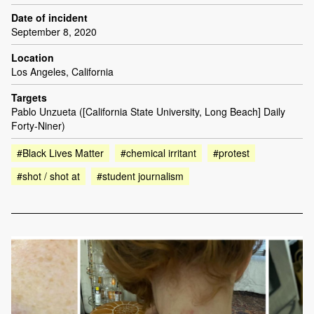
Date of incident
September 8, 2020
Location
Los Angeles, California
Targets
Pablo Unzueta ([California State University, Long Beach] Daily
Forty-Niner)
#Black Lives Matter
#chemical irritant
#protest
#shot / shot at
#student journalism