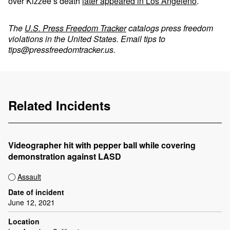
over Kizzee’s death
later appeared in Los Angeleno
.
The
U.S. Press Freedom Tracker
catalogs press freedom
violations in the United States. Email tips to
tips@pressfreedomtracker.us
.
Related Incidents
Videographer hit with pepper ball while covering
demonstration against LASD
Assault
Date of incident
June 12, 2021
Location