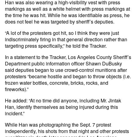
Han was also wearing a high-visibility vest with press
markings as well as a white helmet with press markings at
the time he was hit. While he was identifiable as press, he
does not feel he was targeted by sheriff’s deputies.
“A lot of the protesters got hit, so I think they were just
indiscriminately firing in that general direction rather than
targeting press specifically,” he told the Tracker.
In a statement to the Tracker, Los Angeles County Sheriff’s
Department public information officer Shawn DuBusky
said deputies began to use crowd-control munitions after
protesters “became hostile and began to throw objects (i.e.
frozen water bottles, concrete, bricks, rocks, and
fireworks).”
He added: “At no time did anyone, including Mr. Jintak
Han, identify themselves as being injured during this
incident.”
While Han was photographing the Sept. 7 protest
independently, his shots from that night and other protests