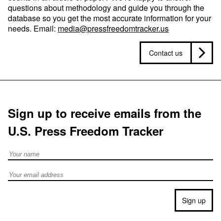
questions about methodology and guide you through the
database so you get the most accurate information for your
needs. Email:
media@pressfreedomtracker.us
Contact us
Sign up to receive emails from the
U.S. Press Freedom Tracker
Full Name
Email address
Sign up