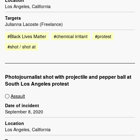
Location
Los Angeles, California
Targets
Julianna Lacoste (Freelance)
#Black Lives Matter
#chemical irritant
#protest
#shot / shot at
Photojournalist shot with projectile and pepper ball at
South Los Angeles protest
Assault
Date of incident
September 8, 2020
Location
Los Angeles, California