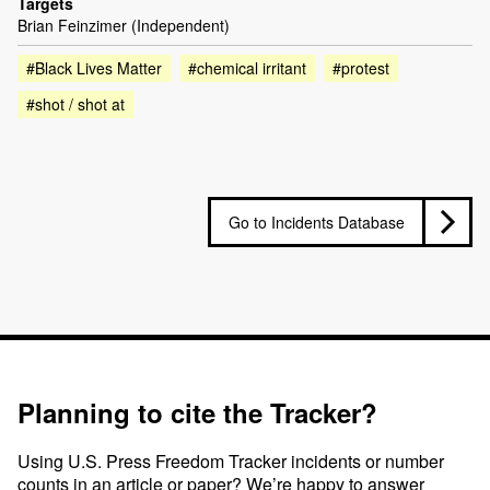
Targets
Brian Feinzimer (Independent)
#Black Lives Matter
#chemical irritant
#protest
#shot / shot at
Go to Incidents Database
Planning to cite the Tracker?
Using U.S. Press Freedom Tracker incidents or number
counts in an article or paper? We’re happy to answer