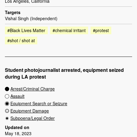
Los Angeles, California
Targets
Vishal Singh (Independent)
#Black Lives Matter
#chemical irritant
#protest
#shot / shot at
Student photojournalist arrested, equipment seized
during LA protest
Arrest/Criminal Charge
Assault
Equipment Search or Seizure
Equipment Damage
Subpoena/Legal Order
Updated on
May 18, 2023