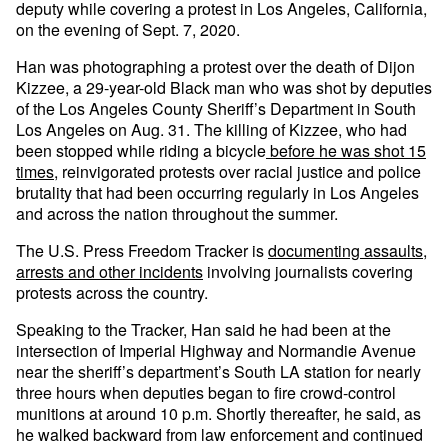
deputy while covering a protest in Los Angeles, California,
on the evening of Sept. 7, 2020.
Han was photographing a protest over the death of Dijon
Kizzee, a 29-year-old Black man who was shot by deputies
of the Los Angeles County Sheriff’s Department in South
Los Angeles on Aug. 31. The killing of Kizzee, who had
been stopped while riding a bicycle
before he was shot 15
times
, reinvigorated protests over racial justice and police
brutality that had been occurring regularly in Los Angeles
and across the nation throughout the summer.
The U.S. Press Freedom Tracker is
documenting assaults,
arrests and other incidents
involving journalists covering
protests across the country.
Speaking to the Tracker, Han said he had been at the
intersection of Imperial Highway and Normandie Avenue
near the sheriff’s department’s South LA station for nearly
three hours when deputies began to fire crowd-control
munitions at around 10 p.m. Shortly thereafter, he said, as
he walked backward from law enforcement and continued