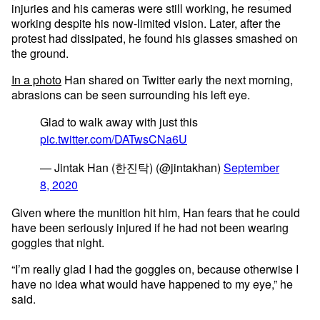
injuries and his cameras were still working, he resumed
working despite his now-limited vision. Later, after the
protest had dissipated, he found his glasses smashed on
the ground.
In a photo
Han shared on Twitter early the next morning,
abrasions can be seen surrounding his left eye.
Glad to walk away with just this
pic.twitter.com/DATwsCNa6U
— Jintak Han (한진탁) (@jintakhan)
September
8, 2020
Given where the munition hit him, Han fears that he could
have been seriously injured if he had not been wearing
goggles that night.
“I’m really glad I had the goggles on, because otherwise I
have no idea what would have happened to my eye,” he
said.