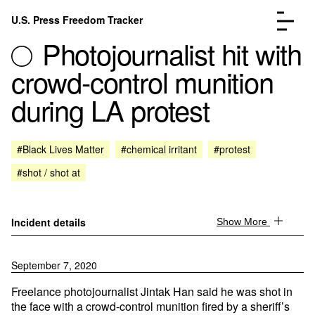
Skip to content
U.S. Press Freedom Tracker
Menu
Photojournalist hit with
crowd-control munition
during LA protest
Incidents Database
Go to the page →
#Black Lives Matter
#chemical irritant
#protest
Analysis
Go to the page →
#shot / shot at
FAQ
Go to the page →
About
Go to the page →
Donate
Submit an Incident
Incident details
Show More
September 7, 2020
Freelance photojournalist Jintak Han said he was shot in
the face with a crowd-control munition fired by a sheriff’s