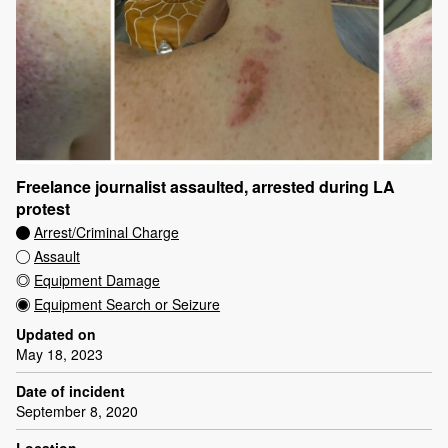
Freelance journalist assaulted, arrested during LA
protest
Arrest/Criminal Charge
Assault
Equipment Damage
Equipment Search or Seizure
Updated on
May 18, 2023
Date of incident
September 8, 2020