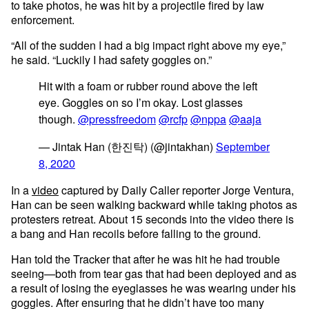
to take photos, he was hit by a projectile fired by law
enforcement.
“All of the sudden I had a big impact right above my eye,”
he said. “Luckily I had safety goggles on.”
Hit with a foam or rubber round above the left
eye. Goggles on so I’m okay. Lost glasses
though.
@pressfreedom
@rcfp
@nppa
@aaja
— Jintak Han (한진탁) (@jintakhan)
September
8, 2020
In a
video
captured by Daily Caller reporter Jorge Ventura,
Han can be seen walking backward while taking photos as
protesters retreat. About 15 seconds into the video there is
a bang and Han recoils before falling to the ground.
Han told the Tracker that after he was hit he had trouble
seeing—both from tear gas that had been deployed and as
a result of losing the eyeglasses he was wearing under his
goggles. After ensuring that he didn’t have too many