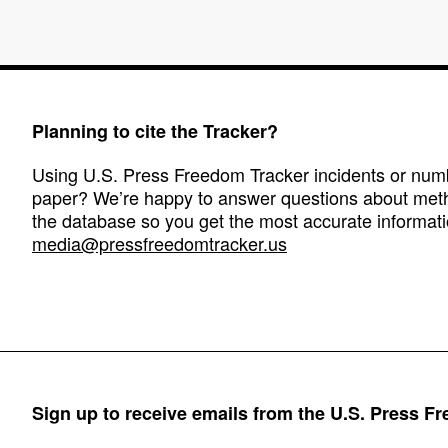
Planning to cite the Tracker?
Using U.S. Press Freedom Tracker incidents or numbe
paper? We’re happy to answer questions about met
the database so you get the most accurate informati
media@pressfreedomtracker.us
Sign up to receive emails from the U.S. Press F