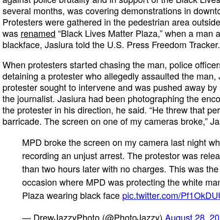
several months, was covering demonstrations in down
Protesters were gathered in the pedestrian area outsid
was
renamed
“Black Lives Matter Plaza,” when a man a
blackface, Jasiura told the U.S. Press Freedom Tracker.
When protesters started chasing the man, police officer
detaining a protester who allegedly assaulted the man, 
protester sought to intervene and was pushed away by a 
the journalist. Jasiura had been photographing the enco
the protester in his direction, he said. “He threw that pe
barricade. The screen on one of my cameras broke,” Jas
MPD broke the screen on my camera last night whi
recording an unjust arrest. The protestor was rele
than two hours later with no charges. This was the
occasion where MPD was protecting the white ma
Plaza wearing black face
pic.twitter.com/Pf1OkDU
— DrewJazzyPhoto (@PhotoJazzy)
August 28, 2