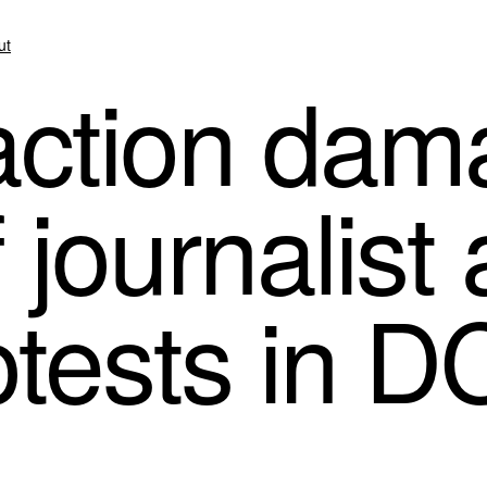
ut
action da
journalist
otests in D