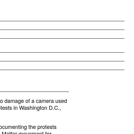
d to damage of a camera used
tests in Washington D.C.,
documenting the protests
es Matter movement for