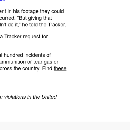
sent in his footage they could
urred. “But giving that
n’t do it,” he told the Tracker.
a Tracker request for
 hundred incidents of
 ammunition or tear gas or
cross the country. Find
these
 violations in the United