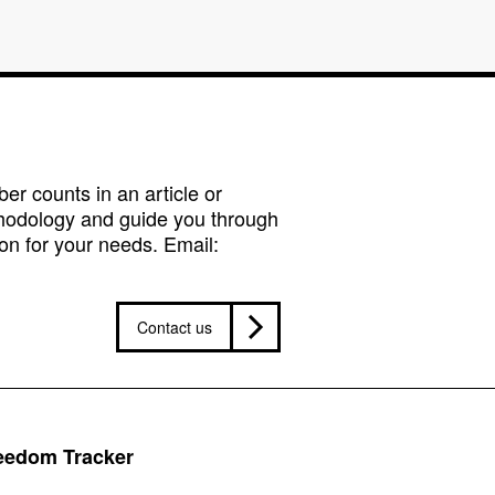
r counts in an article or
hodology and guide you through
on for your needs. Email:
Contact us
reedom Tracker