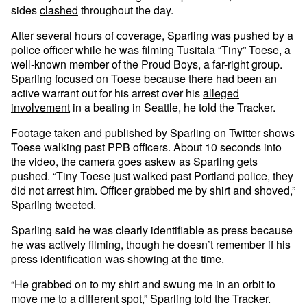
sides
clashed
throughout the day.
After several hours of coverage, Sparling was pushed by a
police officer while he was filming Tusitala “Tiny” Toese, a
well-known member of the Proud Boys, a far-right group.
Sparling focused on Toese because there had been an
active warrant out for his arrest over his
alleged
involvement
in a beating in Seattle, he told the Tracker.
Footage taken and
published
by Sparling on Twitter shows
Toese walking past PPB officers. About 10 seconds into
the video, the camera goes askew as Sparling gets
pushed. “Tiny Toese just walked past Portland police, they
did not arrest him. Officer grabbed me by shirt and shoved,”
Sparling tweeted.
Sparling said he was clearly identifiable as press because
he was actively filming, though he doesn’t remember if his
press identification was showing at the time.
“He grabbed on to my shirt and swung me in an orbit to
move me to a different spot,” Sparling told the Tracker.