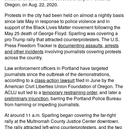
Oregon, on Aug. 22, 2020.
Protests in the city had been held on almost a nightly basis
since late May in response to police violence and in
support of the Black Lives Matter movement following the
May 25 death of George Floyd. Sparling was covering a
pro-Trump rally that attracted counterprotesters. The U.S.
Press Freedom Tracker is
documenting assaults, arrests
and other incidents
involving journalists covering protests
across the country.
Law enforcement officers in Portland have targeted
journalists since the outbreak of the demonstrations,
according to a
class-action lawsuit
filed in June by the
American Civil Liberties Union Foundation of Oregon. The
ACLU suit led to a
temporary restraining order
, and later a
preliminary injunction,
barring the Portland Police Bureau
from harming or impeding journalists.
At around 11 a.m. Sparling began covering the far-right
rally at the Multnomah County Justice Center downtown.
The rally attracted left-wing counterprotesters, and the two