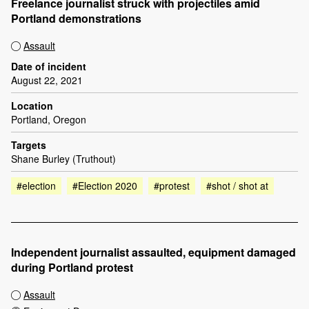
Freelance journalist struck with projectiles amid
Portland demonstrations
Assault
Date of incident
August 22, 2021
Location
Portland, Oregon
Targets
Shane Burley (Truthout)
#election
#Election 2020
#protest
#shot / shot at
Independent journalist assaulted, equipment damaged
during Portland protest
Assault