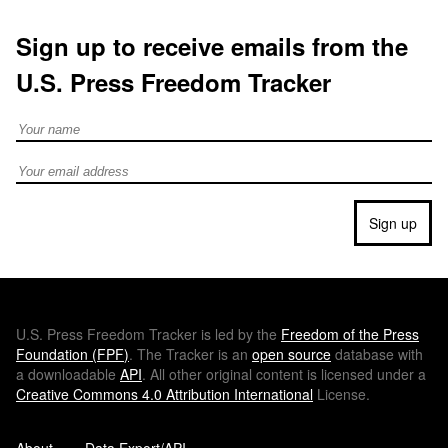
Sign up to receive emails from the
U.S. Press Freedom Tracker
Full Name
Email address
Sign up
U.S.
Press Freedom Tracker is led by the
Freedom of the Press
Foundation (
FPF
)
. The Tracker is an
open source
database with
a downloadable
API
. All other original content is licensed under a
Creative Commons 4.0 Attribution International
License.