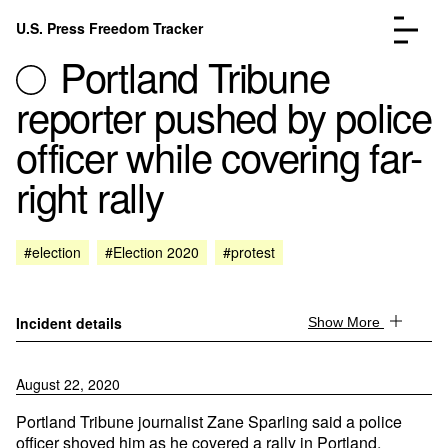
Skip to content
U.S. Press Freedom Tracker
Menu
Portland Tribune
reporter pushed by police
officer while covering far-
right rally
Incidents Database
Go to the page →
Analysis
Go to the page →
FAQ
Go to the page →
#election
#Election 2020
#protest
About
Go to the page →
Donate
Submit an Incident
Incident details
Show More
August 22, 2020
Portland Tribune journalist Zane Sparling said a police
officer shoved him as he covered a rally in Portland,