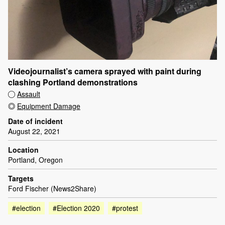
Videojournalist’s camera sprayed with paint during
clashing Portland demonstrations
Assault
Equipment Damage
Date of incident
August 22, 2021
Location
Portland, Oregon
Targets
Ford Fischer (News2Share)
#election
#Election 2020
#protest