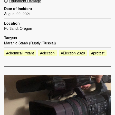
Equipment Damage
Date of incident
August 22, 2021
Location
Portland, Oregon
Targets
Maranie Staab (Ruptly [Russia])
#chemical irritant
#election
#Election 2020
#protest