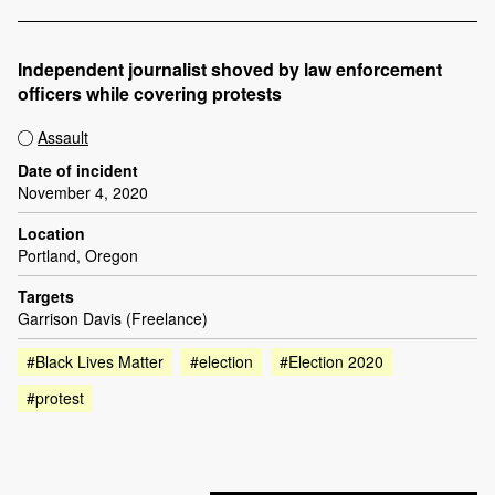
Independent journalist shoved by law enforcement
officers while covering protests
Assault
Date of incident
November 4, 2020
Location
Portland, Oregon
Targets
Garrison Davis (Freelance)
#Black Lives Matter
#election
#Election 2020
#protest