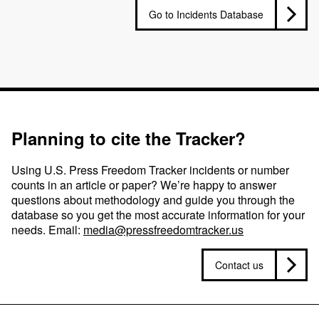
Go to Incidents Database
Planning to cite the Tracker?
Using U.S. Press Freedom Tracker incidents or number
counts in an article or paper? We’re happy to answer
questions about methodology and guide you through the
database so you get the most accurate information for your
needs. Email:
media@pressfreedomtracker.us
Contact us