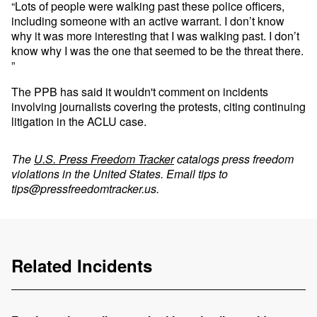
“Lots of people were walking past these police officers,
including someone with an active warrant. I don’t know
why it was more interesting that I was walking past. I don’t
know why I was the one that seemed to be the threat there.
”
The PPB has said it wouldn't comment on incidents
involving journalists covering the protests, citing continuing
litigation in the ACLU case.
The
U.S. Press Freedom Tracker
catalogs press freedom
violations in the United States. Email tips to
tips@pressfreedomtracker.us
.
Related Incidents