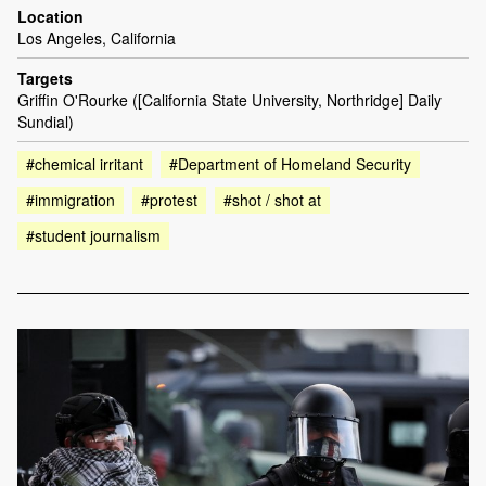
Location
Los Angeles, California
Targets
Griffin O'Rourke ([California State University, Northridge] Daily
Sundial)
#chemical irritant
#Department of Homeland Security
#immigration
#protest
#shot / shot at
#student journalism