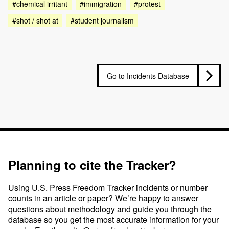
#chemical irritant
#immigration
#protest
#shot / shot at
#student journalism
Go to Incidents Database
Planning to cite the Tracker?
Using U.S. Press Freedom Tracker incidents or number
counts in an article or paper? We’re happy to answer
questions about methodology and guide you through the
database so you get the most accurate information for your