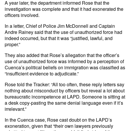
A year later, the department informed Rose that the
investigation was complete and that it had exonerated the
officers involved.
In a letter, Chief of Police Jim McDonnell and Captain
Andre Rainey said that the use of unauthorized force had
indeed occurred, but that it was “justified, lawful, and
proper.”
They also added that Rose’s allegation that the officer’s
use of unauthorized force was informed by a perception of
Cuenca’s political beliefs on immigration was classified as
“insufficient evidence to adjudicate.”
Rose told the Tracker: “All too often, these reply letters say
nothing about misconduct by officers but reveal a lot about
bureaucratic incompetence at LAPD. Someone is sitting at
a desk copy-pasting the same denial language even if it’s
irrelevant.”
In the Cuenca case, Rose cast doubt on the LAPD’s
exoneration, given that “their own lawyers previously