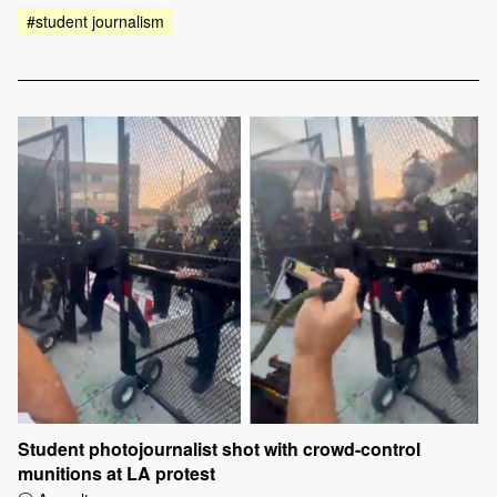
#student journalism
Student photojournalist shot with crowd-control
munitions at LA protest