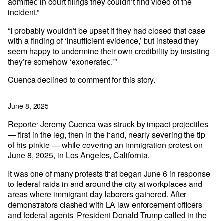
admitted in court filings they couldn’t find video of the
incident.”
“I probably wouldn’t be upset if they had closed that case
with a finding of ‘insufficient evidence,’ but instead they
seem happy to undermine their own credibility by insisting
they’re somehow ‘exonerated.’”
Cuenca declined to comment for this story.
June 8, 2025
Reporter Jeremy Cuenca was struck by impact projectiles
— first in the leg, then in the hand, nearly severing the tip
of his pinkie — while covering an immigration protest on
June 8, 2025, in Los Angeles, California.
It was one of many protests that began June 6 in response
to federal raids in and around the city at workplaces and
areas where immigrant day laborers gathered. After
demonstrators clashed with LA law enforcement officers
and federal agents, President Donald Trump called in the