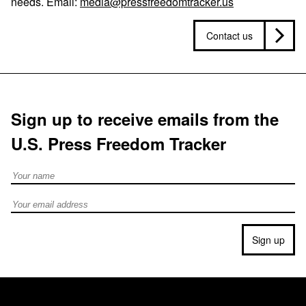
needs. Email:
media@pressfreedomtracker.us
Contact us
Sign up to receive emails from the
U.S. Press Freedom Tracker
Full Name
Email address
Sign up