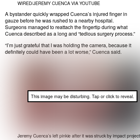
WIRED/JEREMY CUENCA VIA YOUTUBE
A bystander quickly wrapped Cuenca’s injured finger in
gauze before he was rushed to a nearby hospital.
Surgeons managed to reattach the fingertip during what
Cuenca described as a long and “tedious surgery process.”
“I’m just grateful that I was holding the camera, because it
definitely could have been a lot worse,” Cuenca said.
This image may be disturbing. Tap or click to reveal.
Jeremy Cuenca’s left pinkie after it was struck by impact project