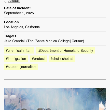
Assault
Date of incident
September 1, 2025
Location
Los Angeles, California
Targets
Jake Crandall (The [Santa Monica College] Corsair)
#chemical irritant
#Department of Homeland Security
#immigration
#protest
#shot / shot at
#student journalism