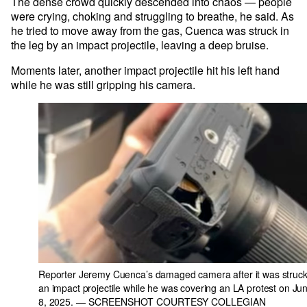
The dense crowd quickly descended into chaos — people
were crying, choking and struggling to breathe, he said. As
he tried to move away from the gas, Cuenca was struck in
the leg by an impact projectile, leaving a deep bruise.
Moments later, another impact projectile hit his left hand
while he was still gripping his camera.
Reporter Jeremy Cuenca’s damaged camera after it was struck
an impact projectile while he was covering an LA protest on Ju
8, 2025.
— SCREENSHOT COURTESY COLLEGIAN