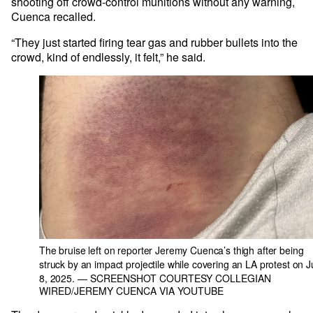
shooting off crowd-control munitions without any warning,
Cuenca recalled.
“They just started firing tear gas and rubber bullets into the
crowd, kind of endlessly, it felt,” he said.
The bruise left on reporter Jeremy Cuenca’s thigh after being
struck by an impact projectile while covering an LA protest on 
8, 2025.
— SCREENSHOT COURTESY COLLEGIAN
WIRED/JEREMY CUENCA VIA YOUTUBE