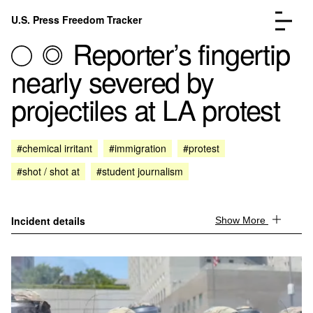
Skip to content
U.S. Press Freedom Tracker
Menu
Reporter’s fingertip
nearly severed by
projectiles at LA protest
Incidents Database
Go to the pa
#chemical irritant
#immigration
#protest
Analysis
Go to the pa
#shot / shot at
#student journalism
FAQ
Go to the pa
About
Go to the pa
Donate
Submit an Incident
Incident details
Show More