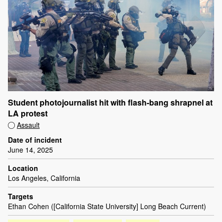
Student photojournalist hit with flash-bang shrapnel at
LA protest
Assault
Date of incident
June 14, 2025
Location
Los Angeles, California
Targets
Ethan Cohen ([California State University] Long Beach Current)