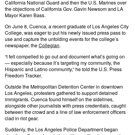
California National Guard and then the U.S. Marines over
the objections of California Gov. Gavin Newsom and LA
Mayor Karen Bass.
On June 8, Cuenca, a recent graduate of Los Angeles City
College, was eager to put his newly issued press pass to
use and capture the unfolding events for the college’s
newspaper, the
Collegian
.
“I felt compelled to go out and document what’s going on
— especially because it’s targeting my community, the
Hispanic and Latino community,” he told the U.S. Press
Freedom Tracker.
Outside the Metropolitan Detention Center in downtown
Los Angeles, protesters gathered to support detained
immigrants. Cuenca found himself on the sidelines,
alongside other journalists with press credentials, caught
between the crowd and a line of law enforcement officers
clad in riot gear.
Suddenly, the Los Angeles Police Department began