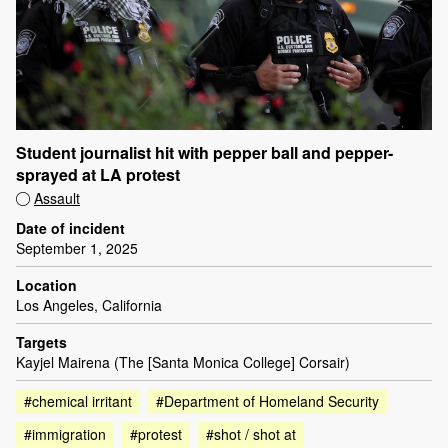
Student journalist hit with pepper ball and pepper-
sprayed at LA protest
Assault
Date of incident
September 1, 2025
Location
Los Angeles, California
Targets
Kayjel Mairena (The [Santa Monica College] Corsair)
#chemical irritant
#Department of Homeland Security
#immigration
#protest
#shot / shot at