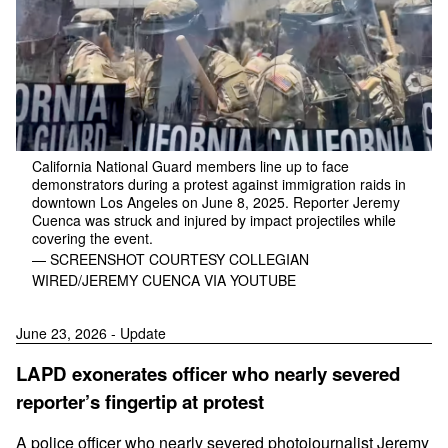
California National Guard members line up to face
demonstrators during a protest against immigration raids in
downtown Los Angeles on June 8, 2025. Reporter Jeremy
Cuenca was struck and injured by impact projectiles while
covering the event.
— SCREENSHOT COURTESY COLLEGIAN
WIRED/JEREMY CUENCA VIA YOUTUBE
June 23, 2026 - Update
LAPD exonerates officer who nearly severed
reporter’s fingertip at protest
A police officer who nearly severed photojournalist Jeremy