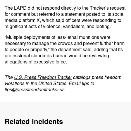
The LAPD did not respond directly to the Tracker’s request
for comment but referred to a statement posted to its social
media platform X, which said officers were responding to
“significant acts of violence, vandalism, and looting.”
“Multiple deployments of less-lethal munitions were
necessary to manage the crowds and prevent further harm
to people or property,” the department said, adding that its
professional standards bureau would be reviewing
allegations of excessive force.
The
U.S. Press Freedom Tracker
catalogs press freedom
violations in the United States. Email tips to
tips@pressfreedomtracker.us
.
Related Incidents