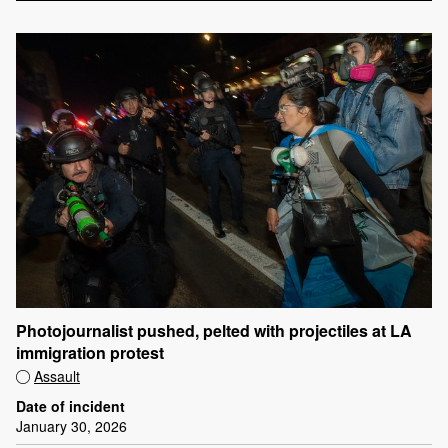
Photojournalist pushed, pelted with projectiles at LA
immigration protest
Assault
Date of incident
January 30, 2026