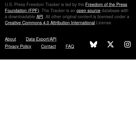
U.S.
Press Freedom Tracker is led by the
Freedom of the Press
Foundation (
FPF
)
. The Tracker is an
open source
database with
a downloadable
API
. All other original content is licensed under a
Creative Commons 4.0 Attribution International
License.
About
Data Export/API
Privacy Policy
Contact
FAQ