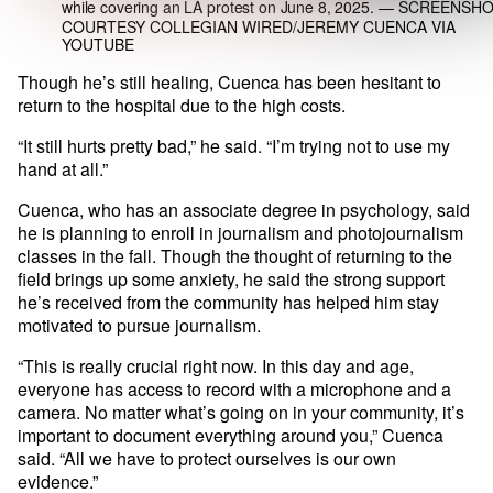
while covering an LA protest on June 8, 2025.
— SCREENSHO
COURTESY COLLEGIAN WIRED/JEREMY CUENCA VIA
YOUTUBE
Though he’s still healing, Cuenca has been hesitant to
return to the hospital due to the high costs.
“It still hurts pretty bad,” he said. “I’m trying not to use my
hand at all.”
Cuenca, who has an associate degree in psychology, said
he is planning to enroll in journalism and photojournalism
classes in the fall. Though the thought of returning to the
field brings up some anxiety, he said the strong support
he’s received from the community has helped him stay
motivated to pursue journalism.
“This is really crucial right now. In this day and age,
everyone has access to record with a microphone and a
camera. No matter what’s going on in your community, it’s
important to document everything around you,” Cuenca
said. “All we have to protect ourselves is our own
evidence.”