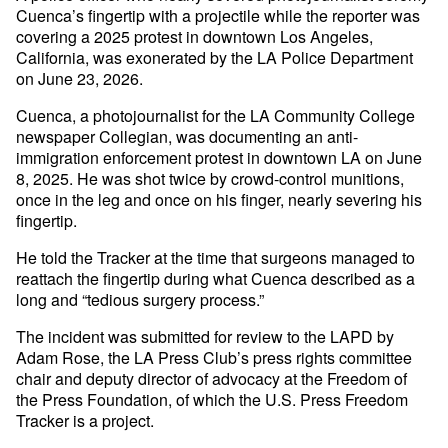
Cuenca’s fingertip with a projectile while the reporter was
covering a 2025 protest in downtown Los Angeles,
California, was exonerated by the LA Police Department
on June 23, 2026.
Cuenca, a photojournalist for the LA Community College
newspaper Collegian, was documenting an anti-
immigration enforcement protest in downtown LA on June
8, 2025. He was shot twice by crowd-control munitions,
once in the leg and once on his finger, nearly severing his
fingertip.
He told the Tracker at the time that surgeons managed to
reattach the fingertip during what Cuenca described as a
long and “tedious surgery process.”
The incident was submitted for review to the LAPD by
Adam Rose, the LA Press Club’s press rights committee
chair and deputy director of advocacy at the Freedom of
the Press Foundation, of which the U.S. Press Freedom
Tracker is a project.