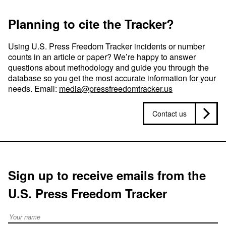
Planning to cite the Tracker?
Using U.S. Press Freedom Tracker incidents or number
counts in an article or paper? We’re happy to answer
questions about methodology and guide you through the
database so you get the most accurate information for your
needs. Email:
media@pressfreedomtracker.us
Contact us
Sign up to receive emails from the
U.S. Press Freedom Tracker
Full Name