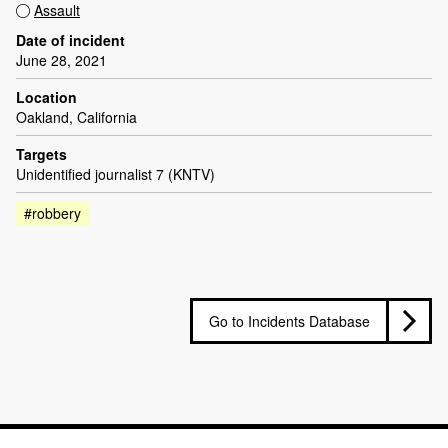
Assault
Date of incident
June 28, 2021
Location
Oakland, California
Targets
Unidentified journalist 7 (KNTV)
#robbery
Go to Incidents Database