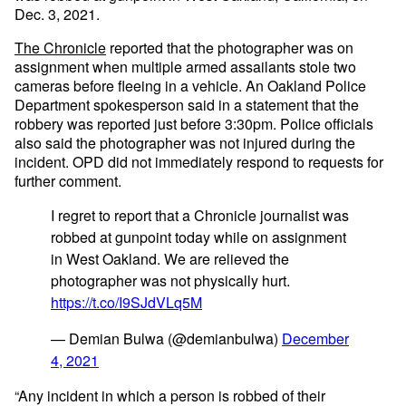
Dec. 3, 2021.
The Chronicle
reported that the photographer was on
assignment when multiple armed assailants stole two
cameras before fleeing in a vehicle. An Oakland Police
Department spokesperson said in a statement that the
robbery was reported just before 3:30pm. Police officials
also said the photographer was not injured during the
incident. OPD did not immediately respond to requests for
further comment.
I regret to report that a Chronicle journalist was
robbed at gunpoint today while on assignment
in West Oakland. We are relieved the
photographer was not physically hurt.
https://t.co/I9SJdVLq5M
— Demian Bulwa (@demianbulwa)
December
4, 2021
​​“Any incident in which a person is robbed of their