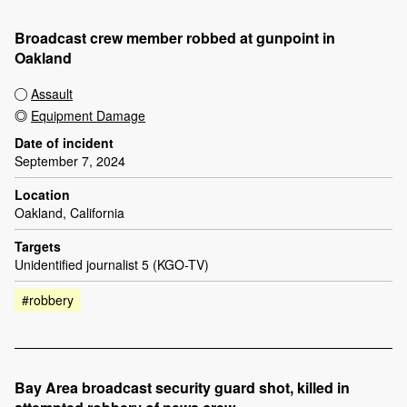
Broadcast crew member robbed at gunpoint in
Oakland
Assault
Equipment Damage
Date of incident
September 7, 2024
Location
Oakland, California
Targets
Unidentified journalist 5 (KGO-TV)
#robbery
Bay Area broadcast security guard shot, killed in