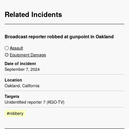
Related Incidents
Broadcast reporter robbed at gunpoint in Oakland
Assault
Equipment Damage
Date of incident
September 7, 2024
Location
Oakland, California
Targets
Unidentified reporter 7 (KGO-TV)
#robbery