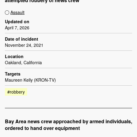
attempted robbery of news crew
Assault
Updated on
April 7, 2026
Date of incident
November 24, 2021
Location
Oakland, California
Targets
Maureen Kelly (KRON-TV)
#robbery
Bay Area news crew approached by armed individuals,
ordered to hand over equipment