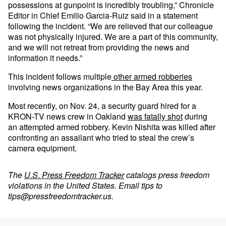
possessions at gunpoint is incredibly troubling,” Chronicle
Editor in Chief Emilio Garcia-Ruiz said in a statement
following the incident. “We are relieved that our colleague
was not physically injured. We are a part of this community,
and we will not retreat from providing the news and
information it needs.”
This incident follows multiple
other
armed
robberies
involving news organizations in the Bay Area this year.
Most recently, on Nov. 24, a security guard hired for a
KRON-TV news crew in Oakland
was fatally shot
during
an attempted armed robbery. Kevin Nishita was killed after
confronting an assailant who tried to steal the crew’s
camera equipment.
The
U.S. Press Freedom Tracker
catalogs press freedom
violations in the United States. Email tips to
tips@pressfreedomtracker.us
.