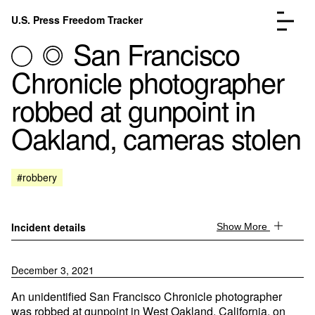
Skip to content
U.S. Press Freedom Tracker
Menu
San Francisco
Chronicle photographer
robbed at gunpoint in
Oakland, cameras stolen
Incidents Database
Go to the page →
Analysis
Go to the page →
FAQ
Go to the page →
#robbery
About
Go to the page →
Donate
Submit an Incident
Incident details
Show More
December 3, 2021
An unidentified San Francisco Chronicle photographer
was robbed at gunpoint in West Oakland, California, on