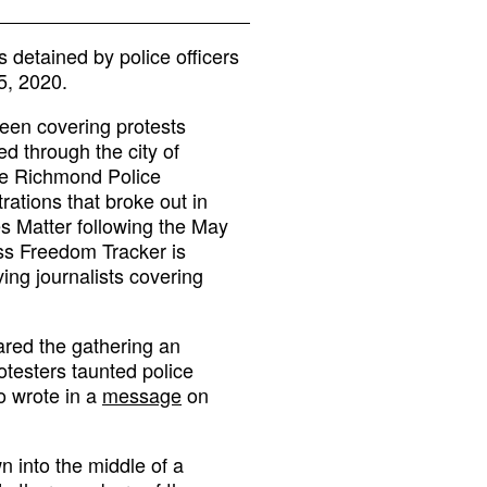
detained by police officers
5, 2020.
been covering protests
ed through the city of
he Richmond Police
tions that broke out in
es Matter following the May
ss Freedom Tracker is
ing journalists covering
ared the gathering an
otesters taunted police
o wrote in a
message
on
 into the middle of a