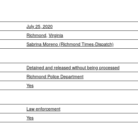
July 25, 2020
Richmond
,
Virginia
Sabrina Moreno (Richmond Times-Dispatch)
Detained and released without being processed
Richmond Police Department
Yes
Law enforcement
Yes