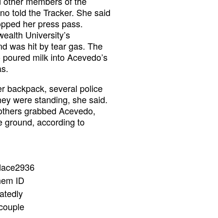
nd other members of the
no told the Tracker. She said
opped her press pass.
ealth University’s
d was hit by tear gas. The
o poured milk into Acevedo’s
as.
er backpack, several police
hey were standing, she said.
 others grabbed Acevedo,
e ground, according to
dace2936
them ID
atedly
 couple