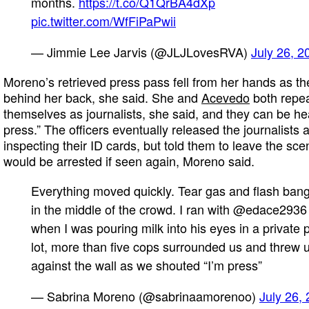
months.
https://t.co/Q1QrBA4dXp
pic.twitter.com/WfFiPaPwii
— Jimmie Lee Jarvis (@JLJLovesRVA)
July 26, 2
Moreno’s retrieved press pass fell from her hands as th
behind her back, she said. She and
Acevedo
both repeat
themselves as journalists, she said, and they can be hea
press.” The officers eventually released the journalists a
inspecting their ID cards, but told them to leave the sc
would be arrested if seen again, Moreno said.
Everything moved quickly. Tear gas and flash ban
in the middle of the crowd. I ran with @edace2936
when I was pouring milk into his eyes in a private 
lot, more than five cops surrounded us and threw 
against the wall as we shouted “I’m press”
— Sabrina Moreno (@sabrinaamorenoo)
July 26,