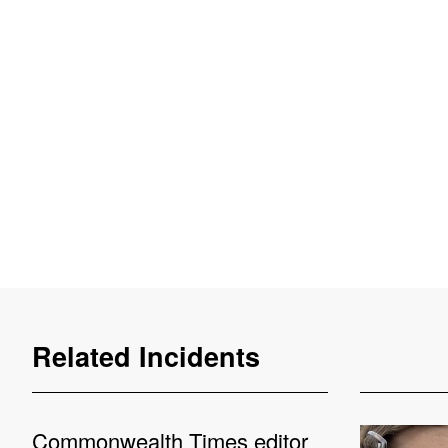
Related Incidents
Commonwealth Times editor