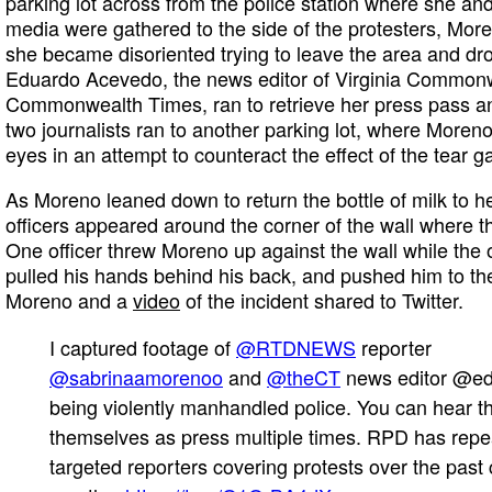
parking lot across from the police station where she a
media were gathered to the side of the protesters, More
she became disoriented trying to leave the area and dr
Eduardo Acevedo, the news editor of Virginia Commonw
Commonwealth Times, ran to retrieve her press pass an
two journalists ran to another parking lot, where Moren
eyes in an attempt to counteract the effect of the tear g
As Moreno leaned down to return the bottle of milk to h
officers appeared around the corner of the wall where t
One officer threw Moreno up against the wall while the
pulled his hands behind his back, and pushed him to th
Moreno and a
video
of the incident shared to Twitter.
I captured footage of
@RTDNEWS
reporter
@sabrinaamorenoo
and
@theCT
news editor @e
being violently manhandled police. You can hear 
themselves as press multiple times. RPD has repe
targeted reporters covering protests over the past