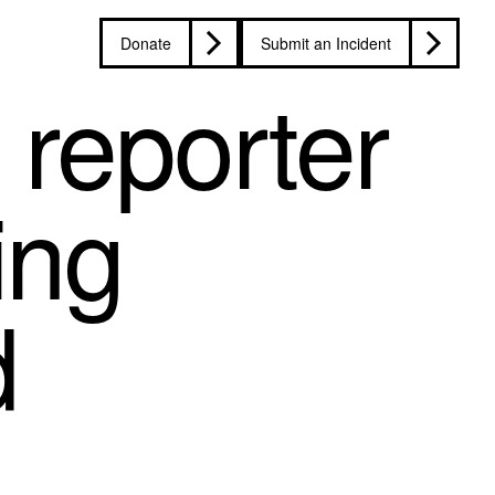
Donate
Submit an Incident
reporter
ing
d