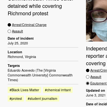
detained while covering
Richmond protest
Arrest/Criminal Charge
Assault
Date of incident
July 25, 2020
Independ
Location
reporter 
Richmond, Virginia
covering
Targets
Arrest/Cri
Eduardo Acevedo (The [Virginia
Commonwealth University] Commonwealth
Assault
Times)
Equipment 
#Black Lives Matter
#chemical irritant
Updated on
June 3, 2021
#protest
#student journalism
Date of inci