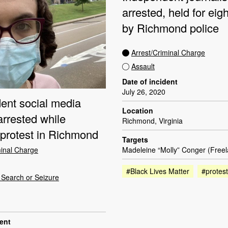
arrested, held for eig
by Richmond police
Arrest/Criminal Charge
Assault
Date of incident
July 26, 2020
ent social media
Location
arrested while
Richmond, Virginia
 protest in Richmond
Targets
minal Charge
Madeleine “Molly” Conger (Free
#Black Lives Matter
#protest
Search or Seizure
dent