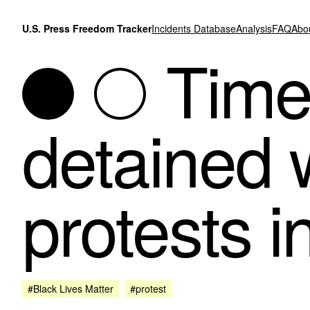
Skip to content
U.S. Press Freedom Tracker
Incidents Database
Analysis
FAQ
Abo
Times
detained 
protests 
#Black Lives Matter
#protest