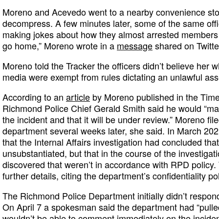
Moreno and Acevedo went to a nearby convenience store
decompress. A few minutes later, some of the same off
making jokes about how they almost arrested members o
go home,” Moreno wrote in a
message
shared on Twitte
Moreno told the Tracker the officers didn’t believe her
media were exempt from rules dictating an unlawful as
According to an
article
by Moreno published in the Time
Richmond Police Chief Gerald Smith said he would “mak
the incident and that it will be under review.” Moreno fil
department several weeks later, she said. In March 2021
that the Internal Affairs investigation had concluded tha
unsubstantiated, but that in the course of the investigat
discovered that weren’t in accordance with RPD policy. 
further details, citing the department’s confidentiality po
The Richmond Police Department initially didn’t respon
On April 7 a spokesman said the department had “pulled t
wouldn’t be able to comment immediately on the inciden