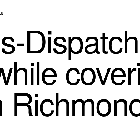
ut
-Dispatch 
while cover
in Richmon