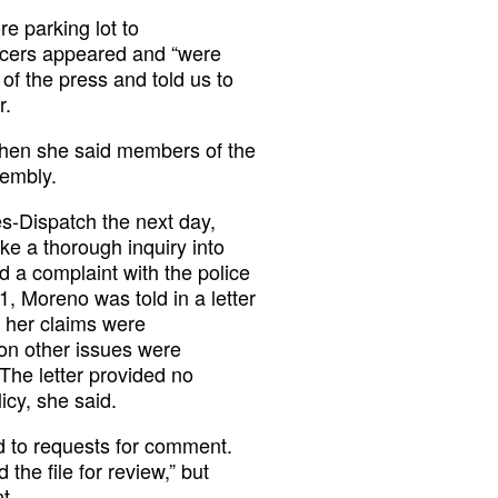
 parking lot to
icers appeared and “were
f the press and told us to
r.
 when she said members of the
sembly.
s-Dispatch the next day,
e a thorough inquiry into
ed a complaint with the police
, Moreno was told in a letter
t her claims were
ion other issues were
The letter provided no
licy, she said.
d to requests for comment.
he file for review,” but
t.