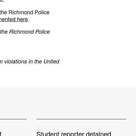
 the Richmond Police
ented here
.
 the Richmond Police
 violations in the United
t
Student reporter detained