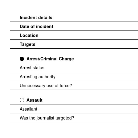
Incident details
Date of incident
Location
Targets
Arrest/Criminal Charge
Arrest status
Arresting authority
Unnecessary use of force?
Assault
Assailant
Was the journalist targeted?