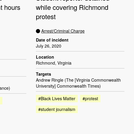
ht hours
while covering Richmond
protest
Arrest/Criminal Charge
Date of incident
July 26, 2020
Location
Richmond, Virginia
Targets
Andrew Ringle (The [Virginia Commonwealth
University] Commonwealth Times)
lance)
#Black Lives Matter
#protest
#student journalism