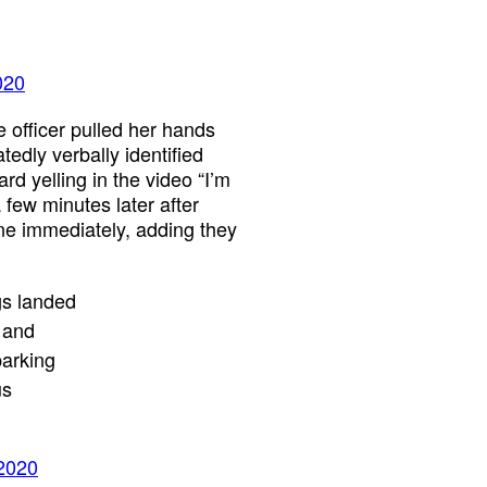
020
e officer pulled her hands
edly verbally identified
rd yelling in the video “I’m
 few minutes later after
ene immediately, adding they
gs landed
 and
parking
us
 2020