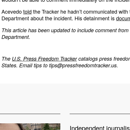
Acevedo
told
the Tracker he hadn’t communicated with
Department about the incident. His detainment is
docum
This article has been updated to include comment from
Department.
The
U.S. Press Freedom Tracker
catalogs press freedom
States. Email tips to
tips@pressfreedomtracker.us
.
Independent journalis