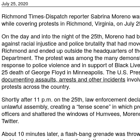
July 25, 2020
Richmond Times-Dispatch reporter Sabrina Moreno was 
while covering protests in Richmond, Virginia, on July 2
On the day and into the night of the 25th, Moreno had 
against racial injustice and police brutality that had mov
Richmond and ended up outside the headquarters of t
Department. The protest was among the many demonstra
response to police violence and in support of Black Liv
25 death of George Floyd in Minneapolis. The U.S. Pre
documenting assaults, arrests and other incidents
involv
protests across the country.
Shortly after 11 p.m. on the 25th, law enforcement decl
unlawful assembly, creating a “tense scene” in which pr
officers and shattered the windows of Humvees, Moren
Twitter.
About 10 minutes later, a flash-bang grenade was thrown