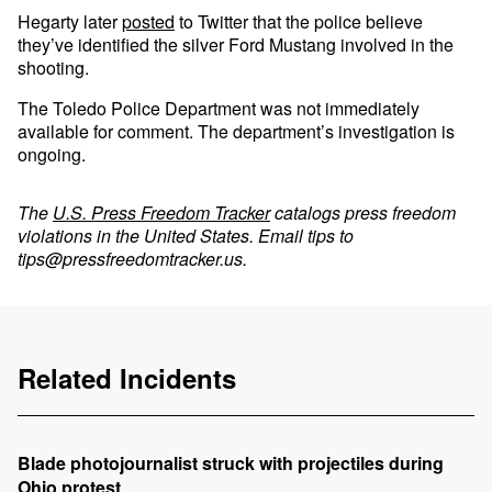
Hegarty later
posted
to Twitter that the police believe
they’ve identified the silver Ford Mustang involved in the
shooting.
The Toledo Police Department was not immediately
available for comment. The department’s investigation is
ongoing.
The
U.S. Press Freedom Tracker
catalogs press freedom
violations in the United States. Email tips to
tips@pressfreedomtracker.us
.
Related Incidents
Blade photojournalist struck with projectiles during
Ohio protest