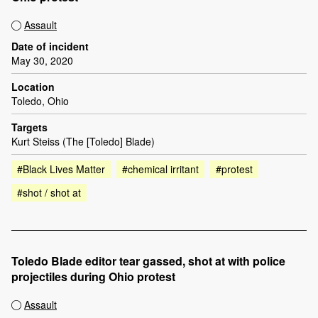
Assault
Date of incident
May 30, 2020
Location
Toledo, Ohio
Targets
Kurt Steiss (The [Toledo] Blade)
#Black Lives Matter
#chemical irritant
#protest
#shot / shot at
Toledo Blade editor tear gassed, shot at with police
projectiles during Ohio protest
Assault