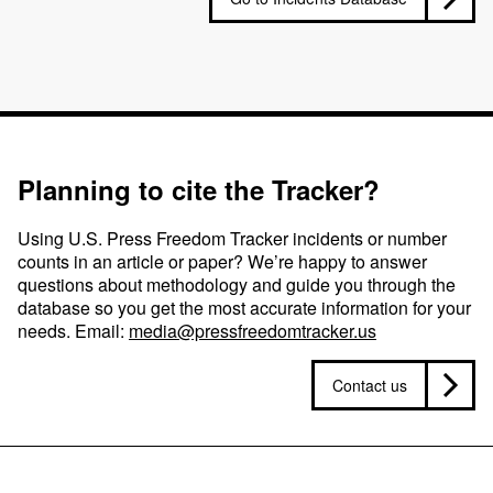
Planning to cite the Tracker?
Using U.S. Press Freedom Tracker incidents or number
counts in an article or paper? We’re happy to answer
questions about methodology and guide you through the
database so you get the most accurate information for your
needs. Email:
media@pressfreedomtracker.us
Contact us