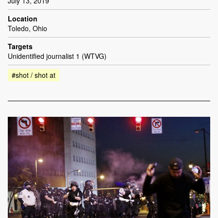
July 13, 2019
Location
Toledo, Ohio
Targets
Unidentified journalist 1 (WTVG)
#shot / shot at