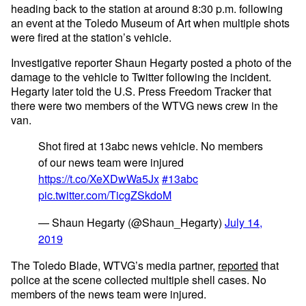
heading back to the station at around 8:30 p.m. following
an event at the Toledo Museum of Art when multiple shots
were fired at the station’s vehicle.
Investigative reporter Shaun Hegarty posted a photo of the
damage to the vehicle to Twitter following the incident.
Hegarty later told the U.S. Press Freedom Tracker that
there were two members of the WTVG news crew in the
van.
Shot fired at 13abc news vehicle. No members
of our news team were injured
https://t.co/XeXDwWa5Jx
#13abc
pic.twitter.com/TicgZSkdoM
— Shaun Hegarty (@Shaun_Hegarty)
July 14,
2019
The Toledo Blade, WTVG’s media partner,
reported
that
police at the scene collected multiple shell cases. No
members of the news team were injured.