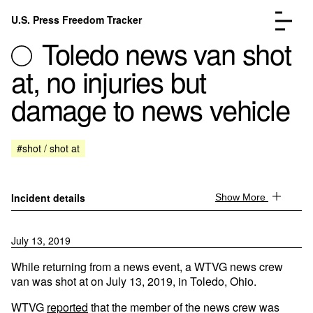
Skip to content
U.S. Press Freedom Tracker
Menu
Toledo news van shot
at, no injuries but
damage to news vehicle
Incidents Database
Go to the page →
#shot / shot at
Analysis
Go to the page →
FAQ
Go to the page →
About
Go to the page →
Incident details
Show More
Donate
Submit an Incident
July 13, 2019
While returning from a news event, a WTVG news crew
van was shot at on July 13, 2019, in Toledo, Ohio.
WTVG
reported
that the member of the news crew was