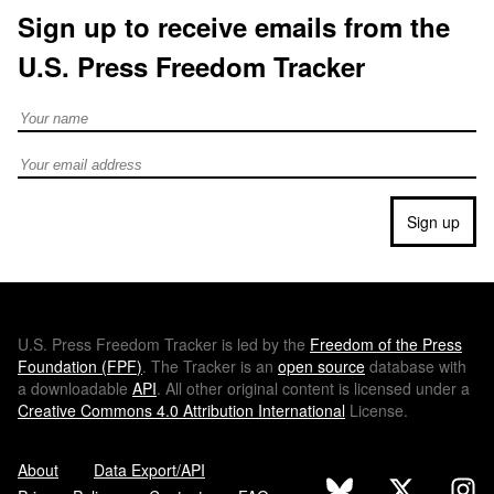
Sign up to receive emails from the
U.S. Press Freedom Tracker
Full Name
Email address
Sign up
U.S.
Press Freedom Tracker is led by the
Freedom of the Press
Foundation (
FPF
)
. The Tracker is an
open source
database with
a downloadable
API
. All other original content is licensed under a
Creative Commons 4.0 Attribution International
License.
About
Data Export/API