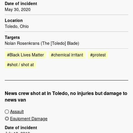
Date of incident
May 30, 2020
Location
Toledo, Ohio
Targets
Nolan Rosenkrans (The [Toledo] Blade)
#Black Lives Matter
#chemical irritant
#protest
#shot / shot at
News crew shot at in Toledo, no injuries but damage to
news van
Assault
Equipment Damage
Date of incident