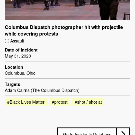
Columbus Dispatch photographer hit with projectile
while covering protests
Assault
Date of incident
May 31, 2020
Location
Columbus, Ohio
Targets
Adam Cairns (The Columbus Dispatch)
#Black Lives Matter
#protest
#shot / shot at
Go to Incidents Database