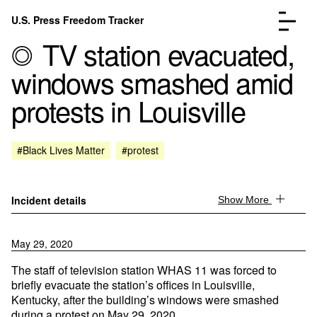
Skip to content
U.S. Press Freedom Tracker
Menu
TV station evacuated,
windows smashed amid
protests in Louisville
Incidents Database
Go to the page →
#Black Lives Matter
#protest
Analysis
Go to the page →
FAQ
Go to the page →
About
Go to the page →
Incident details
Show More
Donate
Submit an Incident
May 29, 2020
The staff of television station WHAS 11 was forced to
briefly evacuate the station’s offices in Louisville,
Kentucky, after the building’s windows were smashed
during a protest on May 29, 2020.