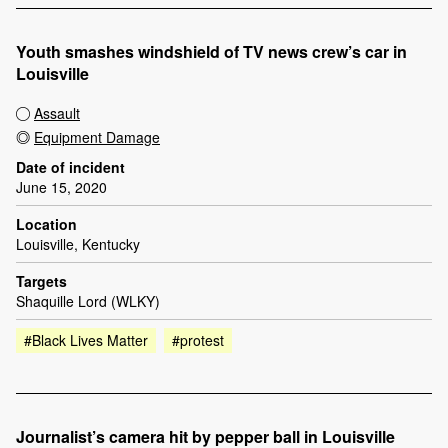
Youth smashes windshield of TV news crew’s car in
Louisville
Assault
Equipment Damage
Date of incident
June 15, 2020
Location
Louisville, Kentucky
Targets
Shaquille Lord (WLKY)
#Black Lives Matter
#protest
Journalist’s camera hit by pepper ball in Louisville