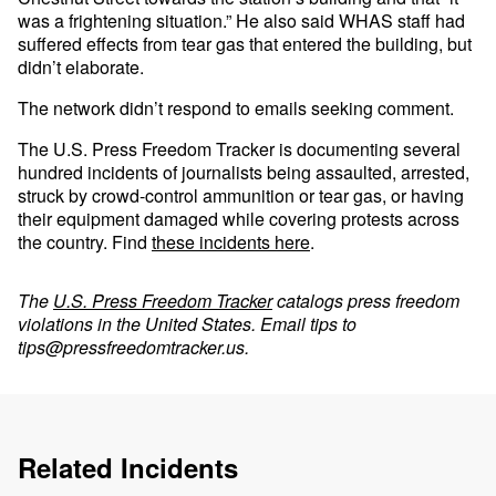
was a frightening situation.” He also said WHAS staff had
suffered effects from tear gas that entered the building, but
didn’t elaborate.
The network didn’t respond to emails seeking comment.
The U.S. Press Freedom Tracker is documenting several
hundred incidents of journalists being assaulted, arrested,
struck by crowd-control ammunition or tear gas, or having
their equipment damaged while covering protests across
the country. Find
these incidents here
.
The
U.S. Press Freedom Tracker
catalogs press freedom
violations in the United States. Email tips to
tips@pressfreedomtracker.us
.
Related Incidents