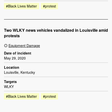
#Black Lives Matter
#protest
Two WLKY news vehicles vandalized in Louisville amid
protests
Equipment Damage
Date of incident
May 29, 2020
Location
Louisville, Kentucky
Targets
WLKY
#Black Lives Matter
#protest