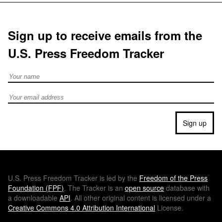
Sign up to receive emails from the
U.S. Press Freedom Tracker
Full Name
Email address
Sign up
U.S.
Press Freedom Tracker is led by the
Freedom of the Press
Foundation (
FPF
)
. The Tracker is an
open source
database with
a downloadable
API
. All other original content is licensed under a
Creative Commons 4.0 Attribution International
License.