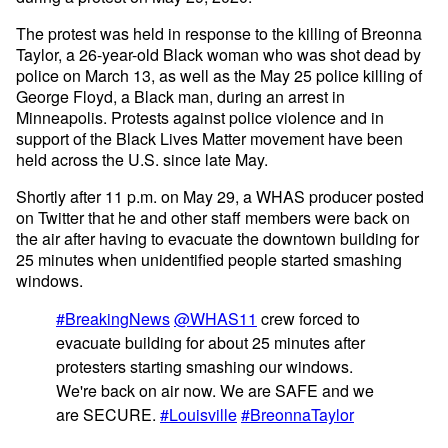
The protest was held in response to the killing of Breonna
Taylor, a 26-year-old Black woman who was shot dead by
police on March 13, as well as the May 25 police killing of
George Floyd, a Black man, during an arrest in
Minneapolis. Protests against police violence and in
support of the Black Lives Matter movement have been
held across the U.S. since late May.
Shortly after 11 p.m. on May 29, a WHAS producer posted
on Twitter that he and other staff members were back on
the air after having to evacuate the downtown building for
25 minutes when unidentified people started smashing
windows.
#BreakingNews
@WHAS11
crew forced to
evacuate building for about 25 minutes after
protesters starting smashing our windows.
We're back on air now. We are SAFE and we
are SECURE.
#Louisville
#BreonnaTaylor