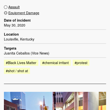
Assault
Equipment Damage
Date of incident
May 30, 2020
Location
Louisville, Kentucky
Targets
Juanita Ceballos (Vice News)
#Black Lives Matter
#chemical irritant
#protest
#shot / shot at