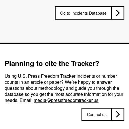
Go to Incidents Database
Planning to cite the Tracker?
Using U.S. Press Freedom Tracker incidents or number
counts in an article or paper? We’re happy to answer
questions about methodology and guide you through the
database so you get the most accurate information for your
needs. Email:
media@pressfreedomtracker.us
Contact us