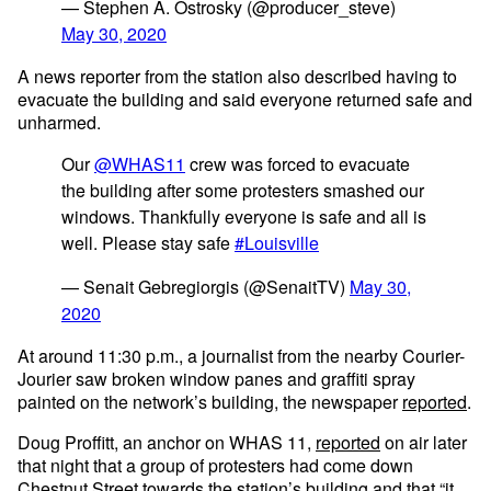
— Stephen A. Ostrosky (@producer_steve)
May 30, 2020
A news reporter from the station also described having to
evacuate the building and said everyone returned safe and
unharmed.
Our
@WHAS11
crew was forced to evacuate
the building after some protesters smashed our
windows. Thankfully everyone is safe and all is
well. Please stay safe
#Louisville
— Senait Gebregiorgis (@SenaitTV)
May 30,
2020
At around 11:30 p.m., a journalist from the nearby Courier-
Jourier saw broken window panes and graffiti spray
painted on the network’s building, the newspaper
reported
.
Doug Proffitt, an anchor on WHAS 11,
reported
on air later
that night that a group of protesters had come down
Chestnut Street towards the station’s building and that “it