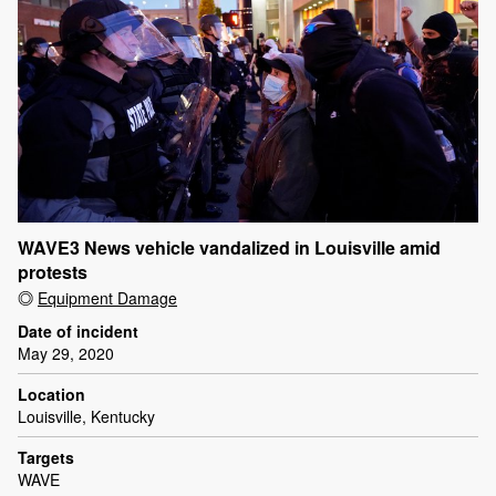
WAVE3 News vehicle vandalized in Louisville amid
protests
Equipment Damage
Date of incident
May 29, 2020
Location
Louisville, Kentucky
Targets
WAVE