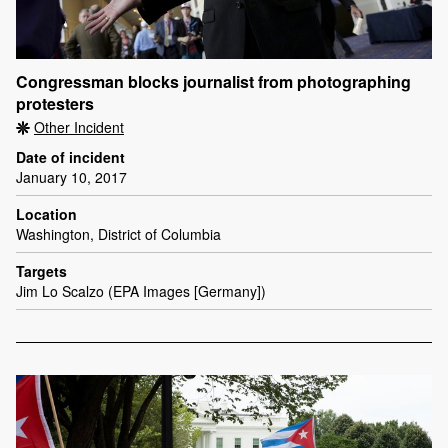
Congressman blocks journalist from photographing
protesters
Other Incident
Date of incident
January 10, 2017
Location
Washington, District of Columbia
Targets
Jim Lo Scalzo (EPA Images [Germany])