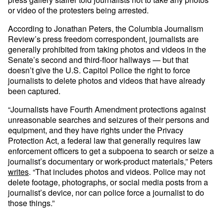
or video of the protesters being arrested.
According to Jonathan Peters, the Columbia Journalism
Review’s press freedom correspondent, journalists are
generally prohibited from taking photos and videos in the
Senate’s second and third-floor hallways — but that
doesn’t give the U.S. Capitol Police the right to force
journalists to delete photos and videos that have already
been captured.
“Journalists have Fourth Amendment protections against
unreasonable searches and seizures of their persons and
equipment, and they have rights under the Privacy
Protection Act, a federal law that generally requires law
enforcement officers to get a subpoena to search or seize a
journalist’s documentary or work-product materials,” Peters
writes
. “That includes photos and videos. Police may not
delete footage, photographs, or social media posts from a
journalist’s device, nor can police force a journalist to do
those things.”