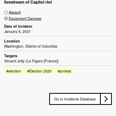
livestream of Capitol riot
Assault
Equipment Damage
Date of incident
January 6, 2021
Location
Washington, District of Columbia
Targets
Vincent Jolly (Le Figaro [France])
#election
#Election 2020
#protest
Go to Incidents Database