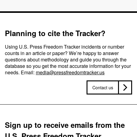
Planning to cite the Tracker?
Using U.S. Press Freedom Tracker incidents or number
counts in an article or paper? We’re happy to answer
questions about methodology and guide you through the
database so you get the most accurate information for your
needs. Email:
media@pressfreedomtracker.us
Contact us
Sign up to receive emails from the
U.S. Press Freedom Tracker