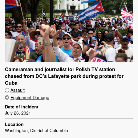
Cameraman and journalist for Polish TV station
chased from DC’s Lafayette park during protest for
Cuba
Assault
Equipment Damage
Date of incident
July 26, 2021
Location
Washington, District of Columbia