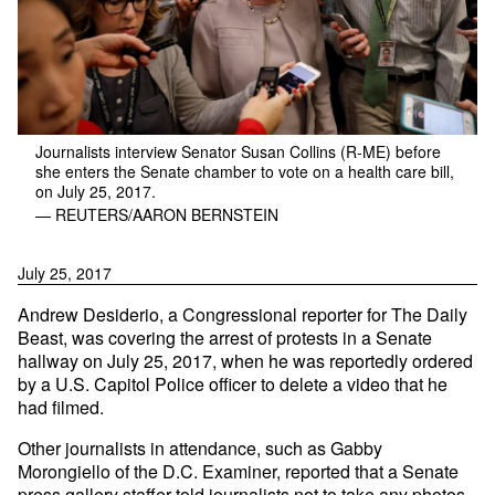
Journalists interview Senator Susan Collins (R-ME) before
she enters the Senate chamber to vote on a health care bill,
on July 25, 2017.
— REUTERS/AARON BERNSTEIN
July 25, 2017
Andrew Desiderio, a Congressional reporter for The Daily
Beast, was covering the arrest of protests in a Senate
hallway on July 25, 2017, when he was reportedly ordered
by a U.S. Capitol Police officer to delete a video that he
had filmed.
Other journalists in attendance, such as Gabby
Morongiello of the D.C. Examiner, reported that a Senate
press gallery staffer told journalists not to take any photos