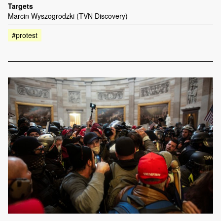
Targets
Marcin Wyszogrodzki (TVN Discovery)
#protest