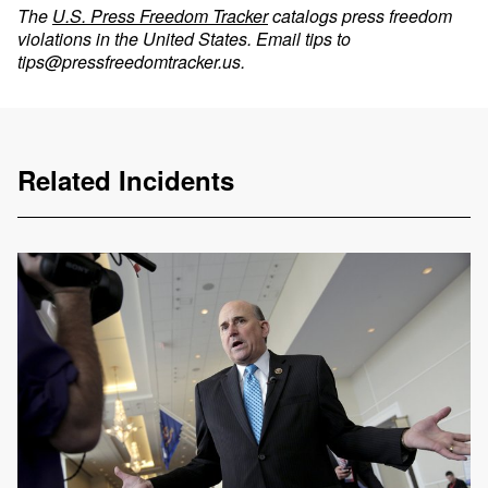
The
U.S. Press Freedom Tracker
catalogs press freedom
violations in the United States. Email tips to
tips@pressfreedomtracker.us
.
Related Incidents