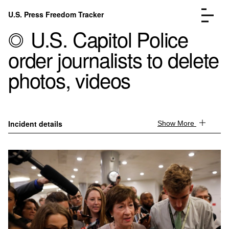
Skip to content
U.S. Press Freedom Tracker
Menu
U.S. Capitol Police
order journalists to delete
photos, videos
Incidents Database
Go to the page →
Analysis
Go to the page →
Incident details
Show More
FAQ
Go to the page →
About
Go to the page →
Donate
Submit an Incident