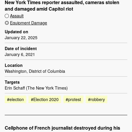
New York Times reporter assaulted, cameras stolen
and damaged amid Capitol riot
Assault
Equipment Damage
Updated on
January 22, 2025
Date of incident
January 6, 2021
Location
Washington, District of Columbia
Targets
Erin Schaff (The New York Times)
#election
#Election 2020
#protest
#robbery
Cellphone of French journalist destroyed during his