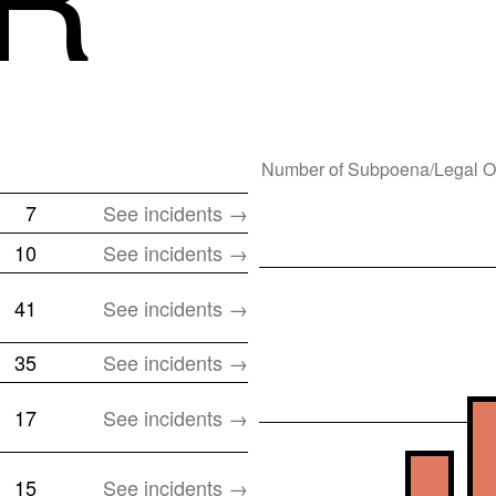
Number of
Subpoena/Legal O
7
See incidents →
10
See incidents →
41
See incidents →
35
See incidents →
17
See incidents →
15
See incidents →