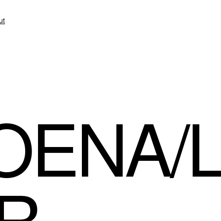
ut
OENA/
R