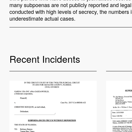
many subpoenas are not publicly reported and legal o
conducted with high levels of secrecy, the numbers in
underestimate actual cases.
Recent Incidents