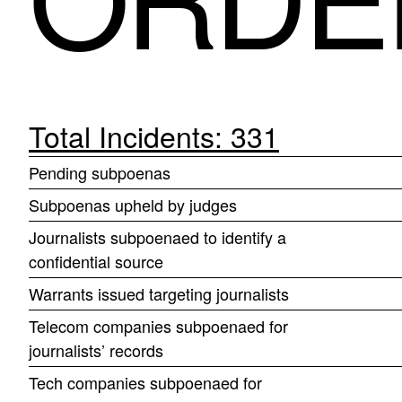
Total Incidents: 331
Pending subpoenas
Subpoenas upheld by judges
Journalists subpoenaed to identify a
confidential source
Warrants issued targeting journalists
Telecom companies subpoenaed for
journalists’ records
Tech companies subpoenaed for