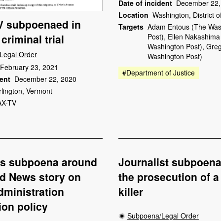
Date of incident
December 22,
Location
Washington, District 
 subpoenaed in
Targets
Adam Entous (The Was
criminal trial
Post), Ellen Nakashima
Washington Post), Greg
Legal Order
Washington Post)
February 23, 2021
#Department of Justice
dent
December 22, 2020
rlington, Vermont
X-TV
ps subpoena around
Journalist subpoena
d News story on
the prosecution of a 
ministration
killer
ion policy
Subpoena/Legal Order