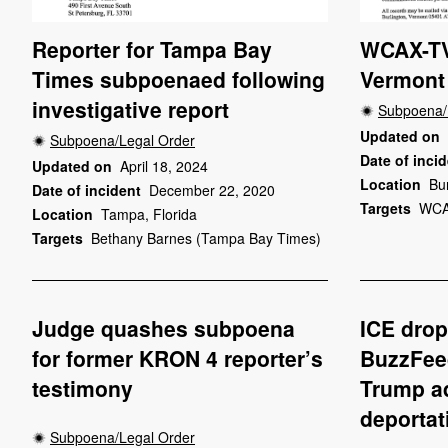
Reporter for Tampa Bay
WCAX-TV
Times subpoenaed following
Vermont 
investigative report
Subpoena/
Updated on
Subpoena/Legal Order
Date of inci
Updated on
April 18, 2024
Location
Bu
Date of incident
December 22, 2020
Targets
WCA
Location
Tampa, Florida
Targets
Bethany Barnes (Tampa Bay Times)
Judge quashes subpoena
ICE dro
for former KRON 4 reporter’s
BuzzFee
testimony
Trump ad
deportat
Subpoena/Legal Order