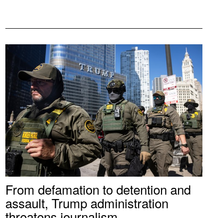
From defamation to detention and
assault, Trump administration
threatens journalism