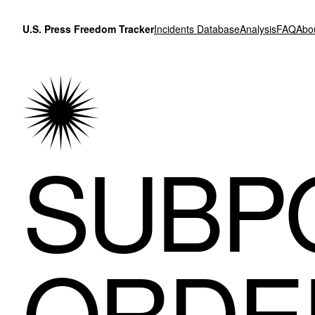
Skip to content
U.S. Press Freedom Tracker
Incidents Database
Analysis
FAQ
Abo
SUBP
ORDE