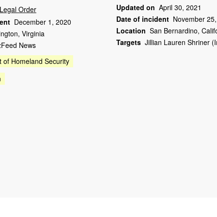
Updated on
April 30, 2021
Legal Order
Date of incident
November 25,
dent
December 1, 2020
Location
San Bernardino, Calif
ington, Virginia
Targets
Jillian Lauren Shriner 
zFeed News
 of Homeland Security
n