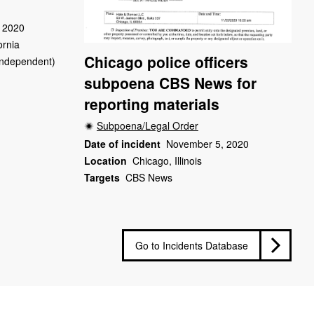
 2020
ornia
Chicago police officers
(Independent)
subpoena CBS News for
reporting materials
Subpoena/Legal Order
Date of incident
November 5, 2020
Location
Chicago, Illinois
Targets
CBS News
Go to Incidents Database