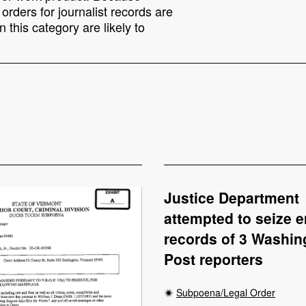
rders for journalist records are
 this category are likely to
Justice Department
attempted to seize e
records of 3 Washin
Post reporters
Subpoena/Legal Order