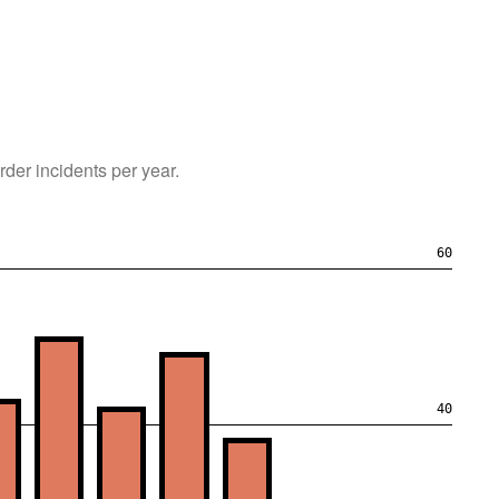
rder
incidents per year.
60
40