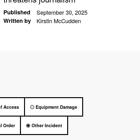
Published
September 30, 2025
Written by
Kirstin McCudden
of Access
Equipment Damage
l Order
Other Incident