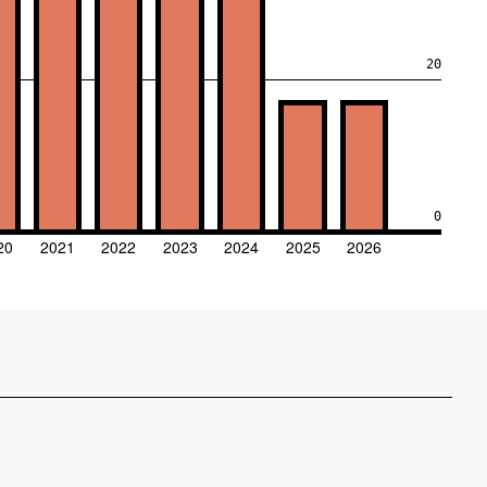
20
0
20
2021
2022
2023
2024
2025
2026