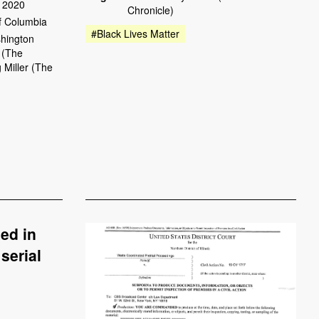
 2020
Chronicle)
of Columbia
#Black Lives Matter
hington
 (The
 Miller (The
ed in
serial