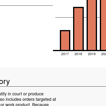
2017
2018
2019
20
ory
tify in court or produce
lso includes orders targeted at
s or work product. Because