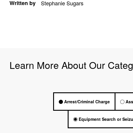
Written by
Stephanie Sugars
Learn More About Our Categ
Arrest/Criminal Charge
Ass
Equipment Search or Seizu