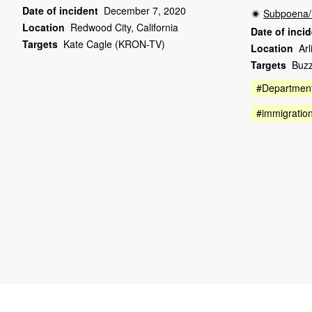
Date of incident
December 7, 2020
Subpoena/
Location
Redwood City, California
Date of inci
Targets
Kate Cagle (KRON-TV)
Location
Arl
Targets
Buz
#Department
#immigratio