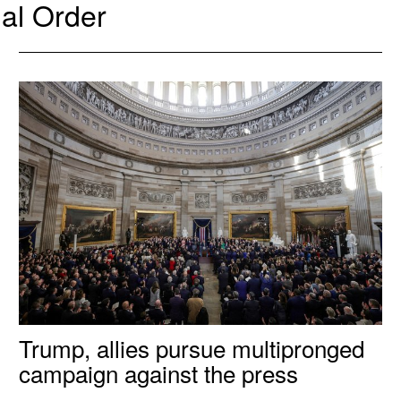
al Order
Trump, allies pursue multipronged
campaign against the press