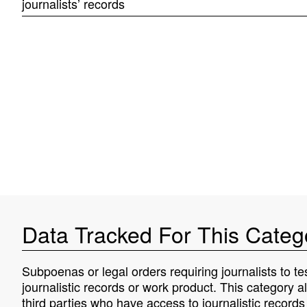
journalists’ records
Data Tracked For This Categ
Subpoenas or legal orders requiring journalists to tes
journalistic records or work product. This category a
third parties who have access to journalistic record