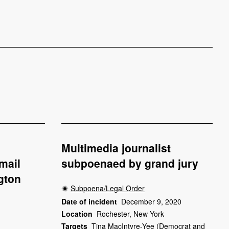
Multimedia journalist
mail
subpoenaed by grand jury
gton
Subpoena/Legal Order
Date of incident
December 9, 2020
Location
Rochester, New York
Targets
Tina MacIntyre-Yee (Democrat and