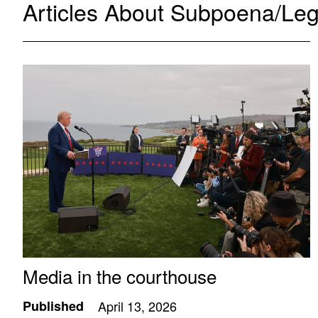
Articles About Subpoena/Leg
Media in the courthouse
Published
April 13, 2026