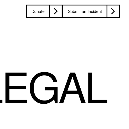
Donate
Submit an Incident
LEGAL