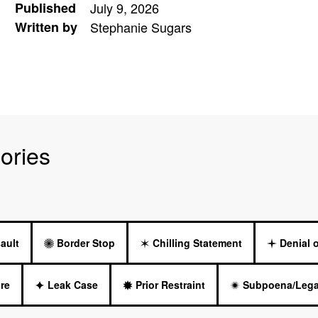
Published
July 9, 2026
Written by
Stephanie Sugars
ories
ault
Border Stop
Chilling Statement
Denial 
re
Leak Case
Prior Restraint
Subpoena/Lega