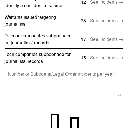
42
See incidents →
identify a confidential source
Warrants issued targeting
35
See incidents →
journalists
Telecom companies subpoenaed
17
See incidents →
for journalists’ records
Tech companies subpoenaed for
15
See incidents →
journalists’ records
Number of
Subpoena/Legal Order
incidents per year.
60