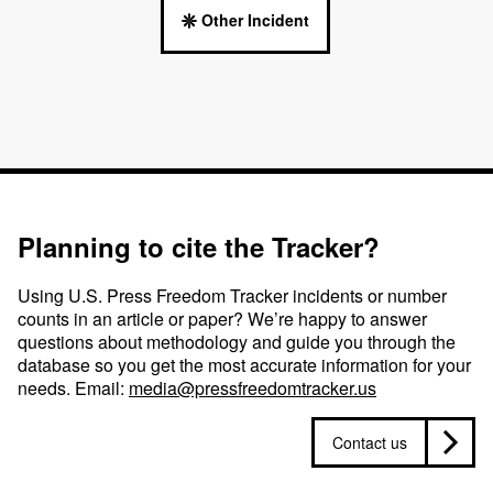
Other Incident
Planning to cite the Tracker?
Using U.S. Press Freedom Tracker incidents or number
counts in an article or paper? We’re happy to answer
questions about methodology and guide you through the
database so you get the most accurate information for your
needs. Email:
media@pressfreedomtracker.us
Contact us