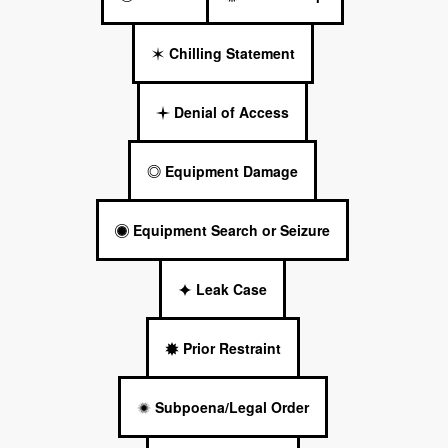
Chilling Statement
Denial of Access
Equipment Damage
Equipment Search or Seizure
Leak Case
Prior Restraint
Subpoena/Legal Order