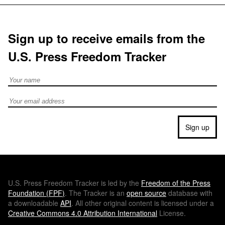
Sign up to receive emails from the
U.S. Press Freedom Tracker
Full Name
Email address
Sign up
U.S.
Press Freedom Tracker is led by the
Freedom of the Press
Foundation (
FPF
)
. The Tracker is an
open source
database with
a downloadable
API
. All other original content is licensed under a
Creative Commons 4.0 Attribution International
License.