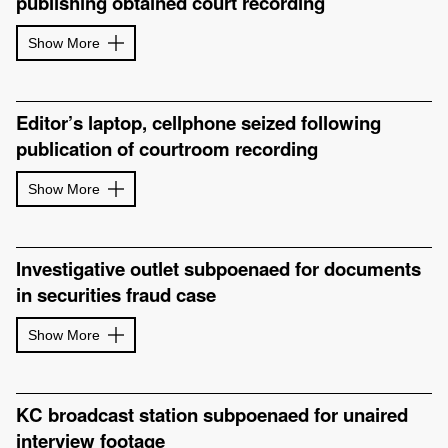
publishing obtained court recording
Show More
Editor’s laptop, cellphone seized following
publication of courtroom recording
Show More
Investigative outlet subpoenaed for documents
in securities fraud case
Show More
KC broadcast station subpoenaed for unaired
interview footage