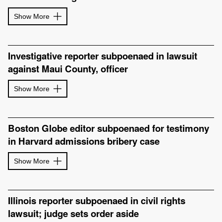
Show More
Investigative reporter subpoenaed in lawsuit
against Maui County, officer
Show More
Boston Globe editor subpoenaed for testimony
in Harvard admissions bribery case
Show More
Illinois reporter subpoenaed in civil rights
lawsuit; judge sets order aside