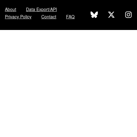
About
Data Export/API
Privacy Policy
Contact
FAQ