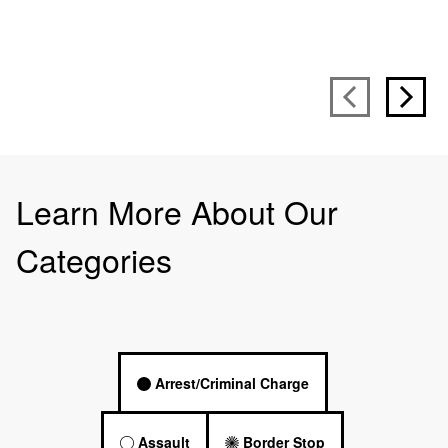
Learn More About Our
Categories
Arrest/Criminal Charge
Assault
Border Stop