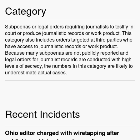
Category
Subpoenas or legal orders requiring journalists to testify in
court or produce journalistic records or work product. This
category also includes orders targeted at third parties who
have access to journalistic records or work product.
Because many subpoenas are not publicly reported and
legal orders for journalist records are conducted with high
levels of secrecy, the numbers in this category are likely to
underestimate actual cases.
Recent Incidents
Ohio editor charged with wiretapping after