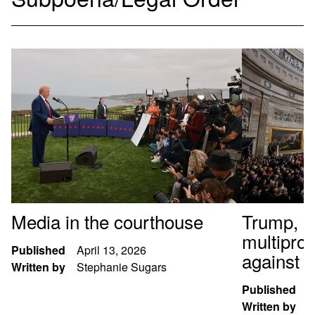
Media in the courthouse
Trump, al
multipro
Published
April 13, 2026
against t
Written by
Stephanie Sugars
Published
J
Written by
S