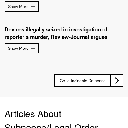
Show More
Devices illegally seized in investigation of
reporter’s murder, Review-Journal argues
Show More
Go to Incidents Database
Articles About
Subpoena/Legal Order