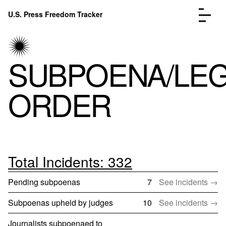
Skip to content
U.S. Press Freedom Tracker
Menu
SUBPOENA/LE
ORDER
Incidents Database
Go to
Analysis
Go to
FAQ
Go to
About
Go to
Total Incidents: 332
Donate
Submit an Incident
Pending subpoenas
7
See incidents →
Subpoenas upheld by judges
10
See incidents →
Journalists subpoenaed to