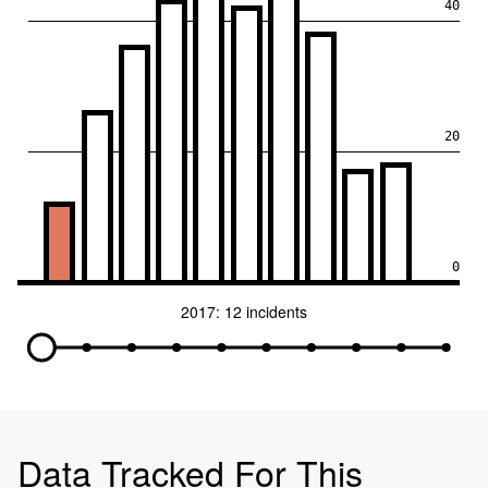
40
20
0
2017: 12 incidents
Data Tracked For This