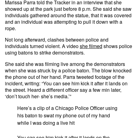
Marissa Parra told the Tracker in an interview that she
showed up at the park just before 8 p.m. She said she saw
individuals gathered around the statue, that it was covered
and an individual was attempting to pull it down with a
rope.
Not long afterward, clashes between police and
individuals turned violent. A video
she filmed
shows police
using batons to strike demonstrators.
She said she was filming live among the demonstrators
when she was struck by a police baton. The blow knocked
the phone out of her hand. Parra tweeted footage of the
incident, writing: “You can see him kick it after it lands on
the street. Heard a different officer say a few min later,
‘don’t touch her- she’s media.’”
Here’s a clip of a Chicago Police Officer using
his baton to swat my phone out of my hand
while I was doing a live hit
You can see him kick it after it lands on the