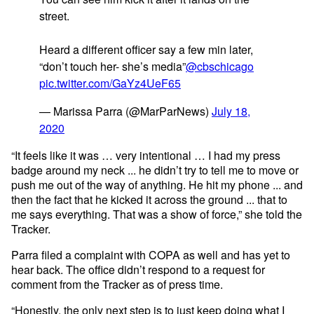
street.
Heard a different officer say a few min later,
“don’t touch her- she’s media”
@cbschicago
pic.twitter.com/GaYz4UeF65
— Marissa Parra (@MarParNews)
July 18,
2020
“It feels like it was … very intentional … I had my press
badge around my neck ... he didn’t try to tell me to move or
push me out of the way of anything. He hit my phone ... and
then the fact that he kicked it across the ground ... that to
me says everything. That was a show of force,” she told the
Tracker.
Parra filed a complaint with COPA as well and has yet to
hear back. The office didn’t respond to a request for
comment from the Tracker as of press time.
“Honestly, the only next step is to just keep doing what I