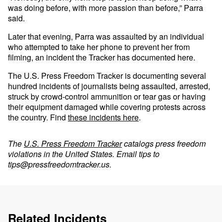
was doing before, with more passion than before,” Parra
said.
Later that evening, Parra was assaulted by an individual
who attempted to take her phone to prevent her from
filming, an incident the Tracker has documented here.
The U.S. Press Freedom Tracker is documenting several
hundred incidents of journalists being assaulted, arrested,
struck by crowd-control ammunition or tear gas or having
their equipment damaged while covering protests across
the country. Find
these incidents here
.
The
U.S. Press Freedom Tracker
catalogs press freedom
violations in the United States. Email tips to
tips@pressfreedomtracker.us
.
Related Incidents