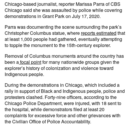
Chicago-based journalist, reporter Marissa Parra of CBS
Chicago said she was assaulted by police while covering
demonstrations in Grant Park on July 17, 2020.
Parra was documenting the scene surrounding the park’s
Christopher Columbus statue, where
reports estimated
that
at least 1,000 people had gathered, eventually attempting
to topple the monument to the 15th-century explorer.
Removal of Columbus monuments around the country has
been a
focal point
for many nationwide groups given the
explorer’s history of colonization and violence toward
Indigenous people.
During the demonstrations in Chicago, which included a
rally in support of Black and Indigenous people, police and
protesters clashed. Forty-nine officers, according to the
Chicago Police Department, were injured, with 18 sent to
the hospital, while demonstrators filed at least 20
complaints for excessive force and other grievances with
the Civilian Office of Police Accountability.