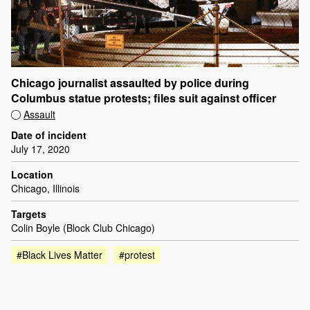
Chicago journalist assaulted by police during
Columbus statue protests; files suit against officer
Assault
Date of incident
July 17, 2020
Location
Chicago, Illinois
Targets
Colin Boyle (Block Club Chicago)
#Black Lives Matter
#protest