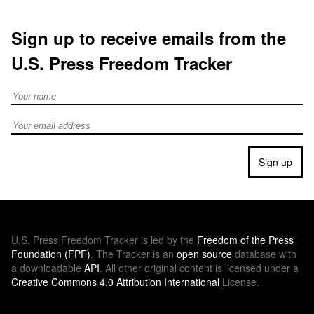
Sign up to receive emails from the
U.S. Press Freedom Tracker
Full Name
Email address
Sign up
U.S.
Press Freedom Tracker is led by the
Freedom of the Press
Foundation (
FPF
)
. The Tracker is an
open source
database with
a downloadable
API
. All other original content is licensed under a
Creative Commons 4.0 Attribution International
License.