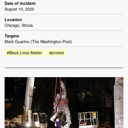
Date of incident
August 10, 2020
Location
Chicago, Illinois
Targets
Mark Guarino (The Washington Post)
#Black Lives Matter
#protest