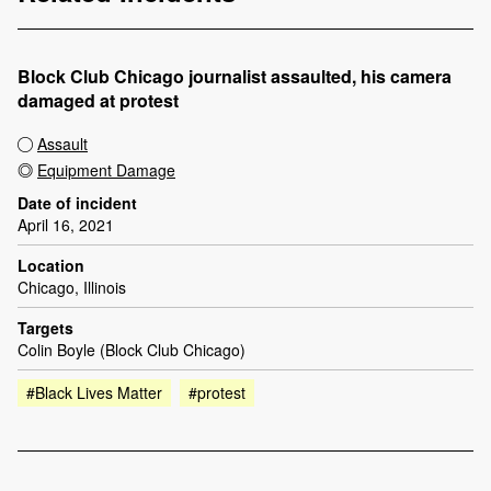
Block Club Chicago journalist assaulted, his camera
damaged at protest
Assault
Equipment Damage
Date of incident
April 16, 2021
Location
Chicago, Illinois
Targets
Colin Boyle (Block Club Chicago)
#Black Lives Matter
#protest