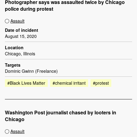
Photographer says was assaulted twice by Chicago
police during protest
Assault
Date of incident
August 15, 2020
Location
Chicago, Illinois
Targets
Dominic Gwinn (Freelance)
#Black Lives Matter
#chemical irritant
#protest
Washington Post journalist chased by looters in
Chicago
Assault