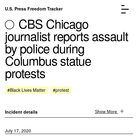
Skip to content
U.S. Press Freedom Tracker
Menu
CBS Chicago
journalist reports assault
by police during
Columbus statue
Incidents Database
Go to the page →
protests
Analysis
Go to the page →
FAQ
Go to the page →
About
Go to the page →
#Black Lives Matter
#protest
Donate
Submit an Incident
Incident details
Show More
July 17, 2020