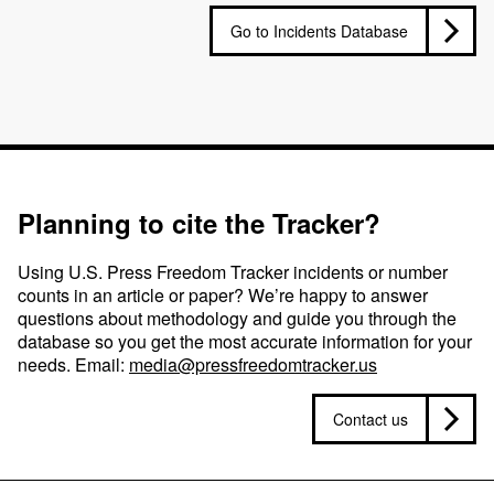
Go to Incidents Database
Planning to cite the Tracker?
Using U.S. Press Freedom Tracker incidents or number
counts in an article or paper? We’re happy to answer
questions about methodology and guide you through the
database so you get the most accurate information for your
needs. Email:
media@pressfreedomtracker.us
Contact us