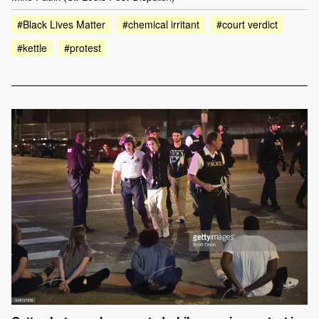
#Black Lives Matter
#chemical irritant
#court verdict
#kettle
#protest