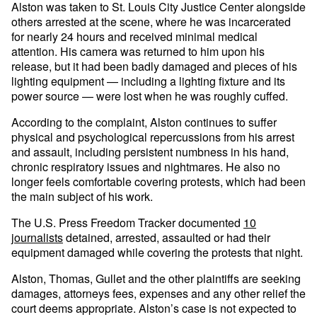
Alston was taken to St. Louis City Justice Center alongside
others arrested at the scene, where he was incarcerated
for nearly 24 hours and received minimal medical
attention. His camera was returned to him upon his
release, but it had been badly damaged and pieces of his
lighting equipment — including a lighting fixture and its
power source — were lost when he was roughly cuffed.
According to the complaint, Alston continues to suffer
physical and psychological repercussions from his arrest
and assault, including persistent numbness in his hand,
chronic respiratory issues and nightmares. He also no
longer feels comfortable covering protests, which had been
the main subject of his work.
The U.S. Press Freedom Tracker documented
10
journalists
detained, arrested, assaulted or had their
equipment damaged while covering the protests that night.
Alston, Thomas, Gullet and the other plaintiffs are seeking
damages, attorneys fees, expenses and any other relief the
court deems appropriate. Alston’s case is not expected to