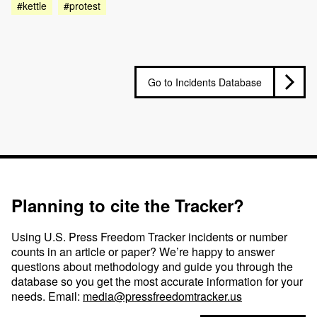
#kettle
#protest
Go to Incidents Database
Planning to cite the Tracker?
Using U.S. Press Freedom Tracker incidents or number
counts in an article or paper? We’re happy to answer
questions about methodology and guide you through the
database so you get the most accurate information for your
needs. Email:
media@pressfreedomtracker.us