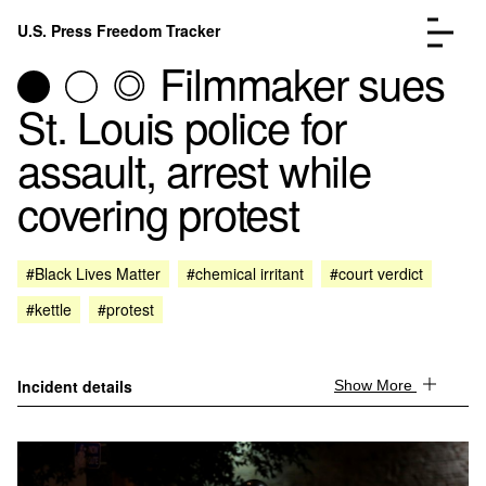
Skip to content
U.S. Press Freedom Tracker
Menu
Filmmaker sues
St. Louis police for
assault, arrest while
covering protest
Incidents Database
Go to the page →
Analysis
Go to the page →
FAQ
Go to the page →
#Black Lives Matter
#chemical irritant
#court verdict
About
Go to the page →
#kettle
#protest
Donate
Submit an Incident
Incident details
Show More