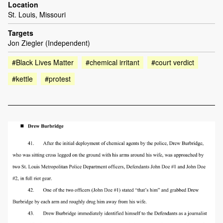
Location
St. Louis, Missouri
Targets
Jon Ziegler (Independent)
#Black Lives Matter
#chemical irritant
#court verdict
#kettle
#protest