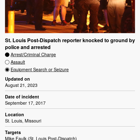
St. Louis Post-Dispatch reporter knocked to ground by
police and arrested
Arrest/Criminal Charge
Assault
Equipment Search or Seizure
Updated on
August 21, 2023
Date of incident
September 17, 2017
Location
St. Louis, Missouri
Targets
Mike Faulk (St. Louis Post-Dispatch)