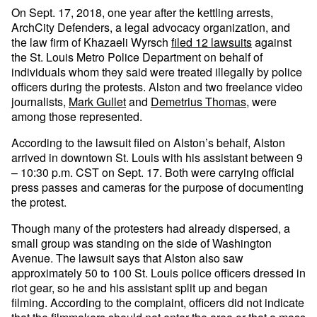
On Sept. 17, 2018, one year after the kettling arrests,
ArchCity Defenders, a legal advocacy organization, and
the law firm of Khazaeli Wyrsch
filed 12 lawsuits
against
the St. Louis Metro Police Department on behalf of
individuals whom they said were treated illegally by police
officers during the protests. Alston and two freelance video
journalists,
Mark Gullet
and
Demetrius Thomas
, were
among those represented.
According to the lawsuit filed on Alston’s behalf, Alston
arrived in downtown St. Louis with his assistant between 9
– 10:30 p.m. CST on Sept. 17. Both were carrying official
press passes and cameras for the purpose of documenting
the protest.
Though many of the protesters had already dispersed, a
small group was standing on the side of Washington
Avenue. The lawsuit says that Alston also saw
approximately 50 to 100 St. Louis police officers dressed in
riot gear, so he and his assistant split up and began
filming. According to the complaint, officers did not indicate