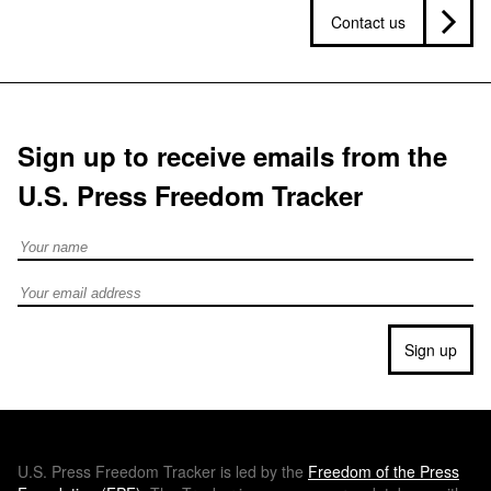
Contact us
Sign up to receive emails from the
U.S. Press Freedom Tracker
Full Name
Email address
Sign up
U.S.
Press Freedom Tracker is led by the
Freedom of the Press