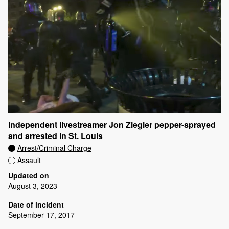
Independent livestreamer Jon Ziegler pepper-sprayed
and arrested in St. Louis
Arrest/Criminal Charge
Assault
Updated on
August 3, 2023
Date of incident
September 17, 2017