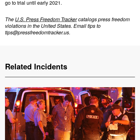
go to trial until early 2021.
The
U.S. Press Freedom Tracker
catalogs press freedom
violations in the United States. Email tips to
tips@pressfreedomtracker.us
.
Related Incidents