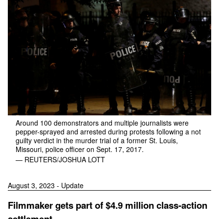
Around 100 demonstrators and multiple journalists were
pepper-sprayed and arrested during protests following a not
guilty verdict in the murder trial of a former St. Louis,
Missouri, police officer on Sept. 17, 2017.
— REUTERS/JOSHUA LOTT
August 3, 2023 - Update
Filmmaker gets part of $4.9 million class-action
settlement