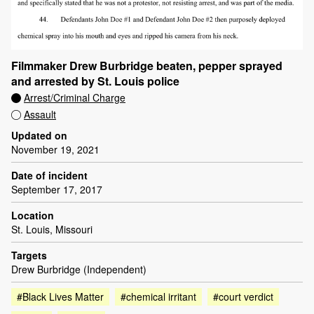
Filmmaker Drew Burbridge beaten, pepper sprayed
and arrested by St. Louis police
Arrest/Criminal Charge
Assault
Updated on
November 19, 2021
Date of incident
September 17, 2017
Location
St. Louis, Missouri
Targets
Drew Burbridge (Independent)
#Black Lives Matter
#chemical irritant
#court verdict