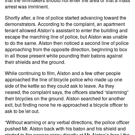
that the filmmakers should not enter the area or that a mass
arrest was imminent.
Shortly after, a line of police started advancing toward the
demonstrators. According to the complaint, an apartment
tenant allowed Alston’s assistant to enter the building and
escape the marching line of police, but Alston was unable
to do the same. Alston then noticed a second line of police
approaching from the opposite direction, beginning to box
in all those present while pounding their batons against
their shields and the ground.
While continuing to film, Alston and a few other people
approached the line of bicycle police who made up one
side of the kettle so they could ask to leave. As they
neared, the complaint says, the officers started “slamming”
their bicycles on the ground. Alston searched for another
exit, but finding none he re-approached a bicycle officer to
ask to be let out.
“Without warning or any verbal directions, the police officer
pushed Mr. Alston back with his baton and his shield and
started to fire pepper spray directly at Mr. Alston’s face,” the