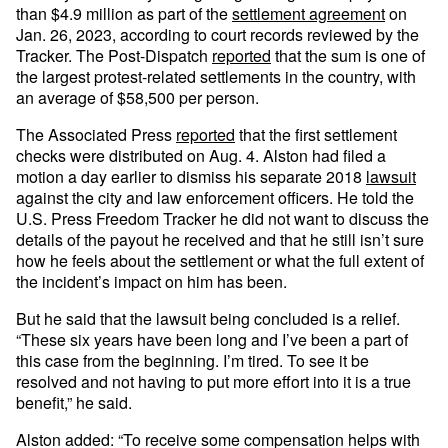
than $4.9 million as part of the
settlement agreement
on
Jan. 26, 2023, according to court records reviewed by the
Tracker. The Post-Dispatch
reported
that the sum is one of
the largest protest-related settlements in the country, with
an average of $58,500 per person.
The Associated Press
reported
that the first settlement
checks were distributed on Aug. 4. Alston had filed a
motion a day earlier to dismiss his separate 2018
lawsuit
against the city and law enforcement officers. He told the
U.S. Press Freedom Tracker he did not want to discuss the
details of the payout he received and that he still isn’t sure
how he feels about the settlement or what the full extent of
the incident’s impact on him has been.
But he said that the lawsuit being concluded is a relief.
“These six years have been long and I’ve been a part of
this case from the beginning. I’m tired. To see it be
resolved and not having to put more effort into it is a true
benefit,” he said.
Alston added: “To receive some compensation helps with