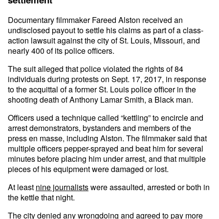
Documentary filmmaker Fareed Alston received an
undisclosed payout to settle his claims as part of a class-
action lawsuit against the city of St. Louis, Missouri, and
nearly 400 of its police officers.
The suit alleged that police violated the rights of 84
individuals during protests on Sept. 17, 2017, in response
to the acquittal of a former St. Louis police officer in the
shooting death of Anthony Lamar Smith, a Black man.
Officers used a technique called “kettling” to encircle and
arrest demonstrators, bystanders and members of the
press en masse, including Alston. The filmmaker said that
multiple officers pepper-sprayed and beat him for several
minutes before placing him under arrest, and that multiple
pieces of his equipment were damaged or lost.
At least
nine journalists
were assaulted, arrested or both in
the kettle that night.
The city denied any wrongdoing and agreed to pay more