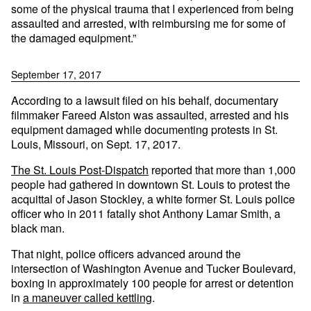
some of the physical trauma that I experienced from being
assaulted and arrested, with reimbursing me for some of
the damaged equipment.”
September 17, 2017
According to a lawsuit filed on his behalf, documentary
filmmaker Fareed Alston was assaulted, arrested and his
equipment damaged while documenting protests in St.
Louis, Missouri, on Sept. 17, 2017.
The St. Louis Post-Dispatch
reported that more than 1,000
people had gathered in downtown St. Louis to protest the
acquittal of Jason Stockley, a white former St. Louis police
officer who in 2011 fatally shot Anthony Lamar Smith, a
black man.
That night, police officers advanced around the
intersection of Washington Avenue and Tucker Boulevard,
boxing in approximately 100 people for arrest or detention
in
a maneuver called kettling
.