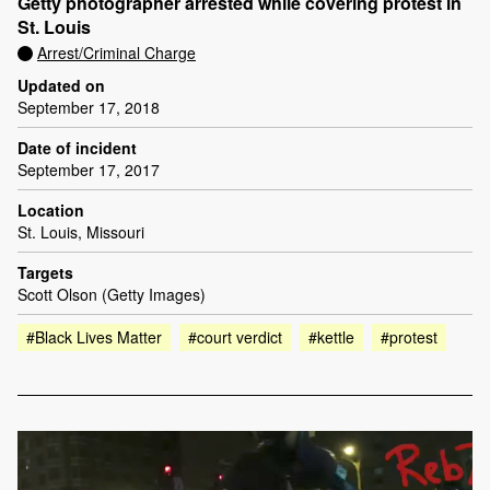
Getty photographer arrested while covering protest in
St. Louis
Arrest/Criminal Charge
Updated on
September 17, 2018
Date of incident
September 17, 2017
Location
St. Louis, Missouri
Targets
Scott Olson (Getty Images)
#Black Lives Matter
#court verdict
#kettle
#protest