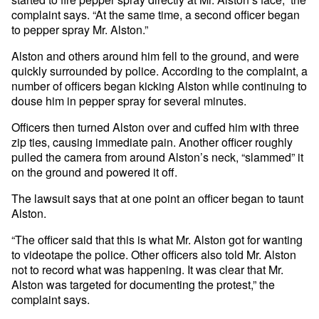
complaint says. “At the same time, a second officer began
to pepper spray Mr. Alston.”
Alston and others around him fell to the ground, and were
quickly surrounded by police. According to the complaint, a
number of officers began kicking Alston while continuing to
douse him in pepper spray for several minutes.
Officers then turned Alston over and cuffed him with three
zip ties, causing immediate pain. Another officer roughly
pulled the camera from around Alston’s neck, “slammed” it
on the ground and powered it off.
The lawsuit says that at one point an officer began to taunt
Alston.
“The officer said that this is what Mr. Alston got for wanting
to videotape the police. Other officers also told Mr. Alston
not to record what was happening. It was clear that Mr.
Alston was targeted for documenting the protest,” the
complaint says.