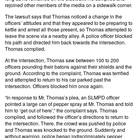
rejoined other members of the media on a sidewalk corner.
The lawsuit says that Thomas noticed a change in the
officers’ attitudes and that they appeared to be preparing to
kettle and arrest all those present, so Thomas attempted to
leave the scene via a nearby alley. A police officer blocked
his path and directed him back towards the intersection.
Thomas complied.
At the intersection, Thomas saw between 100 to 200
officers pounding their batons against their shields and the
ground. According to the complaint, Thomas was terrified
and attempted to return to his car parked past the
intersection. Officers blocked him once again.
“In response to Mr. Thomas’s plea, an SLMPD officer
pointed a large can of pepper spray at Mr. Thomas and told
him to ‘get out of here’,” the complaint says. Thomas
complied, and followed the officer’s directions to return to
the intersection. There, the crowd was pushed by police
and Thomas was knocked to the ground. Suddenly and
without warning, police began indiscriminately pepper