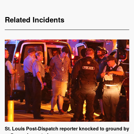
Related Incidents
St. Louis Post-Dispatch reporter knocked to ground by