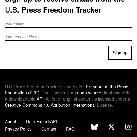
U.S. Press Freedom Tracker
Full Name
Email address
Sign up
U.S.
Press Freedom Tracker is led by the
Freedom of the Press
Foundation (
FPF
)
. The Tracker is an
open source
database with
a downloadable
API
. All other original content is licensed under a
Creative Commons 4.0 Attribution International
License.
About
Data Export/API
Privacy Policy
Contact
FAQ