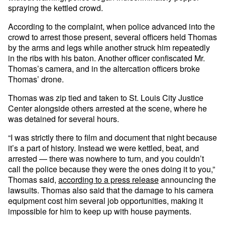
spraying the kettled crowd.
According to the complaint, when police advanced into the
crowd to arrest those present, several officers held Thomas
by the arms and legs while another struck him repeatedly
in the ribs with his baton. Another officer confiscated Mr.
Thomas’s camera, and in the altercation officers broke
Thomas’ drone.
Thomas was zip tied and taken to St. Louis City Justice
Center alongside others arrested at the scene, where he
was detained for several hours.
“I was strictly there to film and document that night because
it’s a part of history. Instead we were kettled, beat, and
arrested — there was nowhere to turn, and you couldn’t
call the police because they were the ones doing it to you,”
Thomas said,
according to a press release
announcing the
lawsuits. Thomas also said that the damage to his camera
equipment cost him several job opportunities, making it
impossible for him to keep up with house payments.