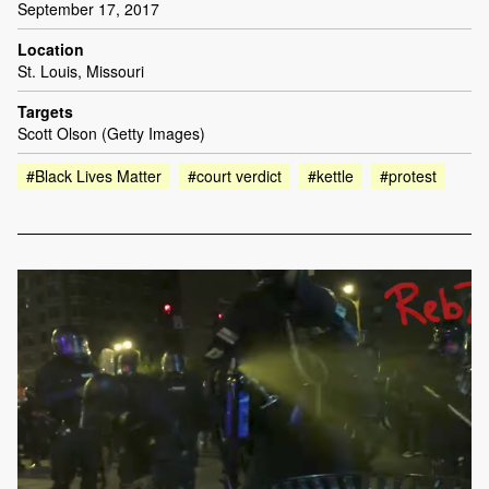
September 17, 2017
Location
St. Louis, Missouri
Targets
Scott Olson (Getty Images)
#Black Lives Matter
#court verdict
#kettle
#protest