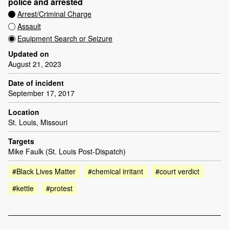
police and arrested
Arrest/Criminal Charge
Assault
Equipment Search or Seizure
Updated on
August 21, 2023
Date of incident
September 17, 2017
Location
St. Louis, Missouri
Targets
Mike Faulk (St. Louis Post-Dispatch)
#Black Lives Matter
#chemical irritant
#court verdict
#kettle
#protest