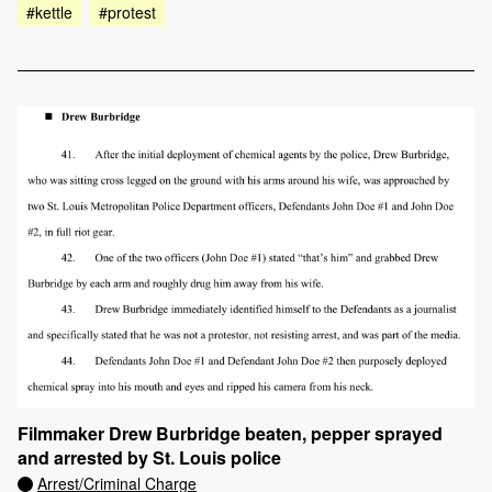
#kettle
#protest
Filmmaker Drew Burbridge beaten, pepper sprayed
and arrested by St. Louis police
Arrest/Criminal Charge