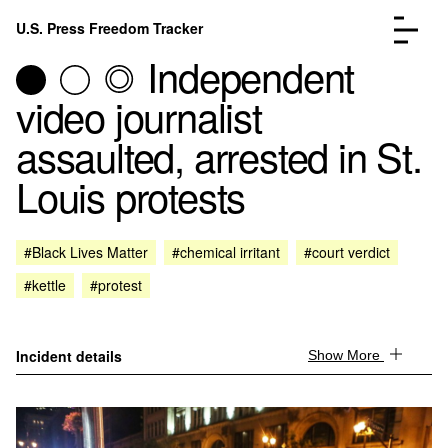
Skip to content
U.S. Press Freedom Tracker
Menu
Independent
video journalist
assaulted, arrested in St.
Louis protests
Incidents Database
Go to the page →
Analysis
Go to the page →
FAQ
Go to the page →
#Black Lives Matter
#chemical irritant
#court verdict
About
Go to the page →
#kettle
#protest
Donate
Submit an Incident
Incident details
Show More