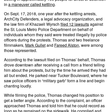
in
a maneuver called kettling
.
On Sept. 17, 2018, one year after the kettling arrests,
ArchCity Defenders, a legal advocacy organization, and
the law firm of Khazaeli Wyrsch
filed 12 lawsuits
against
the St. Louis Metro Police Department on behalf of
individuals whom they said were treated illegally by police
officers during the protests. Thomas and two freelance
filmmakers,
Mark Gullet
and
Fareed Alston
, were among
those represented.
According to the lawsuit filed on Thomas’ behalf, Thomas
drove downtown after receiving a call from a friend telling
him about the protests, but by the time he arrived they had
all but ended. He parked near Tucker Boulevard, where he
saw police officers in “military garb” form a line and begin
chanting loudly.
While filming the police, Thomas changed his position to
get a better angle. According to the complaint, an officer
approached Thomas and told him that he could record as
long as he remained on the sidewalk. He complied and