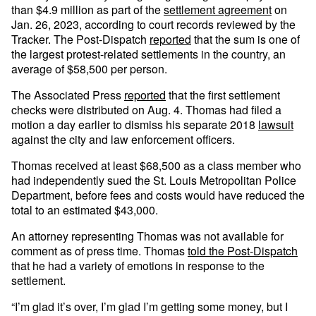
than $4.9 million as part of the
settlement agreement
on
Jan. 26, 2023, according to court records reviewed by the
Tracker. The Post-Dispatch
reported
that the sum is one of
the largest protest-related settlements in the country, an
average of $58,500 per person.
The Associated Press
reported
that the first settlement
checks were distributed on Aug. 4. Thomas had filed a
motion a day earlier to dismiss his separate 2018
lawsuit
against the city and law enforcement officers.
Thomas received at least $68,500 as a class member who
had independently sued the St. Louis Metropolitan Police
Department, before fees and costs would have reduced the
total to an estimated $43,000.
An attorney representing Thomas was not available for
comment as of press time. Thomas
told the Post-Dispatch
that he had a variety of emotions in response to the
settlement.
“I’m glad it’s over, I’m glad I’m getting some money, but I