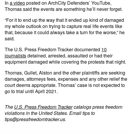
In
a video
posted on ArchCity Defenders’ YouTube,
Thomas said the events are something he’ll never forget.
“For it to end up the way that it ended up kind of damaged
my whole outlook on trying to capture real life events like
that, because it could always take a turn for the worse,” he
said.
The U.S. Press Freedom Tracker documented
10
journalists
detained, arrested, assaulted or had their
equipment damaged while covering the protests that night.
Thomas, Gullet, Alston and the other plaintiffs are seeking
damages, attorneys fees, expenses and any other relief the
court deems appropriate. Thomas’ case is not expected to
go to trial until April 2021.
The
U.S. Press Freedom Tracker
catalogs press freedom
violations in the United States. Email tips to
tips@pressfreedomtracker.us
.