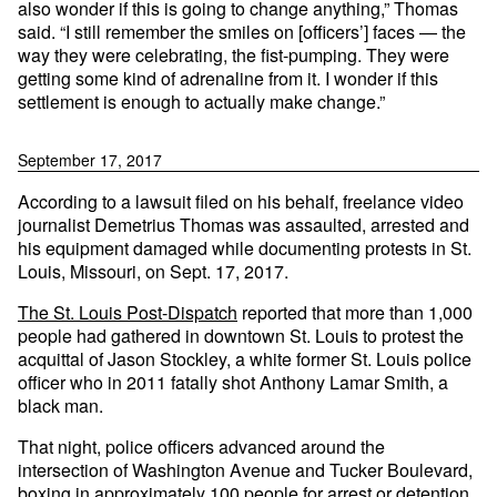
also wonder if this is going to change anything,” Thomas
said. “I still remember the smiles on [officers’] faces — the
way they were celebrating, the fist-pumping. They were
getting some kind of adrenaline from it. I wonder if this
settlement is enough to actually make change.”
September 17, 2017
According to a lawsuit filed on his behalf, freelance video
journalist Demetrius Thomas was assaulted, arrested and
his equipment damaged while documenting protests in St.
Louis, Missouri, on Sept. 17, 2017.
The St. Louis Post-Dispatch
reported that more than 1,000
people had gathered in downtown St. Louis to protest the
acquittal of Jason Stockley, a white former St. Louis police
officer who in 2011 fatally shot Anthony Lamar Smith, a
black man.
That night, police officers advanced around the
intersection of Washington Avenue and Tucker Boulevard,
boxing in approximately 100 people for arrest or detention