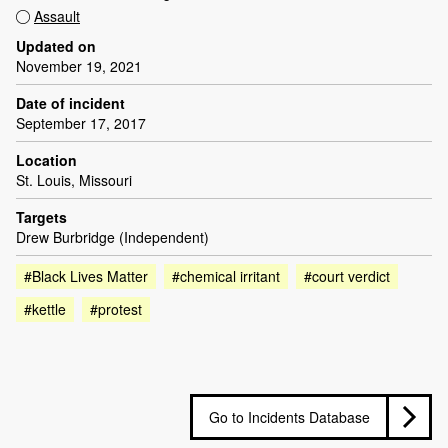
Assault
Updated on
November 19, 2021
Date of incident
September 17, 2017
Location
St. Louis, Missouri
Targets
Drew Burbridge (Independent)
#Black Lives Matter
#chemical irritant
#court verdict
#kettle
#protest
Go to Incidents Database