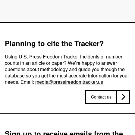
Planning to cite the Tracker?
Using U.S. Press Freedom Tracker incidents or number
counts in an article or paper? We’re happy to answer
questions about methodology and guide you through the
database so you get the most accurate information for your
needs. Email:
media@pressfreedomtracker.us
Contact us
Sign up to receive emails from the