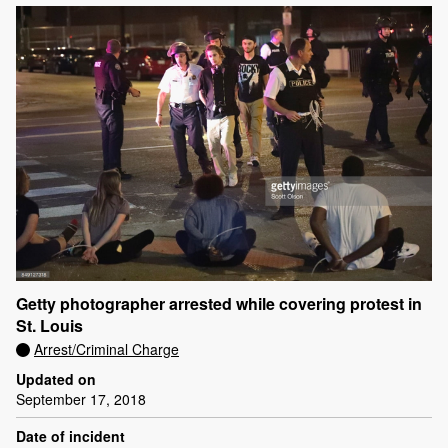
Getty photographer arrested while covering protest in
St. Louis
Arrest/Criminal Charge
Updated on
September 17, 2018
Date of incident