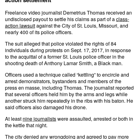
Freelance video journalist Demetrius Thomas received an
undisclosed payout to settle his claims as part of a
class-
action lawsuit
against the City of St. Louis, Missouri, and
nearly 400 of its police officers.
The suit alleged that police violated the rights of 84
individuals during protests on Sept. 17, 2017, in response
to the acquittal of a former St. Louis police officer in the
shooting death of Anthony Lamar Smith, a Black man.
Officers used a technique called “kettling” to encircle and
arrest demonstrators, bystanders and members of the
press en masse, including Thomas. The journalist reported
that several officers held him by the arms and legs while
another struck him repeatedly in the ribs with his baton. He
said officers also damaged his drone.
At least
nine journalists
were assaulted, arrested or both in
the kettle that night.
The city denied any wrongdoing and agreed to pay more