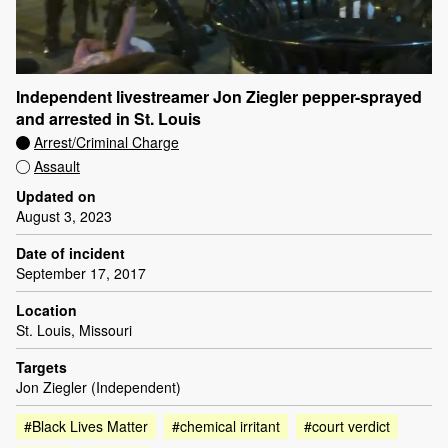
Independent livestreamer Jon Ziegler pepper-sprayed
and arrested in St. Louis
Arrest/Criminal Charge
Assault
Updated on
August 3, 2023
Date of incident
September 17, 2017
Location
St. Louis, Missouri
Targets
Jon Ziegler (Independent)
#Black Lives Matter
#chemical irritant
#court verdict