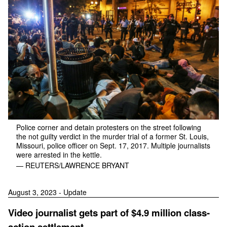
Police corner and detain protesters on the street following
the not guilty verdict in the murder trial of a former St. Louis,
Missouri, police officer on Sept. 17, 2017. Multiple journalists
were arrested in the kettle.
— REUTERS/LAWRENCE BRYANT
August 3, 2023 - Update
Video journalist gets part of $4.9 million class-
action settlement