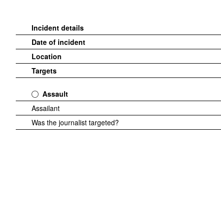
Incident details
Date of incident
Location
Targets
Assault
Assailant
Was the journalist targeted?