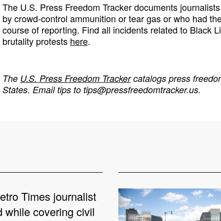
The U.S. Press Freedom Tracker documents journalists 
by crowd-control ammunition or tear gas or who had th
course of reporting. Find all incidents related to Black L
brutality protests
here
.
The
U.S. Press Freedom Tracker
catalogs press freedom
States. Email tips to
tips@pressfreedomtracker.us
.
etro Times journalist
 while covering civil