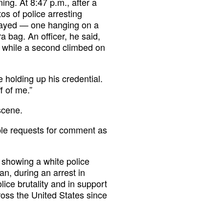
ng. At 8:47 p.m., after a
os of police arresting
played — one hanging on a
 bag. An officer, he said,
 while a second climbed on
 holding up his credential.
f of me.”
scene.
ple requests for comment as
o showing a white police
n, during an arrest in
ice brutality and in support
oss the United States since