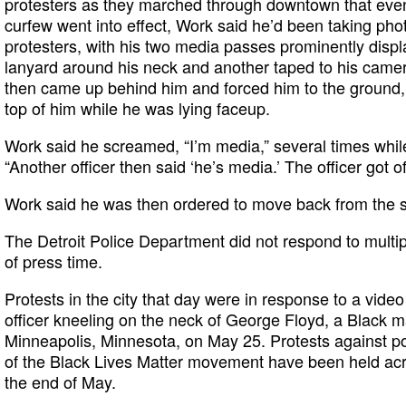
protesters as they marched through downtown that eveni
curfew went into effect, Work said he’d been taking phot
protesters, with his two media passes prominently dis
lanyard around his neck and another taped to his camera
then came up behind him and forced him to the ground,
top of him while he was lying faceup.
Work said he screamed, “I’m media,” several times while
“Another officer then said ‘he’s media.’ The officer got of
Work said he was then ordered to move back from the 
The Detroit Police Department did not respond to multi
of press time.
Protests in the city that day were in response to a vide
officer kneeling on the neck of George Floyd, a Black ma
Minneapolis, Minnesota, on May 25. Protests against pol
of the Black Lives Matter movement have been held acr
the end of May.