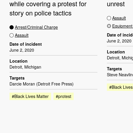
while covering a protest for
unrest
story on police tactics
Assault
Equipmen
Arrest/Criminal Charge
Date of inci
Assault
June 2, 2020
Date of incident
June 2, 2020
Location
Detroit, Mich
Location
Detroit, Michigan
Targets
Steve Neavlin
Targets
Darcie Moran (Detroit Free Press)
#Black Lives
#Black Lives Matter
#protest