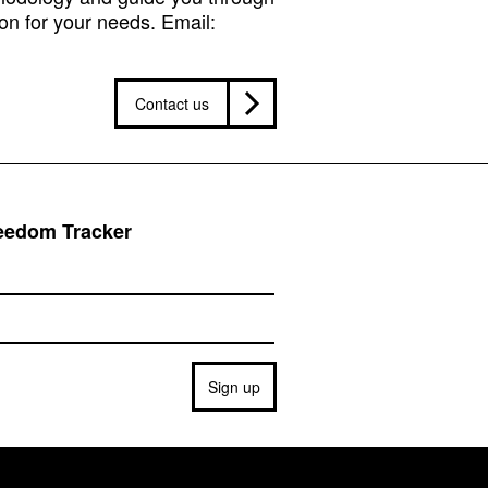
on for your needs. Email:
Contact us
reedom Tracker
Sign up