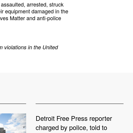
assaulted, arrested, struck
eir equipment damaged in the
ives Matter and anti-police
 violations in the United
Detroit Free Press reporter
charged by police, told to