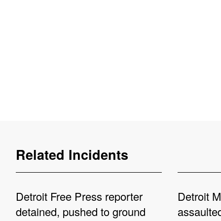
Related Incidents
Detroit Free Press reporter
Detroit M
detained, pushed to ground
assaulted