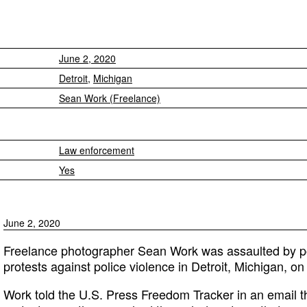
June 2, 2020
Detroit
,
Michigan
Sean Work (Freelance)
Law enforcement
Yes
June 2, 2020
Freelance photographer Sean Work was assaulted by pol
protests against police violence in Detroit, Michigan, o
Work told the U.S. Press Freedom Tracker in an email t