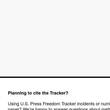
Planning to cite the Tracker?
Using U.S. Press Freedom Tracker incidents or numbe
paper? We’re happy to answer questions about met