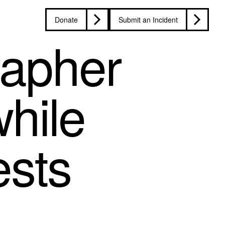
Donate
Submit an Incident
rapher
while
ests