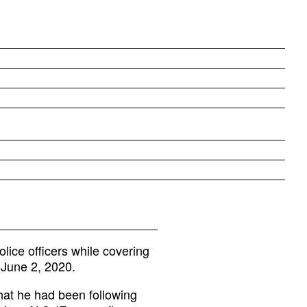
ice officers while covering
n June 2, 2020.
hat he had been following