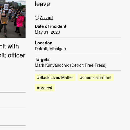
leave
Assault
Date of incident
May 31, 2020
Location
hit with
Detroit, Michigan
t; officer
Targets
Mark Kurlyandchik (Detroit Free Press)
#Black Lives Matter
#chemical irritant
#protest