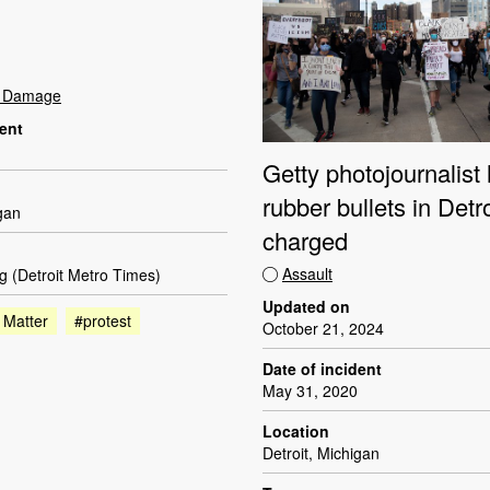
t Damage
dent
Getty photojournalist 
rubber bullets in Detroi
igan
charged
Assault
g (Detroit Metro Times)
Updated on
 Matter
#protest
October 21, 2024
Date of incident
May 31, 2020
Location
Detroit, Michigan