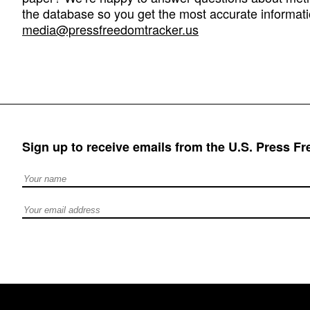
the database so you get the most accurate informati
media@pressfreedomtracker.us
Sign up to receive emails from the U.S. Press F
Full Name
Email address