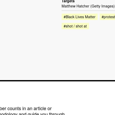
Targets
Matthew Hatcher (Getty Images)
#Black Lives Matter
#protest
#shot / shot at
r counts in an article or
hodology and guide you through