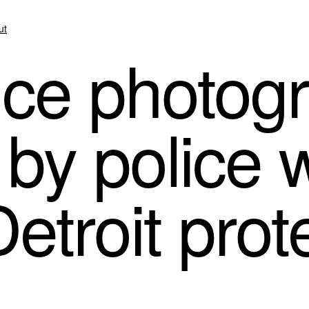
ut
ce photog
by police 
etroit prot