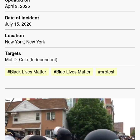
April 9, 2025
Date of incident
July 15, 2020
Location
New York, New York
Targets
Mel D. Cole (Independent)
#Black Lives Matter
#Blue Lives Matter
#protest