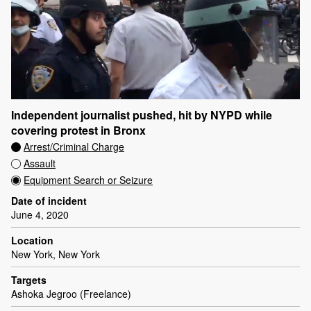
Independent journalist pushed, hit by NYPD while
covering protest in Bronx
Arrest/Criminal Charge
Assault
Equipment Search or Seizure
Date of incident
June 4, 2020
Location
New York, New York
Targets
Ashoka Jegroo (Freelance)