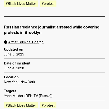
#Black Lives Matter
#protest
Russian freelance journalist arrested while covering
protests in Brooklyn
Arrest/Criminal Charge
Updated on
June 5, 2025
Date of incident
June 4, 2020
Location
New York, New York
Targets
Yana Mulder (REN TV [Russia])
#Black Lives Matter
#protest