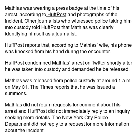
Mathias was wearing a press badge at the time of his
arrest, according to
HuffPost
and photographs of the
incident. Other journalists who witnessed police taking him
into custody told HuffPost that Mathias was clearly
identifying himself as a journalist.
HuffPost reports that, according to Mathias’ wife, his phone
was knocked from his hand during the encounter.
HuffPost condemned Mathias’ arrest
on Twitter
shortly after
he was taken into custody and demanded he be released.
Mathias was released from police custody at around 1 a.m.
on May 31. The Times reports that he was issued a
summons.
Mathias did not return requests for comment about his
arrest and HuffPost did not immediately reply to an inquiry
seeking more details. The New York City Police
Department did not reply to a request for more information
about the incident.