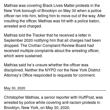
Mathias was covering Black Lives Matter protests in the
New York borough of Brooklyn on May 30 when a police
officer ran into him, telling him to move out of the way. After
insulting the officer, Mathias was hit with a police baton,
arrested and charged.
Mathias told the Tracker that he received a letter in
September 2020 notifying him that all charges had been
dropped. The Civilian Complaint Review Board had
received multiple complaints about the arresting officer,
which were sustained.
Mathias said he’s unsure whether the officer was
disciplined. Neither the NYPD nor the New York District
Attorney’s Office responded to requests for comment.
May 30, 2020
Christopher Mathias, a senior reporter with HuffPost, was
arrested by police while covering anti-racism protests in
Brooklyn, New York, on May 30, 2020.