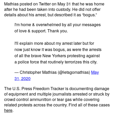
Mathias posted on Twitter on May 31 that he was home
after he had been taken into custody. He did not offer
details about his arrest, but described it as “bogus.”
I'm home & overwhelmed by all your messages
of love & support. Thank you.
I'll explain more about my arrest later but for
now just know it was bogus, as were the arrests
of all the brave New Yorkers protesting against
a police force that routinely terrorizes this city.
— Christopher Mathias (@letsgomathias)
May
31, 2020
The U.S. Press Freedom Tracker is documenting damage
of equipment and multiple journalists arrested or struck by
crowd control ammunition or tear gas while covering
related protests across the country. Find all of these cases
here
.