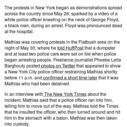
The protests in New York began as demonstrations spread
across the country since May 26, sparked by a video of a
white police officer kneeling on the neck of George Floyd,
a black man, during an arrest. Floyd was pronounced dead
at the hospital.
Mathias was covering protests in the Flatbush area on the
night of May 30, where he
told HuffPost
that a dumpster
and at least two police cars were set on fire when police
began arresting people. Freelance journalist Phoebe Leila
Barghouty posted
photos on Twitter
that appeared to show
a New York City police officer restraining Mathias shortly
before 11 p.m. and
confirmed a short time later
that it was
Mathias who had been detained.
In an interview with
The New York Times
about the
incident, Mathias said that a police officer ran into him,
telling him to move out of the way. Mathias told the Times
that he insulted the officer, who then turned around and hit
him in the stomach with a baton. Mathias was then taken
into custody.