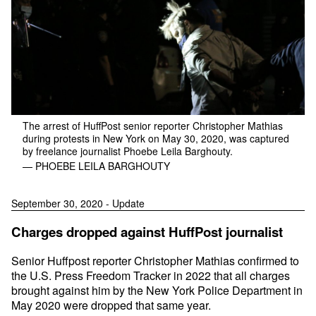
The arrest of HuffPost senior reporter Christopher Mathias
during protests in New York on May 30, 2020, was captured
by freelance journalist Phoebe Leila Barghouty.
— PHOEBE LEILA BARGHOUTY
September 30, 2020 - Update
Charges dropped against HuffPost journalist
Senior Huffpost reporter Christopher Mathias confirmed to
the U.S. Press Freedom Tracker in 2022 that all charges
brought against him by the New York Police Department in
May 2020 were dropped that same year.