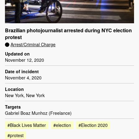
Brazilian photojournalist arrested during NYC election
protest
Arrest/Criminal Charge
Updated on
November 12, 2020
Date of incident
November 4, 2020
Location
New York, New York
Targets
Gabriel Boaz Munhoz (Freelance)
#Black Lives Matter
#election
#Election 2020
#protest