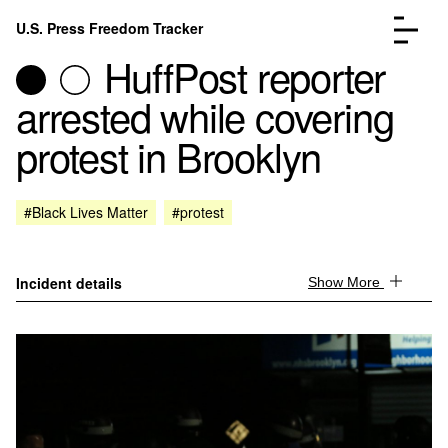
Skip to content
U.S. Press Freedom Tracker
Menu
HuffPost reporter
arrested while covering
protest in Brooklyn
Incidents Database
Go to the page →
#Black Lives Matter
#protest
Analysis
Go to the page →
FAQ
Go to the page →
About
Go to the page →
Incident details
Show More
Donate
Submit an Incident