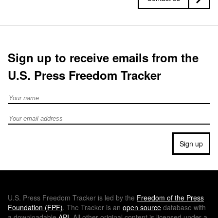
Sign up to receive emails from the
U.S. Press Freedom Tracker
Full Name
Email address
Sign up
U.S.
Press Freedom Tracker is led by the
Freedom of the Press
Foundation (
FPF
)
. The Tracker is an
open source
database with
a downloadable
API
. All other original content is licensed under a