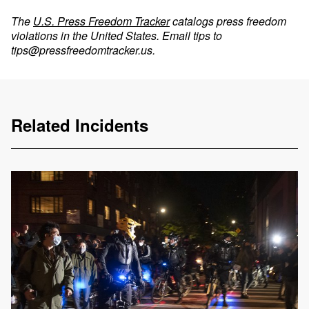
The
U.S. Press Freedom Tracker
catalogs press freedom
violations in the United States. Email tips to
tips@pressfreedomtracker.us
.
Related Incidents