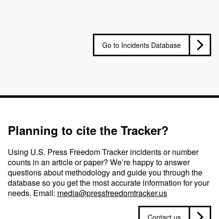
Go to Incidents Database
Planning to cite the Tracker?
Using U.S. Press Freedom Tracker incidents or number
counts in an article or paper? We’re happy to answer
questions about methodology and guide you through the
database so you get the most accurate information for your
needs. Email:
media@pressfreedomtracker.us
Contact us