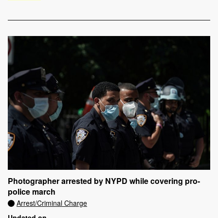
Photographer arrested by NYPD while covering pro-
police march
Arrest/Criminal Charge
Updated on