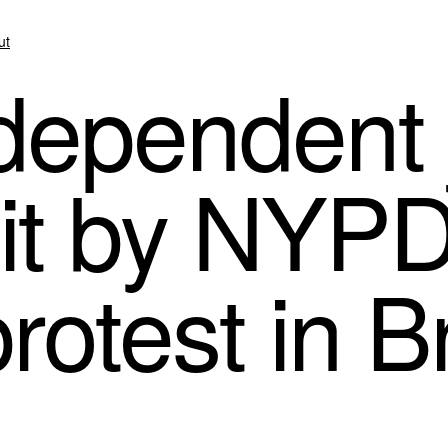
ut
dependent j
it by NYPD
rotest in 