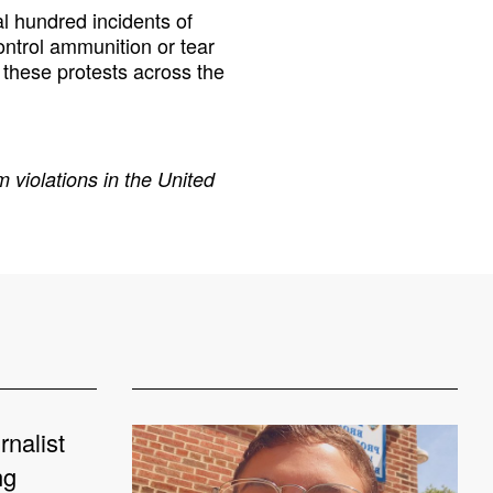
 hundred incidents of
ontrol ammunition or tear
these protests across the
 violations in the United
rnalist
ng