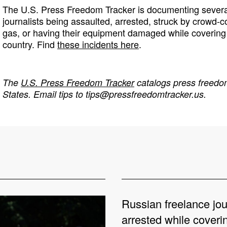
The U.S. Press Freedom Tracker is documenting several
journalists being assaulted, arrested, struck by crowd-c
gas, or having their equipment damaged while covering 
country. Find
these incidents here
.
The
U.S. Press Freedom Tracker
catalogs press freedom
States. Email tips to
tips@pressfreedomtracker.us
.
Russian freelance jou
arrested while coveri