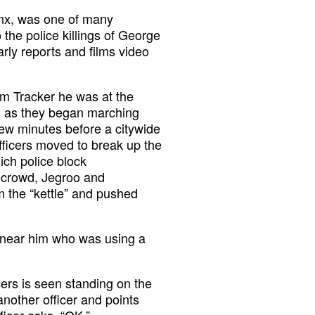
onx, was one of many
the police killings of George
rly reports and films video
om Tracker he was at the
s, as they began marching
ew minutes before a citywide
officers moved to break up the
hich police block
 crowd, Jegroo and
m the “kettle” and pushed
r near him who was using a
cers is seen standing on the
nother officer and points
ficer asks. “OK.”