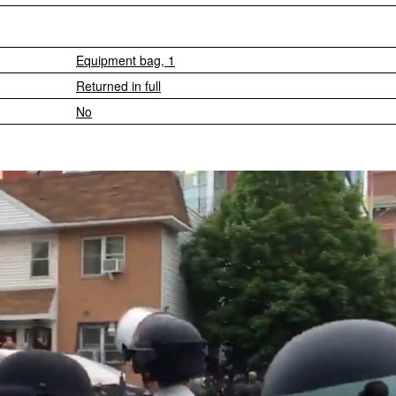
Equipment bag, 1
Returned in full
No