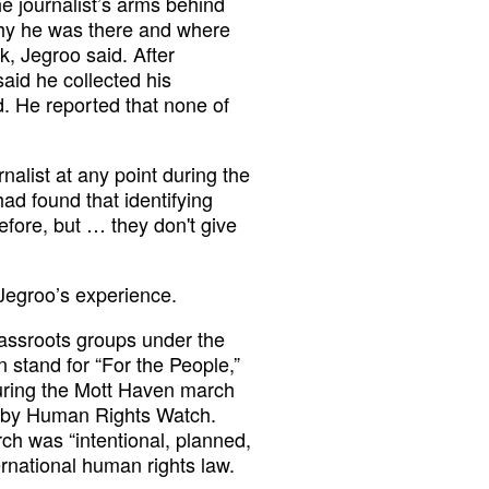
e journalist’s arms behind
why he was there and where
k, Jegroo said. After
aid he collected his
. He reported that none of
rnalist at any point during the
had found that identifying
before, but … they don't give
Jegroo’s experience.
rassroots groups under the
 stand for “For the People,”
 during the Mott Haven march
 by Human Rights Watch.
ch was “intentional, planned,
ernational human rights law.