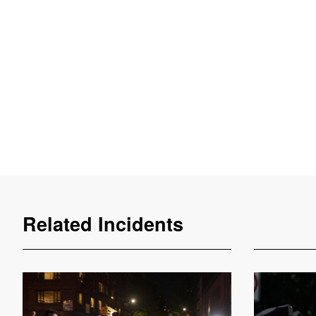
Related Incidents