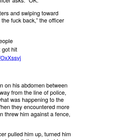
sters and swiping toward
the fuck back,” the officer
eople
 got hit
YOxXssvj
aton on his abdomen between
way from the line of police,
 what was happening to the
 When they encountered more
en threw him against a fence,
icer pulled him up, turned him