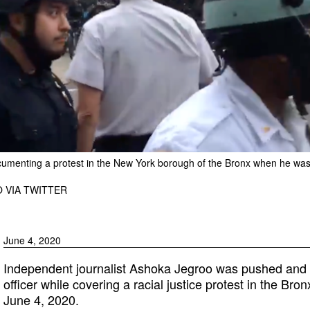
cumenting a protest in the New York borough of the Bronx when he wa
 VIA TWITTER
June 4, 2020
Independent journalist Ashoka Jegroo was pushed and hi
officer while covering a racial justice protest in the Br
June 4, 2020.