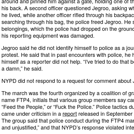
around and pinned him against a gate, holding one of th
his back. A second officer questioned Jegroo, asking 
he lived, while another officer rifled through his backpac
searching through his bag, the police freed Jegroo. He s
belongings, which the police had dropped on the ground
his reporting equipment was damaged.
Jegroo said he did not identify himself to police as a jou
protest. He said that in past encounters with police, he 
himself as a reporter did not help. “I've tried to do that 
a damn,” he said.
NYPD did not respond to a request for comment about 
The march was the fourth organized by a coalition of g
name FTP4, initials that various group members say can
“Feed the People,” or “Fuck the Police.” Police tactics
came under criticism in a
report
released in September
The group said that police conduct during the FTP4 mar
and unjustified,” and that NYPD’s response violated int