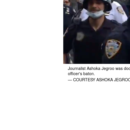
Journalist Ashoka Jegroo was do
officer's baton.
— COURTESY ASHOKA JEGROO