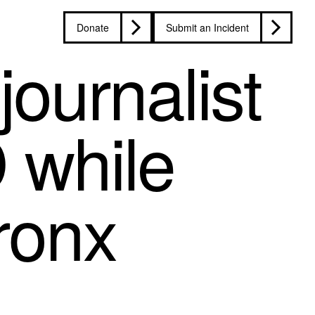
Donate
Submit an Incident
ournalist
 while
Bronx