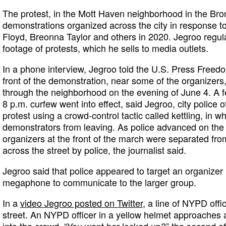
The protest, in the Mott Haven neighborhood in the Br
demonstrations organized across the city in response to 
Floyd, Breonna Taylor and others in 2020. Jegroo regula
footage of protests, which he sells to media outlets.
In a phone interview, Jegroo told the U.S. Press Freed
front of the demonstration, near some of the organizer
through the neighborhood on the evening of June 4. A f
8 p.m. curfew went into effect, said Jegroo, city police 
protest using a crowd-control tactic called kettling, in w
demonstrators from leaving. As police advanced on the
organizers at the front of the march were separated fro
across the street by police, the journalist said.
Jegroo said that police appeared to target an organize
megaphone to communicate to the larger group.
In a
video Jegroo posted on Twitter
, a line of NYPD offi
street. An NYPD officer in a yellow helmet approaches a
into the crowd. “You want her locked up?” the second of