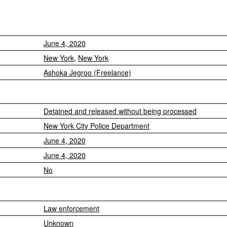
June 4, 2020
New York
,
New York
Ashoka Jegroo (Freelance)
Detained and released without being processed
New York City Police Department
June 4, 2020
June 4, 2020
No
Law enforcement
Unknown