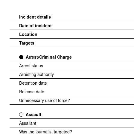
Incident details
Date of incident
Location
Targets
Arrest/Criminal Charge
Arrest status
Arresting authority
Detention date
Release date
Unnecessary use of force?
Assault
Assailant
Was the journalist targeted?