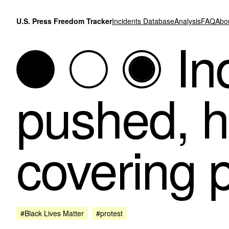
Skip to content
U.S. Press Freedom Tracker
Incidents Database
Analysis
FAQ
Abo
In
pushed, h
covering p
#Black Lives Matter
#protest