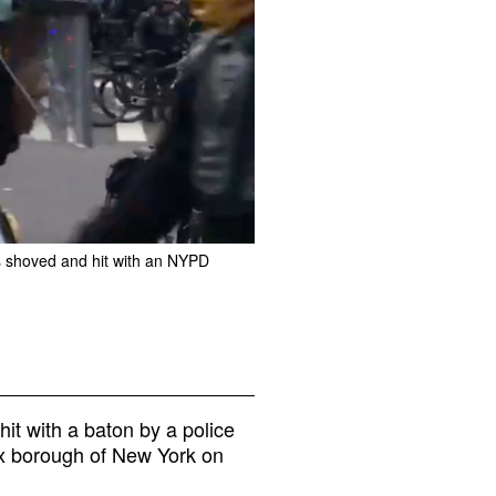
s shoved and hit with an NYPD
t with a baton by a police
onx borough of New York on