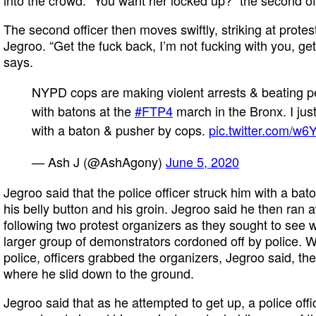
The second officer then moves swiftly, striking at prote
Jegroo. “Get the fuck back, I’m not fucking with you, get 
says.
NYPD cops are making violent arrests & beating p
with batons at the
#FTP4
march in the Bronx. I just
with a baton & pusher by cops.
pic.twitter.com/w6
— Ash J (@AshAgony)
June 5, 2020
Jegroo said that the police officer struck him with a b
his belly button and his groin. Jegroo said he then ran a
following two protest organizers as they sought to see
larger group of demonstrators cordoned off by police.
police, officers grabbed the organizers, Jegroo said, th
where he slid down to the ground.
Jegroo said that as he attempted to get up, a police off