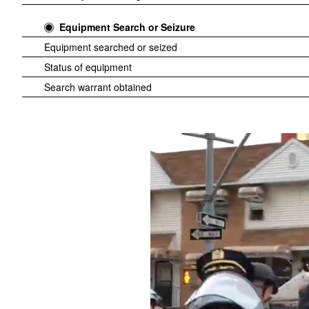
Equipment Search or Seizure
Equipment searched or seized
Status of equipment
Search warrant obtained