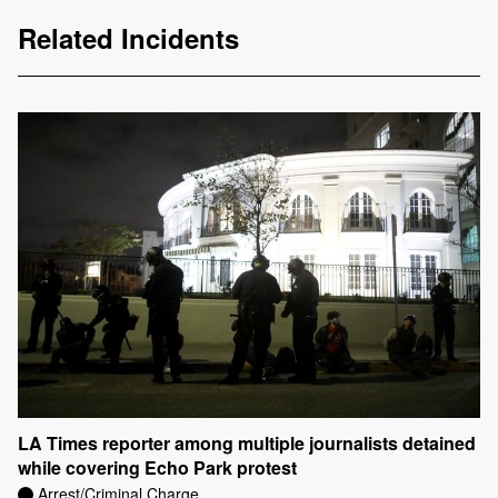
Related Incidents
LA Times reporter among multiple journalists detained
while covering Echo Park protest
Arrest/Criminal Charge