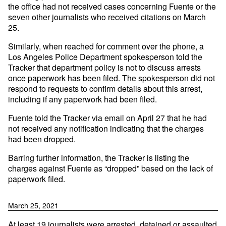
the office had not received cases concerning Fuente or the
seven other journalists who received citations on March
25.
Similarly, when reached for comment over the phone, a
Los Angeles Police Department spokesperson told the
Tracker that department policy is not to discuss arrests
once paperwork has been filed. The spokesperson did not
respond to requests to confirm details about this arrest,
including if any paperwork had been filed.
Fuente told the Tracker via email on April 27 that he had
not received any notification indicating that the charges
had been dropped.
Barring further information, the Tracker is listing the
charges against Fuente as “dropped” based on the lack of
paperwork filed.
March 25, 2021
At least 19 journalists were arrested, detained or assaulted