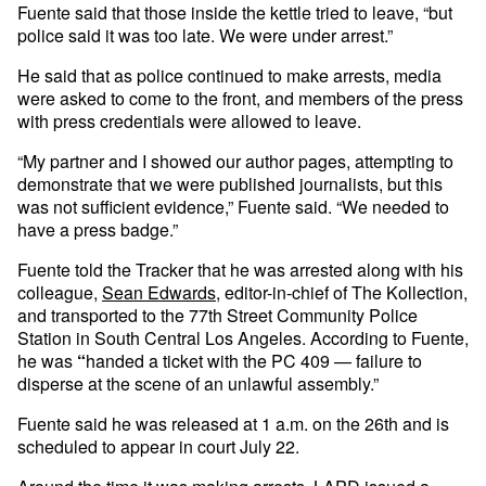
Fuente said that those inside the kettle tried to leave, “but
police said it was too late. We were under arrest.”
He said that as police continued to make arrests, media
were asked to come to the front, and members of the press
with press credentials were allowed to leave.
“My partner and I showed our author pages, attempting to
demonstrate that we were published journalists, but this
was not sufficient evidence,” Fuente said. “We needed to
have a press badge.”
Fuente told the Tracker that he was arrested along with his
colleague,
Sean Edwards
, editor-in-chief of The Kollection,
and transported to the 77th Street Community Police
Station in South Central Los Angeles. According to Fuente,
he was
“
handed a ticket with the PC 409 — failure to
disperse at the scene of an unlawful assembly.”
Fuente said he was released at 1 a.m. on the 26th and is
scheduled to appear in court July 22.