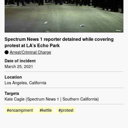
Spectrum News 1 reporter detained while covering
protest at LA’s Echo Park
Arrest/Criminal Charge
Date of incident
March 25, 2021
Location
Los Angeles, California
Targets
Kate Cagle (Spectrum News 1 | Southern California)
#encampment
#kettle
#protest