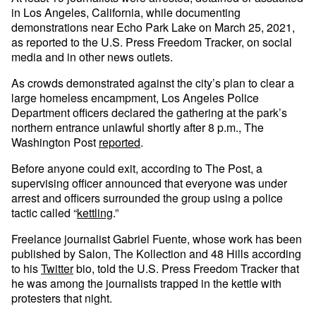
in Los Angeles, California, while documenting
demonstrations near Echo Park Lake on March 25, 2021,
as reported to the U.S. Press Freedom Tracker, on social
media and in other news outlets.
As crowds demonstrated against the city’s plan to clear a
large homeless encampment, Los Angeles Police
Department officers declared the gathering at the park’s
northern entrance unlawful shortly after 8 p.m., The
Washington Post
reported
.
Before anyone could exit, according to The Post, a
supervising officer announced that everyone was under
arrest and officers surrounded the group using a police
tactic called “
kettling
.”
Freelance journalist Gabriel Fuente, whose work has been
published by Salon, The Kollection and 48 Hills according
to his
Twitter
bio, told the U.S. Press Freedom Tracker that
he was among the journalists trapped in the kettle with
protesters that night.