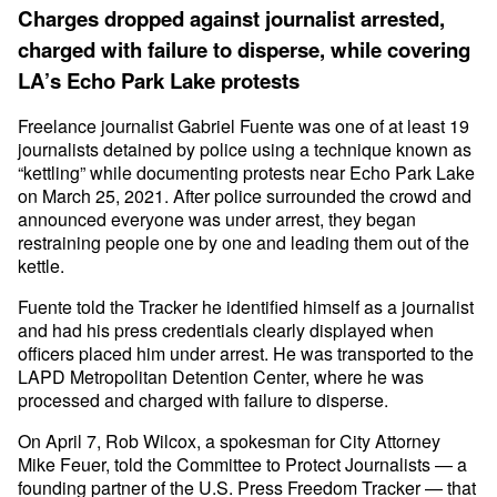
Charges dropped against journalist arrested,
charged with failure to disperse, while covering
LA’s Echo Park Lake protests
Freelance journalist Gabriel Fuente was one of at least 19
journalists detained by police using a technique known as
“kettling” while documenting protests near Echo Park Lake
on March 25, 2021. After police surrounded the crowd and
announced everyone was under arrest, they began
restraining people one by one and leading them out of the
kettle.
Fuente told the Tracker he identified himself as a journalist
and had his press credentials clearly displayed when
officers placed him under arrest. He was transported to the
LAPD Metropolitan Detention Center, where he was
processed and charged with failure to disperse.
On April 7, Rob Wilcox, a spokesman for City Attorney
Mike Feuer, told the Committee to Protect Journalists — a
founding partner of the U.S. Press Freedom Tracker — that