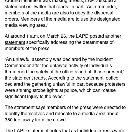
Around the time it was making arrests, LAPD issued a
statement on Twitter that reads, in part, “As a reminder,
members of the media are also to obey the dispersal
orders. Members of the media are to use the designated
media viewing area.”
At around 1 a.m. on March 26, the LAPD
posted another
statement
specifically addressing the detainments of
members of the press.
“An unlawful assembly was declared by the Incident
Commander after the unlawful activity of individuals
threatened the safety of the officers and all those present,”
the statement reads. According to the statement, police
declared the gathering unlawful in part because protesters
were shining strobe lights at police, which can “cause
significant injury to the eyes.”
The statement says members of the press were directed to
identify themselves and relocate to a media area about
350 feet away from the crowd.
The LAPD statement notes that as individual arrests were