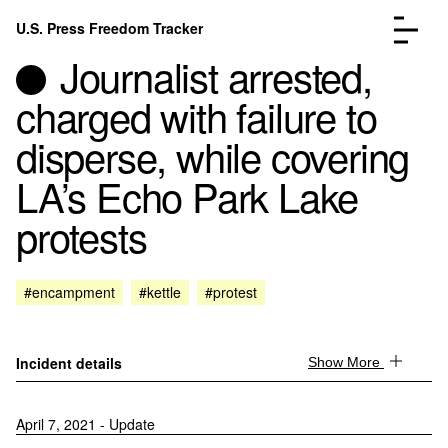
Skip to content
U.S. Press Freedom Tracker
Menu
Journalist arrested,
charged with failure to
disperse, while covering
LA’s Echo Park Lake
Incidents Database
Go to the page →
protests
Analysis
Go to the page →
FAQ
Go to the page →
About
Go to the page →
#encampment
#kettle
#protest
Donate
Submit an Incident
Incident details
Show More
April 7, 2021 - Update