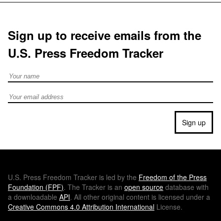
Sign up to receive emails from the
U.S. Press Freedom Tracker
Full Name
Email address
Sign up
U.S.
Press Freedom Tracker is led by the
Freedom of the Press
Foundation (
FPF
)
. The Tracker is an
open source
database with
a downloadable
API
. All other original content is licensed under a
Creative Commons 4.0 Attribution International
License.