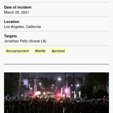
Date of incident
March 25, 2021
Location
Los Angeles, California
Targets
Jonathan Peltz (Knock LA)
#encampment
#kettle
#protest