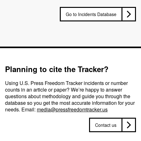
Go to Incidents Database
Planning to cite the Tracker?
Using U.S. Press Freedom Tracker incidents or number
counts in an article or paper? We’re happy to answer
questions about methodology and guide you through the
database so you get the most accurate information for your
needs. Email:
media@pressfreedomtracker.us
Contact us