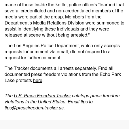
made of those inside the kettle, police officers “learned that
several credentialed and non-credentialed members of the
media were part of the group. Members from the
Department’s Media Relations Division were summoned to
assist in identifying these individuals and they were
released at scene without being arrested.”
The Los Angeles Police Department, which only accepts
requests for comment via email, did not respond to a
request for further comment.
The Tracker documents all arrests separately. Find all
documented press freedom violations from the Echo Park
Lake protests
here
.
The
U.S. Press Freedom Tracker
catalogs press freedom
violations in the United States. Email tips to
tips@pressfreedomtracker.us
.