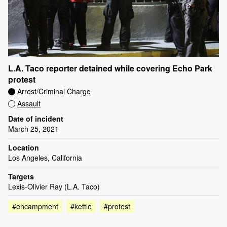
L.A. Taco reporter detained while covering Echo Park
protest
Arrest/Criminal Charge
Assault
Date of incident
March 25, 2021
Location
Los Angeles, California
Targets
Lexis-Olivier Ray (L.A. Taco)
#encampment
#kettle
#protest