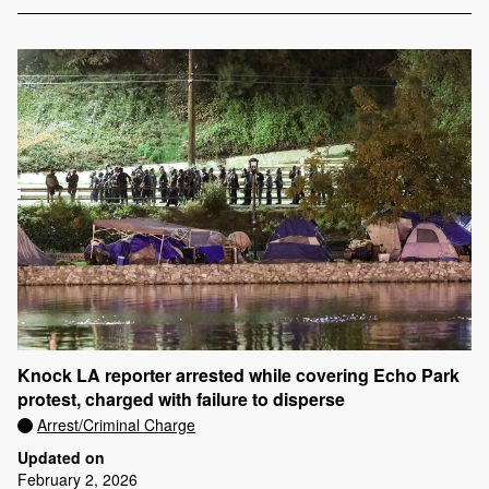
Knock LA reporter arrested while covering Echo Park
protest, charged with failure to disperse
Arrest/Criminal Charge
Updated on
February 2, 2026