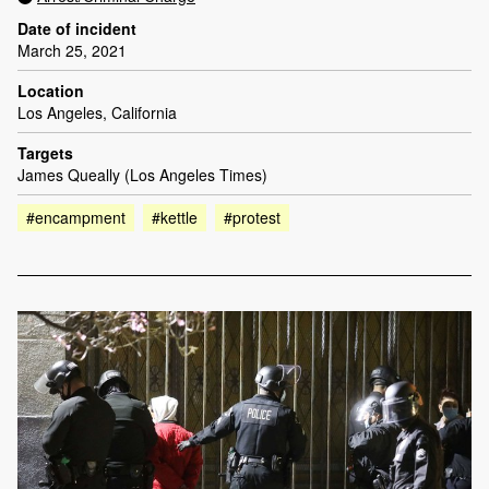
Date of incident
March 25, 2021
Location
Los Angeles, California
Targets
James Queally (Los Angeles Times)
#encampment
#kettle
#protest