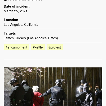
Date of incident
March 25, 2021
Location
Los Angeles, California
Targets
James Queally (Los Angeles Times)
#encampment
#kettle
#protest