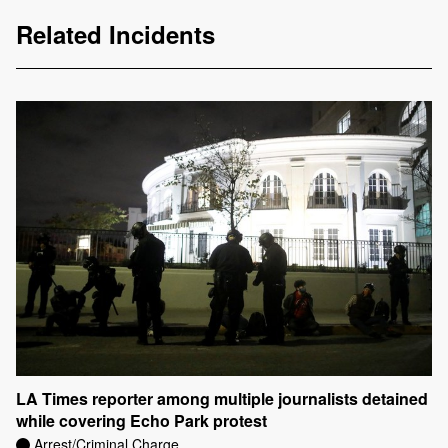
Related Incidents
LA Times reporter among multiple journalists detained
while covering Echo Park protest
Arrest/Criminal Charge