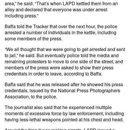
area,” he said. “That’s when LAPD kettled them from an
alley and declared that everyone was under arrest
including press.”
Baffa told the Tracker that over the next hour, the police
arrested a number of individuals in the kettle, including
some members of the press.
“We all thought that we were going to get arrested and sent
to jail,” he said. But eventually police told the media and
remaining protesters to move to one side of the street, and
members of the press were asked to show their press
credentials in order to leave, according to Baffa.
Baffa said that he was released after he showed his press
credentials, issued by the National Press Photographers
Association, to the police.
The journalist also said that he experienced multiple
moments of excessive force by law enforcement, including
having less-lethal weapons pointed at his chest and head.