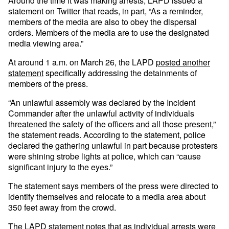
Around the time it was making arrests, LAPD issued a
statement on Twitter that reads, in part, “As a reminder,
members of the media are also to obey the dispersal
orders. Members of the media are to use the designated
media viewing area.”
At around 1 a.m. on March 26, the LAPD
posted another
statement
specifically addressing the detainments of
members of the press.
“An unlawful assembly was declared by the Incident
Commander after the unlawful activity of individuals
threatened the safety of the officers and all those present,”
the statement reads. According to the statement, police
declared the gathering unlawful in part because protesters
were shining strobe lights at police, which can “cause
significant injury to the eyes.”
The statement says members of the press were directed to
identify themselves and relocate to a media area about
350 feet away from the crowd.
The LAPD statement notes that as individual arrests were