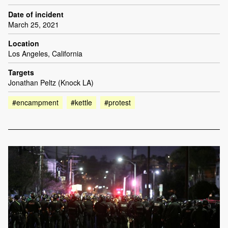
Date of incident
March 25, 2021
Location
Los Angeles, California
Targets
Jonathan Peltz (Knock LA)
#encampment
#kettle
#protest