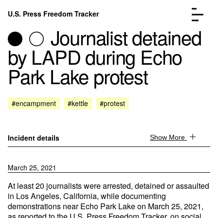
Skip to content
U.S. Press Freedom Tracker
Menu
Journalist detained
by LAPD during Echo
Park Lake protest
Incidents Database
Go to the page →
#encampment
#kettle
#protest
Analysis
Go to the page →
FAQ
Go to the page →
About
Go to the page →
Incident details
Show More
Donate
Submit an Incident
March 25, 2021
At least 20 journalists were arrested, detained or assaulted
in Los Angeles, California, while documenting
demonstrations near Echo Park Lake on March 25, 2021,
as reported to the U.S. Press Freedom Tracker, on social