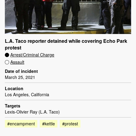
L.A. Taco reporter detained while covering Echo Park
protest
Arrest/Criminal Charge
Assault
Date of incident
March 25, 2021
Location
Los Angeles, California
Targets
Lexis-Olivier Ray (L.A. Taco)
#encampment
#kettle
#protest