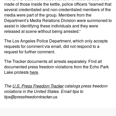
made of those inside the kettle, police officers “learned that
several credentialed and non-credentialed members of the
media were part of the group. Members from the
Department’s Media Relations Division were summoned to
assist in identifying these individuals and they were
released at scene without being arrested.”
The Los Angeles Police Department, which only accepts
requests for comment via email, did not respond to a
request for further comment.
The Tracker documents all arrests separately. Find all
documented press freedom violations from the Echo Park
Lake protests
here
.
The
U.S. Press Freedom Tracker
catalogs press freedom
violations in the United States. Email tips to
tips@pressfreedomtracker.us
.