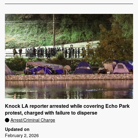
Knock LA reporter arrested while covering Echo Park
protest, charged with failure to disperse
Arrest/Criminal Charge
Updated on
February 2, 2026