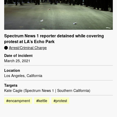
Spectrum News 1 reporter detained while covering
protest at LA’s Echo Park
Arrest/Criminal Charge
Date of incident
March 25, 2021
Location
Los Angeles, California
Targets
Kate Cagle (Spectrum News 1 | Southern California)
#encampment
#kettle
#protest