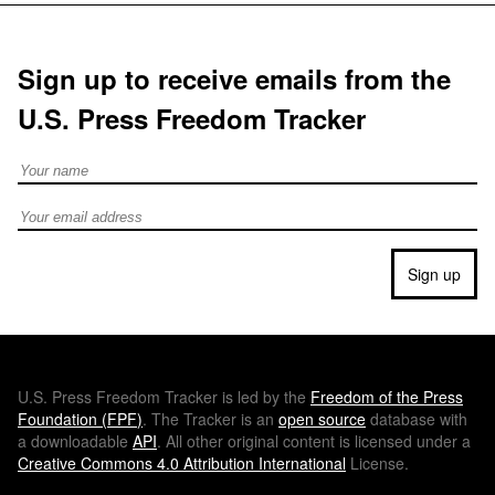
Sign up to receive emails from the
U.S. Press Freedom Tracker
Full Name
Email address
Sign up
U.S.
Press Freedom Tracker is led by the
Freedom of the Press
Foundation (
FPF
)
. The Tracker is an
open source
database with
a downloadable
API
. All other original content is licensed under a
Creative Commons 4.0 Attribution International
License.