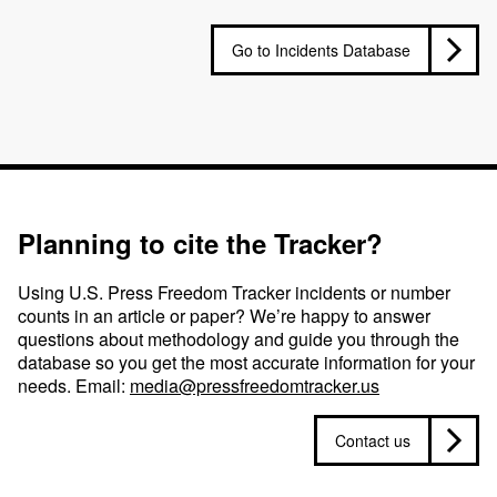
Go to Incidents Database
Planning to cite the Tracker?
Using U.S. Press Freedom Tracker incidents or number
counts in an article or paper? We’re happy to answer
questions about methodology and guide you through the
database so you get the most accurate information for your
needs. Email:
media@pressfreedomtracker.us
Contact us