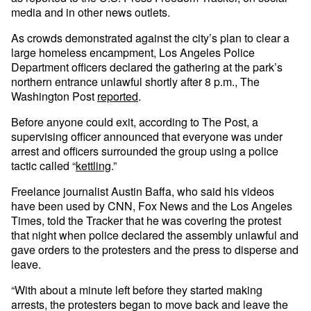
media and in other news outlets.
As crowds demonstrated against the city’s plan to clear a
large homeless encampment, Los Angeles Police
Department officers declared the gathering at the park’s
northern entrance unlawful shortly after 8 p.m., The
Washington Post
reported
.
Before anyone could exit, according to The Post, a
supervising officer announced that everyone was under
arrest and officers surrounded the group using a police
tactic called “
kettling
.”
Freelance journalist Austin Baffa, who said his videos
have been used by CNN, Fox News and the Los Angeles
Times, told the Tracker that he was covering the protest
that night when police declared the assembly unlawful and
gave orders to the protesters and the press to disperse and
leave.
“With about a minute left before they started making
arrests, the protesters began to move back and leave the